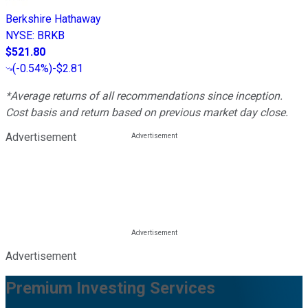
Berkshire Hathaway
NYSE
:
BRKB
$521.80
(
-0.54%
)
-$2.81
*Average returns of all recommendations since inception.
Cost basis and return based on previous market day close.
Advertisement
Advertisement
Premium Investing Services