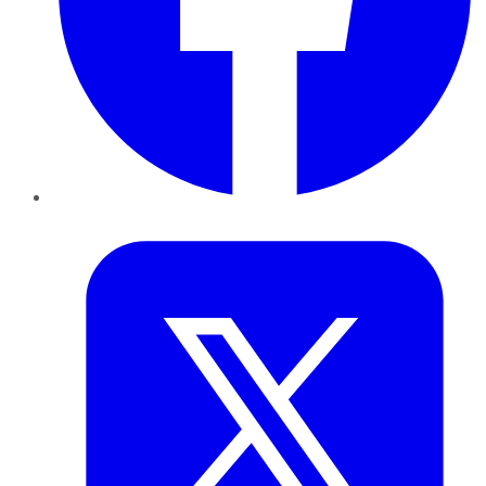
Twitter