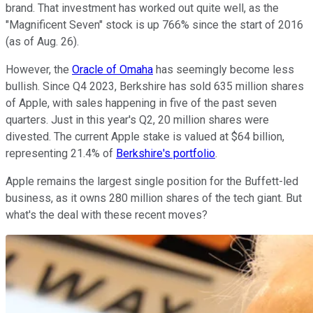
brand. That investment has worked out quite well, as the
"Magnificent Seven" stock is up 766% since the start of 2016
(as of Aug. 26).
However, the
Oracle of Omaha
has seemingly become less
bullish. Since Q4 2023, Berkshire has sold 635 million shares
of Apple, with sales happening in five of the past seven
quarters. Just in this year's Q2, 20 million shares were
divested. The current Apple stake is valued at $64 billion,
representing 21.4% of
Berkshire's portfolio
.
Apple remains the largest single position for the Buffett-led
business, as it owns 280 million shares of the tech giant. But
what's the deal with these recent moves?