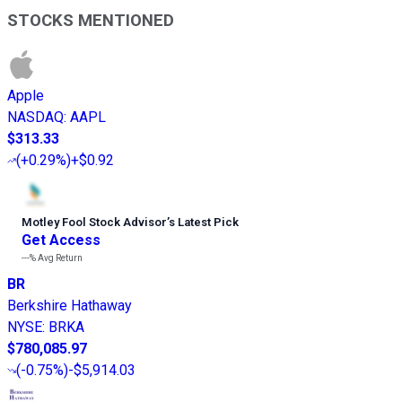
STOCKS MENTIONED
Apple
NASDAQ
:
AAPL
$313.33
(
+0.29%
)
+$0.92
Motley Fool Stock Advisor
’
s Latest Pick
Get Access
---%
Avg Return
BR
Berkshire Hathaway
NYSE
:
BRKA
$780,085.97
(
-0.75%
)
-$5,914.03