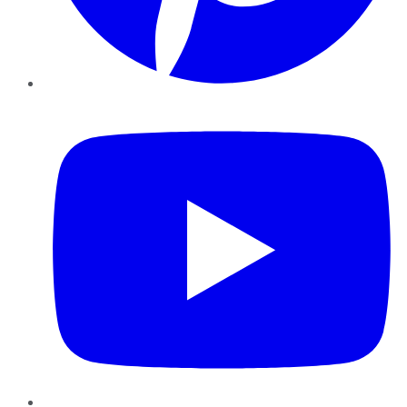
YouTube