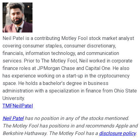
Neil Patel is a contributing Motley Fool stock market analyst
covering consumer staples, consumer discretionary,
financials, information technology, and communication
services. Prior to The Motley Fool, Neil worked in corporate
finance roles at JPMorgan Chase and Capital One. He also
has experience working on a start-up in the cryptocurrency
space. He holds a bachelor’s degree in business
administration with a specialization in finance from Ohio State
University.
TMFNeilPatel
Neil Patel
has no position in any of the stocks mentioned.
The Motley Fool has positions in and recommends Apple and
Berkshire Hathaway. The Motley Fool has a
disclosure policy
.