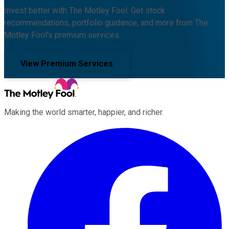
Invest better with The Motley Fool. Get stock
recommendations, portfolio guidance, and more from The
Motley Fool's premium services.
View Premium Services
Making the world smarter, happier, and richer.
Facebook