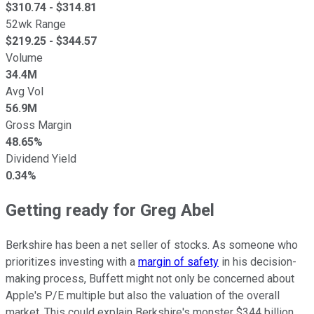
$
310.74
- $
314.81
52wk Range
$
219.25
- $
344.57
Volume
34.4M
Avg Vol
56.9M
Gross Margin
48.65%
Dividend Yield
0.34%
Getting ready for Greg Abel
Berkshire has been a net seller of stocks. As someone who
prioritizes investing with a
margin of safety
in his decision-
making process, Buffett might not only be concerned about
Apple's P/E multiple but also the valuation of the overall
market. This could explain Berkshire's monster $344 billion