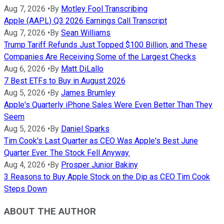
Aug 7, 2026
•
By
Motley Fool Transcribing
Apple (AAPL) Q3 2026 Earnings Call Transcript
Aug 7, 2026
•
By
Sean Williams
Trump Tariff Refunds Just Topped $100 Billion, and These
Companies Are Receiving Some of the Largest Checks
Aug 6, 2026
•
By
Matt DiLallo
7 Best ETFs to Buy in August 2026
Aug 5, 2026
•
By
James Brumley
Apple's Quarterly iPhone Sales Were Even Better Than They
Seem
Aug 5, 2026
•
By
Daniel Sparks
Tim Cook's Last Quarter as CEO Was Apple's Best June
Quarter Ever. The Stock Fell Anyway.
Aug 4, 2026
•
By
Prosper Junior Bakiny
3 Reasons to Buy Apple Stock on the Dip as CEO Tim Cook
Steps Down
ABOUT THE AUTHOR