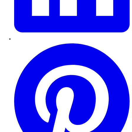
Pinterest