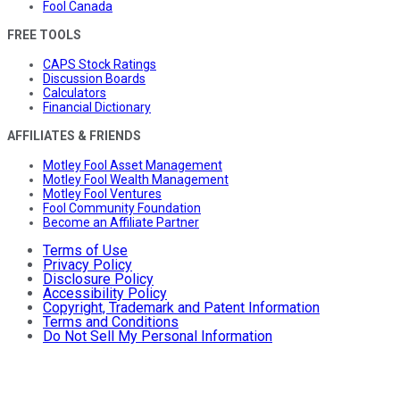
Fool Canada
FREE TOOLS
CAPS Stock Ratings
Discussion Boards
Calculators
Financial Dictionary
AFFILIATES & FRIENDS
Motley Fool Asset Management
Motley Fool Wealth Management
Motley Fool Ventures
Fool Community Foundation
Become an Affiliate Partner
Terms of Use
Privacy Policy
Disclosure Policy
Accessibility Policy
Copyright, Trademark and Patent Information
Terms and Conditions
Do Not Sell My Personal Information