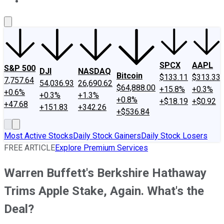
About Us
Contact Us
Investing Philosophy
Motley Fool Mo
SPCX
AAPL
S&P 500
DJI
NASDAQ
Bitcoin
$133.11
$313.33
7,757.64
54,036.93
26,690.62
$64,888.00
+15.8%
+0.3%
+0.6%
+0.3%
+1.3%
+0.8%
+$18.19
+$0.92
+47.68
+151.83
+342.26
+$536.84
Most Active Stocks
Daily Stock Gainers
Daily Stock Losers
FREE ARTICLE
Explore Premium Services
Warren Buffett's Berkshire Hathaway
Trims Apple Stake, Again. What's the
Deal?