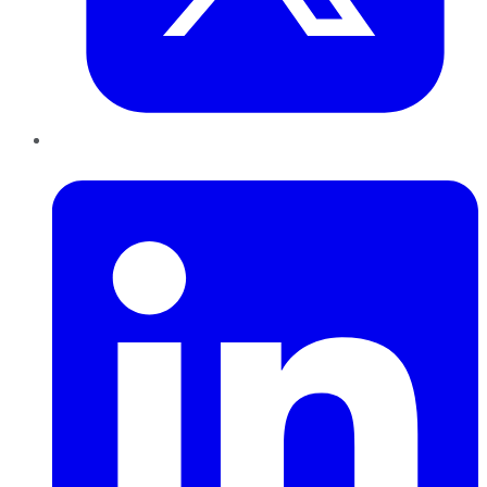
LinkedIn