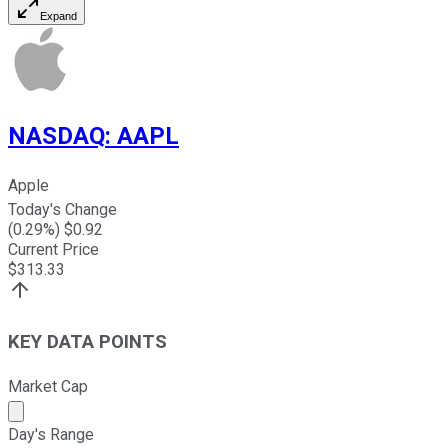
Expand
NASDAQ
:
AAPL
Apple
Today's Change
(
0.29
%) $
0.92
Current Price
$
313.33
KEY DATA POINTS
Market Cap
Market cap calculated using publicly traded shares outst
Day's Range