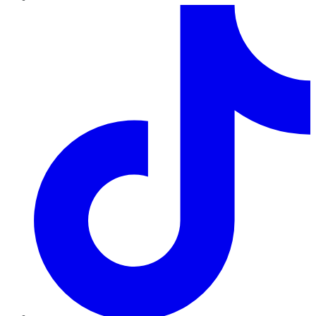
TikTok