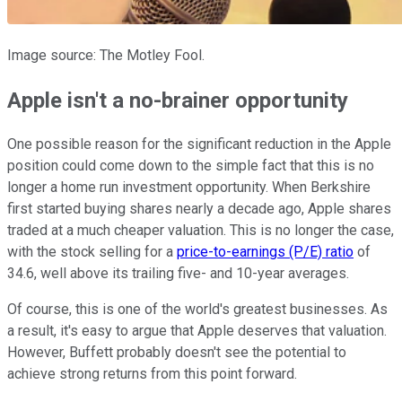
Image source: The Motley Fool.
Apple isn't a no-brainer opportunity
One possible reason for the significant reduction in the Apple
position could come down to the simple fact that this is no
longer a home run investment opportunity. When Berkshire
first started buying shares nearly a decade ago, Apple shares
traded at a much cheaper valuation. This is no longer the case,
with the stock selling for a
price-to-earnings (P/E) ratio
of
34.6, well above its trailing five- and 10-year averages.
Of course, this is one of the world's greatest businesses. As
a result, it's easy to argue that Apple deserves that valuation.
However, Buffett probably doesn't see the potential to
achieve strong returns from this point forward.