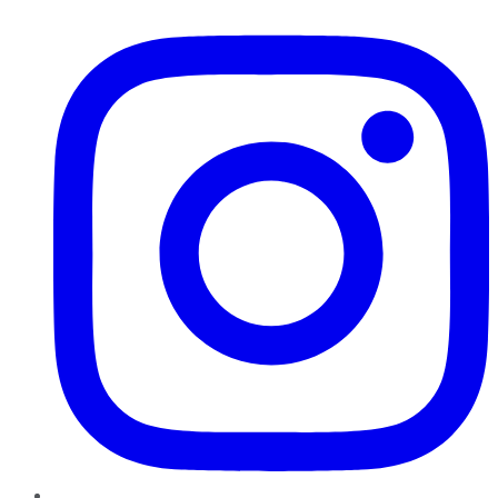
Instagram