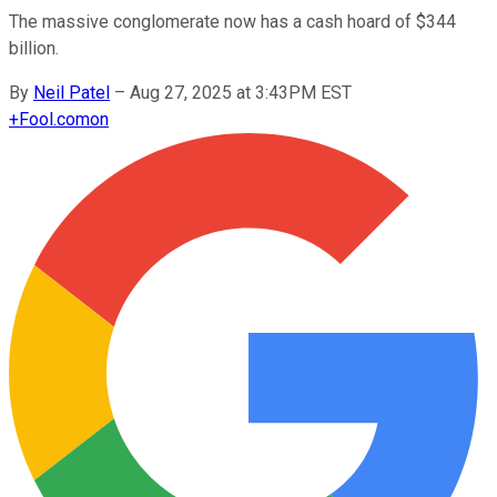
The massive conglomerate now has a cash hoard of $344
billion.
By
Neil Patel
–
Aug 27, 2025 at 3:43PM EST
+
Fool.com
on