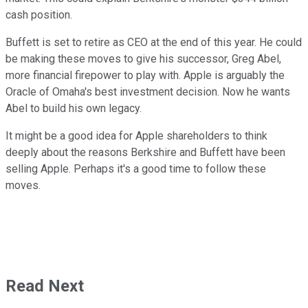
cash position.
Buffett is set to retire as CEO at the end of this year. He could
be making these moves to give his successor, Greg Abel,
more financial firepower to play with. Apple is arguably the
Oracle of Omaha's best investment decision. Now he wants
Abel to build his own legacy.
It might be a good idea for Apple shareholders to think
deeply about the reasons Berkshire and Buffett have been
selling Apple. Perhaps it's a good time to follow these
moves.
Read Next