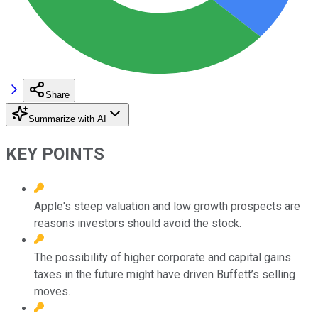
Share
Summarize with AI
KEY POINTS
Apple's steep valuation and low growth prospects are
reasons investors should avoid the stock.
The possibility of higher corporate and capital gains
taxes in the future might have driven Buffett’s selling
moves.