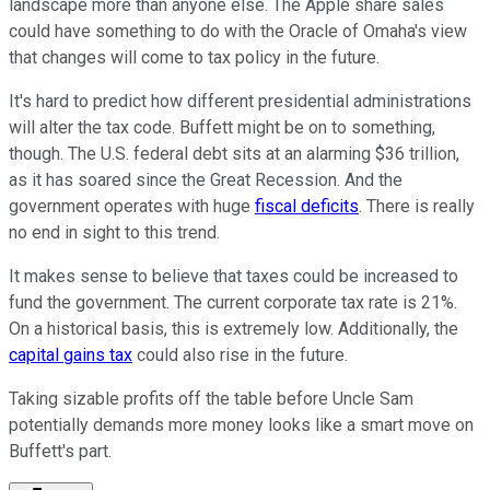
landscape more than anyone else. The Apple share sales
could have something to do with the Oracle of Omaha's view
that changes will come to tax policy in the future.
It's hard to predict how different presidential administrations
will alter the tax code. Buffett might be on to something,
though. The U.S. federal debt sits at an alarming $36 trillion,
as it has soared since the Great Recession. And the
government operates with huge
fiscal deficits
. There is really
no end in sight to this trend.
It makes sense to believe that taxes could be increased to
fund the government. The current corporate tax rate is 21%.
On a historical basis, this is extremely low. Additionally, the
capital gains tax
could also rise in the future.
Taking sizable profits off the table before Uncle Sam
potentially demands more money looks like a smart move on
Buffett's part.