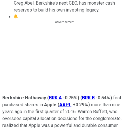
Greg Abel, Berkshire’s next CEO, has monster cash
reserves to build his own investing legacy.
Berkshire Hathaway
(
BRK.A
-0.75%
)
(
BRK.B
-0.54%
)
first
purchased shares in
Apple
(
AAPL
+0.29%
)
more than nine
years ago in the first quarter of 2016. Warren Buffett, who
oversees capital allocation decisions for the conglomerate,
realized that Apple was a powerful and durable consumer