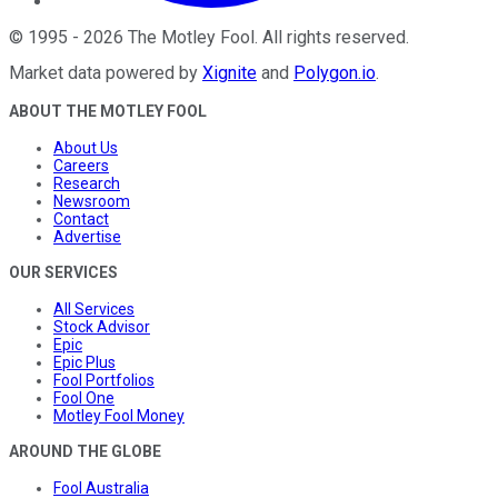
©
1995
-
2026
The Motley Fool
. All rights reserved.
Market data powered by
Xignite
and
Polygon.io
.
ABOUT THE MOTLEY FOOL
About Us
Careers
Research
Newsroom
Contact
Advertise
OUR SERVICES
All Services
Stock Advisor
Epic
Epic Plus
Fool Portfolios
Fool One
Motley Fool Money
AROUND THE GLOBE
Fool Australia