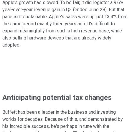
Apple's growth has slowed. To be fair, it did register a 9.6%
year-over-year revenue gain in Q3 (ended June 28). But that
pace isn't sustainable. Apple's sales were up just 13.4% from
the same period exactly three years ago. It's difficult to
expand meaningfully from such a high revenue base, while
also selling hardware devices that are already widely
adopted.
Anticipating potential tax changes
Buffett has been a leader in the business and investing
worlds for decades. Because of this, and demonstrated by
his incredible success, he's perhaps in tune with the