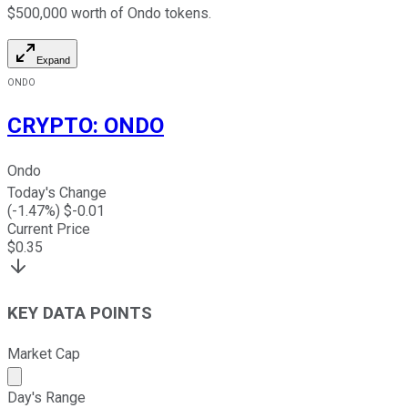
$500,000 worth of Ondo tokens.
Expand
ONDO
CRYPTO
:
ONDO
Ondo
Today's Change
(
-1.47
%) $
-0.01
Current Price
$
0.35
KEY DATA POINTS
Market Cap
Market cap calculated using publicly traded shares outst
Day's Range