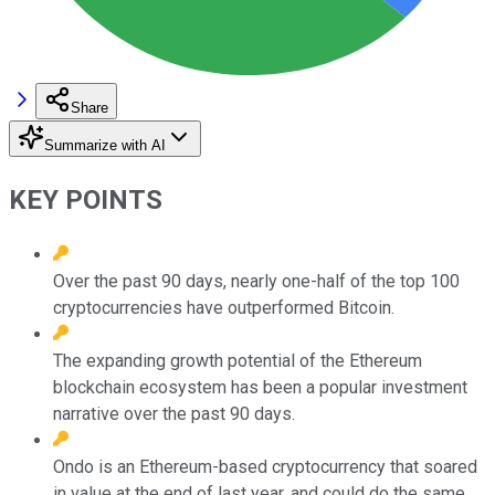
Share
Summarize with AI
KEY POINTS
Over the past 90 days, nearly one-half of the top 100
cryptocurrencies have outperformed Bitcoin.
The expanding growth potential of the Ethereum
blockchain ecosystem has been a popular investment
narrative over the past 90 days.
Ondo is an Ethereum-based cryptocurrency that soared
in value at the end of last year, and could do the same