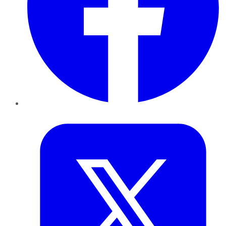
Twitter