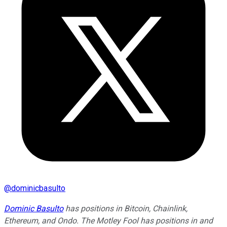
@
dominicbasulto
Dominic Basulto
has positions in Bitcoin, Chainlink,
Ethereum, and Ondo. The Motley Fool has positions in and