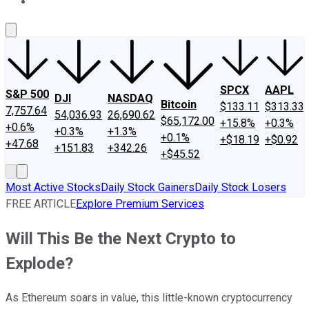
About Us
Contact Us
Investing Philosophy
Motley Fool Mo
SPCX
AAPL
S&P 500
DJI
NASDAQ
Bitcoin
$133.11
$313.33
7,757.64
54,036.93
26,690.62
$65,172.00
+15.8%
+0.3%
+0.6%
+0.3%
+1.3%
+0.1%
+$18.19
+$0.92
+47.68
+151.83
+342.26
+$45.52
Most Active Stocks
Daily Stock Gainers
Daily Stock Losers
FREE ARTICLE
Explore Premium Services
Will This Be the Next Crypto to
Explode?
As Ethereum soars in value, this little-known cryptocurrency