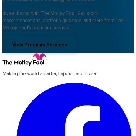
Invest better with The Motley Fool. Get stock
recommendations, portfolio guidance, and more from The
Motley Fool's premium services.
View Premium Services
Making the world smarter, happier, and richer.
Facebook