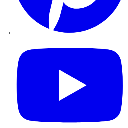
YouTube