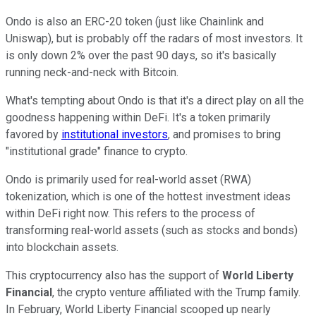
Ondo is also an ERC-20 token (just like Chainlink and
Uniswap), but is probably off the radars of most investors. It
is only down 2% over the past 90 days, so it's basically
running neck-and-neck with Bitcoin.
What's tempting about Ondo is that it's a direct play on all the
goodness happening within DeFi. It's a token primarily
favored by
institutional investors
, and promises to bring
"institutional grade" finance to crypto.
Ondo is primarily used for real-world asset (RWA)
tokenization, which is one of the hottest investment ideas
within DeFi right now. This refers to the process of
transforming real-world assets (such as stocks and bonds)
into blockchain assets.
This cryptocurrency also has the support of
World Liberty
Financial
, the crypto venture affiliated with the Trump family.
In February, World Liberty Financial scooped up nearly