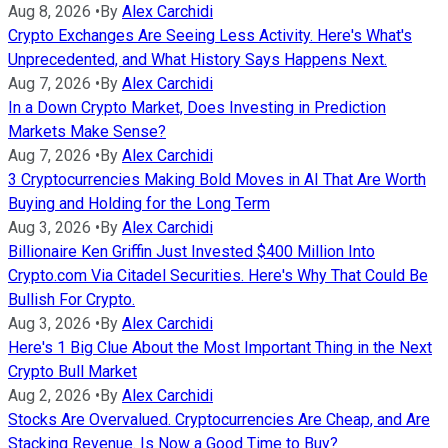
Aug 8, 2026
•
By
Alex Carchidi
Crypto Exchanges Are Seeing Less Activity. Here's What's
Unprecedented, and What History Says Happens Next.
Aug 7, 2026
•
By
Alex Carchidi
In a Down Crypto Market, Does Investing in Prediction
Markets Make Sense?
Aug 7, 2026
•
By
Alex Carchidi
3 Cryptocurrencies Making Bold Moves in AI That Are Worth
Buying and Holding for the Long Term
Aug 3, 2026
•
By
Alex Carchidi
Billionaire Ken Griffin Just Invested $400 Million Into
Crypto.com Via Citadel Securities. Here's Why That Could Be
Bullish For Crypto.
Aug 3, 2026
•
By
Alex Carchidi
Here's 1 Big Clue About the Most Important Thing in the Next
Crypto Bull Market
Aug 2, 2026
•
By
Alex Carchidi
Stocks Are Overvalued. Cryptocurrencies Are Cheap, and Are
Stacking Revenue. Is Now a Good Time to Buy?