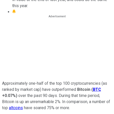
this year.
Approximately one-half of the top 100 cryptocurrencies (as
ranked by market cap) have outperformed
Bitcoin
(
BTC
+0.07%
)
over the past 90 days. During that time period,
Bitcoin is up an unremarkable 2%. In comparison, a number of
top
altcoins
have soared 75% or more.