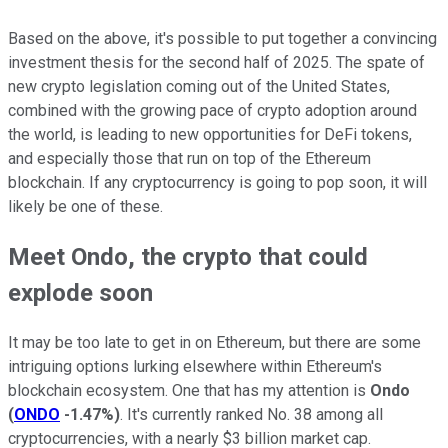
Based on the above, it's possible to put together a convincing
investment thesis for the second half of 2025. The spate of
new crypto legislation coming out of the United States,
combined with the growing pace of crypto adoption around
the world, is leading to new opportunities for DeFi tokens,
and especially those that run on top of the Ethereum
blockchain. If any cryptocurrency is going to pop soon, it will
likely be one of these.
Meet Ondo, the crypto that could
explode soon
It may be too late to get in on Ethereum, but there are some
intriguing options lurking elsewhere within Ethereum's
blockchain ecosystem. One that has my attention is
Ondo
(
ONDO
-1.47%
)
. It's currently ranked No. 38 among all
cryptocurrencies, with a nearly $3 billion market cap.