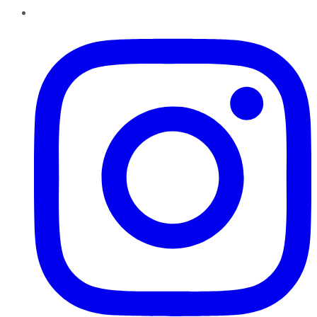
Instagram