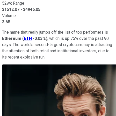
52wk Range
$
1512.07
- $
4946.05
Volume
3.6B
The name that really jumps off the list of top performers is
Ethereum
(
ETH
-0.03%
)
, which is up 75% over the past 90
days. The world's second-largest cryptocurrency is attracting
the attention of both retail and institutional investors, due to
its recent explosive run.