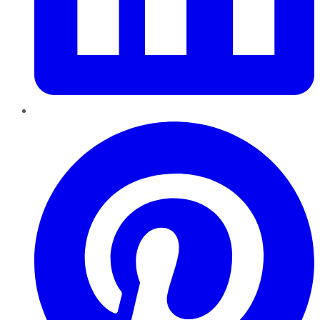
Pinterest