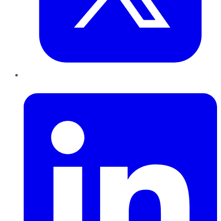
LinkedIn