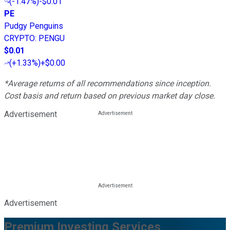
(
-1.47%
)
-$0.01
PE
Pudgy Penguins
CRYPTO
:
PENGU
$0.01
(
+1.33%
)
+$0.00
*Average returns of all recommendations since inception.
Cost basis and return based on previous market day close.
Advertisement
Advertisement
Premium Investing Services