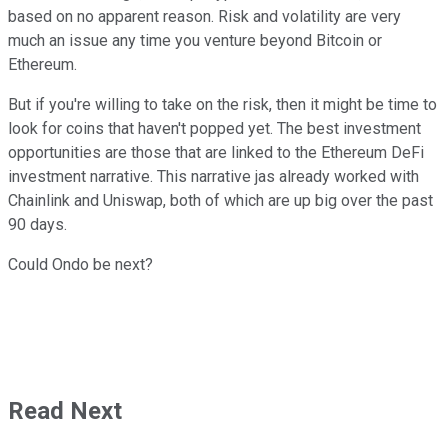
based on no apparent reason. Risk and volatility are very
much an issue any time you venture beyond Bitcoin or
Ethereum.
But if you're willing to take on the risk, then it might be time to
look for coins that haven't popped yet. The best investment
opportunities are those that are linked to the Ethereum DeFi
investment narrative. This narrative jas already worked with
Chainlink and Uniswap, both of which are up big over the past
90 days.
Could Ondo be next?
Read Next