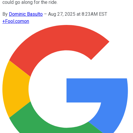
could go along for the ride.
By
Dominic Basulto
–
Aug 27, 2025 at 8:23AM EST
+
Fool.com
on