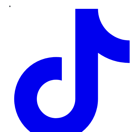
TikTok