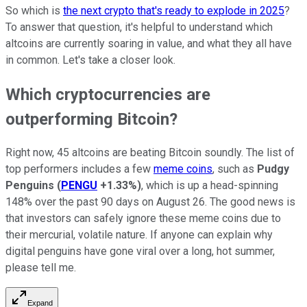
So which is
the next crypto that's ready to explode in 2025
?
To answer that question, it's helpful to understand which
altcoins are currently soaring in value, and what they all have
in common. Let's take a closer look.
Which cryptocurrencies are
outperforming Bitcoin?
Right now, 45 altcoins are beating Bitcoin soundly. The list of
top performers includes a few
meme coins
, such as
Pudgy
Penguins
(
PENGU
+1.33%
)
, which is up a head-spinning
148% over the past 90 days on August 26. The good news is
that investors can safely ignore these meme coins due to
their mercurial, volatile nature. If anyone can explain why
digital penguins have gone viral over a long, hot summer,
please tell me.
Expand