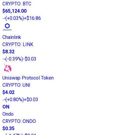
CRYPTO
:
BTC
$65,124.00
(
+0.03%
)
+$16.86
Chainlink
CRYPTO
:
LINK
$8.32
(
-0.39%
)
-$0.03
Uniswap Protocol Token
CRYPTO
:
UNI
$4.02
(
+0.80%
)
+$0.03
ON
Ondo
CRYPTO
:
ONDO
$0.35