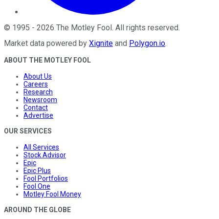
©
1995
-
2026
The Motley Fool
. All rights reserved.
Market data powered by
Xignite
and
Polygon.io
.
ABOUT THE MOTLEY FOOL
About Us
Careers
Research
Newsroom
Contact
Advertise
OUR SERVICES
All Services
Stock Advisor
Epic
Epic Plus
Fool Portfolios
Fool One
Motley Fool Money
AROUND THE GLOBE