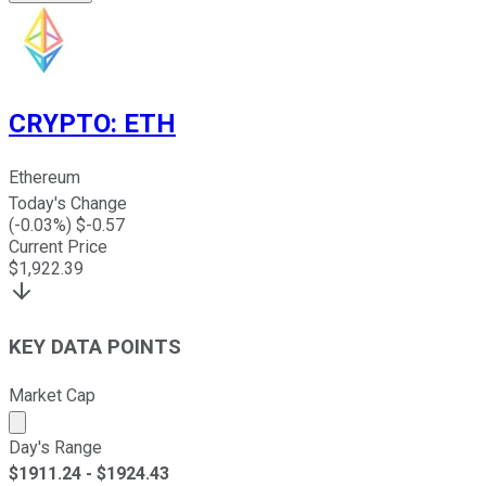
CRYPTO
:
ETH
Ethereum
Today's Change
(
-0.03
%) $
-0.57
Current Price
$
1,922.39
KEY DATA POINTS
Market Cap
Market cap calculated using publicly traded shares outst
Day's Range
$
1911.24
- $
1924.43