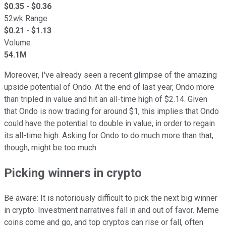
$
0.35
- $
0.36
52wk Range
$
0.21
- $
1.13
Volume
54.1M
Moreover, I've already seen a recent glimpse of the amazing
upside potential of Ondo. At the end of last year, Ondo more
than tripled in value and hit an all-time high of $2.14. Given
that Ondo is now trading for around $1, this implies that Ondo
could have the potential to double in value, in order to regain
its all-time high. Asking for Ondo to do much more than that,
though, might be too much.
Picking winners in crypto
Be aware: It is notoriously difficult to pick the next big winner
in crypto. Investment narratives fall in and out of favor. Meme
coins come and go, and top cryptos can rise or fall, often