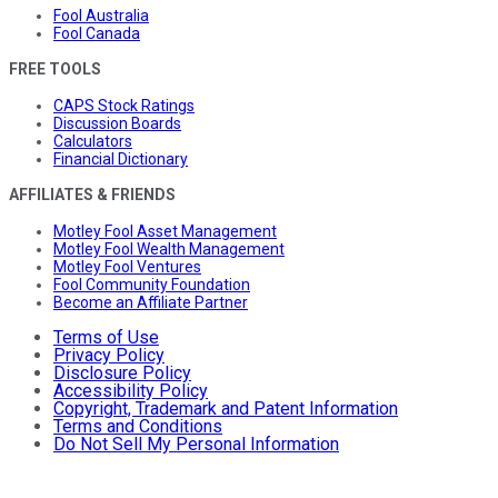
Fool Australia
Fool Canada
FREE TOOLS
CAPS Stock Ratings
Discussion Boards
Calculators
Financial Dictionary
AFFILIATES & FRIENDS
Motley Fool Asset Management
Motley Fool Wealth Management
Motley Fool Ventures
Fool Community Foundation
Become an Affiliate Partner
Terms of Use
Privacy Policy
Disclosure Policy
Accessibility Policy
Copyright, Trademark and Patent Information
Terms and Conditions
Do Not Sell My Personal Information