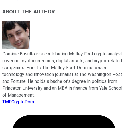
ABOUT THE AUTHOR
Dominic Basulto is a contributing Motley Fool crypto analyst
covering cryptocurrencies, digital assets, and crypto-related
companies. Prior to The Motley Fool, Dominic was a
technology and innovation journalist at The Washington Post
and Fortune. He holds a bachelor’s degree in politics from
Princeton University and an MBA in finance from Yale School
of Management.
TMFCryptoDom