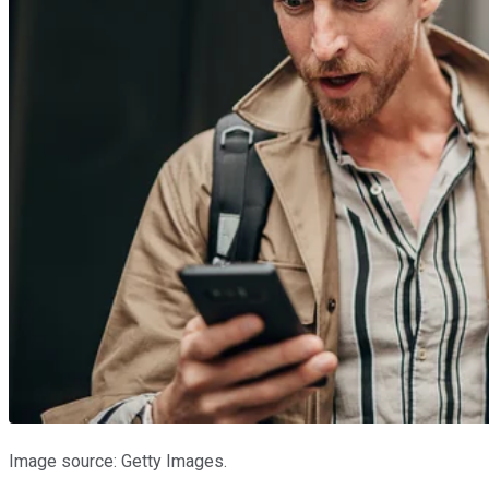
Image source: Getty Images.