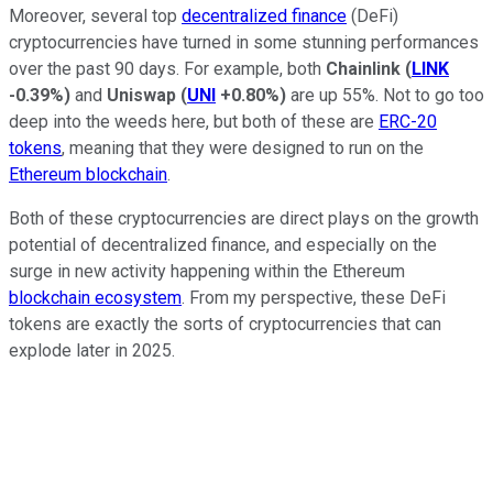
Moreover, several top
decentralized finance
(DeFi)
cryptocurrencies have turned in some stunning performances
over the past 90 days. For example, both
Chainlink
(
LINK
-0.39%
)
and
Uniswap
(
UNI
+0.80%
)
are up 55%. Not to go too
deep into the weeds here, but both of these are
ERC-20
tokens
, meaning that they were designed to run on the
Ethereum blockchain
.
Both of these cryptocurrencies are direct plays on the growth
potential of decentralized finance, and especially on the
surge in new activity happening within the Ethereum
blockchain ecosystem
. From my perspective, these DeFi
tokens are exactly the sorts of cryptocurrencies that can
explode later in 2025.