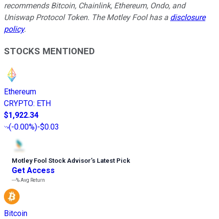
recommends Bitcoin, Chainlink, Ethereum, Ondo, and
Uniswap Protocol Token. The Motley Fool has a
disclosure
policy
.
STOCKS MENTIONED
Ethereum
CRYPTO
:
ETH
$1,922.34
(
-0.00%
)
-$0.03
Motley Fool Stock Advisor
’
s Latest Pick
Get Access
---%
Avg Return
Bitcoin