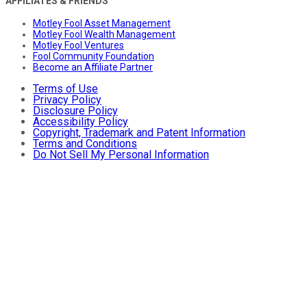
AFFILIATES & FRIENDS
Motley Fool Asset Management
Motley Fool Wealth Management
Motley Fool Ventures
Fool Community Foundation
Become an Affiliate Partner
Terms of Use
Privacy Policy
Disclosure Policy
Accessibility Policy
Copyright, Trademark and Patent Information
Terms and Conditions
Do Not Sell My Personal Information