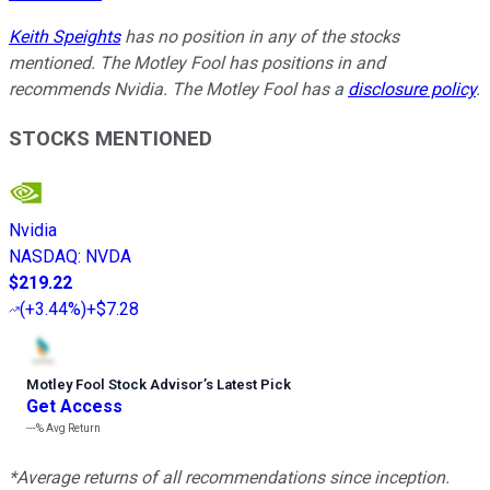
Keith Speights
has no position in any of the stocks
mentioned. The Motley Fool has positions in and
recommends Nvidia. The Motley Fool has a
disclosure policy
.
STOCKS MENTIONED
Nvidia
NASDAQ
:
NVDA
$219.22
(
+3.44%
)
+$7.28
Motley Fool Stock Advisor
’
s Latest Pick
Get Access
---%
Avg Return
*Average returns of all recommendations since inception.