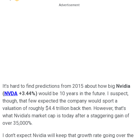
It's hard to find predictions from 2015 about how big
Nvidia
(
NVDA
+3.44%
)
would be 10 years in the future. I suspect,
though, that few expected the company would sport a
valuation of roughly $4.4 trillion back then. However, that's
what Nvidia's market cap is today after a staggering gain of
over 35,000%.
I don't expect Nvidia will keep that growth rate going over the