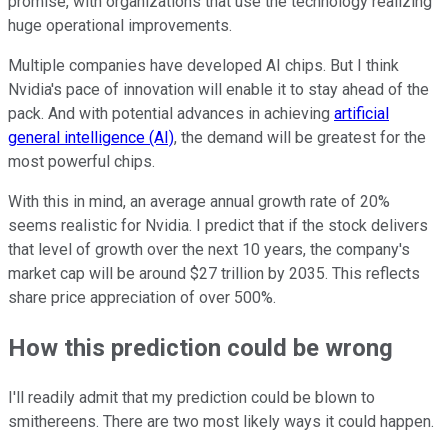
promise, with organizations that use the technology realizing
huge operational improvements.
Multiple companies have developed AI chips. But I think
Nvidia's pace of innovation will enable it to stay ahead of the
pack. And with potential advances in achieving
artificial
general intelligence (AI)
, the demand will be greatest for the
most powerful chips.
With this in mind, an average annual growth rate of 20%
seems realistic for Nvidia. I predict that if the stock delivers
that level of growth over the next 10 years, the company's
market cap will be around $27 trillion by 2035. This reflects
share price appreciation of over 500%.
How this prediction could be wrong
I'll readily admit that my prediction could be blown to
smithereens. There are two most likely ways it could happen.