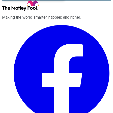
Making the world smarter, happier, and richer.
Facebook