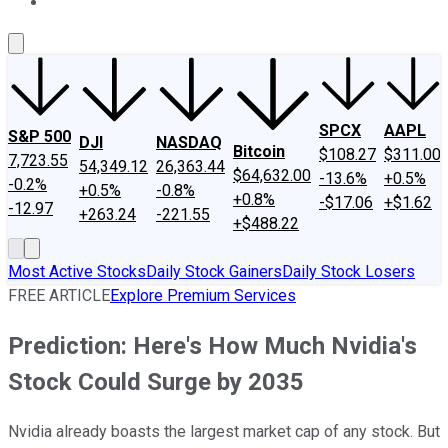
About Us
Contact Us
Investing Philosophy
Motley Fool Mo
SPCX
AAPL
S&P 500
DJI
NASDAQ
Bitcoin
$108.27
$311.00
7,723.55
54,349.12
26,363.44
$64,632.00
-13.6%
+0.5%
-0.2%
+0.5%
-0.8%
+0.8%
-$17.06
+$1.62
-12.97
+263.24
-221.55
+$488.22
Most Active Stocks
Daily Stock Gainers
Daily Stock Losers
FREE ARTICLE
Explore Premium Services
Prediction: Here's How Much Nvidia's
Stock Could Surge by 2035
Nvidia already boasts the largest market cap of any stock. But