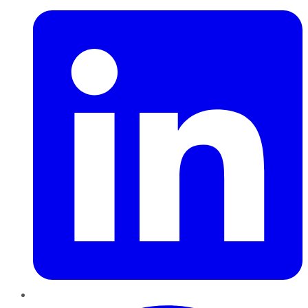
Pinterest