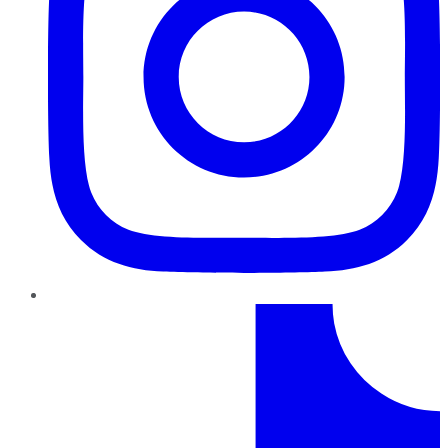
TikTok