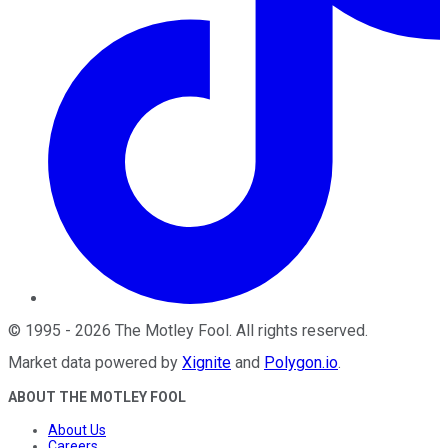
©
1995
-
2026
The Motley Fool
. All rights reserved.
Market data powered by
Xignite
and
Polygon.io
.
ABOUT THE MOTLEY FOOL
About Us
Careers