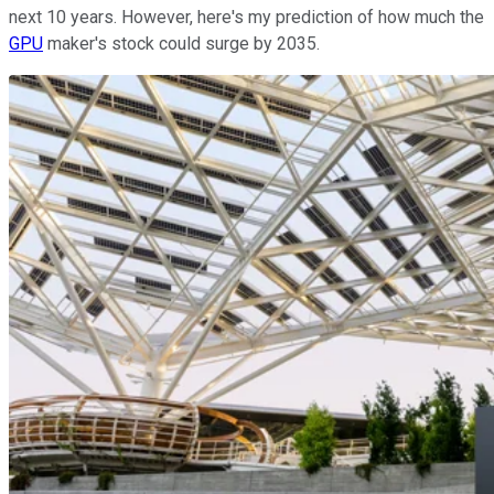
next 10 years. However, here's my prediction of how much the
GPU
maker's stock could surge by 2035.