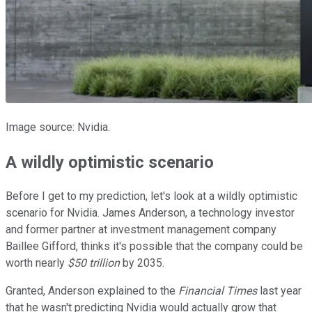
Image source: Nvidia.
A wildly optimistic scenario
Before I get to my prediction, let's look at a wildly optimistic
scenario for Nvidia. James Anderson, a technology investor
and former partner at investment management company
Baillee Gifford, thinks it's possible that the company could be
worth nearly
$50 trillion
by 2035.
Granted, Anderson explained to the
Financial Times
last year
that he wasn't predicting Nvidia would actually grow that