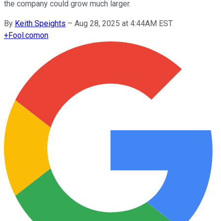
the company could grow much larger.
By
Keith Speights
–
Aug 28, 2025 at 4:44AM EST
+
Fool.com
on