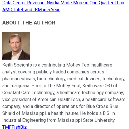
Data Center Revenue: Nvidia Made More in One Quarter Than
AMD, Intel, and IBM in a Year
ABOUT THE AUTHOR
Keith Speights is a contributing Motley Fool healthcare
analyst covering publicly traded companies across
pharmaceuticals, biotechnology, medical devices, technology,
and marijuana. Prior to The Motley Fool, Keith was CEO of
Constant Care Technology, a healthcare technology company;
vice president of American HealthTech, a healthcare software
company; and a director of operations for Blue Cross Blue
Shield of Mississippi, a health insurer. He holds a B.S. in
Industrial Engineering from Mississippi State University.
TMFFishBiz