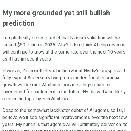
My more grounded yet still bullish
prediction
I emphatically do not predict that Nvidia's valuation will be
around $50 trillion in 2035. Why? I don't think AI chip revenue
will continue to grow at the same rate over the next 10 years
as it has in recent years.
However, I'm nonetheless bullish about Nvidia's prospects. I
fully expect Anderson's two prerequisites for phenomenal
growth will be met. AI should provide a high return on
investment for customers in the future. Nvidia will also likely
remain the top player in AI chips.
Despite the somewhat lackluster debut of AI agents so far, I
believe we'll see significant improvements over the next few
years. My hunch is that agentic AI will ultimately deliver on its