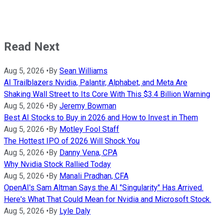
Read Next
Aug 5, 2026
•
By
Sean Williams
AI Trailblazers Nvidia, Palantir, Alphabet, and Meta Are
Shaking Wall Street to Its Core With This $3.4 Billion Warning
Aug 5, 2026
•
By
Jeremy Bowman
Best AI Stocks to Buy in 2026 and How to Invest in Them
Aug 5, 2026
•
By
Motley Fool Staff
The Hottest IPO of 2026 Will Shock You
Aug 5, 2026
•
By
Danny Vena, CPA
Why Nvidia Stock Rallied Today
Aug 5, 2026
•
By
Manali Pradhan, CFA
OpenAI's Sam Altman Says the AI "Singularity" Has Arrived.
Here's What That Could Mean for Nvidia and Microsoft Stock.
Aug 5, 2026
•
By
Lyle Daly