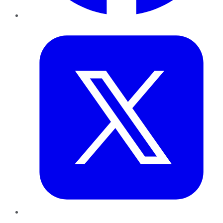
Twitter
LinkedIn