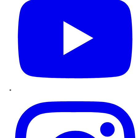
Instagram