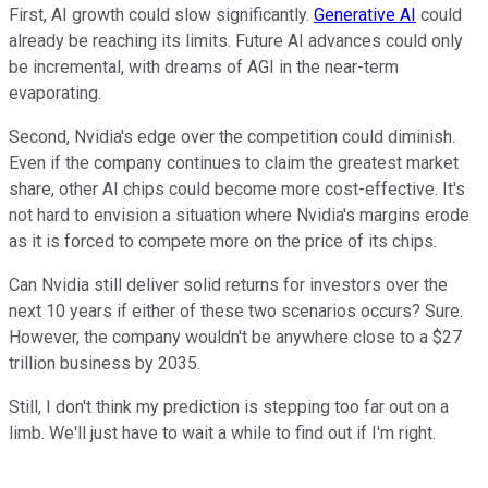
First, AI growth could slow significantly.
Generative AI
could
already be reaching its limits. Future AI advances could only
be incremental, with dreams of AGI in the near-term
evaporating.
Second, Nvidia's edge over the competition could diminish.
Even if the company continues to claim the greatest market
share, other AI chips could become more cost-effective. It's
not hard to envision a situation where Nvidia's margins erode
as it is forced to compete more on the price of its chips.
Can Nvidia still deliver solid returns for investors over the
next 10 years if either of these two scenarios occurs? Sure.
However, the company wouldn't be anywhere close to a $27
trillion business by 2035.
Still, I don't think my prediction is stepping too far out on a
limb. We'll just have to wait a while to find out if I'm right.