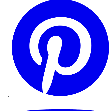
YouTube