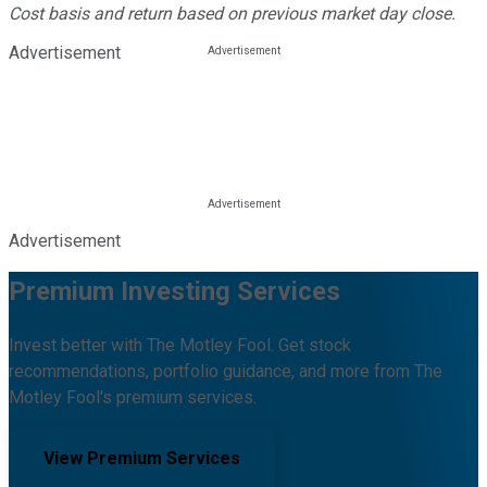
Cost basis and return based on previous market day close.
Advertisement
Advertisement
Premium Investing Services
Invest better with The Motley Fool. Get stock
recommendations, portfolio guidance, and more from The
Motley Fool's premium services.
View Premium Services