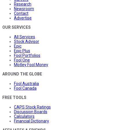
Research
Newsroom
Contact
Advertise
OUR SERVICES
All Services
Stock Advisor
Epic
Epic Plus
Fool Portfolios
Fool One
Motley Fool Money
AROUND THE GLOBE
Fool Australia
Fool Canada
FREE TOOLS
CAPS Stock Ratings
Discussion Boards
Calculators
Financial Dictionary