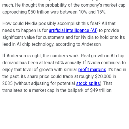
much. He thought the probability of the company's market cap
approaching $50 trillion was between 10% and 15%.
How could Nvidia possibly accomplish this feat? All that
needs to happen is for
artificial intelligence (AI)
to provide
significant value for customers and for Nvidia to hold onto its
lead in AI chip technology, according to Anderson.
If Anderson is right, the numbers work. Real growth in AI chip
demand has been at least 60% annually. If Nvidia continues to
enjoy that level of growth with similar
profit margins
it's had in
the past, its share price could trade at roughly $20,000 in
2035 (without adjusting for potential
stock splits
). That
translates to a market cap in the ballpark of $49 trillion.