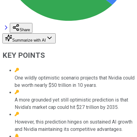
Share
Summarize with AI
KEY POINTS
One wildly optimistic scenario projects that Nvidia could
be worth nearly $50 trillion in 10 years.
A more grounded yet still optimistic prediction is that
Nvidia's market cap could hit $27 trillion by 2035.
However, this prediction hinges on sustained AI growth
and Nvidia maintaining its competitive advantages.