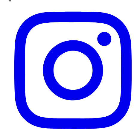
Instagram