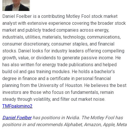
Daniel Foelber is a contributing Motley Fool stock market
analyst with extensive experience covering the broader stock
market and publicly traded companies across energy,
industrials, utilities, materials, technology, communications,
consumer discretionary, consumer staples, and financial
stocks. Daniel looks for industry leaders offering compelling
growth, value, or dividends to generate passive income. He
has also written for energy trade publications and helped
build oil and gas training modules. He holds a bachelor’s
degree in finance and a certificate in personal financial
planning from the University of Houston. He believes the best
investors are those who focus on fundamentals, remain
steady through volatility, and filter out market noise.
TMFpalomino2
Daniel Foelber
has positions in Nvidia. The Motley Fool has
positions in and recommends Alphabet, Amazon, Apple, Meta