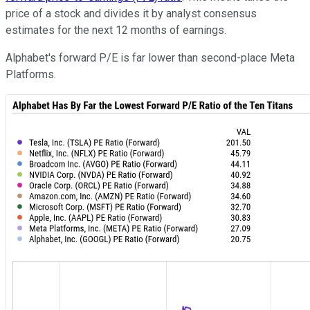
price of a stock and divides it by analyst consensus
estimates for the next 12 months of earnings.
Alphabet's forward P/E is far lower than second-place Meta
Platforms.