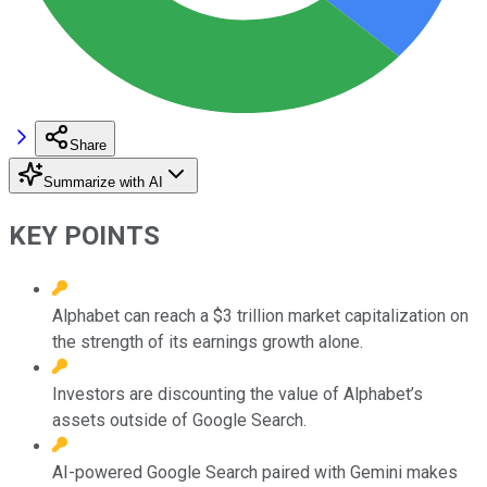
Share
Summarize with AI
KEY POINTS
Alphabet can reach a $3 trillion market capitalization on
the strength of its earnings growth alone.
Investors are discounting the value of Alphabet’s
assets outside of Google Search.
AI-powered Google Search paired with Gemini makes