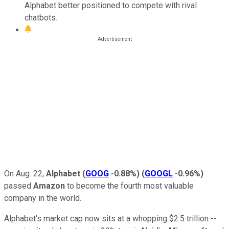
Alphabet better positioned to compete with rival
chatbots.
On Aug. 22,
Alphabet
(
GOOG
-0.88%
)
(
GOOGL
-0.96%
)
passed
Amazon
to become the fourth most valuable
company in the world.
Alphabet's market cap now sits at a whopping $2.5 trillion --