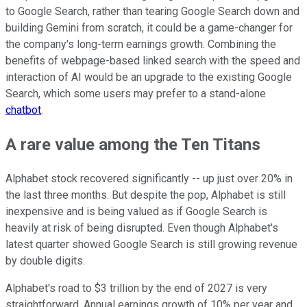
to Google Search, rather than tearing Google Search down and
building Gemini from scratch, it could be a game-changer for
the company's long-term earnings growth. Combining the
benefits of webpage-based linked search with the speed and
interaction of AI would be an upgrade to the existing Google
Search, which some users may prefer to a stand-alone
chatbot
.
A rare value among the Ten Titans
Alphabet stock recovered significantly -- up just over 20% in
the last three months. But despite the pop, Alphabet is still
inexpensive and is being valued as if Google Search is
heavily at risk of being disrupted. Even though Alphabet's
latest quarter showed Google Search is still growing revenue
by double digits.
Alphabet's road to $3 trillion by the end of 2027 is very
straightforward. Annual earnings growth of 10% per year and