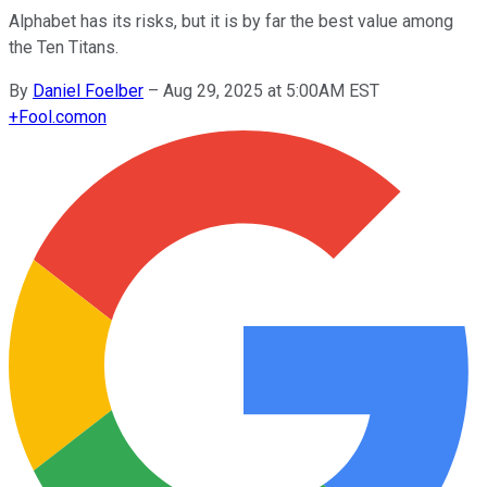
Alphabet has its risks, but it is by far the best value among
the Ten Titans.
By
Daniel Foelber
–
Aug 29, 2025 at 5:00AM EST
+
Fool.com
on