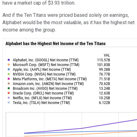
have a market cap of $3.93 trillion.
And if the Ten Titans were priced based solely on earnings,
Alphabet would be the most valuable, as it has the highest net
income among the group.