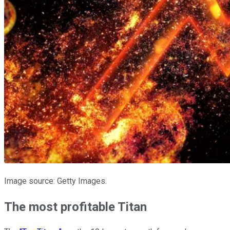
Image source: Getty Images.
The most profitable Titan