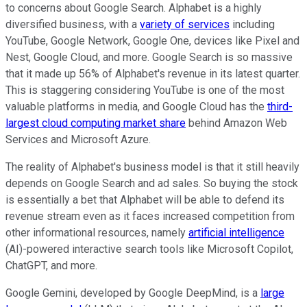
to concerns about Google Search. Alphabet is a highly
diversified business, with a
variety of services
including
YouTube, Google Network, Google One, devices like Pixel and
Nest, Google Cloud, and more. Google Search is so massive
that it made up 56% of Alphabet's revenue in its latest quarter.
This is staggering considering YouTube is one of the most
valuable platforms in media, and Google Cloud has the
third-
largest cloud computing market share
behind Amazon Web
Services and Microsoft Azure.
The reality of Alphabet's business model is that it still heavily
depends on Google Search and ad sales. So buying the stock
is essentially a bet that Alphabet will be able to defend its
revenue stream even as it faces increased competition from
other informational resources, namely
artificial intelligence
(AI)-powered interactive search tools like Microsoft Copilot,
ChatGPT, and more.
Google Gemini, developed by Google DeepMind, is a
large