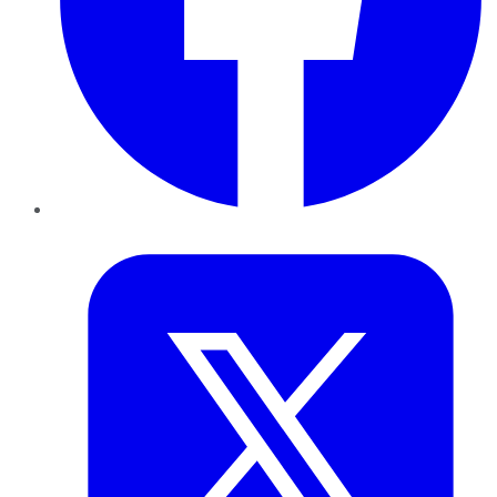
Twitter