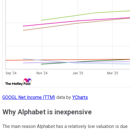
GOOGL Net Income (TTM)
data by
YCharts
Why Alphabet is inexpensive
The main reason Alphabet has a relatively low valuation is due