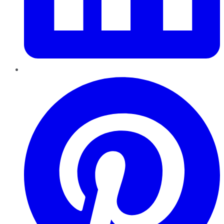
Pinterest