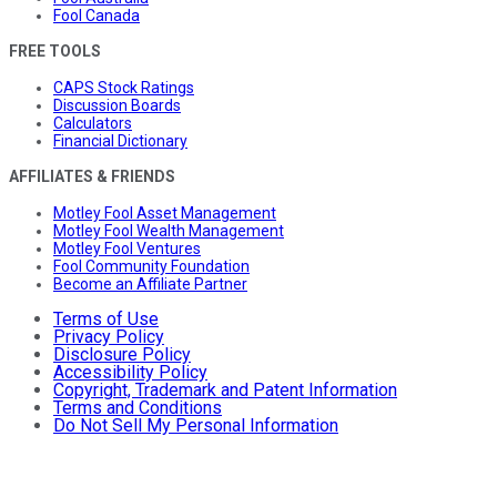
Fool Canada
FREE TOOLS
CAPS Stock Ratings
Discussion Boards
Calculators
Financial Dictionary
AFFILIATES & FRIENDS
Motley Fool Asset Management
Motley Fool Wealth Management
Motley Fool Ventures
Fool Community Foundation
Become an Affiliate Partner
Terms of Use
Privacy Policy
Disclosure Policy
Accessibility Policy
Copyright, Trademark and Patent Information
Terms and Conditions
Do Not Sell My Personal Information