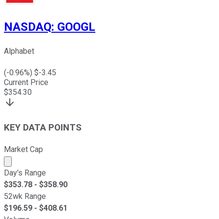
NASDAQ
:
GOOGL
Alphabet
(
-0.96
%) $
-3.45
Current Price
$
354.30
KEY DATA POINTS
Market Cap
Market cap calculated using publicly traded shares outst
Day's Range
$
353.78
- $
358.90
52wk Range
$
196.59
- $
408.61