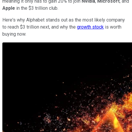
meaning it only has to gain 20% to join
Nvidia
,
Microsoft
, and
Apple
in the $3 trillion club.
Here's why Alphabet stands out as the most likely company
to reach $3 trillion next, and why the
growth stock
is worth
buying now.