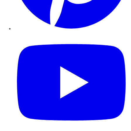
YouTube