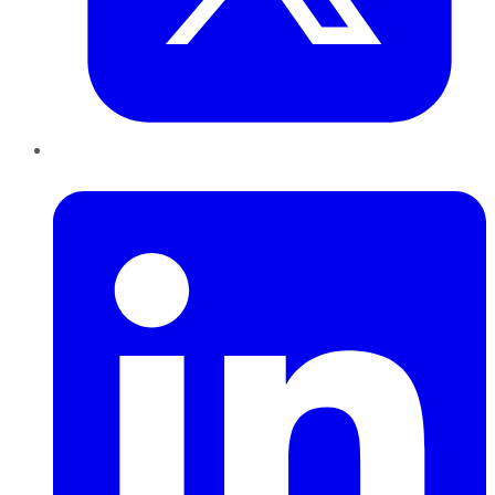
LinkedIn