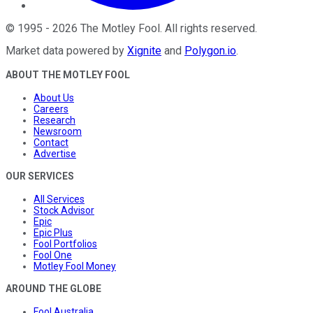
©
1995
-
2026
The Motley Fool
. All rights reserved.
Market data powered by
Xignite
and
Polygon.io
.
ABOUT THE MOTLEY FOOL
About Us
Careers
Research
Newsroom
Contact
Advertise
OUR SERVICES
All Services
Stock Advisor
Epic
Epic Plus
Fool Portfolios
Fool One
Motley Fool Money
AROUND THE GLOBE
Fool Australia