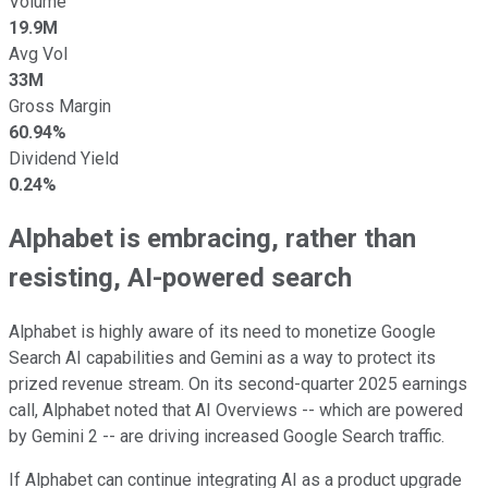
Volume
19.9M
Avg Vol
33M
Gross Margin
60.94%
Dividend Yield
0.24%
Alphabet is embracing, rather than
resisting, AI-powered search
Alphabet is highly aware of its need to monetize Google
Search AI capabilities and Gemini as a way to protect its
prized revenue stream. On its second-quarter 2025 earnings
call, Alphabet noted that AI Overviews -- which are powered
by Gemini 2 -- are driving increased Google Search traffic.
If Alphabet can continue integrating AI as a product upgrade