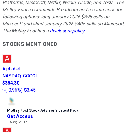
Platforms, Microsoft, Netflix, Nvidia, Oracle, and Tesla. The
Motley Fool recommends Broadcom and recommends the
following options: long January 2026 $395 calls on
Microsoft and short January 2026 $405 calls on Microsoft.
The Motley Fool has a
disclosure policy
.
STOCKS MENTIONED
Alphabet
NASDAQ
:
GOOGL
$354.30
(
-0.96%
)
-$3.45
Motley Fool Stock Advisor
’
s Latest Pick
Get Access
---%
Avg Return