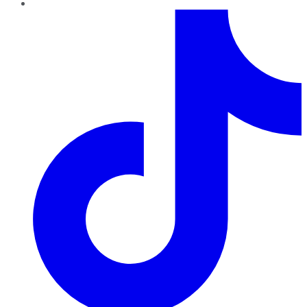
TikTok