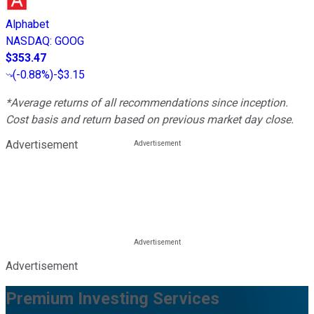
Alphabet
NASDAQ
:
GOOG
$353.47
(
-0.88%
)
-$3.15
*Average returns of all recommendations since inception.
Cost basis and return based on previous market day close.
Advertisement
Advertisement
Premium Investing Services