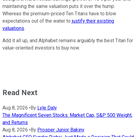
maintaining the same valuation puts it over the hump.
Whereas the premium-priced Ten Titans have to blow
expectations out of the water to
justify their existing
valuations
.
Add it all up, and Alphabet remains arguably the best Titan for
value-oriented investors to buy now.
Read Next
Aug 8, 2026
•
By
Lyle Daly
The Magnificent Seven Stocks: Market Cap, S&P 500 Weight,
and Returns
Aug 8, 2026
•
By
Prosper Junior Bakiny