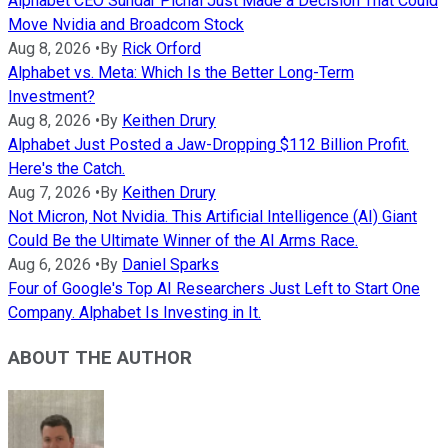
Alphabet CEO Sundar Pichai Just Made a Decision That Could
Move Nvidia and Broadcom Stock
Aug 8, 2026
•
By
Rick Orford
Alphabet vs. Meta: Which Is the Better Long-Term
Investment?
Aug 8, 2026
•
By
Keithen Drury
Alphabet Just Posted a Jaw-Dropping $112 Billion Profit.
Here's the Catch.
Aug 7, 2026
•
By
Keithen Drury
Not Micron, Not Nvidia. This Artificial Intelligence (AI) Giant
Could Be the Ultimate Winner of the AI Arms Race.
Aug 6, 2026
•
By
Daniel Sparks
Four of Google's Top AI Researchers Just Left to Start One
Company. Alphabet Is Investing in It.
ABOUT THE AUTHOR