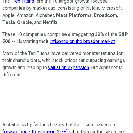
The
"Ten Titans"
are the 10 largest-growth focused
companies by market cap, consisting of Nvidia, Microsoft,
Apple, Amazon, Alphabet,
Meta Platforms
,
Broadcom
,
Tesla
,
Oracle
, and
Netflix
.
These 10 companies comprise a staggering 38% of the
S&P
500
-- illustrating their
influence on the broader market
.
Many of the Ten Titans have delivered monster returns for
their shareholders, with stock prices far outpacing earnings
growth and leading to
valuation expansion
. But Alphabet is
different.
Alphabet is by far the cheapest of the Titans based on
forward price-to-earnings (P/E) ratio
. This metric takes the