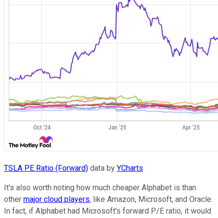
TSLA PE Ratio (Forward)
data by
YCharts
It's also worth noting how much cheaper Alphabet is than
other
major cloud players
, like Amazon, Microsoft, and Oracle.
In fact, if Alphabet had Microsoft's forward P/E ratio, it would