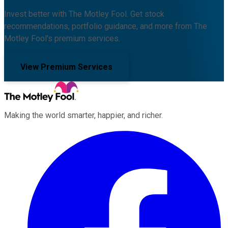
Invest better with The Motley Fool. Get stock
recommendations, portfolio guidance, and more from The
Motley Fool's premium services.
View Premium Services
Making the world smarter, happier, and richer.
Facebook