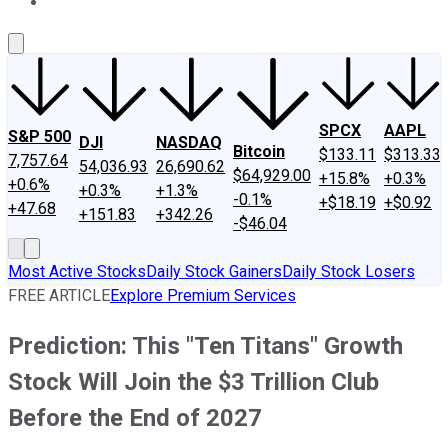
About Us
Contact Us
Investing Philosophy
Motley Fool Mo
SPCX
AAPL
S&P 500
DJI
NASDAQ
Bitcoin
$133.11
$313.33
7,757.64
54,036.93
26,690.62
$64,929.00
+15.8%
+0.3%
+0.6%
+0.3%
+1.3%
-0.1%
+$18.19
+$0.92
+47.68
+151.83
+342.26
-$46.04
Most Active Stocks
Daily Stock Gainers
Daily Stock Losers
FREE ARTICLE
Explore Premium Services
Prediction: This "Ten Titans" Growth
Stock Will Join the $3 Trillion Club
Before the End of 2027