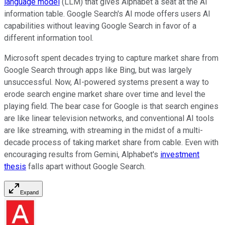
language model
(LLM) that gives Alphabet a seat at the AI
information table. Google Search's AI mode offers users AI
capabilities without leaving Google Search in favor of a
different information tool.
Microsoft spent decades trying to capture market share from
Google Search through apps like Bing, but was largely
unsuccessful. Now, AI-powered systems present a way to
erode search engine market share over time and level the
playing field. The bear case for Google is that search engines
are like linear television networks, and conventional AI tools
are like streaming, with streaming in the midst of a multi-
decade process of taking market share from cable. Even with
encouraging results from Gemini, Alphabet's
investment
thesis
falls apart without Google Search.
Expand