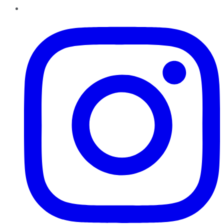
Instagram