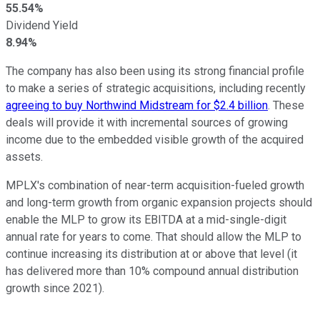
55.54%
Dividend Yield
8.94%
The company has also been using its strong financial profile
to make a series of strategic acquisitions, including recently
agreeing to buy Northwind Midstream for $2.4 billion
. These
deals will provide it with incremental sources of growing
income due to the embedded visible growth of the acquired
assets.
MPLX's combination of near-term acquisition-fueled growth
and long-term growth from organic expansion projects should
enable the MLP to grow its EBITDA at a mid-single-digit
annual rate for years to come. That should allow the MLP to
continue increasing its distribution at or above that level (it
has delivered more than 10% compound annual distribution
growth since 2021).