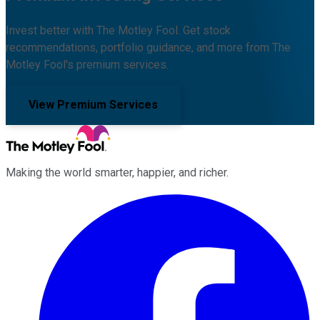
Invest better with The Motley Fool. Get stock
recommendations, portfolio guidance, and more from The
Motley Fool's premium services.
View Premium Services
Making the world smarter, happier, and richer.
Facebook