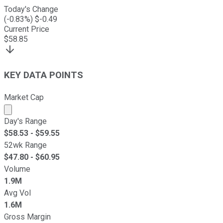
Today's Change
(
-0.83
%) $
-0.49
Current Price
$
58.85
KEY DATA POINTS
Market Cap
Market cap calculated using publicly traded shares outst
Day's Range
$
58.53
- $
59.55
52wk Range
$
47.80
- $
60.95
Volume
1.9M
Avg Vol
1.6M
Gross Margin