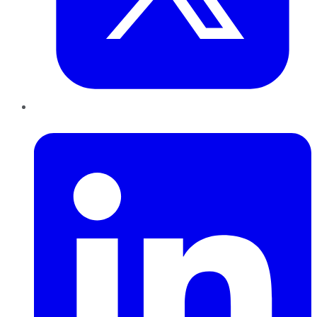
LinkedIn