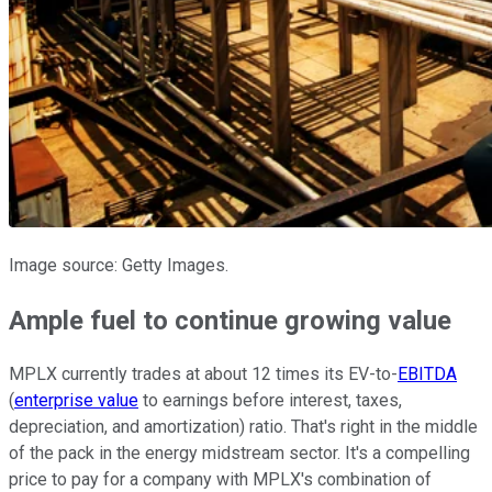
Image source: Getty Images.
Ample fuel to continue growing value
MPLX currently trades at about 12 times its EV-to-
EBITDA
(
enterprise value
to earnings before interest, taxes,
depreciation, and amortization) ratio. That's right in the middle
of the pack in the energy midstream sector. It's a compelling
price to pay for a company with MPLX's combination of