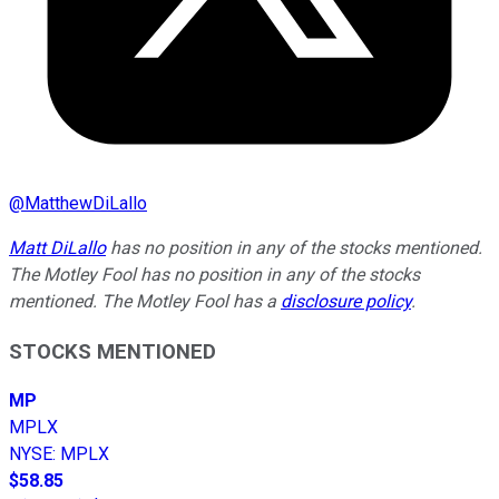
@
MatthewDiLallo
Matt DiLallo
has no position in any of the stocks mentioned.
The Motley Fool has no position in any of the stocks
mentioned. The Motley Fool has a
disclosure policy
.
STOCKS MENTIONED
MP
MPLX
NYSE
:
MPLX
$58.85