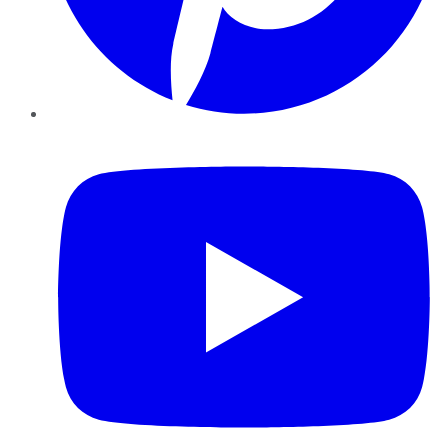
YouTube