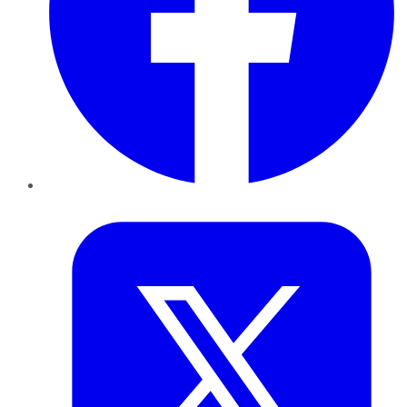
Twitter