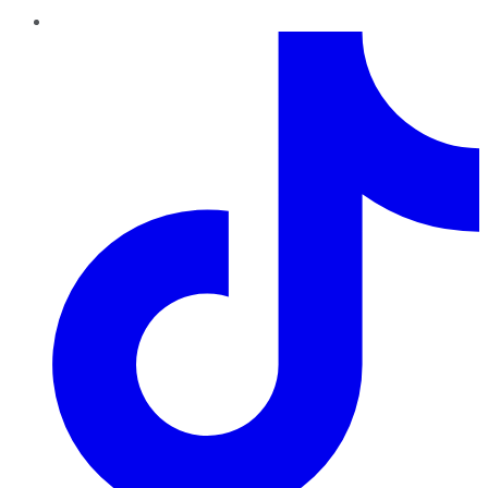
TikTok