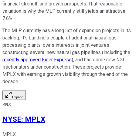
financial strength and growth prospects. That reasonable
valuation is why the MLP currently still yields an attractive
7.6%.
The MLP currently has a long list of expansion projects in its
backlog. It's building a couple of additional natural gas
processing plants, owns interests in joint ventures
constructing several new natural gas pipelines (including the
recently approved Eiger Express
), and has some new NGL
fractionators under construction. These projects provide
MPLX with earnings growth visibility through the end of the
decade.
Expand
MPLX
NYSE
:
MPLX
MPLX