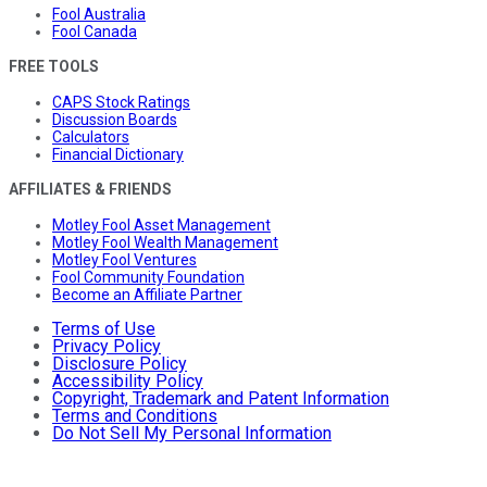
Fool Australia
Fool Canada
FREE TOOLS
CAPS Stock Ratings
Discussion Boards
Calculators
Financial Dictionary
AFFILIATES & FRIENDS
Motley Fool Asset Management
Motley Fool Wealth Management
Motley Fool Ventures
Fool Community Foundation
Become an Affiliate Partner
Terms of Use
Privacy Policy
Disclosure Policy
Accessibility Policy
Copyright, Trademark and Patent Information
Terms and Conditions
Do Not Sell My Personal Information