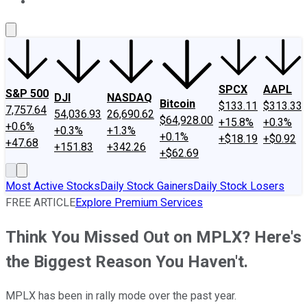
About Us
Contact Us
Investing Philosophy
Motley Fool Mo
SPCX
AAPL
S&P 500
DJI
NASDAQ
Bitcoin
$133.11
$313.33
7,757.64
54,036.93
26,690.62
$64,928.00
+15.8%
+0.3%
+0.6%
+0.3%
+1.3%
+0.1%
+$18.19
+$0.92
+47.68
+151.83
+342.26
+$62.69
Most Active Stocks
Daily Stock Gainers
Daily Stock Losers
FREE ARTICLE
Explore Premium Services
Think You Missed Out on MPLX? Here's
the Biggest Reason You Haven't.
MPLX has been in rally mode over the past year.