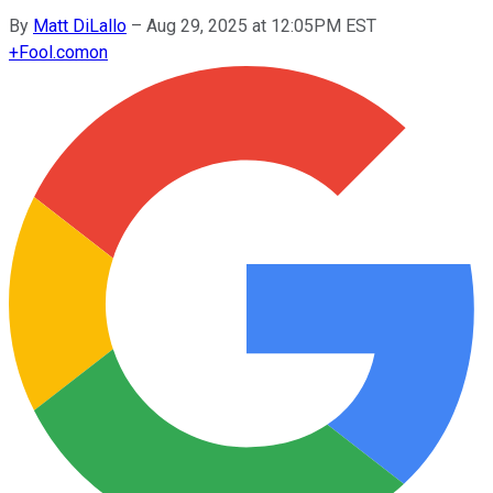
By
Matt DiLallo
–
Aug 29, 2025 at 12:05PM EST
+
Fool.com
on