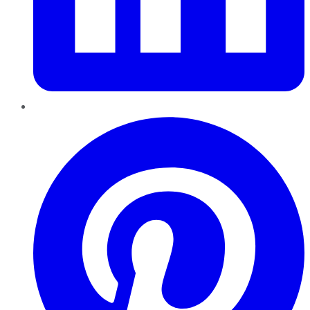
Pinterest