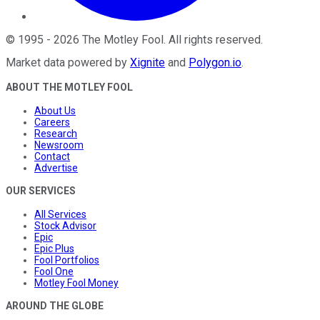
©
1995
-
2026
The Motley Fool
. All rights reserved.
Market data powered by
Xignite
and
Polygon.io
.
ABOUT THE MOTLEY FOOL
About Us
Careers
Research
Newsroom
Contact
Advertise
OUR SERVICES
All Services
Stock Advisor
Epic
Epic Plus
Fool Portfolios
Fool One
Motley Fool Money
AROUND THE GLOBE