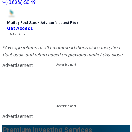
(
-0.83%
)
-$0.49
Motley Fool Stock Advisor
’
s Latest Pick
Get Access
---%
Avg Return
*Average returns of all recommendations since inception.
Cost basis and return based on previous market day close.
Advertisement
Advertisement
Premium Investing Services