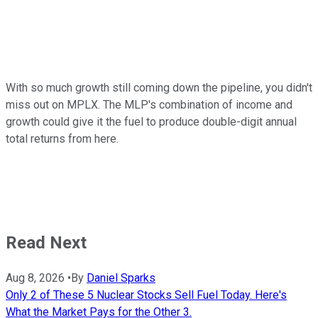
With so much growth still coming down the pipeline, you didn't
miss out on MPLX. The MLP's combination of income and
growth could give it the fuel to produce double-digit annual
total returns from here.
Read Next
Aug 8, 2026
•
By
Daniel Sparks
Only 2 of These 5 Nuclear Stocks Sell Fuel Today. Here's
What the Market Pays for the Other 3.