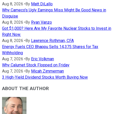
Aug 8, 2026
•
By
Matt DiLallo
Why Cameco's Ugly Earnings Miss Might Be Good News in
Disguise
Aug 8, 2026
•
By
Ryan Vanzo
Got $1,000? Here Are My Favorite Nuclear Stocks to Invest in
Right Now.
Aug 8, 2026
•
By
Lawrence Rothman, CFA
Energy Fuels CEO Bhappu Sells 14,375 Shares for Tax
Withholding
Aug 7, 2026
•
By
Eric Volkman
Why Calumet Stock Flopped on Friday
Aug 7, 2026
•
By
Micah Zimmerman
3 High-Yield Dividend Stocks Worth Buying Now
ABOUT THE AUTHOR