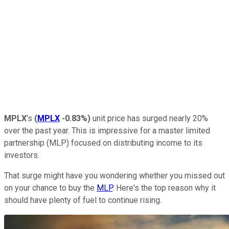
MPLX
's
(
MPLX
-0.83%
)
unit price has surged nearly 20%
over the past year. This is impressive for a master limited
partnership (MLP) focused on distributing income to its
investors.
That surge might have you wondering whether you missed out
on your chance to buy the
MLP
. Here's the top reason why it
should have plenty of fuel to continue rising.