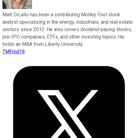
Matt DiLallo has been a contributing Motley Fool stock
analyst specializing in the energy, industrials, and real estate
sectors since 2012. He also covers dividend-paying stocks,
pre-IPO companies, ETFs, and other investing topics. He
holds an MBA from Liberty University.
TMFmd19