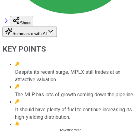
Share
Summarize with AI
KEY POINTS
Despite its recent surge, MPLX still trades at an
attractive valuation.
The MLP has lots of growth coming down the pipeline.
It should have plenty of fuel to continue increasing its
high-yielding distribution.