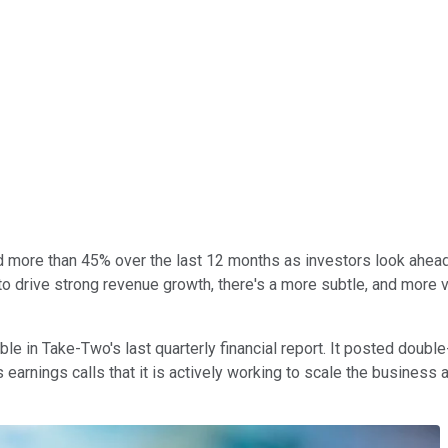
more than 45% over the last 12 months as investors look ahead 
 drive strong revenue growth, there's a more subtle, and more val
ble in Take-Two's last quarterly financial report. It posted doub
earnings calls that it is actively working to scale the business 