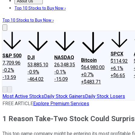
About Us
About Us
Contact Us
Investing Philosophy
Motley Fool Mo
Top 10 Stocks to Buy Now ›
Top 10 Stocks to Buy Now ›
SPCX
S&P 500
DJI
NASDAQ
Bitcoin
$114.92
7,709.96
53,885.10
26,348.35
$64,980.00
+6.1%
-0.2%
-0.9%
-0.1%
+0.7%
+$6.65
-13.59
-464.02
-15.09
+$483.71
Most Active Stocks
Daily Stock Gainers
Daily Stock Losers
FREE ARTICLE
Explore Premium Services
1 Reason Take-Two Stock Could Surprise 
This top game company might be entering its most profitable fiv