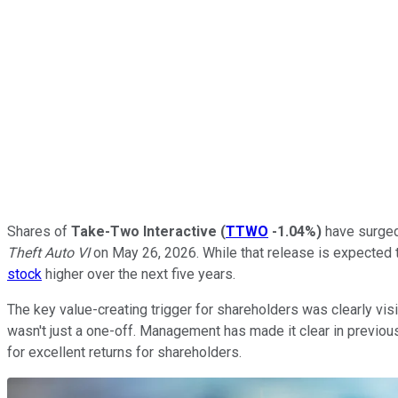
Shares of
Take-Two Interactive
(
TTWO
-1.04%
)
have surged 
Theft Auto VI
on May 26, 2026. While that release is expected to
stock
higher over the next five years.
The key value-creating trigger for shareholders was clearly visi
wasn't just a one-off. Management has made it clear in previous 
for excellent returns for shareholders.