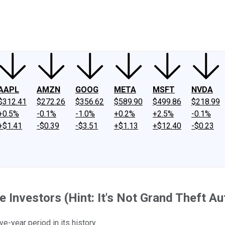
ney
Fool Community Foundation
Reviews
Newsroom
YouTube
Link
AAPL
AMZN
GOOG
META
MSFT
NVDA
$312.41
$272.26
$356.62
$589.90
$499.86
$218.99
+0.5%
-0.1%
-1.0%
+0.2%
+2.5%
-0.1%
+$1.41
-$0.39
-$3.51
+$1.13
+$12.40
-$0.23
Investors (Hint: It's Not Grand Theft Au
e-year period in its history.