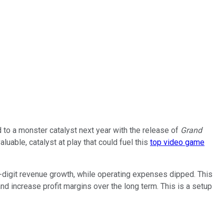
to a monster catalyst next year with the release of
Grand
uable, catalyst at play that could fuel this
top video game
le-digit revenue growth, while operating expenses dipped. This
and increase profit margins over the long term. This is a setup