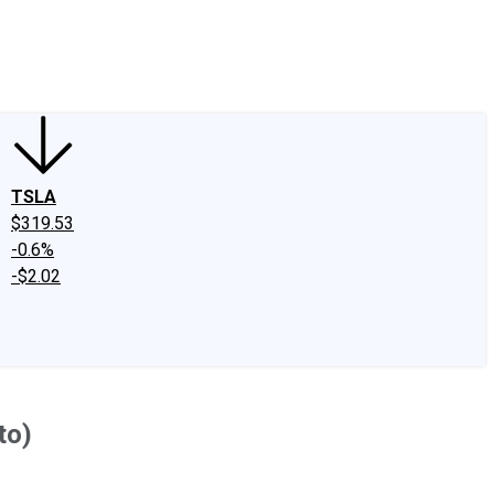
edIn
X
Facebook
Instagram
Discussion Boards
CAPS - Stock Picki
TSLA
$319.53
-0.6%
-$2.02
to)