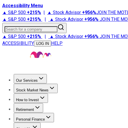
Accessibility Menu
▲ S&P 500
+
215%
|
▲ Stock Advisor
+
956%
JOIN THE MOT
▲ S&P 500
+
215%
|
▲ Stock Advisor
+
956%
JOIN THE MO
Search for a company
▲ S&P 500
+
215%
|
▲ Stock Advisor
+
956%
JOIN THE MO
ACCESSIBILITY
HELP
LOG IN
Our Services
All Services
Stock Advisor
Epic
Epic Plus
Fool Portfolios
Fo
Stock Market News
Trending News
Stock Market News
Market Movers
Tech S
How to Invest
How to Invest Money
What to Invest In
How to Invest in S
Retirement
Retirement News
Retirement 101
Types of Retirement Ac
Personal Finance
Best Credit Cards
Compare Credit Cards
Credit Card Revi