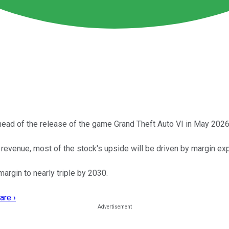
head of the release of the game Grand Theft Auto VI in May 2026
revenue, most of the stock's upside will be driven by margin ex
argin to nearly triple by 2030.
are ›