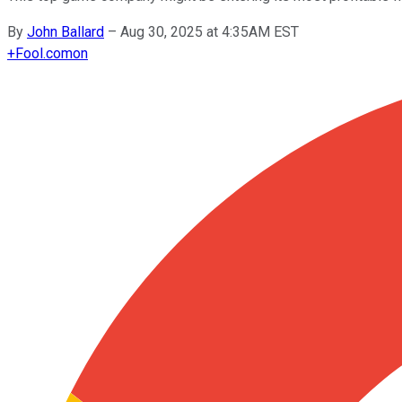
By
John Ballard
–
Aug 30, 2025 at 4:35AM EST
+
Fool.com
on