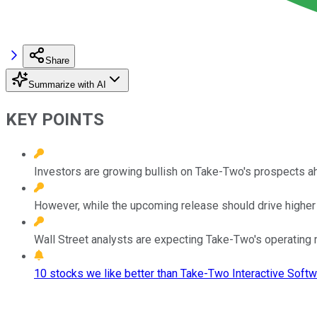
Share
Summarize with AI
KEY POINTS
Investors are growing bullish on Take-Two's prospects a
However, while the upcoming release should drive higher 
Wall Street analysts are expecting Take-Two's operating m
10 stocks we like better than Take-Two Interactive Softw