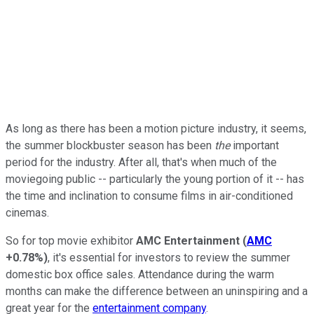
As long as there has been a motion picture industry, it seems,
the summer blockbuster season has been
the
important
period for the industry. After all, that's when much of the
moviegoing public -- particularly the young portion of it -- has
the time and inclination to consume films in air-conditioned
cinemas.
So for top movie exhibitor
AMC Entertainment
(
AMC
+0.78%
)
, it's essential for investors to review the summer
domestic box office sales. Attendance during the warm
months can make the difference between an uninspiring and a
great year for the
entertainment company
.