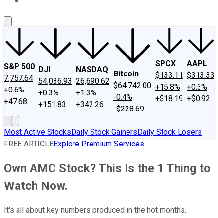
About Us
Contact Us
Investing Philosophy
Motley Fool Mo
SPCX
AAPL
S&P 500
DJI
NASDAQ
Bitcoin
$133.11
$313.33
7,757.64
54,036.93
26,690.62
$64,742.00
+15.8%
+0.3%
+0.6%
+0.3%
+1.3%
-0.4%
+$18.19
+$0.92
+47.68
+151.83
+342.26
-$228.69
Most Active Stocks
Daily Stock Gainers
Daily Stock Losers
FREE ARTICLE
Explore Premium Services
Own AMC Stock? This Is the 1 Thing to
Watch Now.
It's all about key numbers produced in the hot months.