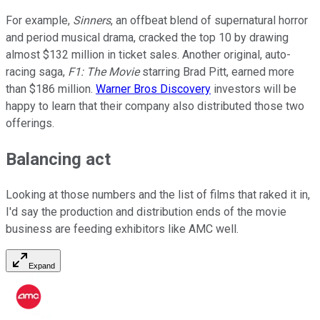
For example,
Sinners
, an offbeat blend of supernatural horror
and period musical drama, cracked the top 10 by drawing
almost $132 million in ticket sales. Another original, auto-
racing saga,
F1: The Movie
starring Brad Pitt, earned more
than $186 million.
Warner Bros Discovery
investors will be
happy to learn that their company also distributed those two
offerings.
Balancing act
Looking at those numbers and the list of films that raked it in,
I'd say the production and distribution ends of the movie
business are feeding exhibitors like AMC well.
Expand