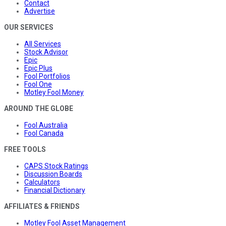
Contact
Advertise
OUR SERVICES
All Services
Stock Advisor
Epic
Epic Plus
Fool Portfolios
Fool One
Motley Fool Money
AROUND THE GLOBE
Fool Australia
Fool Canada
FREE TOOLS
CAPS Stock Ratings
Discussion Boards
Calculators
Financial Dictionary
AFFILIATES & FRIENDS
Motley Fool Asset Management