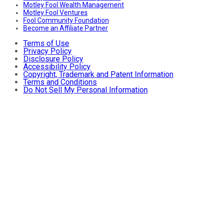
Motley Fool Wealth Management
Motley Fool Ventures
Fool Community Foundation
Become an Affiliate Partner
Terms of Use
Privacy Policy
Disclosure Policy
Accessibility Policy
Copyright, Trademark and Patent Information
Terms and Conditions
Do Not Sell My Personal Information