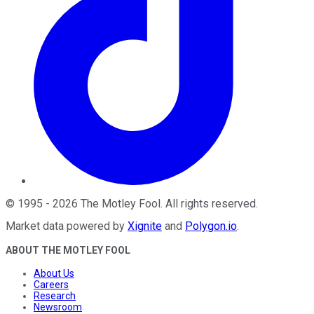
©
1995
-
2026
The Motley Fool
. All rights reserved.
Market data powered by
Xignite
and
Polygon.io
.
ABOUT THE MOTLEY FOOL
About Us
Careers
Research
Newsroom