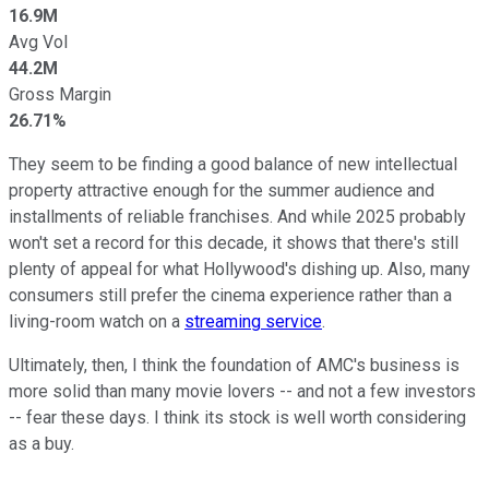
16.9M
Avg Vol
44.2M
Gross Margin
26.71%
They seem to be finding a good balance of new intellectual
property attractive enough for the summer audience and
installments of reliable franchises. And while 2025 probably
won't set a record for this decade, it shows that there's still
plenty of appeal for what Hollywood's dishing up. Also, many
consumers still prefer the cinema experience rather than a
living-room watch on a
streaming service
.
Ultimately, then, I think the foundation of AMC's business is
more solid than many movie lovers -- and not a few investors
-- fear these days. I think its stock is well worth considering
as a buy.