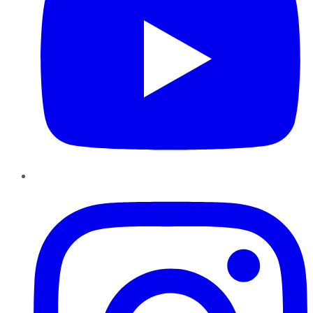
Instagram