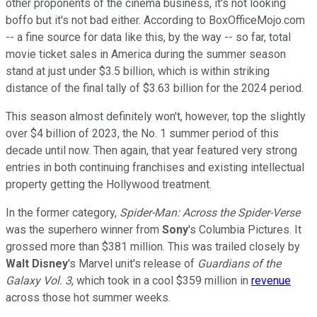
other proponents of the cinema business, it's not looking
boffo but it's not bad either. According to BoxOfficeMojo.com
-- a fine source for data like this, by the way -- so far, total
movie ticket sales in America during the summer season
stand at just under $3.5 billion, which is within striking
distance of the final tally of $3.63 billion for the 2024 period.
This season almost definitely won't, however, top the slightly
over $4 billion of 2023, the No. 1 summer period of this
decade until now. Then again, that year featured very strong
entries in both continuing franchises and existing intellectual
property getting the Hollywood treatment.
In the former category,
Spider-Man: Across the Spider-Verse
was the superhero winner from
Sony
's Columbia Pictures. It
grossed more than $381 million. This was trailed closely by
Walt Disney
's Marvel unit's release of
Guardians of the
Galaxy Vol. 3
, which took in a cool $359 million in
revenue
across those hot summer weeks.