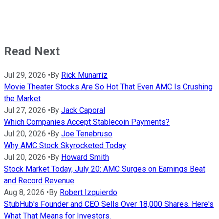
Read Next
Jul 29, 2026
•
By
Rick Munarriz
Movie Theater Stocks Are So Hot That Even AMC Is Crushing
the Market
Jul 27, 2026
•
By
Jack Caporal
Which Companies Accept Stablecoin Payments?
Jul 20, 2026
•
By
Joe Tenebruso
Why AMC Stock Skyrocketed Today
Jul 20, 2026
•
By
Howard Smith
Stock Market Today, July 20: AMC Surges on Earnings Beat
and Record Revenue
Aug 8, 2026
•
By
Robert Izquierdo
StubHub's Founder and CEO Sells Over 18,000 Shares. Here's
What That Means for Investors.