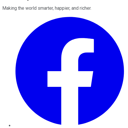
Making the world smarter, happier, and richer.
Facebook