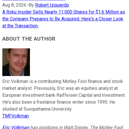
Aug 8, 2026
•
By
Robert Izquierdo
A Roku Insider Sells Nearly 11,000 Shares for $1.6 Million as
the Company Prepares to Be Acquired. Here's a Closer Look
at the Transaction.
ABOUT THE AUTHOR
Eric Volkman is a contributing Motley Fool finance and stock
market analyst. Previously, Eric was an equities analyst at
European investment bank Raiffeisen Capital and Investment.
He’s also been a freelance finance writer since 1995. He
studied at Susquehanna University.
TMFVolkman
Eric Volkman
has positions in Walt Disney. The Motley Fool