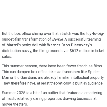
But the box office champ over that stretch was the toy-to-big-
budget-film transformation of
Barbie
. A successful teaming
of
Mattel
's perky doll with
Warner Bros Discovery
's
distribution savvy, the film grossed over $612 million in ticket
sales.
This summer season, there have been fewer franchise films.
This can dampen box office take, as franchises like Spider-
Man or the Guardians are already familiar intellectual property.
They therefore have, at least theoretically, a built-in audience.
Summer 2025 is a bit of an outlier that features a smattering
of fresh, relatively daring properties drawing business at
movie theaters.