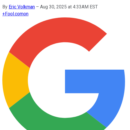
By
Eric Volkman
–
Aug 30, 2025 at 4:33AM EST
+
Fool.com
on