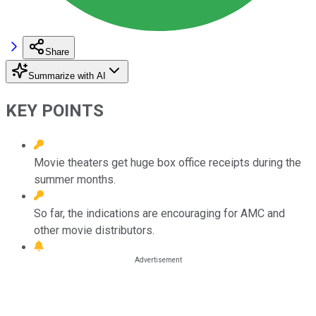
Share
Summarize with AI
KEY POINTS
Movie theaters get huge box office receipts during the
summer months.
So far, the indications are encouraging for AMC and
other movie distributors.