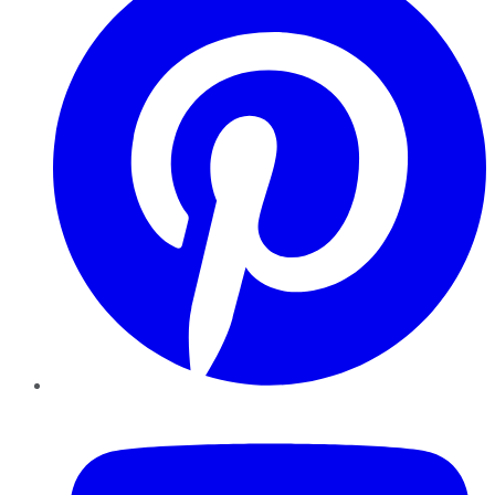
YouTube