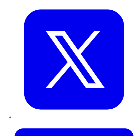
Twitter
LinkedIn