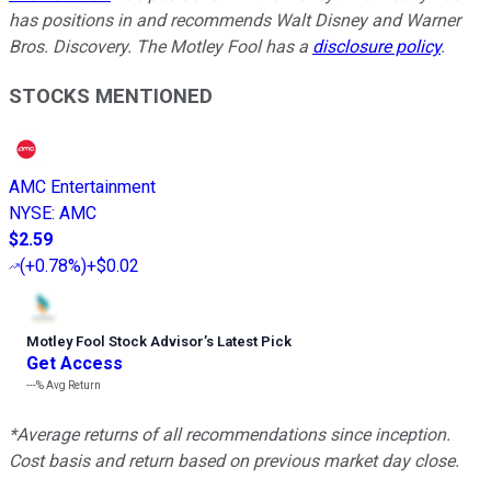
has positions in and recommends Walt Disney and Warner
Bros. Discovery. The Motley Fool has a
disclosure policy
.
STOCKS MENTIONED
AMC Entertainment
NYSE
:
AMC
$2.59
(
+0.78%
)
+$0.02
Motley Fool Stock Advisor
’
s Latest Pick
Get Access
---%
Avg Return
*Average returns of all recommendations since inception.
Cost basis and return based on previous market day close.