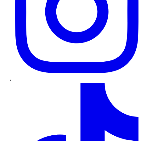
TikTok