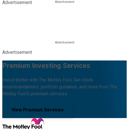
Advertisement
Advertisement
Premium Investing Services
Invest better with The Motley Fool. Get stock
recommendations, portfolio guidance, and more from The
Motley Fool's premium services.
View Premium Services