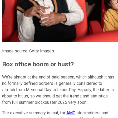
Image source: Getty Images.
Box office boom or bust?
We're almost at the end of said season, which although it has
no formally defined borders is generally considered to
stretch from Memorial Day to Labor Day. Happily, the latter is
about to hit us, so we should get the trends and statistics
from full summer blockbuster 2025 very soon.
The executive summary is that, for
AMC
stockholders and