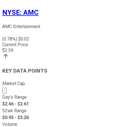
NYSE
:
AMC
AMC Entertainment
(
0.78
%) $
0.02
Current Price
$
2.59
KEY DATA POINTS
Market Cap
Market cap calculated using publicly traded shares outst
Day's Range
$
2.46
- $
2.61
52wk Range
$
0.93
- $
3.26
Volume