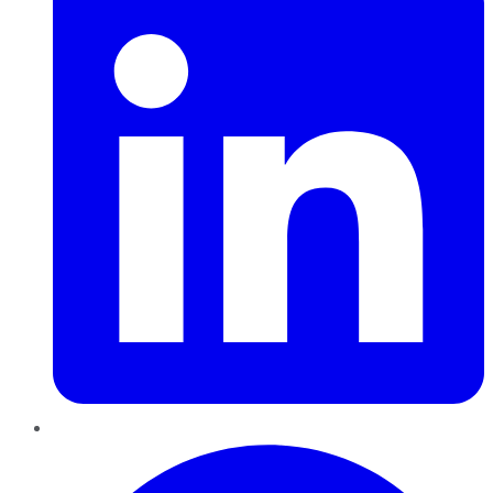
Pinterest