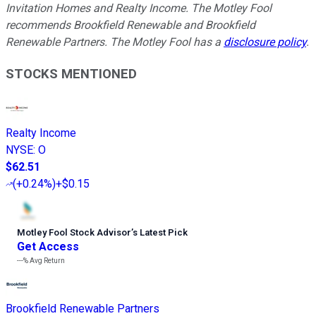
Invitation Homes and Realty Income. The Motley Fool
recommends Brookfield Renewable and Brookfield
Renewable Partners. The Motley Fool has a
disclosure policy
.
STOCKS MENTIONED
Realty Income
NYSE
:
O
$62.51
(
+0.24%
)
+$0.15
Motley Fool Stock Advisor
’
s Latest Pick
Get Access
---%
Avg Return
Brookfield Renewable Partners