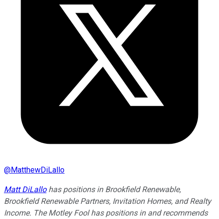
@
MatthewDiLallo
Matt DiLallo
has positions in Brookfield Renewable,
Brookfield Renewable Partners, Invitation Homes, and Realty
Income. The Motley Fool has positions in and recommends