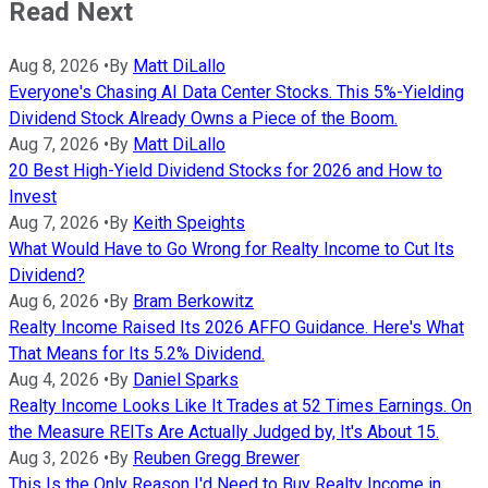
Read Next
Aug 8, 2026
•
By
Matt DiLallo
Everyone's Chasing AI Data Center Stocks. This 5%-Yielding
Dividend Stock Already Owns a Piece of the Boom.
Aug 7, 2026
•
By
Matt DiLallo
20 Best High-Yield Dividend Stocks for 2026 and How to
Invest
Aug 7, 2026
•
By
Keith Speights
What Would Have to Go Wrong for Realty Income to Cut Its
Dividend?
Aug 6, 2026
•
By
Bram Berkowitz
Realty Income Raised Its 2026 AFFO Guidance. Here's What
That Means for Its 5.2% Dividend.
Aug 4, 2026
•
By
Daniel Sparks
Realty Income Looks Like It Trades at 52 Times Earnings. On
the Measure REITs Are Actually Judged by, It's About 15.
Aug 3, 2026
•
By
Reuben Gregg Brewer
This Is the Only Reason I'd Need to Buy Realty Income in