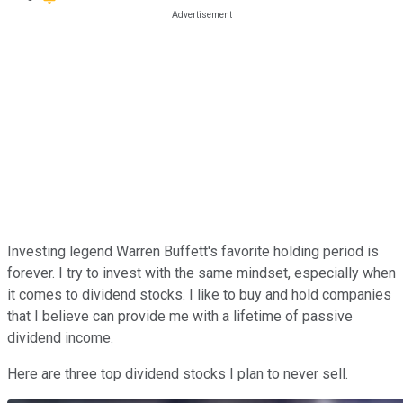
Investing legend Warren Buffett's favorite holding period is
forever. I try to invest with the same mindset, especially when
it comes to dividend stocks. I like to buy and hold companies
that I believe can provide me with a lifetime of passive
dividend income.
Here are three top dividend stocks I plan to never sell.