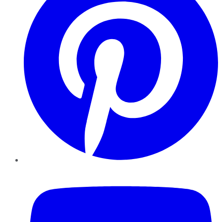
YouTube