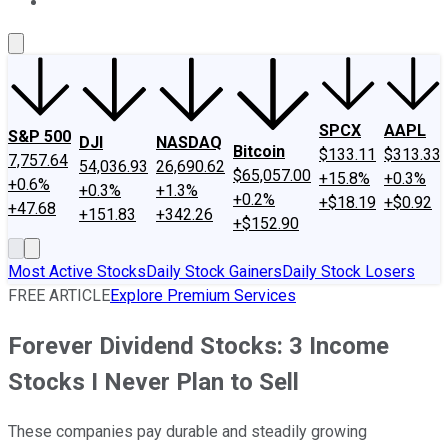
About Us
Contact Us
Investing Philosophy
Motley Fool Mo
SPCX
AAPL
S&P 500
DJI
NASDAQ
Bitcoin
$133.11
$313.33
7,757.64
54,036.93
26,690.62
$65,057.00
+15.8%
+0.3%
+0.6%
+0.3%
+1.3%
+0.2%
+$18.19
+$0.92
+47.68
+151.83
+342.26
+$152.90
Most Active Stocks
Daily Stock Gainers
Daily Stock Losers
FREE ARTICLE
Explore Premium Services
Forever Dividend Stocks: 3 Income
Stocks I Never Plan to Sell
These companies pay durable and steadily growing