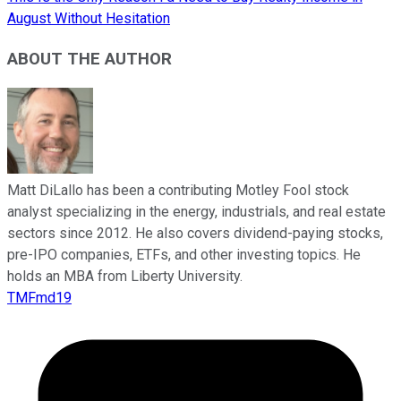
August Without Hesitation
ABOUT THE AUTHOR
Matt DiLallo has been a contributing Motley Fool stock
analyst specializing in the energy, industrials, and real estate
sectors since 2012. He also covers dividend-paying stocks,
pre-IPO companies, ETFs, and other investing topics. He
holds an MBA from Liberty University.
TMFmd19