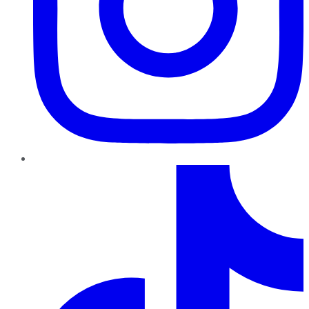
TikTok