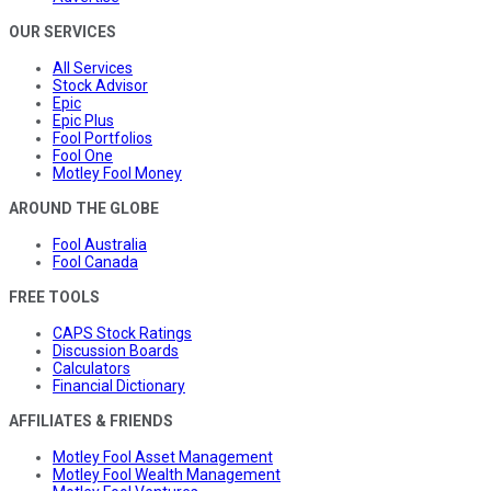
OUR SERVICES
All Services
Stock Advisor
Epic
Epic Plus
Fool Portfolios
Fool One
Motley Fool Money
AROUND THE GLOBE
Fool Australia
Fool Canada
FREE TOOLS
CAPS Stock Ratings
Discussion Boards
Calculators
Financial Dictionary
AFFILIATES & FRIENDS
Motley Fool Asset Management
Motley Fool Wealth Management