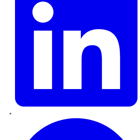
Pinterest