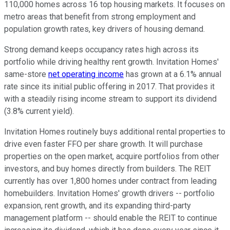
110,000 homes across 16 top housing markets. It focuses on
metro areas that benefit from strong employment and
population growth rates, key drivers of housing demand.
Strong demand keeps occupancy rates high across its
portfolio while driving healthy rent growth. Invitation Homes'
same-store
net operating income
has grown at a 6.1% annual
rate since its initial public offering in 2017. That provides it
with a steadily rising income stream to support its dividend
(3.8% current yield).
Invitation Homes routinely buys additional rental properties to
drive even faster FFO per share growth. It will purchase
properties on the open market, acquire portfolios from other
investors, and buy homes directly from builders. The REIT
currently has over 1,800 homes under contract from leading
homebuilders. Invitation Homes' growth drivers -- portfolio
expansion, rent growth, and its expanding third-party
management platform -- should enable the REIT to continue