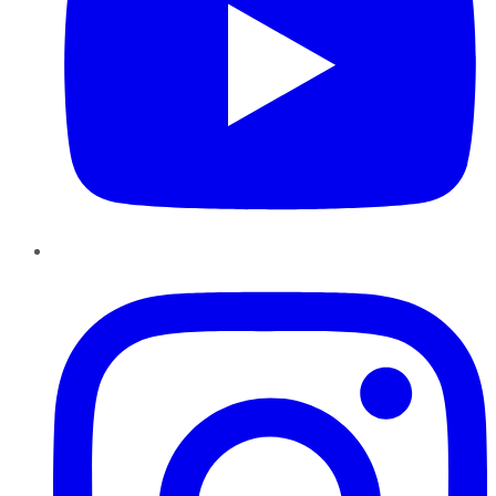
Instagram