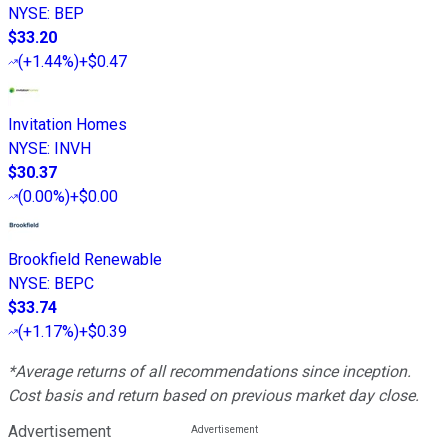
NYSE
:
BEP
$33.20
(
+1.44%
)
+$0.47
Invitation Homes
NYSE
:
INVH
$30.37
(
0.00%
)
+$0.00
Brookfield Renewable
NYSE
:
BEPC
$33.74
(
+1.17%
)
+$0.39
*Average returns of all recommendations since inception.
Cost basis and return based on previous market day close.
Advertisement