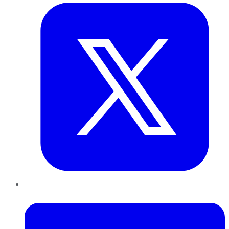
LinkedIn