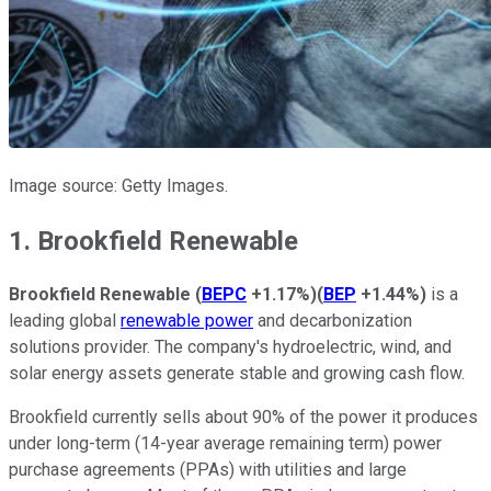
Image source: Getty Images.
1. Brookfield Renewable
Brookfield Renewable
(
BEPC
+1.17%
)
(
BEP
+1.44%
)
is a
leading global
renewable power
and decarbonization
solutions provider. The company's hydroelectric, wind, and
solar energy assets generate stable and growing cash flow.
Brookfield currently sells about 90% of the power it produces
under long-term (14-year average remaining term) power
purchase agreements (PPAs) with utilities and large