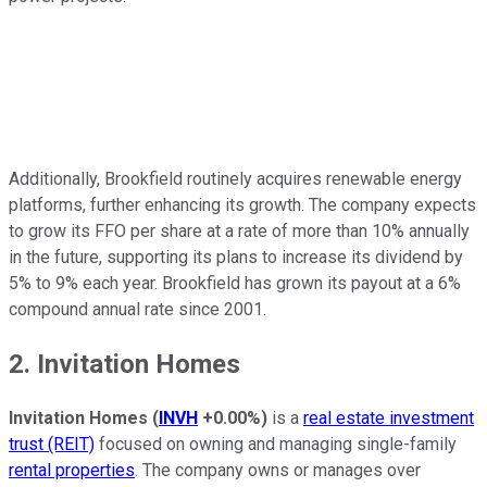
Additionally, Brookfield routinely acquires renewable energy
platforms, further enhancing its growth. The company expects
to grow its FFO per share at a rate of more than 10% annually
in the future, supporting its plans to increase its dividend by
5% to 9% each year. Brookfield has grown its payout at a 6%
compound annual rate since 2001.
2. Invitation Homes
Invitation Homes
(
INVH
+0.00%
)
is a
real estate investment
trust (REIT)
focused on owning and managing single-family
rental properties
. The company owns or manages over