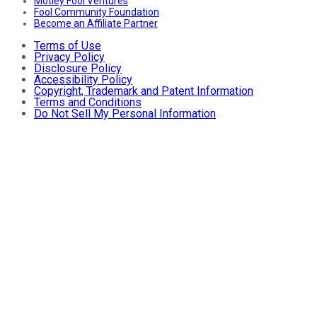
Motley Fool Ventures
Fool Community Foundation
Become an Affiliate Partner
Terms of Use
Privacy Policy
Disclosure Policy
Accessibility Policy
Copyright, Trademark and Patent Information
Terms and Conditions
Do Not Sell My Personal Information