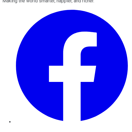
Making the world smarter, happier, and richer.
Facebook
Twitter