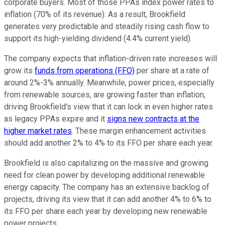
corporate buyers. Most of those PPAs index power rates to
inflation (70% of its revenue). As a result, Brookfield
generates very predictable and steadily rising cash flow to
support its high-yielding dividend (4.4% current yield).
The company expects that inflation-driven rate increases will
grow its
funds from operations (FFO)
per share at a rate of
around 2%-3% annually. Meanwhile, power prices, especially
from renewable sources, are growing faster than inflation,
driving Brookfield's view that it can lock in even higher rates
as legacy PPAs expire and it
signs new contracts at the
higher market rates
. These margin enhancement activities
should add another 2% to 4% to its FFO per share each year.
Brookfield is also capitalizing on the massive and growing
need for clean power by developing additional renewable
energy capacity. The company has an extensive backlog of
projects, driving its view that it can add another 4% to 6% to
its FFO per share each year by developing new renewable
power projects.