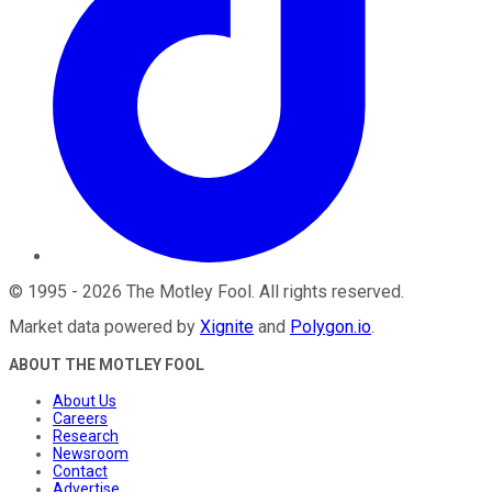
©
1995
-
2026
The Motley Fool
. All rights reserved.
Market data powered by
Xignite
and
Polygon.io
.
ABOUT THE MOTLEY FOOL
About Us
Careers
Research
Newsroom
Contact
Advertise