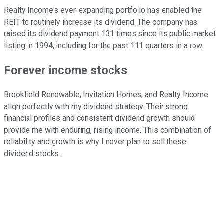
Realty Income's ever-expanding portfolio has enabled the
REIT to routinely increase its dividend. The company has
raised its dividend payment 131 times since its public market
listing in 1994, including for the past 111 quarters in a row.
Forever income stocks
Brookfield Renewable, Invitation Homes, and Realty Income
align perfectly with my dividend strategy. Their strong
financial profiles and consistent dividend growth should
provide me with enduring, rising income. This combination of
reliability and growth is why I never plan to sell these
dividend stocks.