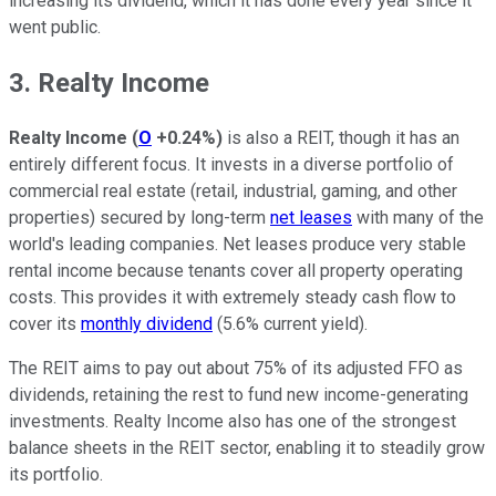
increasing its dividend, which it has done every year since it
went public.
3. Realty Income
Realty Income
(
O
+0.24%
)
is also a REIT, though it has an
entirely different focus. It invests in a diverse portfolio of
commercial real estate (retail, industrial, gaming, and other
properties) secured by long-term
net leases
with many of the
world's leading companies. Net leases produce very stable
rental income because tenants cover all property operating
costs. This provides it with extremely steady cash flow to
cover its
monthly dividend
(5.6% current yield).
The REIT aims to pay out about 75% of its adjusted FFO as
dividends, retaining the rest to fund new income-generating
investments. Realty Income also has one of the strongest
balance sheets in the REIT sector, enabling it to steadily grow
its portfolio.