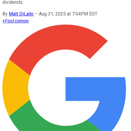
dividends.
By
Matt DiLallo
–
Aug 31, 2025 at 7:04PM EST
+
Fool.com
on