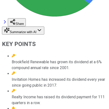
Share
Summarize with AI
KEY POINTS
Brookfield Renewable has grown its dividend at a 6%
compound annual rate since 2001.
Invitation Homes has increased its dividend every year
since going public in 2017.
Realty Income has raised its dividend payment for 111
quarters in a row.