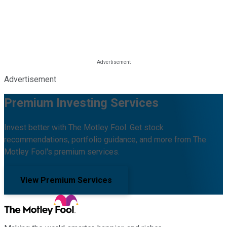
Advertisement
Premium Investing Services
Invest better with The Motley Fool. Get stock
recommendations, portfolio guidance, and more from The
Motley Fool's premium services.
View Premium Services