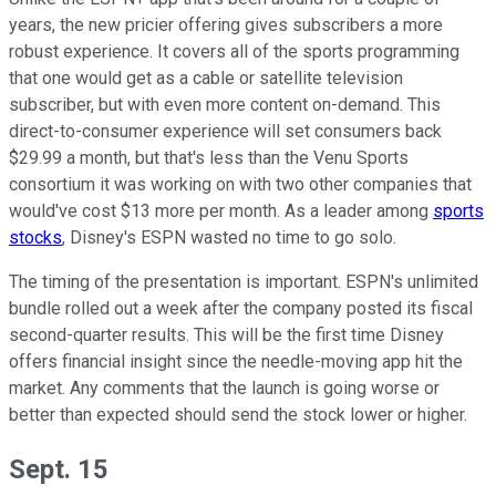
years, the new pricier offering gives subscribers a more
robust experience. It covers all of the sports programming
that one would get as a cable or satellite television
subscriber, but with even more content on-demand. This
direct-to-consumer experience will set consumers back
$29.99 a month, but that's less than the Venu Sports
consortium it was working on with two other companies that
would've cost $13 more per month. As a leader among
sports
stocks
, Disney's ESPN wasted no time to go solo.
The timing of the presentation is important. ESPN's unlimited
bundle rolled out a week after the company posted its fiscal
second-quarter results. This will be the first time Disney
offers financial insight since the needle-moving app hit the
market. Any comments that the launch is going worse or
better than expected should send the stock lower or higher.
Sept. 15