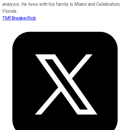
analysis. He lives with his family in Miami and Celebration,
Florida.
TMFBreakerRick