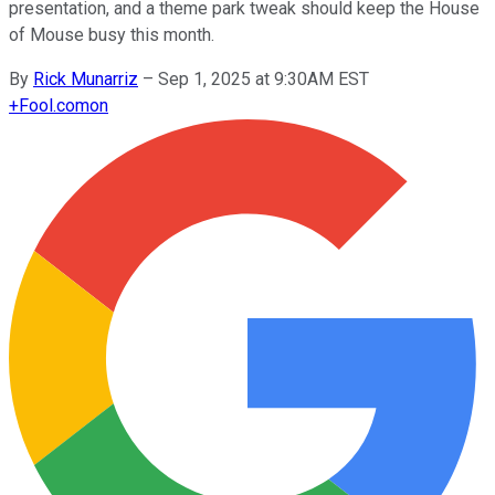
presentation, and a theme park tweak should keep the House
of Mouse busy this month.
By
Rick Munarriz
–
Sep 1, 2025 at 9:30AM EST
+
Fool.com
on