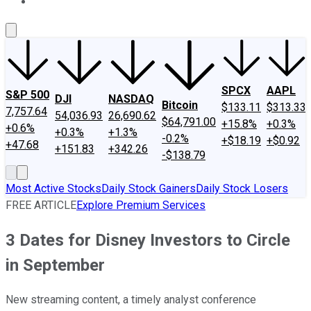
About Us
Contact Us
Investing Philosophy
Motley Fool Mo
SPCX
AAPL
S&P 500
DJI
NASDAQ
Bitcoin
$133.11
$313.33
7,757.64
54,036.93
26,690.62
$64,791.00
+15.8%
+0.3%
+0.6%
+0.3%
+1.3%
-0.2%
+$18.19
+$0.92
+47.68
+151.83
+342.26
-$138.79
Most Active Stocks
Daily Stock Gainers
Daily Stock Losers
FREE ARTICLE
Explore Premium Services
3 Dates for Disney Investors to Circle
in September
New streaming content, a timely analyst conference