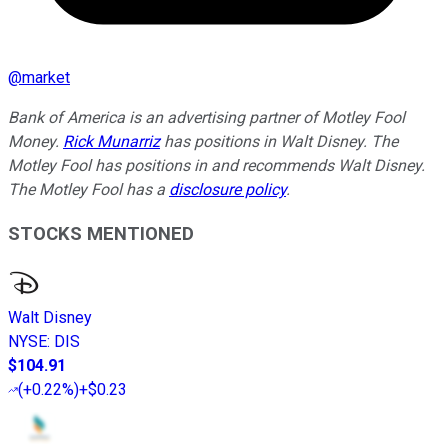
@
market
Bank of America is an advertising partner of Motley Fool
Money.
Rick Munarriz
has positions in Walt Disney. The
Motley Fool has positions in and recommends Walt Disney.
The Motley Fool has a
disclosure policy
.
STOCKS MENTIONED
Walt Disney
NYSE
:
DIS
$104.91
(
+0.22%
)
+$0.23