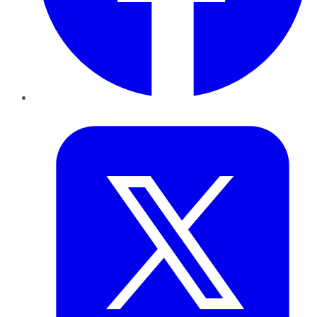
Twitter