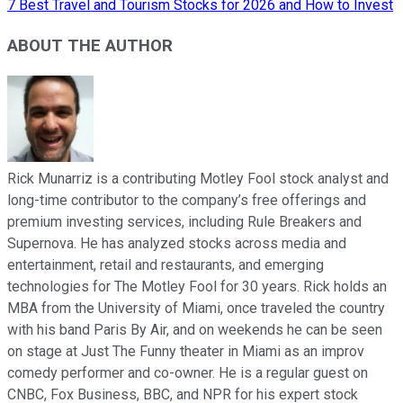
7 Best Travel and Tourism Stocks for 2026 and How to Invest
ABOUT THE AUTHOR
Rick Munarriz is a contributing Motley Fool stock analyst and
long-time contributor to the company’s free offerings and
premium investing services, including Rule Breakers and
Supernova. He has analyzed stocks across media and
entertainment, retail and restaurants, and emerging
technologies for The Motley Fool for 30 years. Rick holds an
MBA from the University of Miami, once traveled the country
with his band Paris By Air, and on weekends he can be seen
on stage at Just The Funny theater in Miami as an improv
comedy performer and co-owner. He is a regular guest on
CNBC, Fox Business, BBC, and NPR for his expert stock