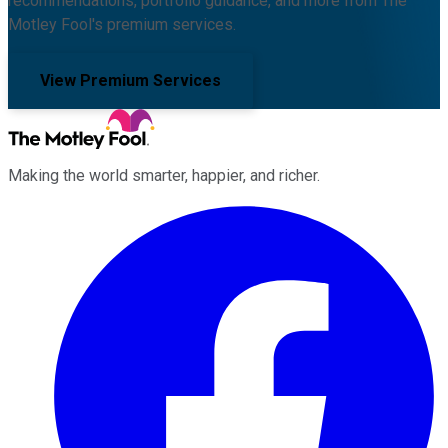
recommendations, portfolio guidance, and more from The
Motley Fool's premium services.
View Premium Services
Making the world smarter, happier, and richer.
Facebook