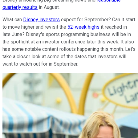
quarterly results
in August.
What can
Disney investors
expect for September? Can it start
to move higher and revisit the
52-week highs
it reached in
late June? Disney's sports programming business will be in
the spotlight at an investor conference later this week. It also
has some notable content rollouts happening this month. Let's
take a closer look at some of the dates that investors will
want to watch out for in September.