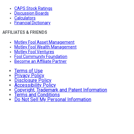
CAPS Stock Ratings
Discussion Boards
Calculators
Financial Dictionary
AFFILIATES & FRIENDS
Motley Fool Asset Management
Motley Fool Wealth Management
Motley Fool Ventures
Fool Community Foundation
Become an Affiliate Partner
Terms of Use
Privacy Policy
Disclosure Policy
Accessibility Policy
Copyright, Trademark and Patent Information
Terms and Conditions
Do Not Sell My Personal Information