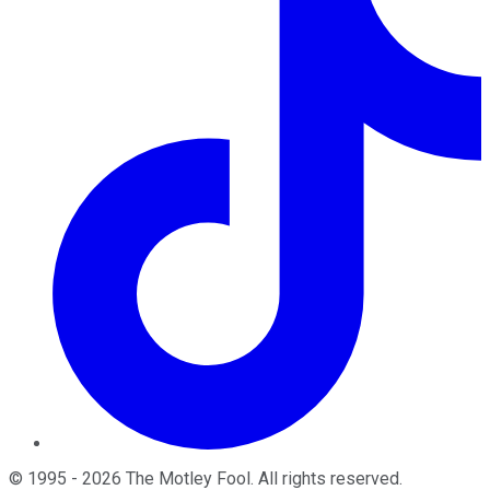
©
1995
-
2026
The Motley Fool
. All rights reserved.