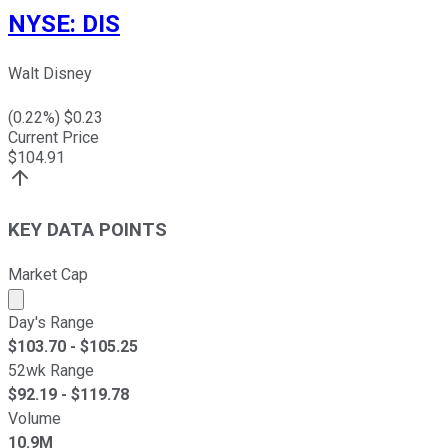
NYSE
:
DIS
Walt Disney
(
0.22
%) $
0.23
Current Price
$
104.91
KEY DATA POINTS
Market Cap
Market cap calculated using publicly traded shares outst
Day's Range
$
103.70
- $
105.25
52wk Range
$
92.19
- $
119.78
Volume
10.9M