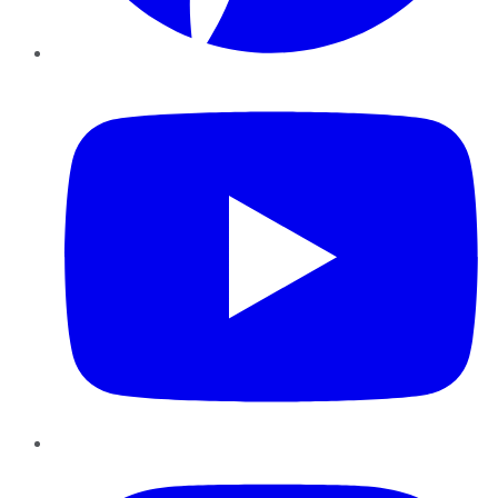
YouTube
Instagram