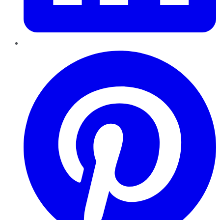
Pinterest