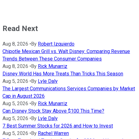
Read Next
Aug 8, 2026
•
By
Robert Izquierdo
Chipotle Mexican Grill vs. Walt Disney: Comparing Revenue
Trends Between These Consumer Companies
Aug 8, 2026
•
By
Rick Munarriz
Disney World Has More Treats Than Tricks This Season
Aug 5, 2026
•
By
Lyle Daly
The Largest Communications Services Companies by Market
Cap in August 2026
Aug 5, 2026
•
By
Rick Munarriz
Can Disney Stock Stay Above $100 This Time?
Aug 5, 2026
•
By
Lyle Daly
7 Best Summer Stocks for 2026 and How to Invest
Aug 5, 2026
•
By
Rachel Warren