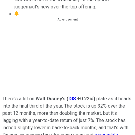
juggernaut's new over-the-top offering.
There's a lot on
Walt Disney
's
(
DIS
+0.22%
)
plate as it heads
into the final third of the year. The stock is up 32% over the
past 12 months, more than doubling the market, but it's
lagging with a year-to-date return of just 7%. The stock has
inched slightly lower in back-to-back months, and that's with
Disney announcing big streaming news and
reasonable