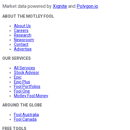
Market data powered by
Xignite
and
Polygon.io
.
ABOUT THE MOTLEY FOOL
About Us
Careers
Research
Newsroom
Contact
Advertise
OUR SERVICES
All Services
Stock Advisor
Epic
Epic Plus
Fool Portfolios
Fool One
Motley Fool Money
AROUND THE GLOBE
Fool Australia
Fool Canada
FREE TOOLS