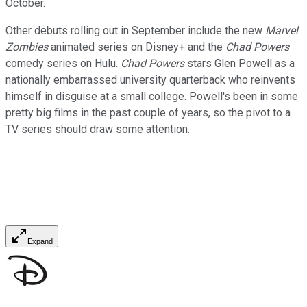
October.
Other debuts rolling out in September include the new
Marvel
Zombies
animated series on Disney+ and the
Chad Powers
comedy series on Hulu.
Chad Powers
stars Glen Powell as a
nationally embarrassed university quarterback who reinvents
himself in disguise at a small college. Powell's been in some
pretty big films in the past couple of years, so the pivot to a
TV series should draw some attention.
Expand