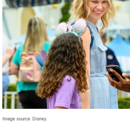
Image source: Disney.