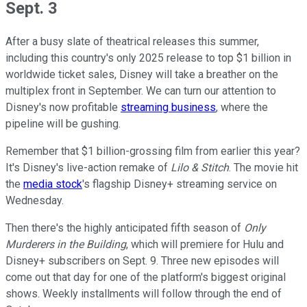
Sept. 3
After a busy slate of theatrical releases this summer,
including this country's only 2025 release to top $1 billion in
worldwide ticket sales, Disney will take a breather on the
multiplex front in September. We can turn our attention to
Disney's now profitable
streaming business
, where the
pipeline will be gushing.
Remember that $1 billion-grossing film from earlier this year?
It's Disney's live-action remake of
Lilo & Stitch
. The movie hit
the
media stock
's flagship Disney+ streaming service on
Wednesday.
Then there's the highly anticipated fifth season of
Only
Murderers in the Building
, which will premiere for Hulu and
Disney+ subscribers on Sept. 9. Three new episodes will
come out that day for one of the platform's biggest original
shows. Weekly installments will follow through the end of