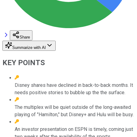
Share
Summarize with AI
KEY POINTS
Disney shares have declined in back-to-back months. It
needs positive stories to bubble up the the surface.
The multiplex will be quiet outside of the long-awaited
playing of "Hamilton," but Disney+ and Hulu will be busy.
An investor presentation on ESPN is timely, coming just
two weeks after the availability of the sports