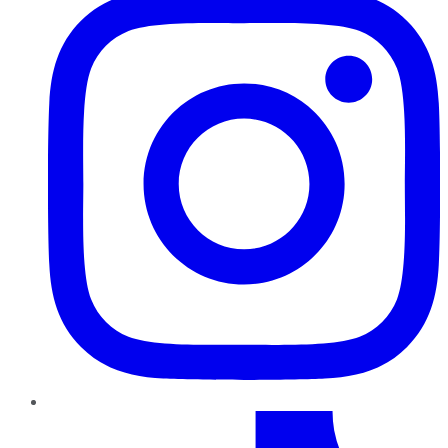
TikTok