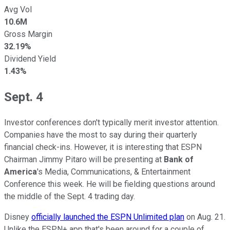
Avg Vol
10.6M
Gross Margin
32.19%
Dividend Yield
1.43%
Sept. 4
Investor conferences don't typically merit investor attention.
Companies have the most to say during their quarterly
financial check-ins. However, it is interesting that ESPN
Chairman Jimmy Pitaro will be presenting at
Bank of
America
's Media, Communications, & Entertainment
Conference this week. He will be fielding questions around
the middle of the Sept. 4 trading day.
Disney
officially launched the ESPN Unlimited plan
on Aug. 21.
Unlike the ESPN+ app that's been around for a couple of