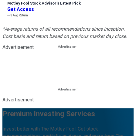
Motley Fool Stock Advisor
’
s Latest Pick
Get Access
---%
Avg Return
*Average returns of all recommendations since inception.
Cost basis and return based on previous market day close.
Advertisement
Advertisement
Premium Investing Services
Invest better with The Motley Fool. Get stock