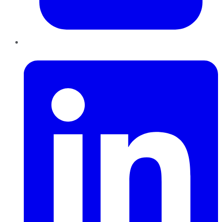
LinkedIn