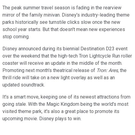
The peak summer travel season is fading in the rearview
mirror of the family minivan. Disney's industry-leading theme
parks historically see turnstile clicks slow once the new
school year starts. But that doesn't mean new experiences
stop coming.
Disney announced during its biennial Destination D23 event
over the weekend that the high-tech Tron Lightcycle Run roller
coaster will receive an update in the middle of the month.
Promoting next month's theatrical release of
Tron: Ares
, the
thrill ride will take on a new light overlay as well as an
updated soundtrack.
It's a smart move, keeping one of its newest attractions from
going stale. With the Magic Kingdom being the world's most
visited theme park, it's also a great place to promote its
upcoming movie. Disney plays to win.