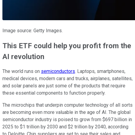
Image source: Getty Images.
This ETF could help you profit from the
AI revolution
The world runs on
semiconductors
. Laptops, smartphones,
medical devices, modern cars and trucks, airplanes, satellites,
and solar panels are just some of the products that require
these essential components to function properly.
The microchips that underpin computer technology of all sorts
are becoming even more valuable in the age of AI. The global
semiconductor industry is poised to grow from $697 billion in
2025 to $1 trillion by 2030 and $2 trillion by 2040, according
to Deloitte. Chip suppliers are set to see their sales and