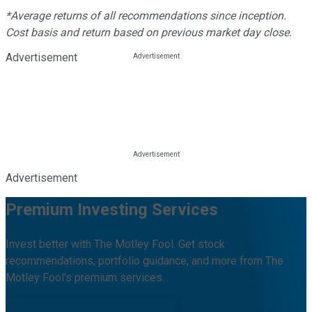
*Average returns of all recommendations since inception.
Cost basis and return based on previous market day close.
Advertisement
Advertisement
Premium Investing Services
Invest better with The Motley Fool. Get stock
recommendations, portfolio guidance, and more from The
Motley Fool's premium services.