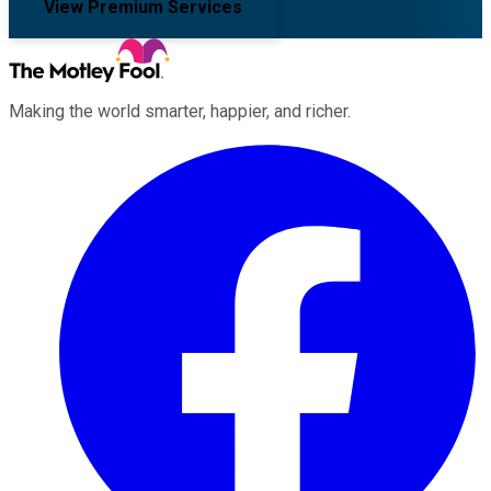
View Premium Services
Making the world smarter, happier, and richer.
Facebook