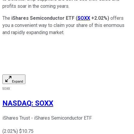
profits soar in the coming years.
The
iShares Semiconductor ETF
(
SOXX
+2.02%
)
offers
you a convenient way to claim your share of this enormous
and rapidly expanding market.
Expand
SOXX
NASDAQ
:
SOXX
iShares Trust - iShares Semiconductor ETF
(
2.02
%) $
10.75