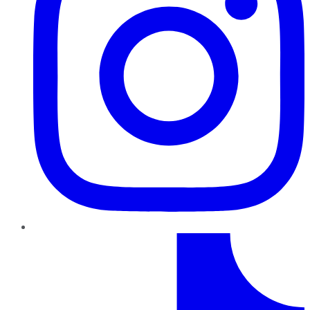
TikTok