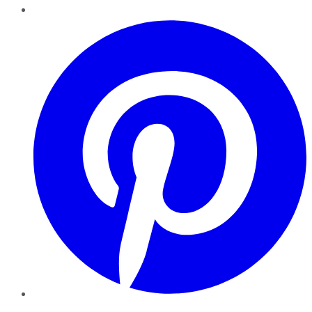
Pinterest
YouTube