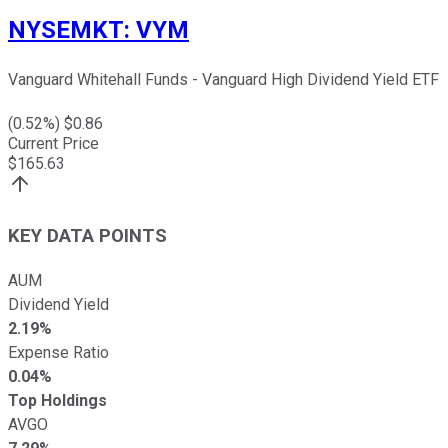
NYSEMKT
:
VYM
Vanguard Whitehall Funds - Vanguard High Dividend Yield ETF
(
0.52
%) $
0.86
Current Price
$
165.63
KEY DATA POINTS
AUM
Dividend Yield
2.19%
Expense Ratio
0.04%
Top Holdings
AVGO