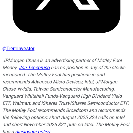
@
Tier1Investor
JPMorgan Chase is an advertising partner of Motley Fool
Money.
Joe Tenebruso
has no position in any of the stocks
mentioned. The Motley Fool has positions in and
recommends Advanced Micro Devices, Intel, JPMorgan
Chase, Nvidia, Taiwan Semiconductor Manufacturing,
Vanguard Whitehall Funds-Vanguard High Dividend Yield
ETF, Walmart, and iShares Trust-iShares Semiconductor ETF.
The Motley Fool recommends Broadcom and recommends
the following options: short August 2025 $24 calls on Intel
and short November 2025 $21 puts on Intel. The Motley Fool
has a
disclosure policy
.