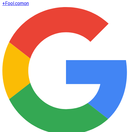
+
Fool.com
on