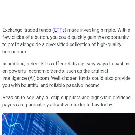
Exchange-traded funds (
ETFs
) make investing simple. With a
few clicks of a button, you could quickly gain the opportunity
to profit alongside a diversified collection of high-quality
businesses.
In addition, select ETFs offer relatively easy ways to cash in
on powerful economic trends, such as the artificial
intelligence (AI) boom. Well-chosen funds could also provide
you with bountiful and reliable passive income.
Read on to see why AI chip suppliers and high-yield dividend
payers are particularly attractive stocks to buy today.