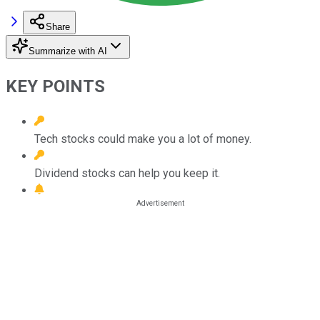
Share
Summarize with AI
KEY POINTS
Tech stocks could make you a lot of money.
Dividend stocks can help you keep it.