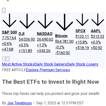
About Us
Contact Us
Investing Philosophy
Motley Fool Mo
SPCX
AAPL
S&P 500
DJI
NASDAQ
Bitcoin
$133.11
$313.33
7,757.64
54,036.93
26,690.62
$64,781.00
+15.8%
+0.3%
+0.6%
+0.3%
+1.3%
-0.2%
+$18.19
+$0.92
+47.68
+151.83
+342.26
-$160.92
Most Active Stocks
Daily Stock Gainers
Daily Stock Losers
FREE ARTICLE
Explore Premium Services
The Best ETFs to Invest In Right Now
These top funds can help you protect and grow your wealth.
By
Joe Tenebruso
–
Sep 1, 2025 at 12:31PM EST