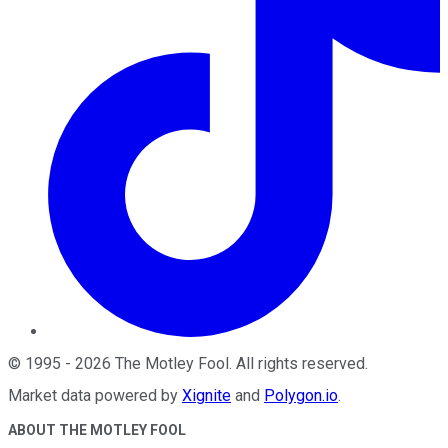
©
1995
-
2026
The Motley Fool
. All rights reserved.
Market data powered by
Xignite
and
Polygon.io
.
ABOUT THE MOTLEY FOOL