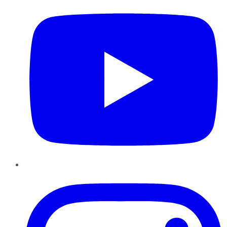
Instagram