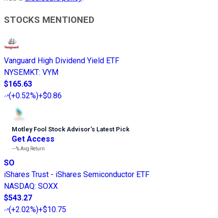
STOCKS MENTIONED
Vanguard High Dividend Yield ETF
NYSEMKT
:
VYM
$165.63
(
+0.52%
)
+$0.86
Motley Fool Stock Advisor
’
s Latest Pick
Get Access
---%
Avg Return
SO
iShares Trust - iShares Semiconductor ETF
NASDAQ
:
SOXX
$543.27
(
+2.02%
)
+$10.75