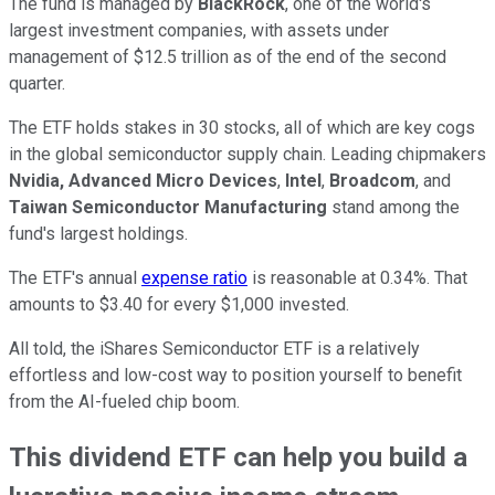
The fund is managed by
BlackRock
, one of the world's
largest investment companies, with assets under
management of $12.5 trillion as of the end of the second
quarter.
The ETF holds stakes in 30 stocks, all of which are key cogs
in the global semiconductor supply chain. Leading chipmakers
Nvidia, Advanced Micro Devices
,
Intel
,
Broadcom
, and
Taiwan Semiconductor Manufacturing
stand among the
fund's largest holdings.
The ETF's annual
expense ratio
is reasonable at 0.34%. That
amounts to $3.40 for every $1,000 invested.
All told, the iShares Semiconductor ETF is a relatively
effortless and low-cost way to position yourself to benefit
from the AI-fueled chip boom.
This dividend ETF can help you build a