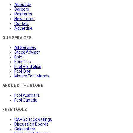
About Us
Careers
Research
Newsroom
Contact
Advertise
OUR SERVICES
All Services
Stock Advisor
Epic
Epic Plus
Fool Portfolios
Fool One
Motley Fool Money
AROUND THE GLOBE
Fool Australia
Fool Canada
FREE TOOLS
CAPS Stock Ratings
Discussion Boards
Calculators