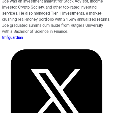
Joe was an investment analyst for Stock Advisor, Income
Investor, Crypto Society, and other top-rated investing
services. He also managed Tier 1 Investments, a market-
crushing real-money portfolio with 24.58% annualized returns.
Joe graduated summa cum laude from Rutgers University
with a Bachelor of Science in Finance.
tmfguardian