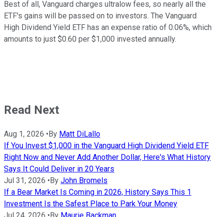
Best of all, Vanguard charges ultralow fees, so nearly all the
ETF's gains will be passed on to investors. The Vanguard
High Dividend Yield ETF has an expense ratio of 0.06%, which
amounts to just $0.60 per $1,000 invested annually.
Read Next
Aug 1, 2026
•
By
Matt DiLallo
If You Invest $1,000 in the Vanguard High Dividend Yield ETF
Right Now and Never Add Another Dollar, Here's What History
Says It Could Deliver in 20 Years
Jul 31, 2026
•
By
John Bromels
If a Bear Market Is Coming in 2026, History Says This 1
Investment Is the Safest Place to Park Your Money
Jul 24, 2026
•
By
Maurie Backman