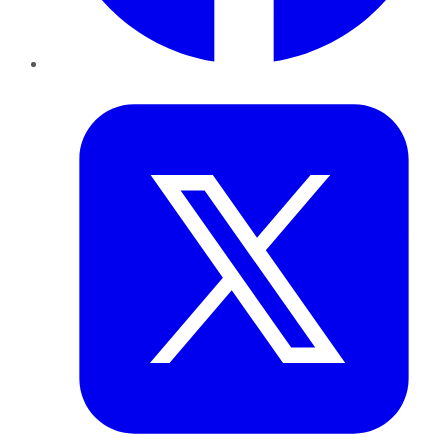
Twitter