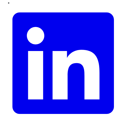
LinkedIn