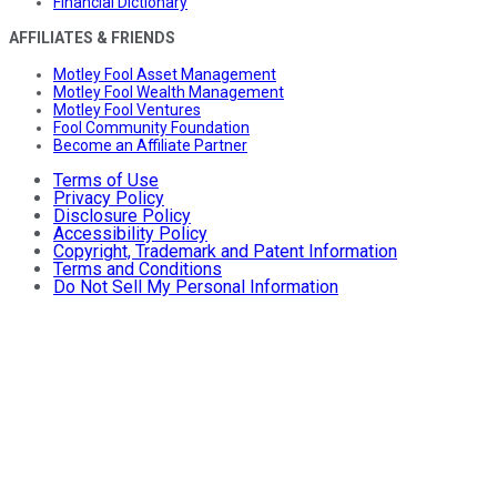
Financial Dictionary
AFFILIATES & FRIENDS
Motley Fool Asset Management
Motley Fool Wealth Management
Motley Fool Ventures
Fool Community Foundation
Become an Affiliate Partner
Terms of Use
Privacy Policy
Disclosure Policy
Accessibility Policy
Copyright, Trademark and Patent Information
Terms and Conditions
Do Not Sell My Personal Information