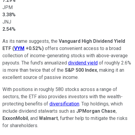
7.29%
JPM
3.38%
JNJ
2.54%
As its name suggests, the
Vanguard High Dividend Yield
ETF
(
VYM
+0.52%
)
offers convenient access to a broad
collection of income-generating stocks with above-average
payouts. The fund's annualized
dividend yield
of roughly 2.6%
is more than twice that of the
S&P 500 Index
, making it an
excellent source of passive income.
With positions in roughly 580 stocks across a range of
sectors, the ETF also provides investors with the wealth-
protecting benefits of
diversification
. Top holdings, which
include dividend stalwarts such as
JPMorgan Chase
,
ExxonMobil
, and
Walmart
, further help to mitigate the risks
for shareholders.