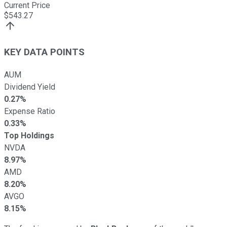
Current Price
$
543.27
KEY DATA POINTS
AUM
Dividend Yield
0.27%
Expense Ratio
0.33%
Top Holdings
NVDA
8.97%
AMD
8.20%
AVGO
8.15%