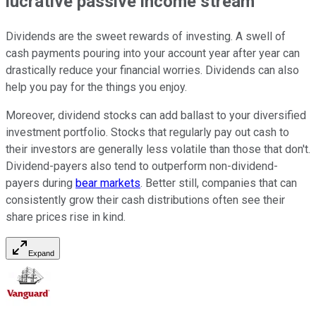
lucrative passive income stream
Dividends are the sweet rewards of investing. A swell of
cash payments pouring into your account year after year can
drastically reduce your financial worries. Dividends can also
help you pay for the things you enjoy.
Moreover, dividend stocks can add ballast to your diversified
investment portfolio. Stocks that regularly pay out cash to
their investors are generally less volatile than those that don't.
Dividend-payers also tend to outperform non-dividend-
payers during
bear markets
. Better still, companies that can
consistently grow their cash distributions often see their
share prices rise in kind.
Expand