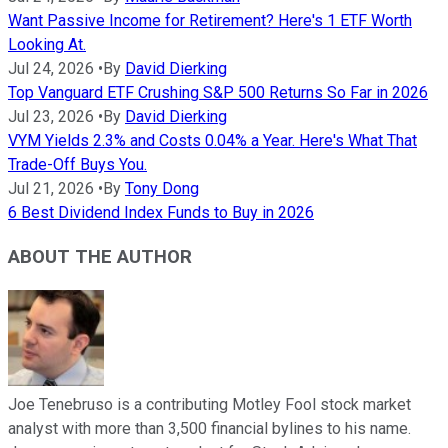
Want Passive Income for Retirement? Here's 1 ETF Worth
Looking At.
Jul 24, 2026
•
By
David Dierking
Top Vanguard ETF Crushing S&P 500 Returns So Far in 2026
Jul 23, 2026
•
By
David Dierking
VYM Yields 2.3% and Costs 0.04% a Year. Here's What That
Trade-Off Buys You.
Jul 21, 2026
•
By
Tony Dong
6 Best Dividend Index Funds to Buy in 2026
ABOUT THE AUTHOR
Joe Tenebruso is a contributing Motley Fool stock market
analyst with more than 3,500 financial bylines to his name.