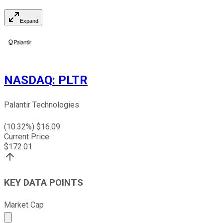
Expand
NASDAQ
:
PLTR
Palantir Technologies
(
10.32
%) $
16.09
Current Price
$
172.01
KEY DATA POINTS
Market Cap
Market cap calculated using publicly traded shares outst