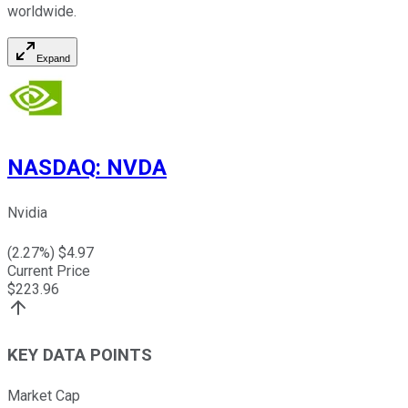
worldwide.
Expand
NASDAQ
:
NVDA
Nvidia
(
2.27
%) $
4.97
Current Price
$
223.96
KEY DATA POINTS
Market Cap