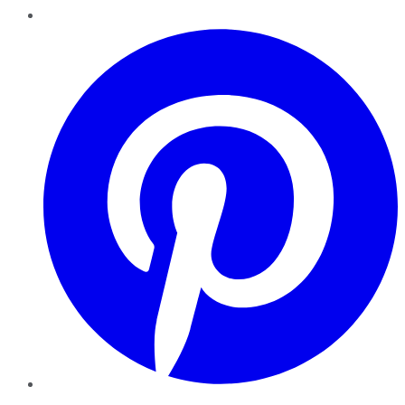
Pinterest
YouTube