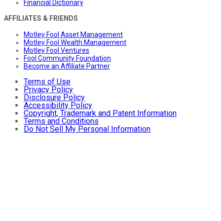
Financial Dictionary
AFFILIATES & FRIENDS
Motley Fool Asset Management
Motley Fool Wealth Management
Motley Fool Ventures
Fool Community Foundation
Become an Affiliate Partner
Terms of Use
Privacy Policy
Disclosure Policy
Accessibility Policy
Copyright, Trademark and Patent Information
Terms and Conditions
Do Not Sell My Personal Information