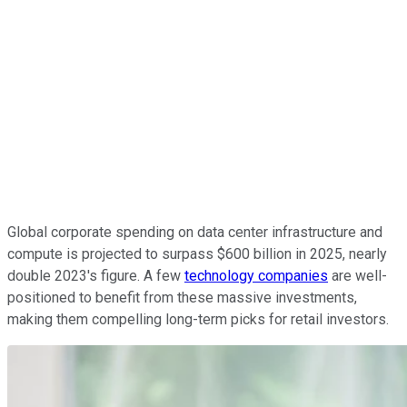
Global corporate spending on data center infrastructure and
compute is projected to surpass $600 billion in 2025, nearly
double 2023's figure. A few
technology companies
are well-
positioned to benefit from these massive investments,
making them compelling long-term picks for retail investors.