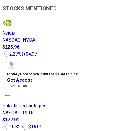
STOCKS MENTIONED
Nvidia
NASDAQ
:
NVDA
$223.96
(
+2.27%
)
+$4.97
Motley Fool Stock Advisor
’
s Latest Pick
Get Access
---%
Avg Return
Palantir Technologies
NASDAQ
:
PLTR
$172.01
(
+10.32%
)
+$16.09