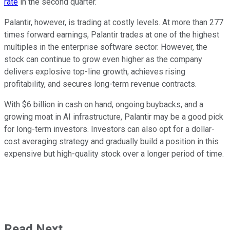
rate
in the second quarter.
Palantir, however, is trading at costly levels. At more than 277
times forward earnings, Palantir trades at one of the highest
multiples in the enterprise software sector. However, the
stock can continue to grow even higher as the company
delivers explosive top-line growth, achieves rising
profitability, and secures long-term revenue contracts.
With $6 billion in cash on hand, ongoing buybacks, and a
growing moat in AI infrastructure, Palantir may be a good pick
for long-term investors. Investors can also opt for a dollar-
cost averaging strategy and gradually build a position in this
expensive but high-quality stock over a longer period of time.
Read Next