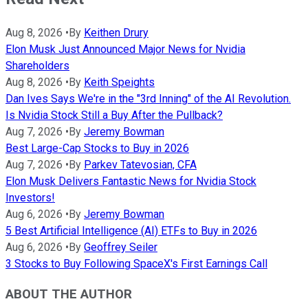
Aug 8, 2026
•
By
Keithen Drury
Elon Musk Just Announced Major News for Nvidia
Shareholders
Aug 8, 2026
•
By
Keith Speights
Dan Ives Says We're in the "3rd Inning" of the AI Revolution.
Is Nvidia Stock Still a Buy After the Pullback?
Aug 7, 2026
•
By
Jeremy Bowman
Best Large-Cap Stocks to Buy in 2026
Aug 7, 2026
•
By
Parkev Tatevosian, CFA
Elon Musk Delivers Fantastic News for Nvidia Stock
Investors!
Aug 6, 2026
•
By
Jeremy Bowman
5 Best Artificial Intelligence (AI) ETFs to Buy in 2026
Aug 6, 2026
•
By
Geoffrey Seiler
3 Stocks to Buy Following SpaceX's First Earnings Call
ABOUT THE AUTHOR