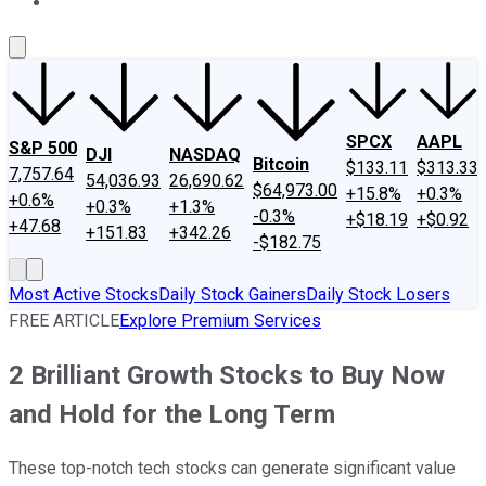
About Us
Contact Us
Investing Philosophy
Motley Fool Mo
SPCX
AAPL
S&P 500
DJI
NASDAQ
Bitcoin
$133.11
$313.33
7,757.64
54,036.93
26,690.62
$64,973.00
+15.8%
+0.3%
+0.6%
+0.3%
+1.3%
-0.3%
+$18.19
+$0.92
+47.68
+151.83
+342.26
-$182.75
Most Active Stocks
Daily Stock Gainers
Daily Stock Losers
FREE ARTICLE
Explore Premium Services
2 Brilliant Growth Stocks to Buy Now
and Hold for the Long Term
These top-notch tech stocks can generate significant value