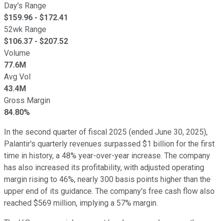
Day's Range
$
159.96
- $
172.41
52wk Range
$
106.37
- $
207.52
Volume
77.6M
Avg Vol
43.4M
Gross Margin
84.80%
In the second quarter of fiscal 2025 (ended June 30, 2025),
Palantir's quarterly revenues surpassed $1 billion for the first
time in history, a 48% year-over-year increase. The company
has also increased its profitability, with adjusted operating
margin rising to 46%, nearly 300 basis points higher than the
upper end of its guidance. The company's free cash flow also
reached $569 million, implying a 57% margin.