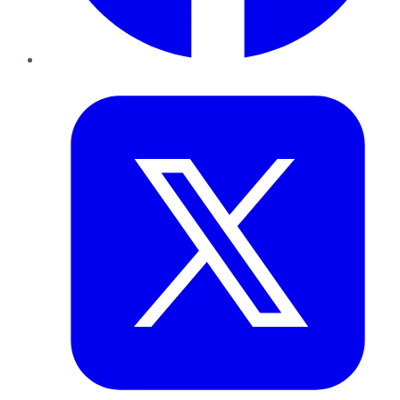
Twitter