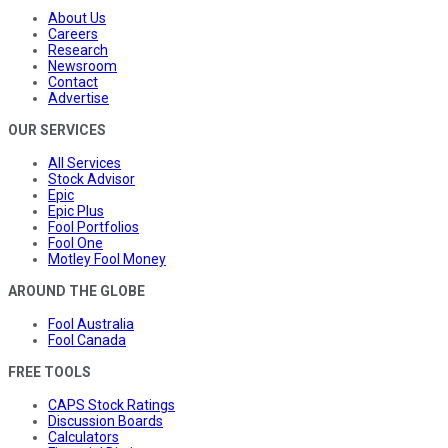
About Us
Careers
Research
Newsroom
Contact
Advertise
OUR SERVICES
All Services
Stock Advisor
Epic
Epic Plus
Fool Portfolios
Fool One
Motley Fool Money
AROUND THE GLOBE
Fool Australia
Fool Canada
FREE TOOLS
CAPS Stock Ratings
Discussion Boards
Calculators