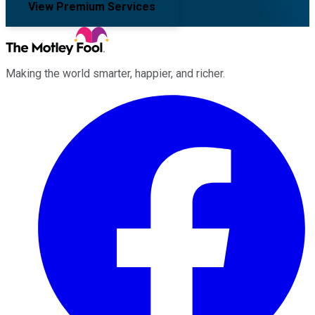
View Premium Services
Making the world smarter, happier, and richer.
Facebook