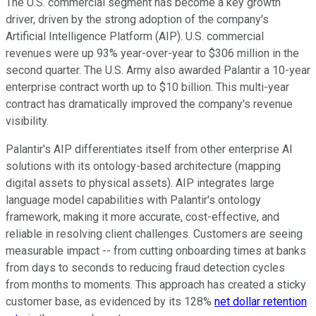
The U.S. commercial segment has become a key growth
driver, driven by the strong adoption of the company's
Artificial Intelligence Platform (AIP). U.S. commercial
revenues were up 93% year-over-year to $306 million in the
second quarter. The U.S. Army also awarded Palantir a 10-year
enterprise contract worth up to $10 billion. This multi-year
contract has dramatically improved the company's revenue
visibility.
Palantir's AIP differentiates itself from other enterprise AI
solutions with its ontology-based architecture (mapping
digital assets to physical assets). AIP integrates large
language model capabilities with Palantir's ontology
framework, making it more accurate, cost-effective, and
reliable in resolving client challenges. Customers are seeing
measurable impact -- from cutting onboarding times at banks
from days to seconds to reducing fraud detection cycles
from months to moments. This approach has created a sticky
customer base, as evidenced by its 128%
net dollar retention