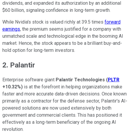
dividends, and expanded its authorization by an additional
$60 billion, signaling confidence in long-term growth.
While Nvidia's stock is valued richly at 39.5 times
forward
earnings
, the premium seems justified for a company with
unmatched scale and technological edge in the booming AI
market. Hence, the stock appears to be a brilliant buy-and-
hold option for long-term investors.
2. Palantir
Enterprise software giant
Palantir Technologies
(
PLTR
+10.32%
)
is at the forefront in helping organizations make
faster and more accurate data-driven decisions. Once known
primarily as a contractor for the defense sector, Palantir's AI-
powered solutions are now used extensively by both
government and commercial clients. This has positioned it
effectively as a long-term beneficiary of the ongoing AI
revolution.