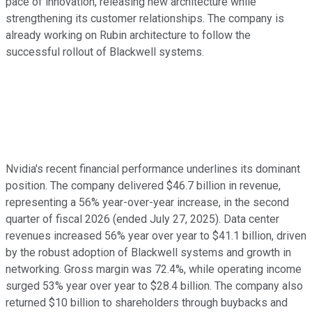
pace of innovation, releasing new architecture while
strengthening its customer relationships. The company is
already working on Rubin architecture to follow the
successful rollout of Blackwell systems.
Nvidia's recent financial performance underlines its dominant
position. The company delivered $46.7 billion in revenue,
representing a 56% year-over-year increase, in the second
quarter of fiscal 2026 (ended July 27, 2025). Data center
revenues increased 56% year over year to $41.1 billion, driven
by the robust adoption of Blackwell systems and growth in
networking. Gross margin was 72.4%, while operating income
surged 53% year over year to $28.4 billion. The company also
returned $10 billion to shareholders through buybacks and