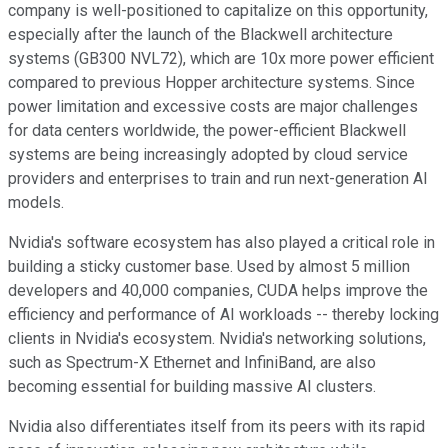
company is well-positioned to capitalize on this opportunity,
especially after the launch of the Blackwell architecture
systems (GB300 NVL72), which are 10x more power efficient
compared to previous Hopper architecture systems. Since
power limitation and excessive costs are major challenges
for data centers worldwide, the power-efficient Blackwell
systems are being increasingly adopted by cloud service
providers and enterprises to train and run next-generation AI
models.
Nvidia's software ecosystem has also played a critical role in
building a sticky customer base. Used by almost 5 million
developers and 40,000 companies, CUDA helps improve the
efficiency and performance of AI workloads -- thereby locking
clients in Nvidia's ecosystem. Nvidia's networking solutions,
such as Spectrum-X Ethernet and InfiniBand, are also
becoming essential for building massive AI clusters.
Nvidia also differentiates itself from its peers with its rapid