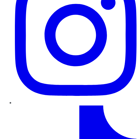
TikTok