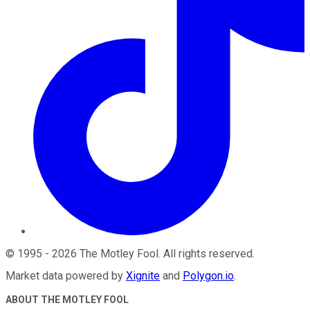
©
1995
-
2026
The Motley Fool
. All rights reserved.
Market data powered by
Xignite
and
Polygon.io
.
ABOUT THE MOTLEY FOOL