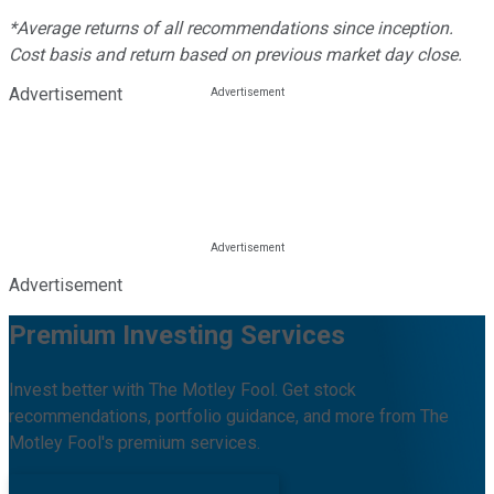
*Average returns of all recommendations since inception.
Cost basis and return based on previous market day close.
Advertisement
Advertisement
Premium Investing Services
Invest better with The Motley Fool. Get stock
recommendations, portfolio guidance, and more from The
Motley Fool's premium services.