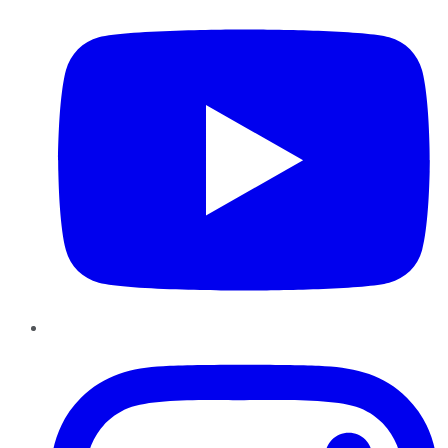
Instagram