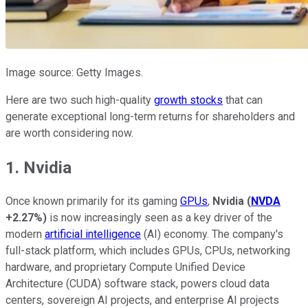
Image source: Getty Images.
Here are two such high-quality
growth stocks
that can
generate exceptional long-term returns for shareholders and
are worth considering now.
1. Nvidia
Once known primarily for its gaming
GPUs
,
Nvidia
(
NVDA
+2.27%
)
is now increasingly seen as a key driver of the
modern
artificial intelligence
(AI) economy. The company's
full-stack platform, which includes GPUs, CPUs, networking
hardware, and proprietary Compute Unified Device
Architecture (CUDA) software stack, powers cloud data
centers, sovereign AI projects, and enterprise AI projects