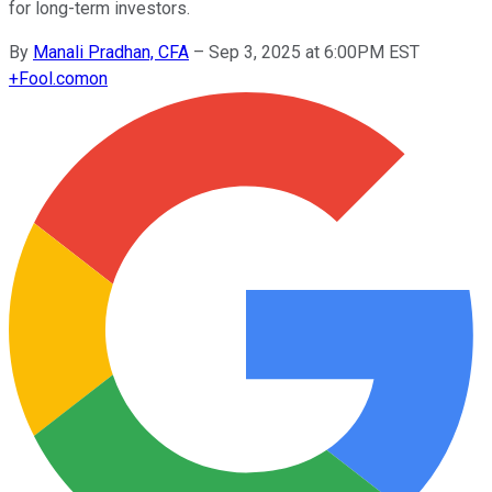
for long-term investors.
By
Manali Pradhan, CFA
–
Sep 3, 2025 at 6:00PM EST
+
Fool.com
on