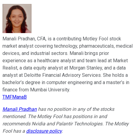
Manali Pradhan, CFA, is a contributing Motley Fool stock
market analyst covering technology, pharmaceuticals, medical
devices, and industrial sectors. Manali brings prior
experience as a healthcare analyst and team lead at Market
Realist, a data equity analyst at Morgan Stanley, and a data
analyst at Deloitte Financial Advisory Services. She holds a
bachelor’s degree in computer engineering and a master’s in
finance from Mumbai University.
TMFManaB
Manali Pradhan
has no position in any of the stocks
mentioned. The Motley Fool has positions in and
recommends Nvidia and Palantir Technologies. The Motley
Fool has a
disclosure policy
.