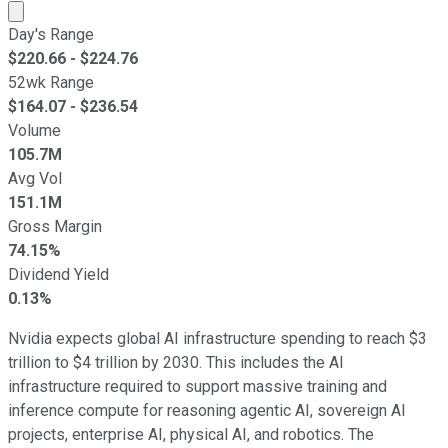
Market cap calculated using publicly traded shares outst
Day's Range
$
220.66
- $
224.76
52wk Range
$
164.07
- $
236.54
Volume
105.7M
Avg Vol
151.1M
Gross Margin
74.15%
Dividend Yield
0.13%
Nvidia expects global AI infrastructure spending to reach $3
trillion to $4 trillion by 2030. This includes the AI
infrastructure required to support massive training and
inference compute for reasoning agentic AI, sovereign AI
projects, enterprise AI, physical AI, and robotics. The