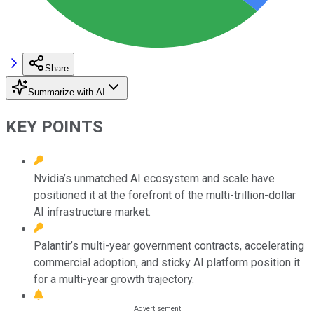
Share
Summarize with AI
KEY POINTS
Nvidia’s unmatched AI ecosystem and scale have
positioned it at the forefront of the multi-trillion-dollar
AI infrastructure market.
Palantir’s multi-year government contracts, accelerating
commercial adoption, and sticky AI platform position it
for a multi-year growth trajectory.