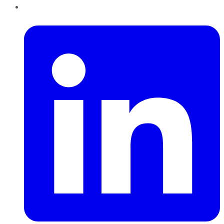
LinkedIn