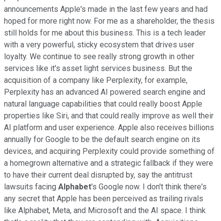
announcements Apple's made in the last few years and had
hoped for more right now. For me as a shareholder, the thesis
still holds for me about this business. This is a tech leader
with a very powerful, sticky ecosystem that drives user
loyalty. We continue to see really strong growth in other
services like it's asset light services business. But the
acquisition of a company like Perplexity, for example,
Perplexity has an advanced AI powered search engine and
natural language capabilities that could really boost Apple
properties like Siri, and that could really improve as well their
AI platform and user experience. Apple also receives billions
annually for Google to be the default search engine on its
devices, and acquiring Perplexity could provide something of
a homegrown alternative and a strategic fallback if they were
to have their current deal disrupted by, say the antitrust
lawsuits facing
Alphabet
's Google now. I don't think there's
any secret that Apple has been perceived as trailing rivals
like Alphabet, Meta, and Microsoft and the AI space. I think