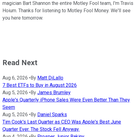
magician Bart Shannon the entire Motley Fool team, I'm Travis
Hoium. Thanks for listening to Motley Fool Money. We'll see
you here tomorrow.
Read Next
Aug 6, 2026
•
By
Matt DiLallo
7 Best ETFs to Buy in August 2026
Aug 5, 2026
•
By
James Brumley
Apple's Quarterly iPhone Sales Were Even Better Than They
Seem
Aug 5, 2026
•
By
Daniel Sparks
Tim Cook's Last Quarter as CEO Was Apple's Best June
Quarter Ever. The Stock Fell Anyway.
Aug 4, 2026
•
By
Prosper Junior Bakiny