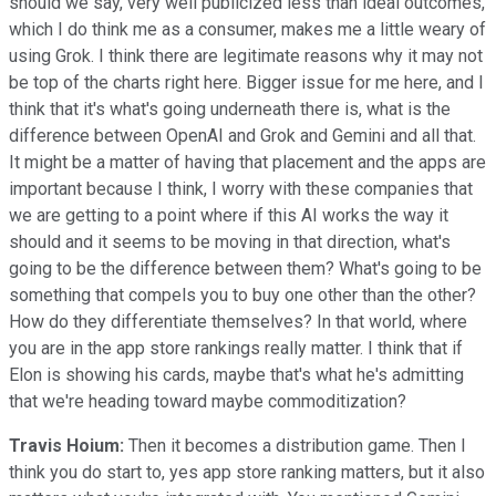
should we say, very well publicized less than ideal outcomes,
which I do think me as a consumer, makes me a little weary of
using Grok. I think there are legitimate reasons why it may not
be top of the charts right here. Bigger issue for me here, and I
think that it's what's going underneath there is, what is the
difference between OpenAI and Grok and Gemini and all that.
It might be a matter of having that placement and the apps are
important because I think, I worry with these companies that
we are getting to a point where if this AI works the way it
should and it seems to be moving in that direction, what's
going to be the difference between them? What's going to be
something that compels you to buy one other than the other?
How do they differentiate themselves? In that world, where
you are in the app store rankings really matter. I think that if
Elon is showing his cards, maybe that's what he's admitting
that we're heading toward maybe commoditization?
Travis Hoium:
Then it becomes a distribution game. Then I
think you do start to, yes app store ranking matters, but it also