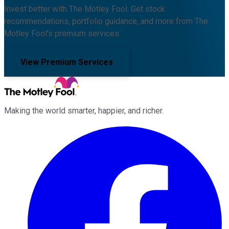
Invest better with The Motley Fool. Get stock
recommendations, portfolio guidance, and more from The
Motley Fool's premium services.
View Premium Services
Making the world smarter, happier, and richer.
Facebook