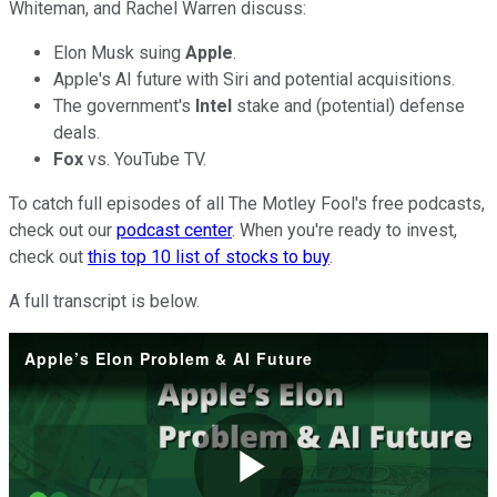
Whiteman, and Rachel Warren discuss:
Elon Musk suing
Apple
.
Apple's AI future with Siri and potential acquisitions.
The government's
Intel
stake and (potential) defense
deals.
Fox
vs. YouTube TV.
To catch full episodes of all The Motley Fool's free podcasts,
check out our
podcast center
. When you're ready to invest,
check out
this top 10 list of stocks to buy
.
A full transcript is below.
Apple’s Elon Problem & AI Future