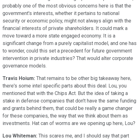
probably one of the most obvious concerns here is that the
government's interests, whether it pertains to national
security or economic policy, might not always align with the
financial interests of private shareholders. It could mark a
move toward a more state engaged economy. It is a
significant change from a purely capitalist model, and one has
to wonder, could this set a precedent for future government
intervention in private industries? That would alter corporate
governance models.
Travis Hoium:
That remains to be other big takeaway here,
there's some intel specific parts about this deal. Lou, you
mentioned that with the Chips Act. But the idea of taking a
stake in defense companies that don't have the same funding
and grants behind them, that could be really a game changer
for these companies, the way that we think about them as
investments. Hat can of worms are we opening up here, Lou?
Lou Whiteman:
This scares me, and I should say that part