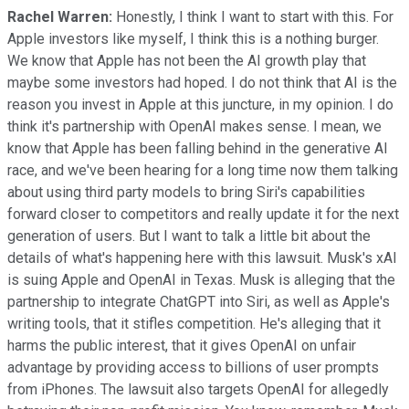
Rachel Warren:
Honestly, I think I want to start with this. For
Apple investors like myself, I think this is a nothing burger.
We know that Apple has not been the AI growth play that
maybe some investors had hoped. I do not think that AI is the
reason you invest in Apple at this juncture, in my opinion. I do
think it's partnership with OpenAI makes sense. I mean, we
know that Apple has been falling behind in the generative AI
race, and we've been hearing for a long time now them talking
about using third party models to bring Siri's capabilities
forward closer to competitors and really update it for the next
generation of users. But I want to talk a little bit about the
details of what's happening here with this lawsuit. Musk's xAI
is suing Apple and OpenAI in Texas. Musk is alleging that the
partnership to integrate ChatGPT into Siri, as well as Apple's
writing tools, that it stifles competition. He's alleging that it
harms the public interest, that it gives OpenAI on unfair
advantage by providing access to billions of user prompts
from iPhones. The lawsuit also targets OpenAI for allegedly