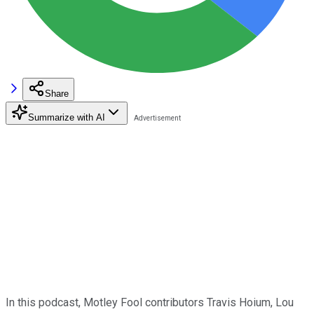
Share
Summarize with AI
In this podcast, Motley Fool contributors Travis Hoium, Lou