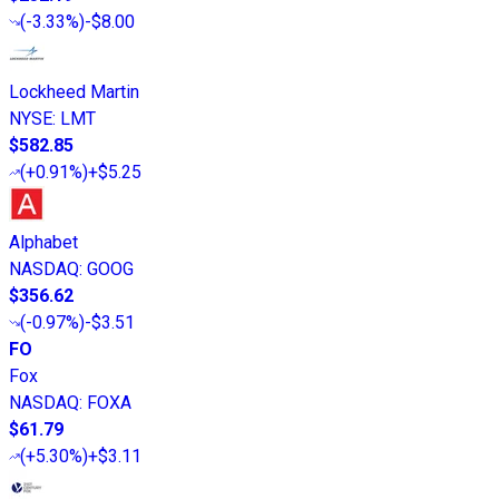
(
-3.33%
)
-$8.00
Lockheed Martin
NYSE
:
LMT
$582.85
(
+0.91%
)
+$5.25
Alphabet
NASDAQ
:
GOOG
$356.62
(
-0.97%
)
-$3.51
FO
Fox
NASDAQ
:
FOXA
$61.79
(
+5.30%
)
+$3.11