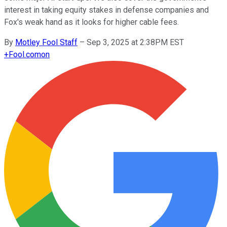
interest in taking equity stakes in defense companies and
Fox's weak hand as it looks for higher cable fees.
By
Motley Fool Staff
–
Sep 3, 2025 at 2:38PM EST
+
Fool.com
on