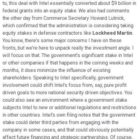
to, this deal with Intel essentially converted about $9 billion in
federal grants into an equity stake. We also had comments
the other day from Commerce Secretary Howard Lutnick,
which confirmed that the administration is considering taking
equity stakes in defense contractors like
Lockheed Martin
.
You know, there's some major concerns I have on these
fronts, but we're here to unpack really the investment angle. I
will focus on that. The government's significant stake in Intel
or other companies if that happens in the coming weeks and
months, it does minimize the influence of existing
shareholders. Speaking to Intel specifically, government
involvement could shift Intel's focus from, say, pure profit
driven goals to more national security driven objectives. You
could also see an environment where a government stake
subjects Intel to new or additional regulations and restrictions
in other countries. Intel's own filing notes that the government
stake could deter third parties from engaging with the
company in some cases, and that could obviously potentially
affect future financing and strategic partnerships. Of course,