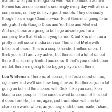
matters what you're integrated with. You mentioned Gemini.
Gemini has announcements seemingly every day with all new
companies, so they do have good models. They obviously
Google has a huge Cloud service. But if Gemini is going to be
integrated into Google Docs and YouTube and Mail and
Android, these are going to be huge advantages for a
company like that. Grok is trying to ride X, but X is still Lou a
pretty small social media service. This is not
Meta
with
billions of users. This is a couple hundred million users. I
think you and I are very active, but there's not a lot of us out
there. It is a pretty limited business. If that's your distribution
model, there are going to be bigger players out there.
Lou Whiteman:
There is, of course, the Tesla question too,
right now, and we'll see how long it takes. But there's just a lot
going on behind the scenes with Grok. Like you said, Elon
likes to sue people. I'll be curious what becomes of this, but
it does feel like, to me, again, just frustration with market
share in a world where, as you say, distribution, market share,