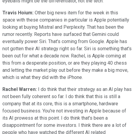
eyeballs might be the differentiator, not the tech.
Travis Hoium:
Other big news item for the week in this
space with these companies in particular is Apple potentially
looking at buying Mistral and Perplexity. That has been the
rumor recently. Reports have surfaced that Gemini could
eventually power Siri. That's coming from Google. Apple has
not gotten their AI strategy right so far. Siri is something that's
been out for what a decade now. Rachel, is Apple coming at
this from a desperate position, or are they playing 40 chess
and letting the market play out before they make a big move,
which is what they did with the iPhone.
Rachel Warren:
I do think that their strategy as an AI play has
not been fully coherent so far. I do think that this is still a
company that at its core, this is a smartphone, hardware
focused business. You're not investing in Apple because of
its AI prowess at this point. I do think that's been a
disappointment for some investors. I think there are a lot of
people who have watched the different AI related