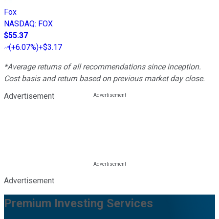
Fox
NASDAQ
:
FOX
$55.37
(
+6.07%
)
+$3.17
*Average returns of all recommendations since inception.
Cost basis and return based on previous market day close.
Advertisement
Advertisement
Premium Investing Services