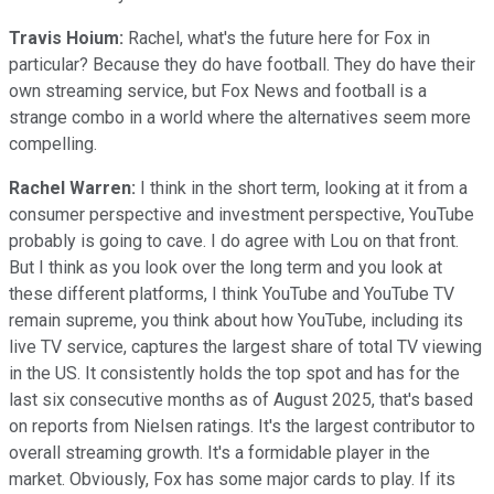
Travis Hoium:
Rachel, what's the future here for Fox in
particular? Because they do have football. They do have their
own streaming service, but Fox News and football is a
strange combo in a world where the alternatives seem more
compelling.
Rachel Warren:
I think in the short term, looking at it from a
consumer perspective and investment perspective, YouTube
probably is going to cave. I do agree with Lou on that front.
But I think as you look over the long term and you look at
these different platforms, I think YouTube and YouTube TV
remain supreme, you think about how YouTube, including its
live TV service, captures the largest share of total TV viewing
in the US. It consistently holds the top spot and has for the
last six consecutive months as of August 2025, that's based
on reports from Nielsen ratings. It's the largest contributor to
overall streaming growth. It's a formidable player in the
market. Obviously, Fox has some major cards to play. If its