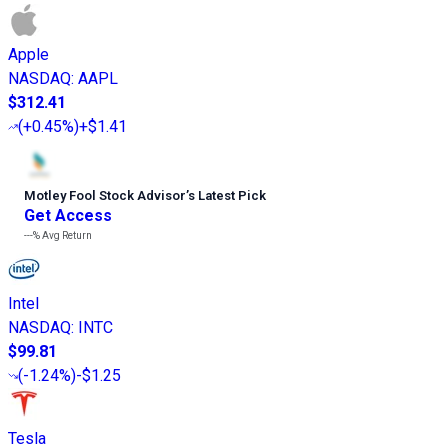
Apple
NASDAQ
:
AAPL
$312.41
(
+0.45%
)
+$1.41
Motley Fool Stock Advisor
’
s Latest Pick
Get Access
---%
Avg Return
Intel
NASDAQ
:
INTC
$99.81
(
-1.24%
)
-$1.25
Tesla