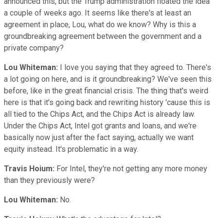
announced this, but the Trump administration floated the idea
a couple of weeks ago. It seems like there's at least an
agreement in place, Lou, what do we know? Why is this a
groundbreaking agreement between the government and a
private company?
Lou Whiteman:
I love you saying that they agreed to. There's
a lot going on here, and is it groundbreaking? We've seen this
before, like in the great financial crisis. The thing that's weird
here is that it's going back and rewriting history 'cause this is
all tied to the Chips Act, and the Chips Act is already law.
Under the Chips Act, Intel got grants and loans, and we're
basically now just after the fact saying, actually we want
equity instead. It's problematic in a way.
Travis Hoium:
For Intel, they're not getting any more money
than they previously were?
Lou Whiteman:
No.