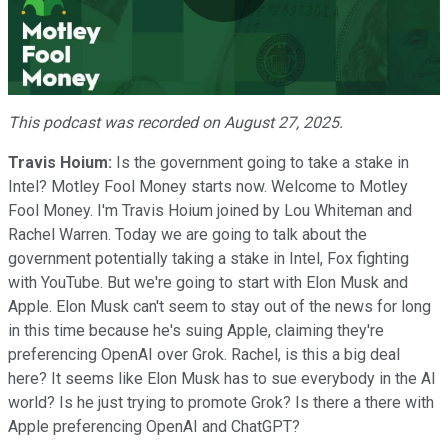
Play
Video
This podcast was recorded on August 27, 2025.
Travis Hoium:
Is the government going to take a stake in
Intel? Motley Fool Money starts now. Welcome to Motley
Fool Money. I'm Travis Hoium joined by Lou Whiteman and
Rachel Warren. Today we are going to talk about the
government potentially taking a stake in Intel, Fox fighting
with YouTube. But we're going to start with Elon Musk and
Apple. Elon Musk can't seem to stay out of the news for long
in this time because he's suing Apple, claiming they're
preferencing OpenAI over Grok. Rachel, is this a big deal
here? It seems like Elon Musk has to sue everybody in the AI
world? Is he just trying to promote Grok? Is there a there with
Apple preferencing OpenAI and ChatGPT?