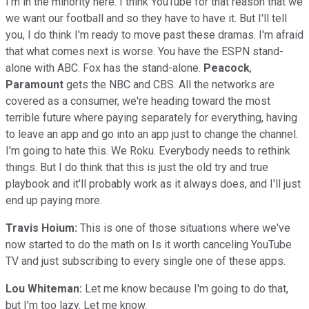
I'm in the minority here. I think YouTube for that reason that we
we want our football and so they have to have it. But I'll tell
you, I do think I'm ready to move past these dramas. I'm afraid
that what comes next is worse. You have the ESPN stand-
alone with ABC. Fox has the stand-alone.
Peacock
,
Paramount
gets the NBC and CBS. All the networks are
covered as a consumer, we're heading toward the most
terrible future where paying separately for everything, having
to leave an app and go into an app just to change the channel.
I'm going to hate this. We Roku. Everybody needs to rethink
things. But I do think that this is just the old try and true
playbook and it'll probably work as it always does, and I'll just
end up paying more.
Travis Hoium:
This is one of those situations where we've
now started to do the math on Is it worth canceling YouTube
TV and just subscribing to every single one of these apps.
Lou Whiteman:
Let me know because I'm going to do that,
but I'm too lazy. Let me know.