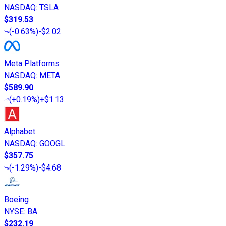
NASDAQ
:
TSLA
$319.53
(
-0.63%
)
-$2.02
Meta Platforms
NASDAQ
:
META
$589.90
(
+0.19%
)
+$1.13
Alphabet
NASDAQ
:
GOOGL
$357.75
(
-1.29%
)
-$4.68
Boeing
NYSE
:
BA
$232.19