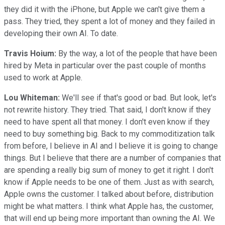
they did it with the iPhone, but Apple we can't give them a
pass. They tried, they spent a lot of money and they failed in
developing their own AI. To date.
Travis Hoium:
By the way, a lot of the people that have been
hired by Meta in particular over the past couple of months
used to work at Apple.
Lou Whiteman:
We'll see if that's good or bad. But look, let's
not rewrite history. They tried. That said, I don't know if they
need to have spent all that money. I don't even know if they
need to buy something big. Back to my commoditization talk
from before, I believe in AI and I believe it is going to change
things. But I believe that there are a number of companies that
are spending a really big sum of money to get it right. I don't
know if Apple needs to be one of them. Just as with search,
Apple owns the customer. I talked about before, distribution
might be what matters. I think what Apple has, the customer,
that will end up being more important than owning the AI. We