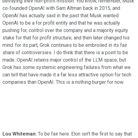
betraying their non-profit mission. You know, remember, Musk
co-founded OpenAI with Sam Altman back in 2015, and
OpenAI has actually said in the past that Musk wanted
OpenAI to be a for profit entity and that he was actually
pushing for, control over the company and a majority equity
stake for that for profit structure, and then later changed his
mind. for its part, Grok continues to be embroiled in its fair
share of controversies. I do think that there is a point to be
made. OpenAI retains major control of the LLM space, but
Grok has some systemic engineering failures from what we
can tell that have made it a far less attractive option for tech
companies than OpenAI. This is a nothing burger for now.
Lou Whiteman:
To be fair here. Elon isn't the first to say that