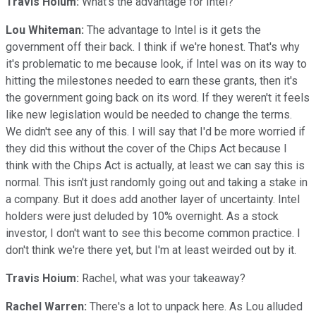
Travis Hoium:
What's the advantage for Intel?
Lou Whiteman:
The advantage to Intel is it gets the
government off their back. I think if we're honest. That's why
it's problematic to me because look, if Intel was on its way to
hitting the milestones needed to earn these grants, then it's
the government going back on its word. If they weren't it feels
like new legislation would be needed to change the terms.
We didn't see any of this. I will say that I'd be more worried if
they did this without the cover of the Chips Act because I
think with the Chips Act is actually, at least we can say this is
normal. This isn't just randomly going out and taking a stake in
a company. But it does add another layer of uncertainty. Intel
holders were just deluded by 10% overnight. As a stock
investor, I don't want to see this become common practice. I
don't think we're there yet, but I'm at least weirded out by it.
Travis Hoium:
Rachel, what was your takeaway?
Rachel Warren:
There's a lot to unpack here. As Lou alluded