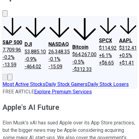
About Us
Contact Us
Investing Philosophy
Motley Fool Mo
SPCX
AAPL
S&P 500
DJI
NASDAQ
Bitcoin
$114.92
$312.41
7,709.96
53,885.10
26,348.35
$64,267.00
+6.1%
+0.5%
-0.2%
-0.9%
-0.1%
-0.5%
+$6.65
+$1.41
-13.59
-464.02
-15.09
-$312.33
Most Active Stocks
Daily Stock Gainers
Daily Stock Losers
FREE ARTICLE
Explore Premium Services
Apple's AI Future
Elon Musk's xAI has sued Apple over its App Store practices,
but the bigger news may be Apple considering acquiring
some major AI start-ups. We also cover the government's