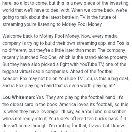
here, so a lot to come, but this is a new piece of the investing
world that we'll have to deal with. When we come back, we're
going to talk about the latest battle in TV in the future of
streaming you're listening to Motley Fool Money.
Welcome back to Motley Fool Money. Now, every media
company is trying to build their own streaming app, and
Fox
is
no different, but they're a little later than most. The company
recently launched Fox One, which is the stand-alone property.
But they have also picked a fight with YouTube TV, one of the
biggest virtual cable companies. Ahead of the football
season, Fox may not be on YouTube TV. Lou, is this a big deal,
and is Fox playing a hand that is even worth playing at?
Lou Whiteman:
Yes. They are playing the football hand. It's
the oldest card in the book. America loves its football, so this
is when they have leverage. I'll say, as a YouTube subscriber
who's not really into it, YouTube's offered ten bucks back if it
doesn't come through. I'm rooting for that, Travis, but I know