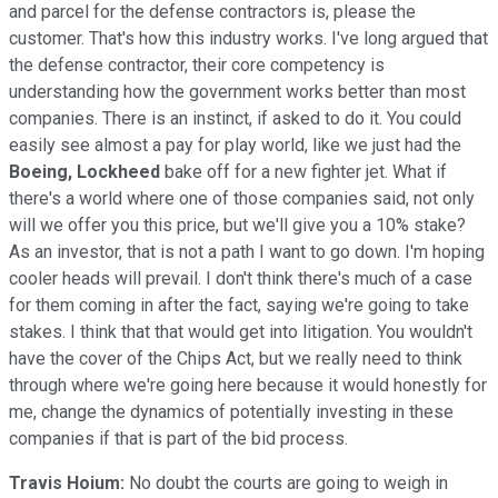
and parcel for the defense contractors is, please the
customer. That's how this industry works. I've long argued that
the defense contractor, their core competency is
understanding how the government works better than most
companies. There is an instinct, if asked to do it. You could
easily see almost a pay for play world, like we just had the
Boeing,
Lockheed
bake off for a new fighter jet. What if
there's a world where one of those companies said, not only
will we offer you this price, but we'll give you a 10% stake?
As an investor, that is not a path I want to go down. I'm hoping
cooler heads will prevail. I don't think there's much of a case
for them coming in after the fact, saying we're going to take
stakes. I think that that would get into litigation. You wouldn't
have the cover of the Chips Act, but we really need to think
through where we're going here because it would honestly for
me, change the dynamics of potentially investing in these
companies if that is part of the bid process.
Travis Hoium:
No doubt the courts are going to weigh in