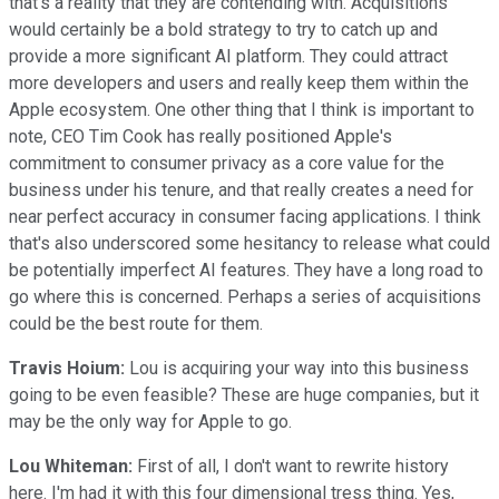
that's a reality that they are contending with. Acquisitions
would certainly be a bold strategy to try to catch up and
provide a more significant AI platform. They could attract
more developers and users and really keep them within the
Apple ecosystem. One other thing that I think is important to
note, CEO Tim Cook has really positioned Apple's
commitment to consumer privacy as a core value for the
business under his tenure, and that really creates a need for
near perfect accuracy in consumer facing applications. I think
that's also underscored some hesitancy to release what could
be potentially imperfect AI features. They have a long road to
go where this is concerned. Perhaps a series of acquisitions
could be the best route for them.
Travis Hoium:
Lou is acquiring your way into this business
going to be even feasible? These are huge companies, but it
may be the only way for Apple to go.
Lou Whiteman:
First of all, I don't want to rewrite history
here. I'm had it with this four dimensional tress thing. Yes,