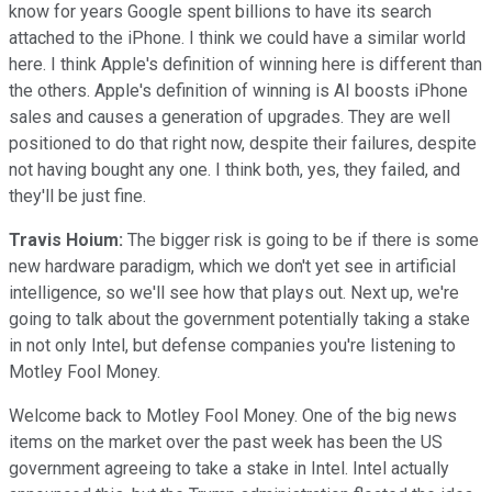
know for years Google spent billions to have its search
attached to the iPhone. I think we could have a similar world
here. I think Apple's definition of winning here is different than
the others. Apple's definition of winning is AI boosts iPhone
sales and causes a generation of upgrades. They are well
positioned to do that right now, despite their failures, despite
not having bought any one. I think both, yes, they failed, and
they'll be just fine.
Travis Hoium:
The bigger risk is going to be if there is some
new hardware paradigm, which we don't yet see in artificial
intelligence, so we'll see how that plays out. Next up, we're
going to talk about the government potentially taking a stake
in not only Intel, but defense companies you're listening to
Motley Fool Money.
Welcome back to Motley Fool Money. One of the big news
items on the market over the past week has been the US
government agreeing to take a stake in Intel. Intel actually