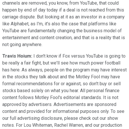
channels are removed, you know, from YouTube, that could
happen by end of day today if a deal is not reached from this
carriage dispute. But looking at it as an investor in a company
like Alphabet, as I'm, it's also the case that platforms like
YouTube are fundamentally changing the business model of
entertainment and content creation, and that is a reality that is
not going anywhere.
Travis Hoium:
I don't know if Fox versus YouTube is going to
be really a fair fight, but we'll see how much power football
has here. As always, people on the program may have interest
in the stocks they talk about and the Motley Fool may have
formal recommendations for or against, so don't buy or sell
stocks based solely on what you hear. All personal finance
content follows Motley Fool's editorial standards. It is not
approved by advertisers. Advertisements are sponsored
content and provided for informational purposes only. To see
our full advertising disclosure, please check out our show
notes. For Lou Whiteman, Rachel Warren, and our production