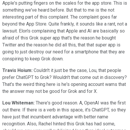
Apple's putting fingers on the scales for the app store. This is
something we've heard before. But that to me is the not
interesting part of this complaint. The complaint goes far
beyond the App Store. Quite frankly, it sounds like a rant, not a
lawsuit. Elon's complaining that Apple and AI are basically so
afraid of this Grok super app that's the reason he bought
Twitter and the reason he did all this, that that super app is
going to just destroy our need for a smartphone that they are
conspiring to keep Grok down.
Travis Hoium:
Couldn't it just be the case, Lou, that people
prefer ChatGPT to Grok? Wouldn't that come out in discovery?
That's the weird thing here is he's opening account warns that
the answer may not be good for Grok and for X.
Lou Whiteman:
There's good reason. A, OpenAI was the first
out there. If there is a verb in this space, it's ChatGPT, so they
have just that incumbent advantage with better name
recognition. Also, Rachel hinted this Grok has had some,