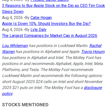
3 Reasons to Buy Apple Stock on the Dip as CEO Tim Cook
Steps Down
Aug 4, 2026
•
By
Catie Hogan
Apple Is Down 10%. Should Investors Buy the Dip?
Aug 4, 2026
•
By
Lyle Daly
The Largest Companies by Market Cap in August 2026
Lou Whiteman
has positions in Lockheed Martin.
Rachel
Warren
has positions in Alphabet and Apple.
Travis Hoium
has positions in Alphabet and Intel. The Motley Fool has
positions in and recommends Alphabet, Apple, Intel, Meta
Platforms, and Tesla. The Motley Fool recommends
Lockheed Martin and recommends the following options:
short August 2025 $24 calls on Intel and short November
2025 $21 puts on Intel. The Motley Fool has a
disclosure
policy
.
STOCKS MENTIONED