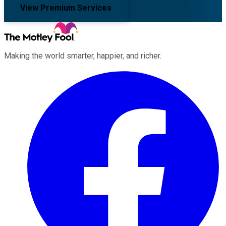
View Premium Services
Making the world smarter, happier, and richer.
Facebook