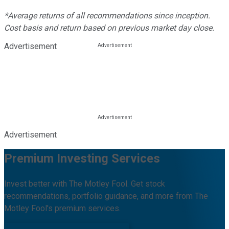
*Average returns of all recommendations since inception.
Cost basis and return based on previous market day close.
Advertisement
Advertisement
Premium Investing Services
Invest better with The Motley Fool. Get stock
recommendations, portfolio guidance, and more from The
Motley Fool's premium services.