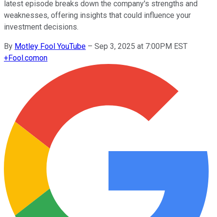
latest episode breaks down the company's strengths and
weaknesses, offering insights that could influence your
investment decisions.
By
Motley Fool YouTube
–
Sep 3, 2025 at 7:00PM EST
+
Fool.com
on