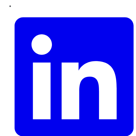
LinkedIn