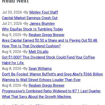
Read Next
Jul 30, 2026
•
By
Motley Fool Staff
Capital Market Earnings Crash Out
Jul 21, 2026
•
By
James Brumley
Why Equifax Stock Is Tumbling Today
Aug 9, 2026
•
By
Reuben Gregg Brewer
Ares Capital Earned $0.50 a Share and Is Paying Out $0.48.
How Thin Is That Dividend Cushion?
Aug 9, 2026
•
By
Matt DiLallo
Got $1,000? This Dividend Stock Could Fund Your Coffee
Habit for Life.
Aug 8, 2026
•
By
Sean Williams
Don't Be Fooled: Warren Buffett's and Greg Abel's $366 Billion
Warning to Wall Street Echoes Louder Than Ever
Aug 8, 2026
•
By
Reuben Gregg Brewer
Progressive's Combined Ratio Widened to 87.1 Last Quarter.
What That Says About the Growth Machine.