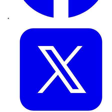
Twitter