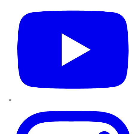
Instagram