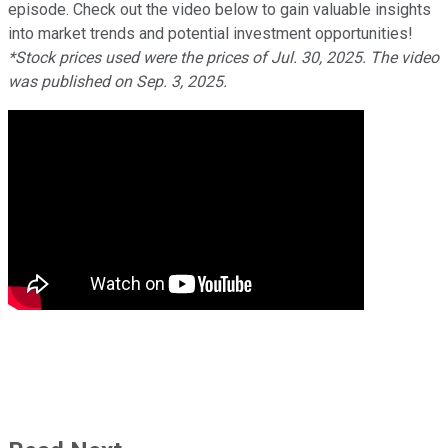
episode. Check out the video below to gain valuable insights
into market trends and potential investment opportunities!
*Stock prices used were the prices of Jul. 30, 2025. The video
was published on Sep. 3, 2025.