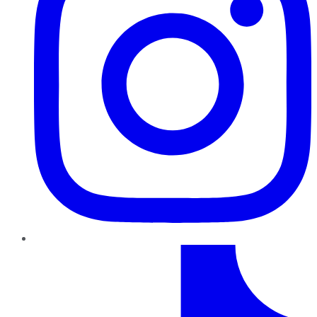
TikTok