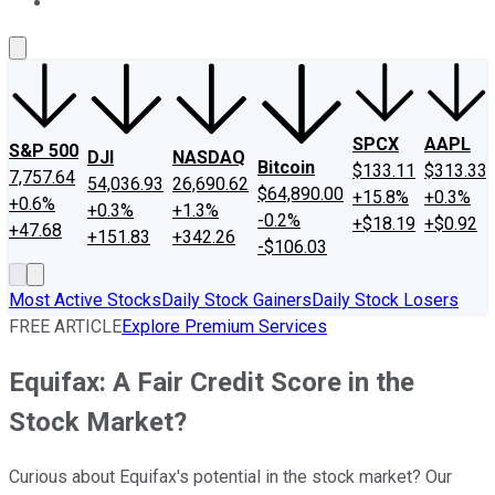
About Us
Contact Us
Investing Philosophy
Motley Fool Mo
SPCX
AAPL
S&P 500
DJI
NASDAQ
Bitcoin
$133.11
$313.33
7,757.64
54,036.93
26,690.62
$64,890.00
+15.8%
+0.3%
+0.6%
+0.3%
+1.3%
-0.2%
+$18.19
+$0.92
+47.68
+151.83
+342.26
-$106.03
Most Active Stocks
Daily Stock Gainers
Daily Stock Losers
FREE ARTICLE
Explore Premium Services
Equifax: A Fair Credit Score in the
Stock Market?
Curious about Equifax's potential in the stock market? Our