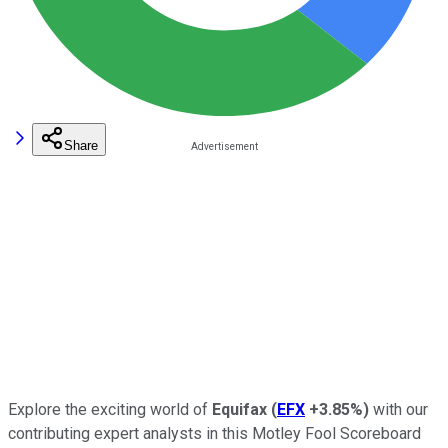
Share
Explore the exciting world of
Equifax
(
EFX
+3.85%
)
with our
contributing expert analysts in this Motley Fool Scoreboard