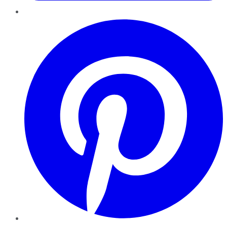
Pinterest
YouTube