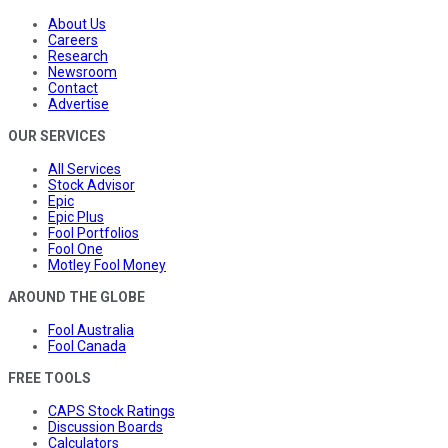
About Us
Careers
Research
Newsroom
Contact
Advertise
OUR SERVICES
All Services
Stock Advisor
Epic
Epic Plus
Fool Portfolios
Fool One
Motley Fool Money
AROUND THE GLOBE
Fool Australia
Fool Canada
FREE TOOLS
CAPS Stock Ratings
Discussion Boards
Calculators