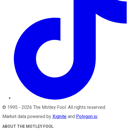
©
1995
-
2026
The Motley Fool
. All rights reserved.
Market data powered by
Xignite
and
Polygon.io
.
ABOUT THE MOTLEY FOOL