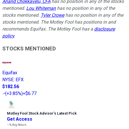
Anand Chokkavelu, CFA
has no position in any of the stocks
mentioned.
Lou Whiteman
has no position in any of the
stocks mentioned.
Tyler Crowe
has no position in any of the
stocks mentioned. The Motley Fool has positions in and
recommends Equifax. The Motley Fool has a
disclosure
policy
.
STOCKS MENTIONED
Equifax
NYSE
:
EFX
$182.56
(
+3.85%
)
+$6.77
Motley Fool Stock Advisor
’
s Latest Pick
Get Access
---%
Avg Return