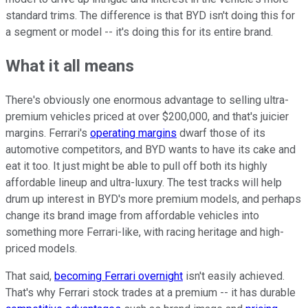
standard trims. The difference is that BYD isn't doing this for
a segment or model -- it's doing this for its entire brand.
What it all means
There's obviously one enormous advantage to selling ultra-
premium vehicles priced at over $200,000, and that's juicier
margins. Ferrari's
operating margins
dwarf those of its
automotive competitors, and BYD wants to have its cake and
eat it too. It just might be able to pull off both its highly
affordable lineup and ultra-luxury. The test tracks will help
drum up interest in BYD's more premium models, and perhaps
change its brand image from affordable vehicles into
something more Ferrari-like, with racing heritage and high-
priced models.
That said,
becoming Ferrari overnight
isn't easily achieved.
That's why Ferrari stock trades at a premium -- it has durable