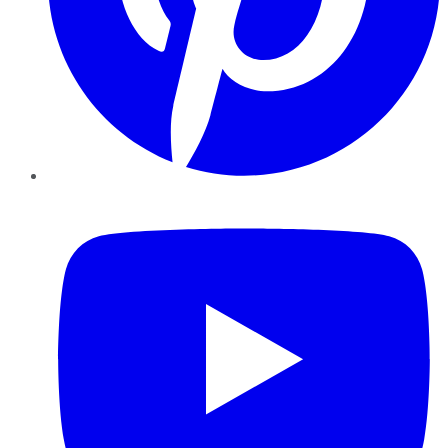
YouTube