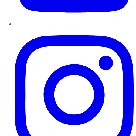
Instagram