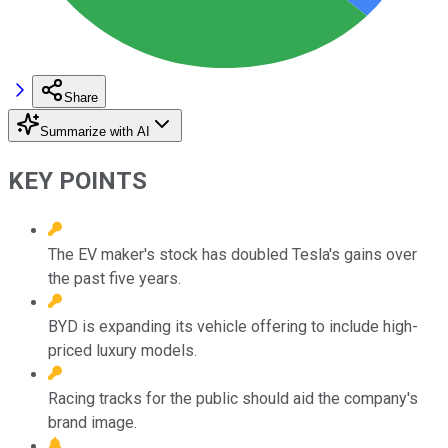
Share
Summarize with AI
KEY POINTS
The EV maker's stock has doubled Tesla's gains over
the past five years.
BYD is expanding its vehicle offering to include high-
priced luxury models.
Racing tracks for the public should aid the company's
brand image.