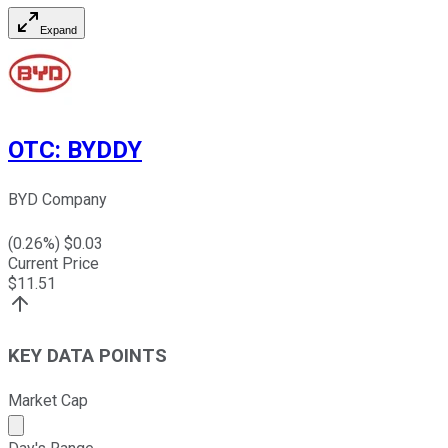
Expand
OTC
:
BYDDY
BYD Company
(
0.26
%) $
0.03
Current Price
$
11.51
KEY DATA POINTS
Market Cap
Market cap calculated using publicly traded shares outst