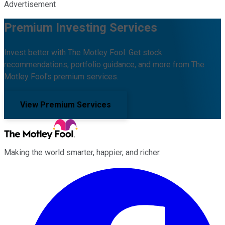
Advertisement
Premium Investing Services
Invest better with The Motley Fool. Get stock
recommendations, portfolio guidance, and more from The
Motley Fool's premium services.
View Premium Services
Making the world smarter, happier, and richer.
Facebook