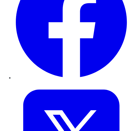
Twitter