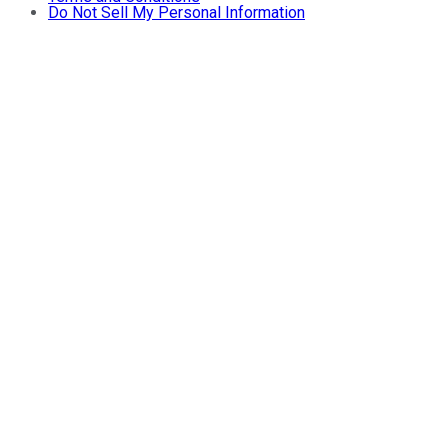
Do Not Sell My Personal Information