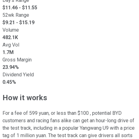
Day's Range
$
11.46
- $
11.55
52wk Range
$
9.21
- $
15.19
Volume
482.1K
Avg Vol
1.7M
Gross Margin
23.94%
Dividend Yield
0.45%
How it works
For a fee of 599 yuan, or less than $100 , potential BYD
customers and racing fans alike can get an hour-long drive of
the test track, including in a popular Yangwang U9 with a price
tag of 1 million yuan. The test track can give drivers all sorts