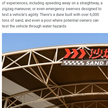
of experiences, including speeding away on a straightway, a
zigzag maneuver, or even emergency swerves designed to
test a vehicle's agility. There's a dune built with over 6,000
tons of sand, and even a pool where potential owners can
test the vehicle through water hazards.