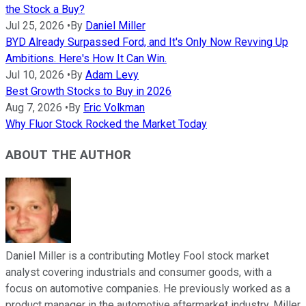
the Stock a Buy?
Jul 25, 2026
•
By
Daniel Miller
BYD Already Surpassed Ford, and It's Only Now Revving Up
Ambitions. Here's How It Can Win.
Jul 10, 2026
•
By
Adam Levy
Best Growth Stocks to Buy in 2026
Aug 7, 2026
•
By
Eric Volkman
Why Fluor Stock Rocked the Market Today
ABOUT THE AUTHOR
Daniel Miller is a contributing Motley Fool stock market
analyst covering industrials and consumer goods, with a
focus on automotive companies. He previously worked as a
product manager in the automotive aftermarket industry. Miller