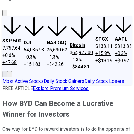
About Us
Contact Us
Investing Philosophy
Motley Fool Mo
SPCX
AAPL
S&P 500
DJI
NASDAQ
Bitcoin
$133.11
$313.33
7,757.64
54,036.93
26,690.62
$64,977.00
+15.8%
+0.3%
+0.6%
+0.3%
+1.3%
+1.3%
+$18.19
+$0.92
+47.68
+151.83
+342.26
+$844.81
Most Active Stocks
Daily Stock Gainers
Daily Stock Losers
FREE ARTICLE
Explore Premium Services
How BYD Can Become a Lucrative
Winner for Investors
One way for BYD to reward investors is to do the opposite of