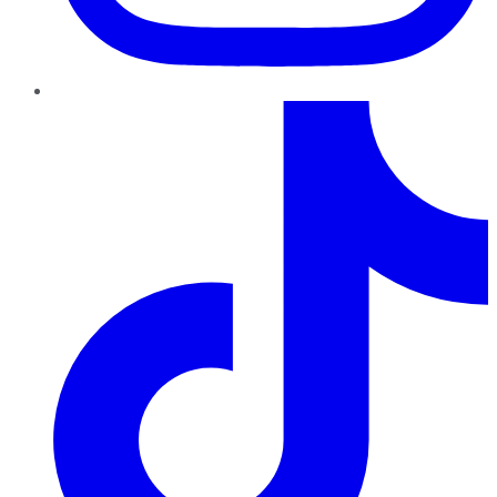
TikTok