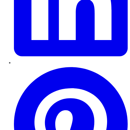
Pinterest