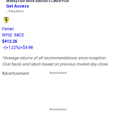
Motley Fool Stock Advisor
’
s Latest Pick
Get Access
---%
Avg Return
Ferrari
NYSE
:
RACE
$412.26
(
+1.22%
)
+$4.98
*Average returns of all recommendations since inception.
Cost basis and return based on previous market day close.
Advertisement