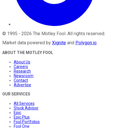
©
1995
-
2026
The Motley Fool
. All rights reserved.
Market data powered by
Xignite
and
Polygon.io
.
ABOUT THE MOTLEY FOOL
About Us
Careers
Research
Newsroom
Contact
Advertise
OUR SERVICES
All Services
Stock Advisor
Epic
Epic Plus
Fool Portfolios
Fool One