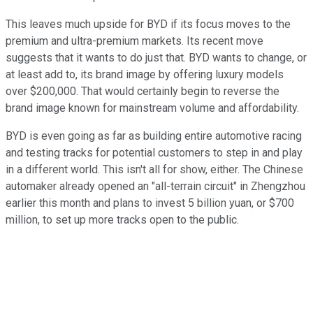
This leaves much upside for BYD if its focus moves to the
premium and ultra-premium markets. Its recent move
suggests that it wants to do just that. BYD wants to change, or
at least add to, its brand image by offering luxury models
over $200,000. That would certainly begin to reverse the
brand image known for mainstream volume and affordability.
BYD is even going as far as building entire automotive racing
and testing tracks for potential customers to step in and play
in a different world. This isn't all for show, either. The Chinese
automaker already opened an "all-terrain circuit" in Zhengzhou
earlier this month and plans to invest 5 billion yuan, or $700
million, to set up more tracks open to the public.