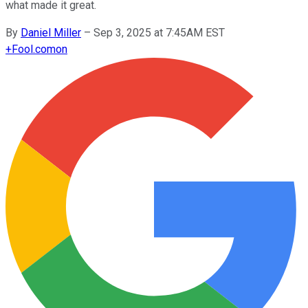
what made it great.
By
Daniel Miller
–
Sep 3, 2025 at 7:45AM EST
+
Fool.com
on