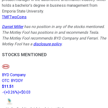
holds a bachelor’s degree in business management from
Emporia State University.
TMFTwoCoins
Daniel Miller
has no position in any of the stocks mentioned.
The Motley Fool has positions in and recommends Tesla.
The Motley Fool recommends BYD Company and Ferrari. The
Motley Fool has a
disclosure policy
.
STOCKS MENTIONED
BYD Company
OTC
:
BYDDY
$11.51
(
+0.26%
)
+$0.03