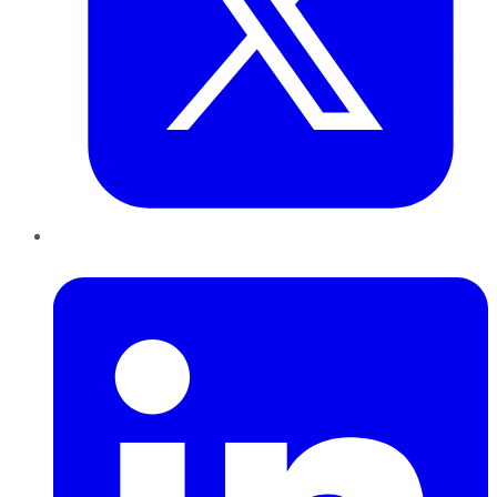
LinkedIn