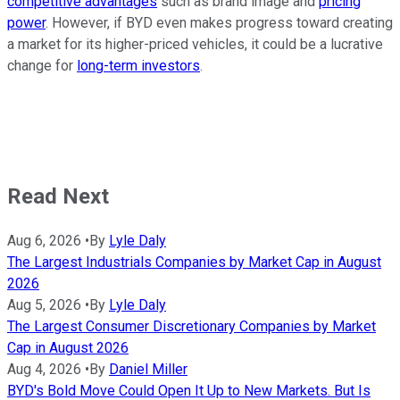
competitive advantages
such as brand image and
pricing
power
. However, if BYD even makes progress toward creating
a market for its higher-priced vehicles, it could be a lucrative
change for
long-term investors
.
Read Next
Aug 6, 2026
•
By
Lyle Daly
The Largest Industrials Companies by Market Cap in August
2026
Aug 5, 2026
•
By
Lyle Daly
The Largest Consumer Discretionary Companies by Market
Cap in August 2026
Aug 4, 2026
•
By
Daniel Miller
BYD's Bold Move Could Open It Up to New Markets. But Is