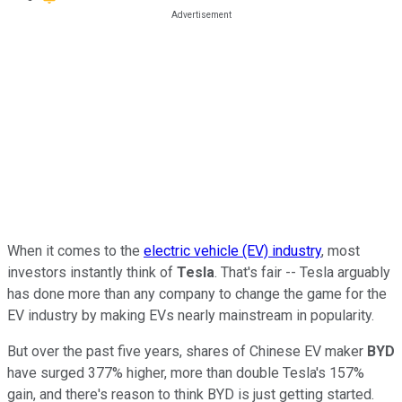
When it comes to the
electric vehicle (EV) industry
, most
investors instantly think of
Tesla
. That's fair -- Tesla arguably
has done more than any company to change the game for the
EV industry by making EVs nearly mainstream in popularity.
But over the past five years, shares of Chinese EV maker
BYD
have surged 377% higher, more than double Tesla's 157%
gain, and there's reason to think BYD is just getting started.