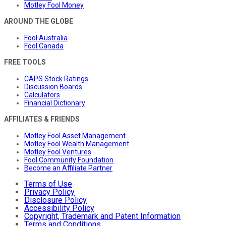
Motley Fool Money
AROUND THE GLOBE
Fool Australia
Fool Canada
FREE TOOLS
CAPS Stock Ratings
Discussion Boards
Calculators
Financial Dictionary
AFFILIATES & FRIENDS
Motley Fool Asset Management
Motley Fool Wealth Management
Motley Fool Ventures
Fool Community Foundation
Become an Affiliate Partner
Terms of Use
Privacy Policy
Disclosure Policy
Accessibility Policy
Copyright, Trademark and Patent Information
Terms and Conditions