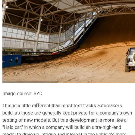
Image source: BYD.
This is a little different than most test tracks automakers
build, as those are generally kept private for a company's own
testing of new models. But this development is more like a
"Halo car," in which a company will build an ultra-high-end
model to drive up intrigue and interest in the vehicle's more