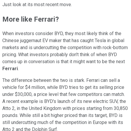
Just look at its most recent move.
More like Ferrari?
When investors consider BYD, they most likely think of the
Chinese juggernaut EV maker that has caught Tesla in global
markets and is undercutting the competition with rock-bottom
pricing. What investors probably don't think of when BYD
comes up in conversation is that it might want to be the next
Ferrari
.
The difference between the two is stark. Ferrari can sell a
vehicle for $4 million, while BYD tries to get its selling price
under $30,000, a price level that few competitors can match.
A recent example is BYD's launch of its new electric SUV, the
Atto 2, in the United Kingdom with prices starting from 30,850
pounds. While still a bit higher priced than its target, BYD is
still undercutting much of the competition in Europe with its
Atto 2 and the Dolphin Surf.