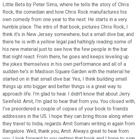
Little Bets by Peter Sims, where he tells the story of Chris
Rock, the comedian and how Chris Rock manufactures his
own comedy from one year to the next. He starts in a very
humble place. The intro of that book, pictures Chris Rock, I
think it's in New Jersey somewhere, but a small dive bar, and
there he is with a yellow legal pad haltingly reading some of
his new material just to see how the few people in the bar
that night react. From there, he goes and keeps leveling up
the jokes themselves in his own performance and all of a
sudden he's in Madison Square Garden with the material he
started on in that small dive bar. Yes, I think building small
things up into bigger and better things is a great way to
approach life. I'm glad to hear. I didn't know that about Jerry
Seinfeld. Amit, I'm glad to hear that from you. You closed with,
I've preordered a couple of copies of your book to friends
addresses in the US. I hope they can bring those along when
they travel to India, regards Amit Somani writing in again from
Bangalore. Well, thank you, Amit. Always great to hear from
you. I look forward to you getting that book and I hope to sign