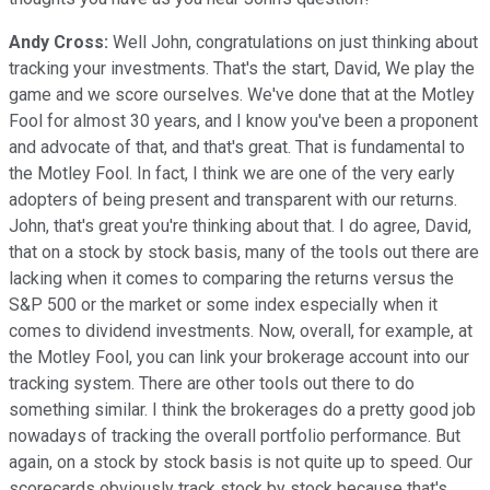
Andy Cross:
Well John, congratulations on just thinking about
tracking your investments. That's the start, David, We play the
game and we score ourselves. We've done that at the Motley
Fool for almost 30 years, and I know you've been a proponent
and advocate of that, and that's great. That is fundamental to
the Motley Fool. In fact, I think we are one of the very early
adopters of being present and transparent with our returns.
John, that's great you're thinking about that. I do agree, David,
that on a stock by stock basis, many of the tools out there are
lacking when it comes to comparing the returns versus the
S&P 500 or the market or some index especially when it
comes to dividend investments. Now, overall, for example, at
the Motley Fool, you can link your brokerage account into our
tracking system. There are other tools out there to do
something similar. I think the brokerages do a pretty good job
nowadays of tracking the overall portfolio performance. But
again, on a stock by stock basis is not quite up to speed. Our
scorecards obviously track stock by stock because that's