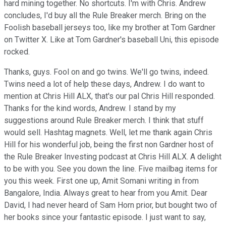
hard mining together. No shortcuts. I'm with Chris. Andrew
concludes, I'd buy all the Rule Breaker merch. Bring on the
Foolish baseball jerseys too, like my brother at Tom Gardner
on Twitter X. Like at Tom Gardner's baseball Uni, this episode
rocked.
Thanks, guys. Fool on and go twins. We'll go twins, indeed.
Twins need a lot of help these days, Andrew. I do want to
mention at Chris Hill ALX, that's our pal Chris Hill responded.
Thanks for the kind words, Andrew. I stand by my
suggestions around Rule Breaker merch. I think that stuff
would sell. Hashtag magnets. Well, let me thank again Chris
Hill for his wonderful job, being the first non Gardner host of
the Rule Breaker Investing podcast at Chris Hill ALX. A delight
to be with you. See you down the line. Five mailbag items for
you this week. First one up, Amit Somani writing in from
Bangalore, India. Always great to hear from you Amit. Dear
David, I had never heard of Sam Horn prior, but bought two of
her books since your fantastic episode. I just want to say,