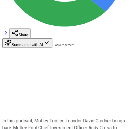
Share
Summarize with AI
In this podcast, Motley Fool co-founder David Gardner brings
back Motley Fool Chief Investment Officer Andy Cross to