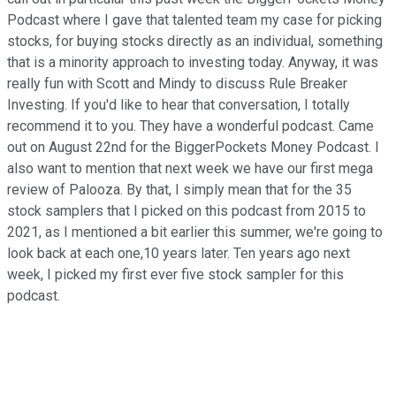
Podcast where I gave that talented team my case for picking
stocks, for buying stocks directly as an individual, something
that is a minority approach to investing today. Anyway, it was
really fun with Scott and Mindy to discuss Rule Breaker
Investing. If you'd like to hear that conversation, I totally
recommend it to you. They have a wonderful podcast. Came
out on August 22nd for the BiggerPockets Money Podcast. I
also want to mention that next week we have our first mega
review of Palooza. By that, I simply mean that for the 35
stock samplers that I picked on this podcast from 2015 to
2021, as I mentioned a bit earlier this summer, we're going to
look back at each one,10 years later. Ten years ago next
week, I picked my first ever five stock sampler for this
podcast.