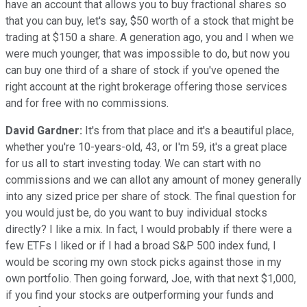
have an account that allows you to buy fractional shares so
that you can buy, let's say, $50 worth of a stock that might be
trading at $150 a share. A generation ago, you and I when we
were much younger, that was impossible to do, but now you
can buy one third of a share of stock if you've opened the
right account at the right brokerage offering those services
and for free with no commissions.
David Gardner:
It's from that place and it's a beautiful place,
whether you're 10-years-old, 43, or I'm 59, it's a great place
for us all to start investing today. We can start with no
commissions and we can allot any amount of money generally
into any sized price per share of stock. The final question for
you would just be, do you want to buy individual stocks
directly? I like a mix. In fact, I would probably if there were a
few ETFs I liked or if I had a broad S&P 500 index fund, I
would be scoring my own stock picks against those in my
own portfolio. Then going forward, Joe, with that next $1,000,
if you find your stocks are outperforming your funds and