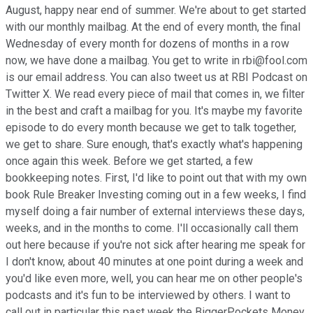
August, happy near end of summer. We're about to get started
with our monthly mailbag. At the end of every month, the final
Wednesday of every month for dozens of months in a row
now, we have done a mailbag. You get to write in rbi@fool.com
is our email address. You can also tweet us at RBI Podcast on
Twitter X. We read every piece of mail that comes in, we filter
in the best and craft a mailbag for you. It's maybe my favorite
episode to do every month because we get to talk together,
we get to share. Sure enough, that's exactly what's happening
once again this week. Before we get started, a few
bookkeeping notes. First, I'd like to point out that with my own
book Rule Breaker Investing coming out in a few weeks, I find
myself doing a fair number of external interviews these days,
weeks, and in the months to come. I'll occasionally call them
out here because if you're not sick after hearing me speak for
I don't know, about 40 minutes at one point during a week and
you'd like even more, well, you can hear me on other people's
podcasts and it's fun to be interviewed by others. I want to
call out in particular this past week the BiggerPockets Money