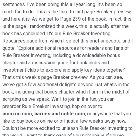
sentences. I've been doing this all year long. It's been so
much fun to do. This is the third to last page Breaker preview,
and here it is. As we get to Page 239 of the book, in fact, this
is the page I randomized this week, this is actually after the
book has concluded. It's our Rule Breaker Investing
Resources page from which I select this brief anecdote, and I
quote, ''Explore additional resources for readers and fans of
Rule Breaker Investing, including a downloadable bonus
chapter and a discussion guide for book clubs and
investment clubs to explore and apply key ideas together''.
That's this week's page Breaker preview. As you can see,
we've got a few additional delights beyond just what's in the
book, including that bonus chapter which I am in the midst of
scripting as we speak. Well, to join in the fun, you can
preorder Rule Breaker Investing, hop on over to
amazon.com,
barnes and noble.com
, or anywhere that you
like to buy books online or off just a few weeks away now.
Couldn't be more excited to unleash Rule Breaker Investing to
the world. I want to thank each of you personally, if you've