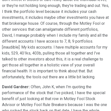
or they're not holding long enough, they're trading and out. Yes,
I think the portfolio level because it includes your cash
investments, it includes maybe other investments you have at
that brokerage house. Of course, through the Motley Fool or
other services that can amalgamate different portfolios,
David, I manage probably when I include my family and all the
different accounts I have access to 7, 8, 9 portfolios.
[inaudible]. My kids accounts. I have multiple accounts for my
kids, 529, 401ks, 403b, pulling those all together and I've
talked to other investors about this, it is a real challenge to
get those all together in a holistic view of your overall
financial health. It is important to think about that. But
unfortunately, the tools out there are a little bit lacking.
David Gardner:
Often, John K, when I'm quoting the
performance of the stock that I've picked, I have the special
benefit of just looking at that row in Motley Fool Stock
Advisor or Motley Fool Rule Breakers because I was the one
who picked the stock back on that date. I have the whole