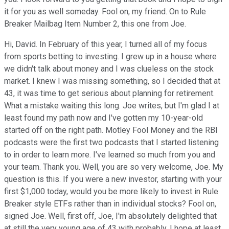
it for you as well someday. Fool on, my friend. On to Rule
Breaker Mailbag Item Number 2, this one from Joe.
Hi, David. In February of this year, I turned all of my focus
from sports betting to investing. I grew up in a house where
we didn't talk about money and I was clueless on the stock
market. I knew I was missing something, so I decided that at
43, it was time to get serious about planning for retirement.
What a mistake waiting this long. Joe writes, but I'm glad I at
least found my path now and I've gotten my 10-year-old
started off on the right path. Motley Fool Money and the RBI
podcasts were the first two podcasts that I started listening
to in order to learn more. I've learned so much from you and
your team. Thank you. Well, you are so very welcome, Joe. My
question is this. If you were a new investor, starting with your
first $1,000 today, would you be more likely to invest in Rule
Breaker style ETFs rather than in individual stocks? Fool on,
signed Joe. Well, first off, Joe, I'm absolutely delighted that
at still the very young age of 43 with probably, I hope at least