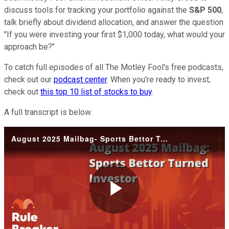
discuss tools for tracking your portfolio against the
S&P 500
,
talk briefly about dividend allocation, and answer the question
"If you were investing your first $1,000 today, what would your
approach be?"
To catch full episodes of all The Motley Fool's free podcasts,
check out our
podcast center
. When you're ready to invest,
check out
this top 10 list of stocks to buy
.
A full transcript is below.
August 2025 Mailbag- Sports Bettor Turned Investor
Play