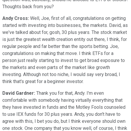
Thoughts back from you?
Andy Cross:
Well, Joe, first of all, congratulations on getting
started with investing into businesses, the markets. David, as
we've talked about for, gosh, 30 plus years. The stock market
is just the greatest wealth creation entity out there, I think, for
regular people and far better than the sports betting. Joe,
congratulations on making that move. I think ETFs for a
person just really starting to invest to get broad exposure to
the markets and even parts of the market like growth
investing. Although not too niche, I would say very broad, I
think that's great for a beginner investor.
David Gardner:
Thank you for that, Andy. I'm even
comfortable with somebody having virtually everything that
they have invested in funds and the Motley Fools counseled
to use IEX funds for 30 plus years. Andy, you don't have to
agree with this, I bet you do, but I think everyone should own
one stock. One company that you know well, of course, I think