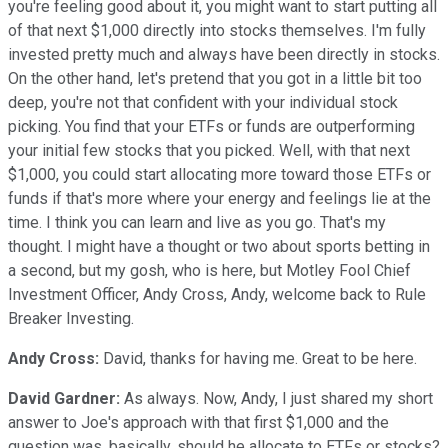
you're feeling good about it, you might want to start putting all
of that next $1,000 directly into stocks themselves. I'm fully
invested pretty much and always have been directly in stocks.
On the other hand, let's pretend that you got in a little bit too
deep, you're not that confident with your individual stock
picking. You find that your ETFs or funds are outperforming
your initial few stocks that you picked. Well, with that next
$1,000, you could start allocating more toward those ETFs or
funds if that's more where your energy and feelings lie at the
time. I think you can learn and live as you go. That's my
thought. I might have a thought or two about sports betting in
a second, but my gosh, who is here, but Motley Fool Chief
Investment Officer, Andy Cross, Andy, welcome back to Rule
Breaker Investing.
Andy Cross:
David, thanks for having me. Great to be here.
David Gardner:
As always. Now, Andy, I just shared my short
answer to Joe's approach with that first $1,000 and the
question was, basically, should he allocate to ETFs or stocks?