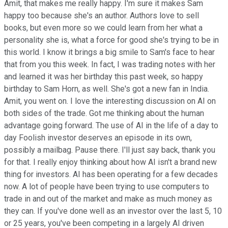
Amit, that makes me really happy. I'm sure it makes Sam
happy too because she's an author. Authors love to sell
books, but even more so we could learn from her what a
personality she is, what a force for good she's trying to be in
this world. I know it brings a big smile to Sam's face to hear
that from you this week. In fact, I was trading notes with her
and learned it was her birthday this past week, so happy
birthday to Sam Horn, as well. She's got a new fan in India.
Amit, you went on. I love the interesting discussion on AI on
both sides of the trade. Got me thinking about the human
advantage going forward. The use of AI in the life of a day to
day Foolish investor deserves an episode in its own,
possibly a mailbag. Pause there. I'll just say back, thank you
for that. I really enjoy thinking about how AI isn't a brand new
thing for investors. AI has been operating for a few decades
now. A lot of people have been trying to use computers to
trade in and out of the market and make as much money as
they can. If you've done well as an investor over the last 5, 10
or 25 years, you've been competing in a largely AI driven