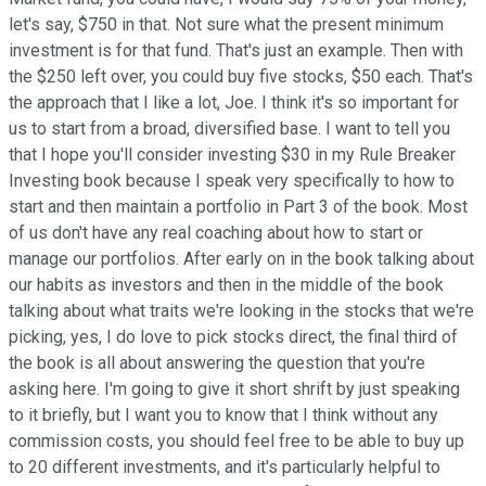
let's say, $750 in that. Not sure what the present minimum
investment is for that fund. That's just an example. Then with
the $250 left over, you could buy five stocks, $50 each. That's
the approach that I like a lot, Joe. I think it's so important for
us to start from a broad, diversified base. I want to tell you
that I hope you'll consider investing $30 in my Rule Breaker
Investing book because I speak very specifically to how to
start and then maintain a portfolio in Part 3 of the book. Most
of us don't have any real coaching about how to start or
manage our portfolios. After early on in the book talking about
our habits as investors and then in the middle of the book
talking about what traits we're looking in the stocks that we're
picking, yes, I do love to pick stocks direct, the final third of
the book is all about answering the question that you're
asking here. I'm going to give it short shrift by just speaking
to it briefly, but I want you to know that I think without any
commission costs, you should feel free to be able to buy up
to 20 different investments, and it's particularly helpful to