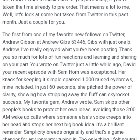
taken the time already to pre order. That means a lot to me.
Well, let's look at some hot takes from Twitter in this past
month. Just a couple for you.
The first from one of my favorite new follows on Twitter,
Andrew Gibson at Andrew Gibs 53446, Gibs with just one b.
Andrew, I've really enjoyed what you've been posting. Thank
you so much for lots of fun reactions and learning and sharing
on your part. You wrote on Twitter just a little while ago, David,
your recent episode with Sam Horn was exceptional. Her
knack for keeping it simple sparked 1,000 raised eyebrows,
mine included. In just 60 seconds, she pitched the power of
clarity, showing how stripping away the fluff can skyrocket
success. My favorite gem, Andrew wrote, Sam skips other
people's books to protect her own ideas, avoiding those 3:00
AM wake up calls where someone else's voice creeps into
her head and stops her next big book idea. It's a brilliant
reminder. Simplicity breeds originality and that's a game
changer for any innovator tuning in. The only thing I felt neutral