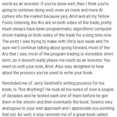
world as an investor. If you've done well, then I think you're
going to continue doing well, even as more and more AI
comes into the market because yes, Amit and all my fellow
Fools listening, the AIs are on both sides of the trade, pretty
much always have been programmatic, algorithmic computer
driven trading on both sides of the trade for a long time now.
The point I was trying to make with Chris last week and I'm
sure we'll continue talking about going forward, most of the
AIs that I see, most of the program trading is incredibly short
term, so it doesn't really phase me much as an investor. You
went on with your note, Amit. Also was delighted to hear
about the process you've used to write your book.
Reminded me of Jerry Seinfeld's writing process for his
book, Is This Anything? He took all his notes of over a couple
of decades and he tested each one of them before he got
them in the sitcom and then eventually the book. Seems very
analogous to your own approach and I appreciate you pointing
that out. As well, it also reminds me of a great book called