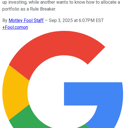
up investing, while another wants to know how to allocate a
portfolio as a Rule Breaker.
By
Motley Fool Staff
–
Sep 3, 2025 at 6:07PM EST
+
Fool.com
on