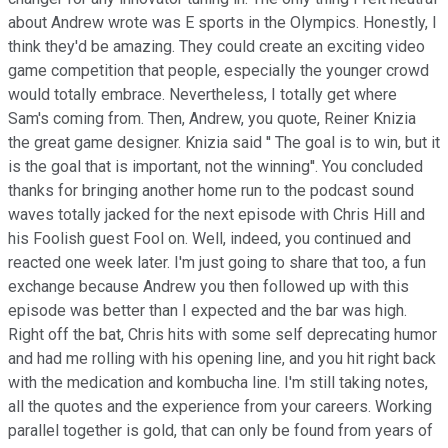
about Andrew wrote was E sports in the Olympics. Honestly, I
think they'd be amazing. They could create an exciting video
game competition that people, especially the younger crowd
would totally embrace. Nevertheless, I totally get where
Sam's coming from. Then, Andrew, you quote, Reiner Knizia
the great game designer. Knizia said '' The goal is to win, but it
is the goal that is important, not the winning''. You concluded
thanks for bringing another home run to the podcast sound
waves totally jacked for the next episode with Chris Hill and
his Foolish guest Fool on. Well, indeed, you continued and
reacted one week later. I'm just going to share that too, a fun
exchange because Andrew you then followed up with this
episode was better than I expected and the bar was high.
Right off the bat, Chris hits with some self deprecating humor
and had me rolling with his opening line, and you hit right back
with the medication and kombucha line. I'm still taking notes,
all the quotes and the experience from your careers. Working
parallel together is gold, that can only be found from years of