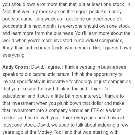
you should own a lot more than that, but at least one stock. In
fact, that was my message on the bigger pockets money
podcast earlier this week as I get to be on other people's
podcasts this next month, is everyone should own one stock
and learn more from the business. You'll learn more about the
world when you're more invested in individual companies,
Andy, than just in broad funds where you're like, I guess I own
everything.
Andy Cross:
David, I agree. I think investing in businesses
speaks to our capitalistic nature. I think the opportunity to
invest specifically in innovative technology or just companies
that you like and follow, I think is fun and I think it's
educational and it puts a little bit more interest, I think into
that investment when you plunk down that dollar and make
that investment into a company versus an ETF or a wider
market so I agree with you. I think everyone should own at
least one stock. David, we used to talk about indexing a few
years ago at the Motley Fool, and that was starting with