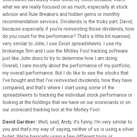
what we are really focused on as much, especially at stock
advisor and Rule Breakers and hidden gems or monthly
recommendation services. Dividends is the tricky part, David,
because especially if you're reinvesting those dividends, how
do you count for the performance? That's a little bit nuanced,
very similar to John, I use Excel spreadsheets. I use my
brokerage firm and I use the Motley Fool tracking software
just like John does to try to determine how I am doing.
Overall, I care mostly about the performance of my portfolio,
my overall performance. But I do like to see the stocks that
I've bought and that I've reinvested dividends, how they have
compared, and that's where I start using some of the
spreadsheets to tracking the individual stock performance or
looking at the holdings that we have on our scorecards or on
our scorecard tracking tool at the Motley Fool.
David Gardner:
Well, said, Andy, it's funny, I'm very similar to
you and that's my way of saying, neither of us is using a silver
bullet. We're basically using a few different tools or