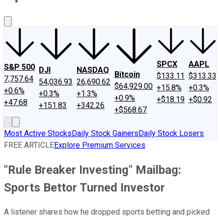
About Us
Contact Us
Investing Philosophy
Motley Fool Mo
SPCX
AAPL
S&P 500
DJI
NASDAQ
Bitcoin
$133.11
$313.33
7,757.64
54,036.93
26,690.62
$64,929.00
+15.8%
+0.3%
+0.6%
+0.3%
+1.3%
+0.9%
+$18.19
+$0.92
+47.68
+151.83
+342.26
+$568.67
Most Active Stocks
Daily Stock Gainers
Daily Stock Losers
FREE ARTICLE
Explore Premium Services
"Rule Breaker Investing" Mailbag:
Sports Bettor Turned Investor
A listener shares how he dropped sports betting and picked