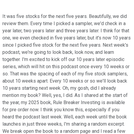
It was five stocks for the next five years. Beautifully, we did
review them. Every time I picked a sampler, we'd check in a
year later, two years later and three years later. I think for that
one, we even checked in five years later, but it's now 10 years
since I picked five stock for the next five years. Next week's
podcast, we're going to look back, look now, and learn
together. I'm excited to kick off our 10 years later episodic
series, which will hit on this podcast once every 10 weeks or
so. That was the spacing of each of my five stock samplers,
about 10 weeks apart. Every 10 weeks or so we'll look back
10 years starting next week. Oh, my gosh, did I already
mention my book? Well, yes, I did. As I shared at the start of
the year, my 2025 book, Rule Breaker Investing is available
for pre order now. I think you know this, especially if you
heard the podcast last week. Well, each week until the book
launches in just three weeks, I'm sharing a random excerpt.
We break open the book to a random page and I read a few