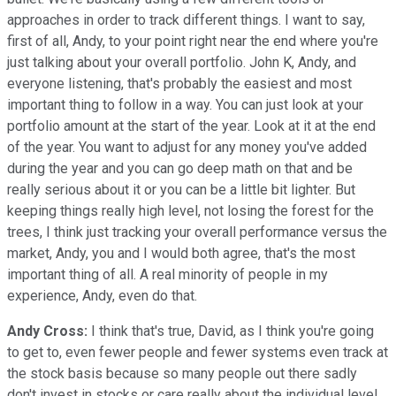
approaches in order to track different things. I want to say,
first of all, Andy, to your point right near the end where you're
just talking about your overall portfolio. John K, Andy, and
everyone listening, that's probably the easiest and most
important thing to follow in a way. You can just look at your
portfolio amount at the start of the year. Look at it at the end
of the year. You want to adjust for any money you've added
during the year and you can go deep math on that and be
really serious about it or you can be a little bit lighter. But
keeping things really high level, not losing the forest for the
trees, I think just tracking your overall performance versus the
market, Andy, you and I would both agree, that's the most
important thing of all. A real minority of people in my
experience, Andy, even do that.
Andy Cross:
I think that's true, David, as I think you're going
to get to, even fewer people and fewer systems even track at
the stock basis because so many people out there sadly
don't invest in stocks or care really about the individual level,