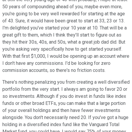
50 years of compounding ahead of you, maybe even more,
you're going to be very well rewarded for starting at the age
of 43. Sure, it would have been great to start at 33, 23 or 13.
I'm delighted you've started your 10 year at 10. That will be a
great gift to them, which I think they'll start to figure out as
they hit their 30s, 40s, and 50s, what a great job dad did. But
you're asking very specifically how to get started yourself.
With that first $1,000, I would be opening up an account where
I don't have any commissions. I'd be looking for zero
commission accounts, so there's no friction costs.
There's nothing penalizing you from creating a well diversified
portfolio from the very start. I always am going to favor 20 or
so investments. Although if you do invest in funds like index
funds or other broad ETFs, you can make that a large portion
of your overall holdings and then have fewer investments
alongside. You don't necessarily need 20. If you've got a huge
holding in a diversified index fund like the Vanguard Total
Market fund, you could have, I would say 75% of your money,