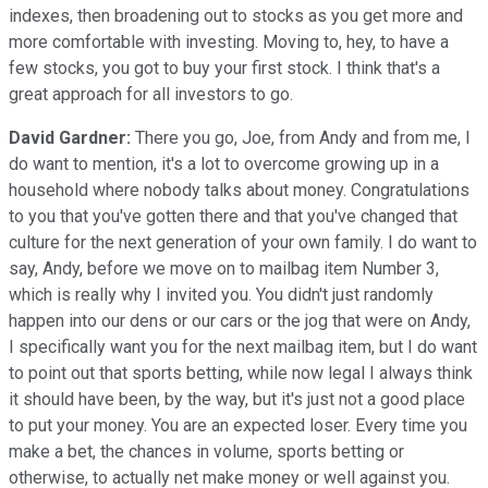
indexes, then broadening out to stocks as you get more and
more comfortable with investing. Moving to, hey, to have a
few stocks, you got to buy your first stock. I think that's a
great approach for all investors to go.
David Gardner:
There you go, Joe, from Andy and from me, I
do want to mention, it's a lot to overcome growing up in a
household where nobody talks about money. Congratulations
to you that you've gotten there and that you've changed that
culture for the next generation of your own family. I do want to
say, Andy, before we move on to mailbag item Number 3,
which is really why I invited you. You didn't just randomly
happen into our dens or our cars or the jog that were on Andy,
I specifically want you for the next mailbag item, but I do want
to point out that sports betting, while now legal I always think
it should have been, by the way, but it's just not a good place
to put your money. You are an expected loser. Every time you
make a bet, the chances in volume, sports betting or
otherwise, to actually net make money or well against you.