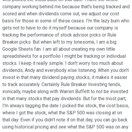
company working behind me because that's being tracked and
scored and when dividends come out, we adjust our cost
basis for those in some of these cases. I'm the lazy bum who
gets not to have to do it myself because our company is
tracking the performance of stock advisor picks or Rule
Breaker picks. But when left to my lonesome, I am a big
Google Sheets fan. I am all about creating my own little
spreadsheets for a portfolio I might be tracking or individual
stocks. I keep it really simple. I don't worry too much about
dividends, Andy and everybody else listening. When you don't
invest in that many dividend paying stocks, it makes it easier
to track accurately. Certainly Rule Breaker Investing tends,
ironically, maybe along with Warren Buffett to not be invested
in that many stocks that pay dividends. But for the most part,
I'm always tagging the date I picked the stock, the cost basis,
where I got the stock, what the S&P 500 was closing at on
that day. Even if you didn't note it on that day, you can go back
using historical pricing and see what the S&P 500 was on any