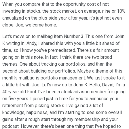
When you compare that to the opportunity cost of not
investing in stocks, the stock market, on average, nine or 10%
annualized on the plus side year after year, it's just not even
close. Joe, welcome home.
Let's move on to mailbag item Number 3. This one from John
K writing in. Andy, I shared this with you a little bit ahead of
time, so I know you've premeditated. There's a fair amount
going on in this note. In fact, I think there are two broad
themes. One about tracking our portfolios, and then the
second about building our portfolios. Maybe a theme of this
month's mailbag is portfolio management. We just spoke to it
a little bit with Joe. Let's now go to John K. Hello, David, I'm a
40-year-old Fool. I've been a stock advisor member for going
on five years. I joined just in time for you to announce your
retirement from picking stocks. I've gained a lot of
knowledge, happiness, and I'm starting to see some overall
gains after a rough start through my membership and your
podcast. However, there's been one thing that I've hoped to