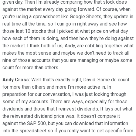
given day. Then I'm already comparing how that stock does
against the market every day going forward. Of course, when
you're using a spreadsheet like Google Sheets, they update in
real time all the time, so I can go in right away and see how
those last 10 stocks that I picked at what price on what day
how each of them is doing, and then how they're doing against
the market. I think both of us, Andy, are cobbling together what
makes the most sense and maybe we don't need to track all
nine of those accounts that you are managing or maybe some
count for more than others.
Andy Cross:
Well, that's exactly right, David. Some do count
for more than others and more I'm more active in. In
preparation for our conversation, I was just looking through
some of my accounts. There are ways, especially for those
dividends and those that I reinvest dividends. It lays out what
the reinvested dividend price was. It doesn't compare it
against the S&P 500, but you can download that information
into the spreadsheet so if you really want to get specific from