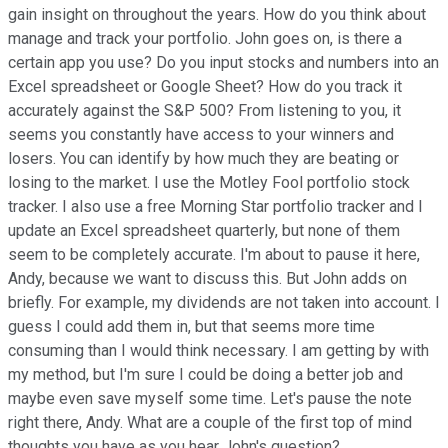
gain insight on throughout the years. How do you think about
manage and track your portfolio. John goes on, is there a
certain app you use? Do you input stocks and numbers into an
Excel spreadsheet or Google Sheet? How do you track it
accurately against the S&P 500? From listening to you, it
seems you constantly have access to your winners and
losers. You can identify by how much they are beating or
losing to the market. I use the Motley Fool portfolio stock
tracker. I also use a free Morning Star portfolio tracker and I
update an Excel spreadsheet quarterly, but none of them
seem to be completely accurate. I'm about to pause it here,
Andy, because we want to discuss this. But John adds on
briefly. For example, my dividends are not taken into account. I
guess I could add them in, but that seems more time
consuming than I would think necessary. I am getting by with
my method, but I'm sure I could be doing a better job and
maybe even save myself some time. Let's pause the note
right there, Andy. What are a couple of the first top of mind
thoughts you have as you hear John's question?