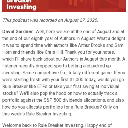
Video
This podcast was recorded on August 27, 2025.
David Gardner:
Well, here we are at the end of August and at
the end of our eighth year of Authors in August. What a delight
it was to spend time with authors like Arthur Brooks and Sam
Horn and friends like Chris Hill. Thank you for your notes,
which I'll share back about our Authors in August this month. A
listener recently dropped sports betting and picked up
investing. Same competitive fire, totally different game. If you
were starting fresh with your first $1,000 today, would you go
Rule Breaker like ETFs or take your first swing at individual
stocks? We'll also pop the hood on how to actually track a
portfolio against the S&P 500 dividends allocations, and also
how do you allocate portfolios for a Rule Breaker? Only on
this week's Rule Breaker Investing.
Welcome back to Rule Breaker Investing. Happy end of