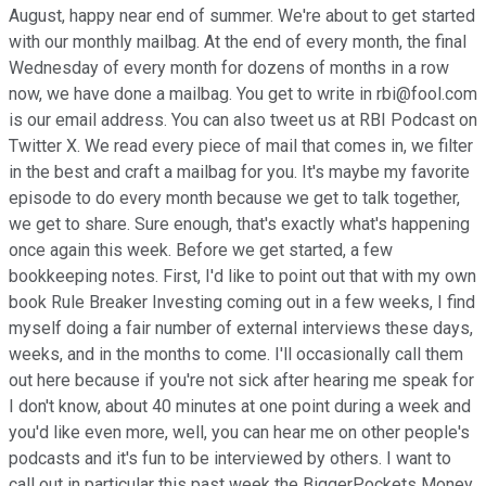
August, happy near end of summer. We're about to get started
with our monthly mailbag. At the end of every month, the final
Wednesday of every month for dozens of months in a row
now, we have done a mailbag. You get to write in rbi@fool.com
is our email address. You can also tweet us at RBI Podcast on
Twitter X. We read every piece of mail that comes in, we filter
in the best and craft a mailbag for you. It's maybe my favorite
episode to do every month because we get to talk together,
we get to share. Sure enough, that's exactly what's happening
once again this week. Before we get started, a few
bookkeeping notes. First, I'd like to point out that with my own
book Rule Breaker Investing coming out in a few weeks, I find
myself doing a fair number of external interviews these days,
weeks, and in the months to come. I'll occasionally call them
out here because if you're not sick after hearing me speak for
I don't know, about 40 minutes at one point during a week and
you'd like even more, well, you can hear me on other people's
podcasts and it's fun to be interviewed by others. I want to
call out in particular this past week the BiggerPockets Money