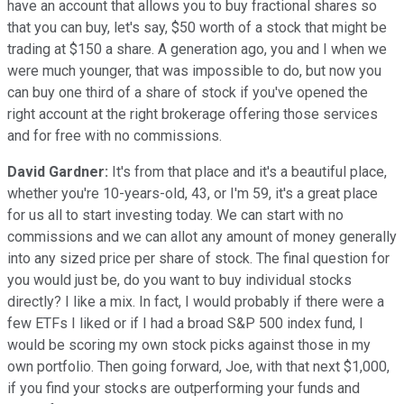
have an account that allows you to buy fractional shares so
that you can buy, let's say, $50 worth of a stock that might be
trading at $150 a share. A generation ago, you and I when we
were much younger, that was impossible to do, but now you
can buy one third of a share of stock if you've opened the
right account at the right brokerage offering those services
and for free with no commissions.
David Gardner:
It's from that place and it's a beautiful place,
whether you're 10-years-old, 43, or I'm 59, it's a great place
for us all to start investing today. We can start with no
commissions and we can allot any amount of money generally
into any sized price per share of stock. The final question for
you would just be, do you want to buy individual stocks
directly? I like a mix. In fact, I would probably if there were a
few ETFs I liked or if I had a broad S&P 500 index fund, I
would be scoring my own stock picks against those in my
own portfolio. Then going forward, Joe, with that next $1,000,
if you find your stocks are outperforming your funds and