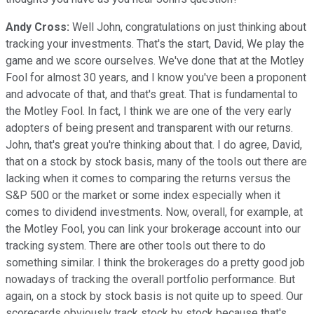
Andy Cross:
Well John, congratulations on just thinking about
tracking your investments. That's the start, David, We play the
game and we score ourselves. We've done that at the Motley
Fool for almost 30 years, and I know you've been a proponent
and advocate of that, and that's great. That is fundamental to
the Motley Fool. In fact, I think we are one of the very early
adopters of being present and transparent with our returns.
John, that's great you're thinking about that. I do agree, David,
that on a stock by stock basis, many of the tools out there are
lacking when it comes to comparing the returns versus the
S&P 500 or the market or some index especially when it
comes to dividend investments. Now, overall, for example, at
the Motley Fool, you can link your brokerage account into our
tracking system. There are other tools out there to do
something similar. I think the brokerages do a pretty good job
nowadays of tracking the overall portfolio performance. But
again, on a stock by stock basis is not quite up to speed. Our
scorecards obviously track stock by stock because that's