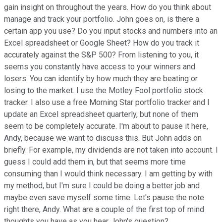
gain insight on throughout the years. How do you think about
manage and track your portfolio. John goes on, is there a
certain app you use? Do you input stocks and numbers into an
Excel spreadsheet or Google Sheet? How do you track it
accurately against the S&P 500? From listening to you, it
seems you constantly have access to your winners and
losers. You can identify by how much they are beating or
losing to the market. I use the Motley Fool portfolio stock
tracker. I also use a free Morning Star portfolio tracker and I
update an Excel spreadsheet quarterly, but none of them
seem to be completely accurate. I'm about to pause it here,
Andy, because we want to discuss this. But John adds on
briefly. For example, my dividends are not taken into account. I
guess I could add them in, but that seems more time
consuming than I would think necessary. I am getting by with
my method, but I'm sure I could be doing a better job and
maybe even save myself some time. Let's pause the note
right there, Andy. What are a couple of the first top of mind
thoughts you have as you hear John's question?