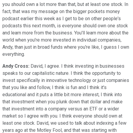
you should own a lot more than that, but at least one stock. In
fact, that was my message on the bigger pockets money
podcast earlier this week as I get to be on other people's
podcasts this next month, is everyone should own one stock
and learn more from the business. You'll learn more about the
world when you're more invested in individual companies,
Andy, than just in broad funds where you're like, I guess I own
everything.
Andy Cross:
David, I agree. I think investing in businesses
speaks to our capitalistic nature. I think the opportunity to
invest specifically in innovative technology or just companies
that you like and follow, I think is fun and I think it's
educational and it puts a little bit more interest, I think into
that investment when you plunk down that dollar and make
that investment into a company versus an ETF or a wider
market so I agree with you. I think everyone should own at
least one stock. David, we used to talk about indexing a few
years ago at the Motley Fool, and that was starting with