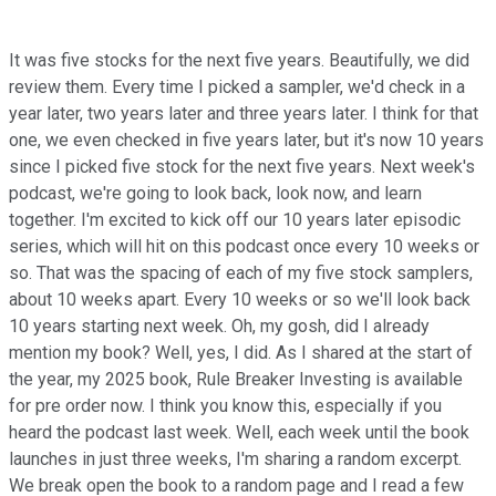
It was five stocks for the next five years. Beautifully, we did
review them. Every time I picked a sampler, we'd check in a
year later, two years later and three years later. I think for that
one, we even checked in five years later, but it's now 10 years
since I picked five stock for the next five years. Next week's
podcast, we're going to look back, look now, and learn
together. I'm excited to kick off our 10 years later episodic
series, which will hit on this podcast once every 10 weeks or
so. That was the spacing of each of my five stock samplers,
about 10 weeks apart. Every 10 weeks or so we'll look back
10 years starting next week. Oh, my gosh, did I already
mention my book? Well, yes, I did. As I shared at the start of
the year, my 2025 book, Rule Breaker Investing is available
for pre order now. I think you know this, especially if you
heard the podcast last week. Well, each week until the book
launches in just three weeks, I'm sharing a random excerpt.
We break open the book to a random page and I read a few