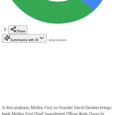
Share
Summarize with AI
In this podcast, Motley Fool co-founder David Gardner brings
back Motley Fool Chief Investment Officer Andy Cross to