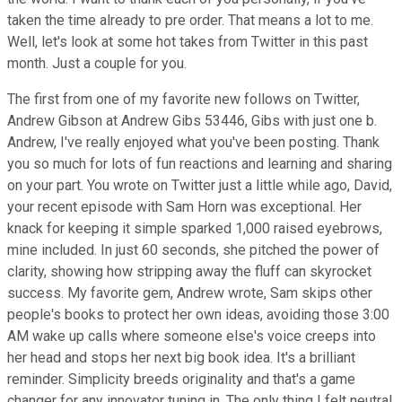
taken the time already to pre order. That means a lot to me.
Well, let's look at some hot takes from Twitter in this past
month. Just a couple for you.
The first from one of my favorite new follows on Twitter,
Andrew Gibson at Andrew Gibs 53446, Gibs with just one b.
Andrew, I've really enjoyed what you've been posting. Thank
you so much for lots of fun reactions and learning and sharing
on your part. You wrote on Twitter just a little while ago, David,
your recent episode with Sam Horn was exceptional. Her
knack for keeping it simple sparked 1,000 raised eyebrows,
mine included. In just 60 seconds, she pitched the power of
clarity, showing how stripping away the fluff can skyrocket
success. My favorite gem, Andrew wrote, Sam skips other
people's books to protect her own ideas, avoiding those 3:00
AM wake up calls where someone else's voice creeps into
her head and stops her next big book idea. It's a brilliant
reminder. Simplicity breeds originality and that's a game
changer for any innovator tuning in. The only thing I felt neutral