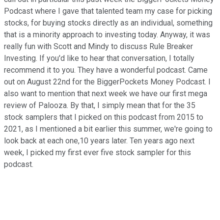
Podcast where I gave that talented team my case for picking
stocks, for buying stocks directly as an individual, something
that is a minority approach to investing today. Anyway, it was
really fun with Scott and Mindy to discuss Rule Breaker
Investing. If you'd like to hear that conversation, I totally
recommend it to you. They have a wonderful podcast. Came
out on August 22nd for the BiggerPockets Money Podcast. I
also want to mention that next week we have our first mega
review of Palooza. By that, I simply mean that for the 35
stock samplers that I picked on this podcast from 2015 to
2021, as I mentioned a bit earlier this summer, we're going to
look back at each one,10 years later. Ten years ago next
week, I picked my first ever five stock sampler for this
podcast.