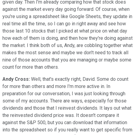
given day. Then I'm already comparing how that stock does
against the market every day going forward. Of course, when
you're using a spreadsheet like Google Sheets, they update in
real time all the time, so I can go in right away and see how
those last 10 stocks that I picked at what price on what day
how each of them is doing, and then how they're doing against
the market. I think both of us, Andy, are cobbling together what
makes the most sense and maybe we don't need to track all
nine of those accounts that you are managing or maybe some
count for more than others.
Andy Cross:
Well, that's exactly right, David. Some do count
for more than others and more I'm more active in. In
preparation for our conversation, I was just looking through
some of my accounts. There are ways, especially for those
dividends and those that I reinvest dividends. It lays out what
the reinvested dividend price was. It doesn't compare it
against the S&P 500, but you can download that information
into the spreadsheet so if you really want to get specific from