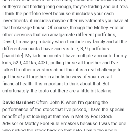
or they're not holding long enough, they're trading and out. Yes,
I think the portfolio level because it includes your cash
investments, it includes maybe other investments you have at
that brokerage house. Of course, through the Motley Fool or
other services that can amalgamate different portfolios,
David, I manage probably when I include my family and all the
different accounts I have access to 7, 8, 9 portfolios.
[inaudible]. My kids accounts. I have multiple accounts for my
kids, 529, 401ks, 403b, pulling those all together and I've
talked to other investors about this, it is a real challenge to
get those all together in a holistic view of your overall
financial health. It is important to think about that. But
unfortunately, the tools out there are a little bit lacking.
David Gardner:
Often, John K, when I'm quoting the
performance of the stock that I've picked, I have the special
benefit of just looking at that row in Motley Fool Stock
Advisor or Motley Fool Rule Breakers because I was the one
who picked the stock back on that date. I have the whole