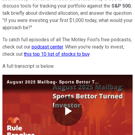
discuss tools for tracking your portfolio against the
S&P 500
,
talk briefly about dividend allocation, and answer the question
"If you were investing your first $1,000 today, what would your
approach be?"
To catch full episodes of all The Motley Fool's free podcasts,
check out our
podcast center
. When you're ready to invest,
check out
this top 10 list of stocks to buy
.
A full transcript is below.
August 2025 Mailbag- Sports Bettor Turned Investor
Play