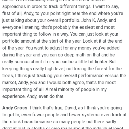
approaches in order to track different things. I want to say,
first of all, Andy, to your point right near the end where you're
just talking about your overall portfolio. John K, Andy, and
everyone listening, that's probably the easiest and most
important thing to follow in a way. You can just look at your
portfolio amount at the start of the year. Look at it at the end
of the year. You want to adjust for any money you've added
during the year and you can go deep math on that and be
really serious about it or you can be a little bit lighter. But
keeping things really high level, not losing the forest for the
trees, I think just tracking your overall performance versus the
market, Andy, you and I would both agree, that's the most
important thing of all. A real minority of people in my
experience, Andy, even do that.
Andy Cross:
I think that's true, David, as I think you're going
to get to, even fewer people and fewer systems even track at
the stock basis because so many people out there sadly
don't invest in stocks or care really about the individual level,