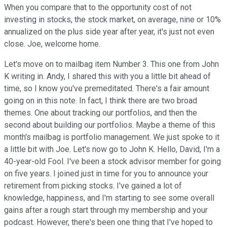
When you compare that to the opportunity cost of not
investing in stocks, the stock market, on average, nine or 10%
annualized on the plus side year after year, it's just not even
close. Joe, welcome home.
Let's move on to mailbag item Number 3. This one from John
K writing in. Andy, I shared this with you a little bit ahead of
time, so I know you've premeditated. There's a fair amount
going on in this note. In fact, I think there are two broad
themes. One about tracking our portfolios, and then the
second about building our portfolios. Maybe a theme of this
month's mailbag is portfolio management. We just spoke to it
a little bit with Joe. Let's now go to John K. Hello, David, I'm a
40-year-old Fool. I've been a stock advisor member for going
on five years. I joined just in time for you to announce your
retirement from picking stocks. I've gained a lot of
knowledge, happiness, and I'm starting to see some overall
gains after a rough start through my membership and your
podcast. However, there's been one thing that I've hoped to