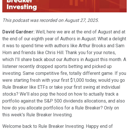
Video
This podcast was recorded on August 27, 2025.
David Gardner:
Well, here we are at the end of August and at
the end of our eighth year of Authors in August. What a delight
it was to spend time with authors like Arthur Brooks and Sam
Horn and friends like Chris Hill. Thank you for your notes,
which I'll share back about our Authors in August this month. A
listener recently dropped sports betting and picked up
investing. Same competitive fire, totally different game. If you
were starting fresh with your first $1,000 today, would you go
Rule Breaker like ETFs or take your first swing at individual
stocks? We'll also pop the hood on how to actually track a
portfolio against the S&P 500 dividends allocations, and also
how do you allocate portfolios for a Rule Breaker? Only on
this week's Rule Breaker Investing.
Welcome back to Rule Breaker Investing. Happy end of