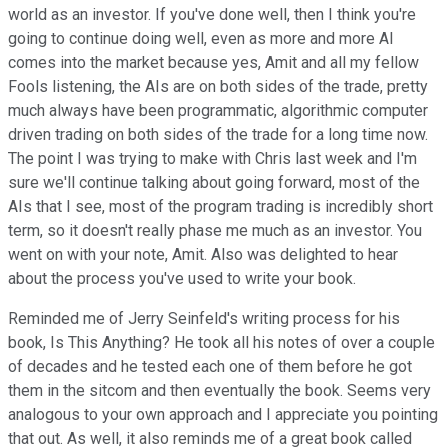
world as an investor. If you've done well, then I think you're
going to continue doing well, even as more and more AI
comes into the market because yes, Amit and all my fellow
Fools listening, the AIs are on both sides of the trade, pretty
much always have been programmatic, algorithmic computer
driven trading on both sides of the trade for a long time now.
The point I was trying to make with Chris last week and I'm
sure we'll continue talking about going forward, most of the
AIs that I see, most of the program trading is incredibly short
term, so it doesn't really phase me much as an investor. You
went on with your note, Amit. Also was delighted to hear
about the process you've used to write your book.
Reminded me of Jerry Seinfeld's writing process for his
book, Is This Anything? He took all his notes of over a couple
of decades and he tested each one of them before he got
them in the sitcom and then eventually the book. Seems very
analogous to your own approach and I appreciate you pointing
that out. As well, it also reminds me of a great book called