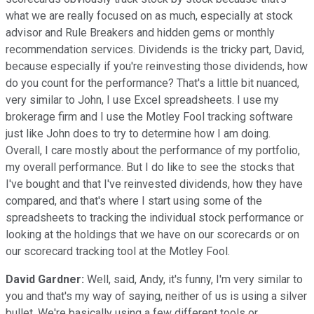
what we are really focused on as much, especially at stock
advisor and Rule Breakers and hidden gems or monthly
recommendation services. Dividends is the tricky part, David,
because especially if you're reinvesting those dividends, how
do you count for the performance? That's a little bit nuanced,
very similar to John, I use Excel spreadsheets. I use my
brokerage firm and I use the Motley Fool tracking software
just like John does to try to determine how I am doing.
Overall, I care mostly about the performance of my portfolio,
my overall performance. But I do like to see the stocks that
I've bought and that I've reinvested dividends, how they have
compared, and that's where I start using some of the
spreadsheets to tracking the individual stock performance or
looking at the holdings that we have on our scorecards or on
our scorecard tracking tool at the Motley Fool.
David Gardner:
Well, said, Andy, it's funny, I'm very similar to
you and that's my way of saying, neither of us is using a silver
bullet. We're basically using a few different tools or