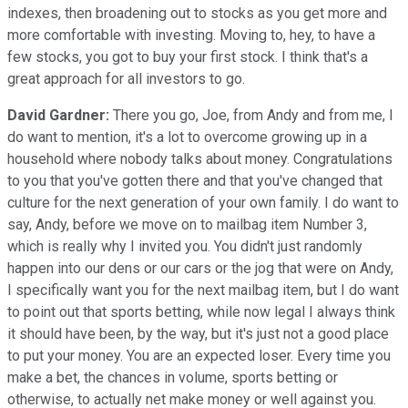
indexes, then broadening out to stocks as you get more and
more comfortable with investing. Moving to, hey, to have a
few stocks, you got to buy your first stock. I think that's a
great approach for all investors to go.
David Gardner:
There you go, Joe, from Andy and from me, I
do want to mention, it's a lot to overcome growing up in a
household where nobody talks about money. Congratulations
to you that you've gotten there and that you've changed that
culture for the next generation of your own family. I do want to
say, Andy, before we move on to mailbag item Number 3,
which is really why I invited you. You didn't just randomly
happen into our dens or our cars or the jog that were on Andy,
I specifically want you for the next mailbag item, but I do want
to point out that sports betting, while now legal I always think
it should have been, by the way, but it's just not a good place
to put your money. You are an expected loser. Every time you
make a bet, the chances in volume, sports betting or
otherwise, to actually net make money or well against you.