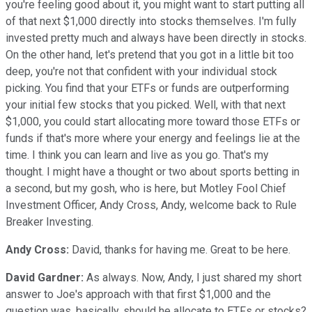
you're feeling good about it, you might want to start putting all
of that next $1,000 directly into stocks themselves. I'm fully
invested pretty much and always have been directly in stocks.
On the other hand, let's pretend that you got in a little bit too
deep, you're not that confident with your individual stock
picking. You find that your ETFs or funds are outperforming
your initial few stocks that you picked. Well, with that next
$1,000, you could start allocating more toward those ETFs or
funds if that's more where your energy and feelings lie at the
time. I think you can learn and live as you go. That's my
thought. I might have a thought or two about sports betting in
a second, but my gosh, who is here, but Motley Fool Chief
Investment Officer, Andy Cross, Andy, welcome back to Rule
Breaker Investing.
Andy Cross:
David, thanks for having me. Great to be here.
David Gardner:
As always. Now, Andy, I just shared my short
answer to Joe's approach with that first $1,000 and the
question was, basically, should he allocate to ETFs or stocks?