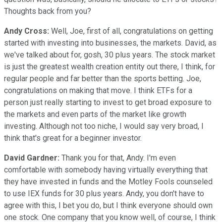
Thoughts back from you?
Andy Cross:
Well, Joe, first of all, congratulations on getting
started with investing into businesses, the markets. David, as
we've talked about for, gosh, 30 plus years. The stock market
is just the greatest wealth creation entity out there, I think, for
regular people and far better than the sports betting. Joe,
congratulations on making that move. I think ETFs for a
person just really starting to invest to get broad exposure to
the markets and even parts of the market like growth
investing. Although not too niche, I would say very broad, I
think that's great for a beginner investor.
David Gardner:
Thank you for that, Andy. I'm even
comfortable with somebody having virtually everything that
they have invested in funds and the Motley Fools counseled
to use IEX funds for 30 plus years. Andy, you don't have to
agree with this, I bet you do, but I think everyone should own
one stock. One company that you know well, of course, I think