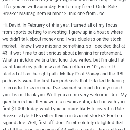
it for you as well someday. Fool on, my friend. On to Rule
Breaker Mailbag Item Number 2, this one from Joe.
Hi, David. In February of this year, I turned all of my focus
from sports betting to investing. I grew up in a house where
we didn't talk about money and I was clueless on the stock
market. I knew I was missing something, so I decided that at
43, it was time to get serious about planning for retirement.
What a mistake waiting this long. Joe writes, but I'm glad I at
least found my path now and I've gotten my 10-year-old
started off on the right path. Motley Fool Money and the RBI
podcasts were the first two podcasts that I started listening
to in order to learn more. I've learned so much from you and
your team. Thank you. Well, you are so very welcome, Joe. My
question is this. If you were a new investor, starting with your
first $1,000 today, would you be more likely to invest in Rule
Breaker style ETFs rather than in individual stocks? Fool on,
signed Joe. Well, first off, Joe, I'm absolutely delighted that
at still the very young age of 43 with probably, I hope at least