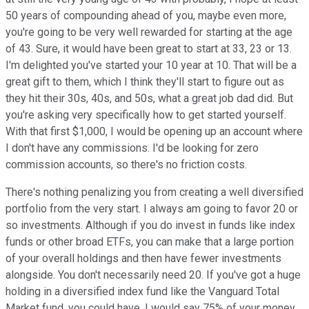
50 years of compounding ahead of you, maybe even more,
you're going to be very well rewarded for starting at the age
of 43. Sure, it would have been great to start at 33, 23 or 13.
I'm delighted you've started your 10 year at 10. That will be a
great gift to them, which I think they'll start to figure out as
they hit their 30s, 40s, and 50s, what a great job dad did. But
you're asking very specifically how to get started yourself.
With that first $1,000, I would be opening up an account where
I don't have any commissions. I'd be looking for zero
commission accounts, so there's no friction costs.
There's nothing penalizing you from creating a well diversified
portfolio from the very start. I always am going to favor 20 or
so investments. Although if you do invest in funds like index
funds or other broad ETFs, you can make that a large portion
of your overall holdings and then have fewer investments
alongside. You don't necessarily need 20. If you've got a huge
holding in a diversified index fund like the Vanguard Total
Market fund, you could have, I would say 75% of your money,