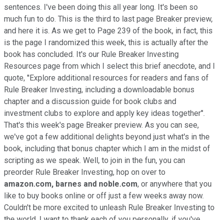
sentences. I've been doing this all year long. It's been so
much fun to do. This is the third to last page Breaker preview,
and here it is. As we get to Page 239 of the book, in fact, this
is the page I randomized this week, this is actually after the
book has concluded. It's our Rule Breaker Investing
Resources page from which I select this brief anecdote, and I
quote, ''Explore additional resources for readers and fans of
Rule Breaker Investing, including a downloadable bonus
chapter and a discussion guide for book clubs and
investment clubs to explore and apply key ideas together''.
That's this week's page Breaker preview. As you can see,
we've got a few additional delights beyond just what's in the
book, including that bonus chapter which I am in the midst of
scripting as we speak. Well, to join in the fun, you can
preorder Rule Breaker Investing, hop on over to
amazon.com,
barnes and noble.com
, or anywhere that you
like to buy books online or off just a few weeks away now.
Couldn't be more excited to unleash Rule Breaker Investing to
the world. I want to thank each of you personally, if you've