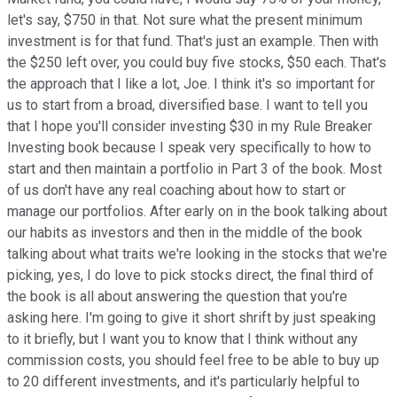
let's say, $750 in that. Not sure what the present minimum
investment is for that fund. That's just an example. Then with
the $250 left over, you could buy five stocks, $50 each. That's
the approach that I like a lot, Joe. I think it's so important for
us to start from a broad, diversified base. I want to tell you
that I hope you'll consider investing $30 in my Rule Breaker
Investing book because I speak very specifically to how to
start and then maintain a portfolio in Part 3 of the book. Most
of us don't have any real coaching about how to start or
manage our portfolios. After early on in the book talking about
our habits as investors and then in the middle of the book
talking about what traits we're looking in the stocks that we're
picking, yes, I do love to pick stocks direct, the final third of
the book is all about answering the question that you're
asking here. I'm going to give it short shrift by just speaking
to it briefly, but I want you to know that I think without any
commission costs, you should feel free to be able to buy up
to 20 different investments, and it's particularly helpful to