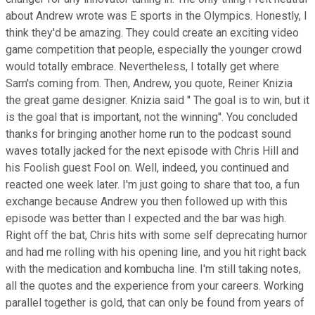
about Andrew wrote was E sports in the Olympics. Honestly, I
think they'd be amazing. They could create an exciting video
game competition that people, especially the younger crowd
would totally embrace. Nevertheless, I totally get where
Sam's coming from. Then, Andrew, you quote, Reiner Knizia
the great game designer. Knizia said '' The goal is to win, but it
is the goal that is important, not the winning''. You concluded
thanks for bringing another home run to the podcast sound
waves totally jacked for the next episode with Chris Hill and
his Foolish guest Fool on. Well, indeed, you continued and
reacted one week later. I'm just going to share that too, a fun
exchange because Andrew you then followed up with this
episode was better than I expected and the bar was high.
Right off the bat, Chris hits with some self deprecating humor
and had me rolling with his opening line, and you hit right back
with the medication and kombucha line. I'm still taking notes,
all the quotes and the experience from your careers. Working
parallel together is gold, that can only be found from years of