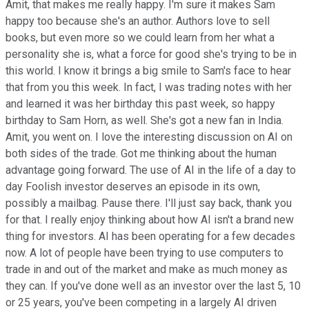
Amit, that makes me really happy. I'm sure it makes Sam
happy too because she's an author. Authors love to sell
books, but even more so we could learn from her what a
personality she is, what a force for good she's trying to be in
this world. I know it brings a big smile to Sam's face to hear
that from you this week. In fact, I was trading notes with her
and learned it was her birthday this past week, so happy
birthday to Sam Horn, as well. She's got a new fan in India.
Amit, you went on. I love the interesting discussion on AI on
both sides of the trade. Got me thinking about the human
advantage going forward. The use of AI in the life of a day to
day Foolish investor deserves an episode in its own,
possibly a mailbag. Pause there. I'll just say back, thank you
for that. I really enjoy thinking about how AI isn't a brand new
thing for investors. AI has been operating for a few decades
now. A lot of people have been trying to use computers to
trade in and out of the market and make as much money as
they can. If you've done well as an investor over the last 5, 10
or 25 years, you've been competing in a largely AI driven