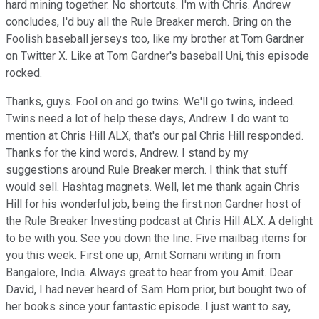
hard mining together. No shortcuts. I'm with Chris. Andrew
concludes, I'd buy all the Rule Breaker merch. Bring on the
Foolish baseball jerseys too, like my brother at Tom Gardner
on Twitter X. Like at Tom Gardner's baseball Uni, this episode
rocked.
Thanks, guys. Fool on and go twins. We'll go twins, indeed.
Twins need a lot of help these days, Andrew. I do want to
mention at Chris Hill ALX, that's our pal Chris Hill responded.
Thanks for the kind words, Andrew. I stand by my
suggestions around Rule Breaker merch. I think that stuff
would sell. Hashtag magnets. Well, let me thank again Chris
Hill for his wonderful job, being the first non Gardner host of
the Rule Breaker Investing podcast at Chris Hill ALX. A delight
to be with you. See you down the line. Five mailbag items for
you this week. First one up, Amit Somani writing in from
Bangalore, India. Always great to hear from you Amit. Dear
David, I had never heard of Sam Horn prior, but bought two of
her books since your fantastic episode. I just want to say,