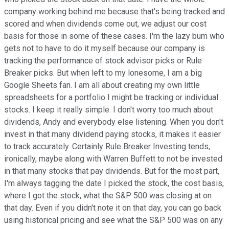
company working behind me because that's being tracked and
scored and when dividends come out, we adjust our cost
basis for those in some of these cases. I'm the lazy bum who
gets not to have to do it myself because our company is
tracking the performance of stock advisor picks or Rule
Breaker picks. But when left to my lonesome, I am a big
Google Sheets fan. I am all about creating my own little
spreadsheets for a portfolio I might be tracking or individual
stocks. I keep it really simple. I don't worry too much about
dividends, Andy and everybody else listening. When you don't
invest in that many dividend paying stocks, it makes it easier
to track accurately. Certainly Rule Breaker Investing tends,
ironically, maybe along with Warren Buffett to not be invested
in that many stocks that pay dividends. But for the most part,
I'm always tagging the date I picked the stock, the cost basis,
where I got the stock, what the S&P 500 was closing at on
that day. Even if you didn't note it on that day, you can go back
using historical pricing and see what the S&P 500 was on any