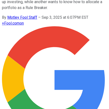
up investing, while another wants to know how to allocate a
portfolio as a Rule Breaker.
By
Motley Fool Staff
–
Sep 3, 2025 at 6:07PM EST
+
Fool.com
on