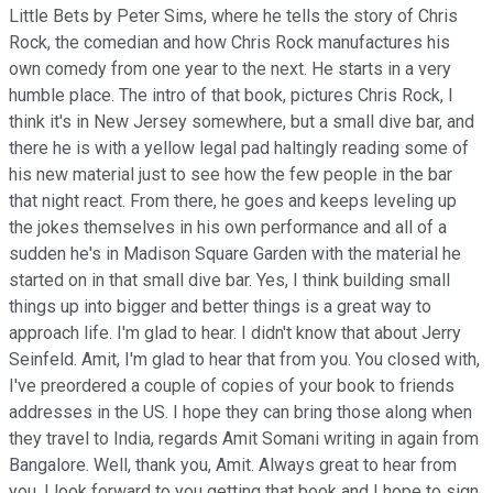
Little Bets by Peter Sims, where he tells the story of Chris
Rock, the comedian and how Chris Rock manufactures his
own comedy from one year to the next. He starts in a very
humble place. The intro of that book, pictures Chris Rock, I
think it's in New Jersey somewhere, but a small dive bar, and
there he is with a yellow legal pad haltingly reading some of
his new material just to see how the few people in the bar
that night react. From there, he goes and keeps leveling up
the jokes themselves in his own performance and all of a
sudden he's in Madison Square Garden with the material he
started on in that small dive bar. Yes, I think building small
things up into bigger and better things is a great way to
approach life. I'm glad to hear. I didn't know that about Jerry
Seinfeld. Amit, I'm glad to hear that from you. You closed with,
I've preordered a couple of copies of your book to friends
addresses in the US. I hope they can bring those along when
they travel to India, regards Amit Somani writing in again from
Bangalore. Well, thank you, Amit. Always great to hear from
you. I look forward to you getting that book and I hope to sign