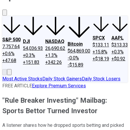
About Us
Contact Us
Investing Philosophy
Motley Fool Mo
SPCX
AAPL
S&P 500
DJI
NASDAQ
Bitcoin
$133.11
$313.33
7,757.64
54,036.93
26,690.62
$64,869.00
+15.8%
+0.3%
+0.6%
+0.3%
+1.3%
-0.0%
+$18.19
+$0.92
+47.68
+151.83
+342.26
-$15.89
Most Active Stocks
Daily Stock Gainers
Daily Stock Losers
FREE ARTICLE
Explore Premium Services
"Rule Breaker Investing" Mailbag:
Sports Bettor Turned Investor
A listener shares how he dropped sports betting and picked