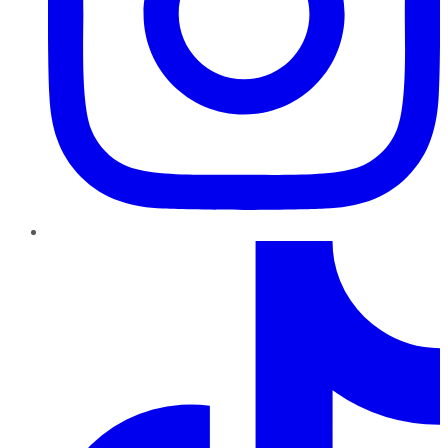
TikTok