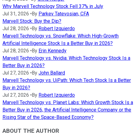
Why Marvell Technology Stock Fell 37% in July
Jul 31, 2026
•
By
Parkev Tatevosian, CFA
Marvell Stock: Buy the Dip?
Jul 28, 2026
•
By
Robert Izquierdo
Marvell Technology vs. Snowflake: Which High-Growth
Artificial Intelligence Stock Is a Better Buy in 2026?
Jul 28, 2026
•
By
Erin Kennedy
Marvell Technology vs. Nvidia: Which Technology Stock Is a
Better Buy in 2026?
Jul 27, 2026
•
By
John Ballard
Marvell Technology vs. UiPath: Which Tech Stock Is a Better
Buy in 2026?
Jul 27, 2026
•
By
Robert Izquierdo
Marvell Technology vs. Planet Labs: Which Growth Stock Is a
Better Buy in 2026, the Artificial Intelligence Company or the
Rising Star of the Space-Based Economy?
ABOUT THE AUTHOR