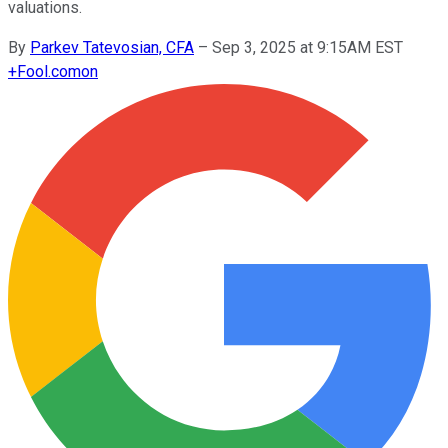
valuations.
By
Parkev Tatevosian, CFA
–
Sep 3, 2025 at 9:15AM EST
+
Fool.com
on