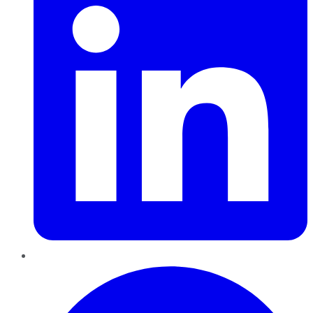
Pinterest