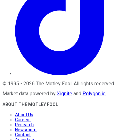
©
1995
-
2026
The Motley Fool
. All rights reserved.
Market data powered by
Xignite
and
Polygon.io
.
ABOUT THE MOTLEY FOOL
About Us
Careers
Research
Newsroom
Contact
Advertise