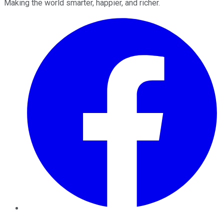
Making the world smarter, happier, and richer.
Facebook
Twitter