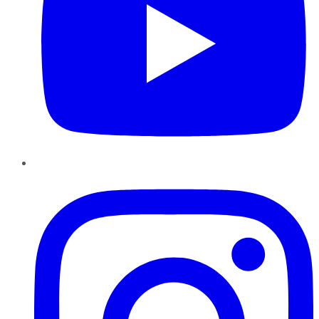
Instagram