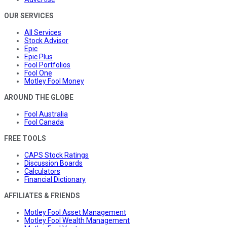
OUR SERVICES
All Services
Stock Advisor
Epic
Epic Plus
Fool Portfolios
Fool One
Motley Fool Money
AROUND THE GLOBE
Fool Australia
Fool Canada
FREE TOOLS
CAPS Stock Ratings
Discussion Boards
Calculators
Financial Dictionary
AFFILIATES & FRIENDS
Motley Fool Asset Management
Motley Fool Wealth Management