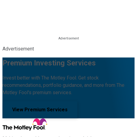
Advertisement
Premium Investing Services
Invest better with The Motley Fool. Get stock
recommendations, portfolio guidance, and more from The
Motley Fool's premium services.
View Premium Services