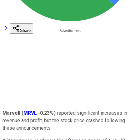
Share
Marvell
(
MRVL
-0.23%
)
reported significant increases in
revenue and profit, but the stock price crashed following
these announcements.