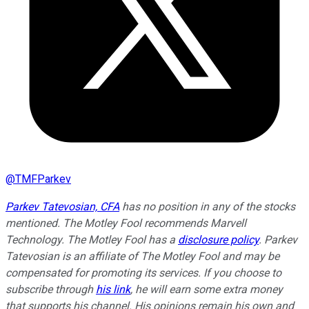
@
TMFParkev
Parkev Tatevosian, CFA
has no position in any of the stocks
mentioned. The Motley Fool recommends Marvell
Technology. The Motley Fool has a
disclosure policy
.
Parkev
Tatevosian is an affiliate of The Motley Fool and may be
compensated for promoting its services. If you choose to
subscribe through
his link
, he will earn some extra money
that supports his channel. His opinions remain his own and