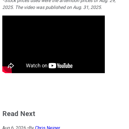
*Stock prices used were the afternoon prices of Aug. 29,
2025. The video was published on Aug. 31, 2025.
Read Next
Aug 6, 2026
•
By
Chris Neiger