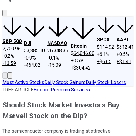
About Us
Contact Us
Investing Philosophy
Motley Fool Mo
SPCX
AAPL
S&P 500
DJI
NASDAQ
Bitcoin
$114.92
$312.41
7,709.96
53,885.10
26,348.35
$64,846.00
+6.1%
+0.5%
-0.2%
-0.9%
-0.1%
+0.5%
+$6.65
+$1.41
-13.59
-464.02
-15.09
+$304.42
Most Active Stocks
Daily Stock Gainers
Daily Stock Losers
FREE ARTICLE
Explore Premium Services
Should Stock Market Investors Buy
Marvell Stock on the Dip?
The semiconductor company is trading at attractive