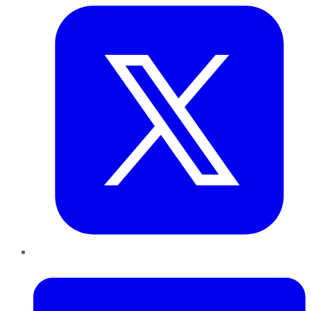
LinkedIn