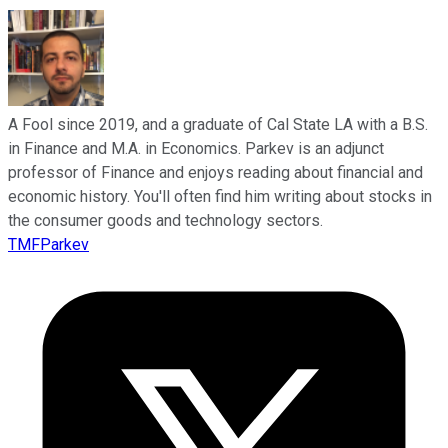
A Fool since 2019, and a graduate of Cal State LA with a B.S.
in Finance and M.A. in Economics. Parkev is an adjunct
professor of Finance and enjoys reading about financial and
economic history. You'll often find him writing about stocks in
the consumer goods and technology sectors.
TMFParkev