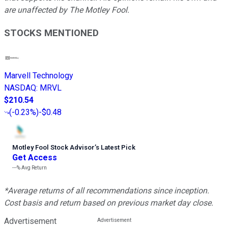
are unaffected by The Motley Fool.
STOCKS MENTIONED
Marvell Technology
NASDAQ
:
MRVL
$210.54
(
-0.23%
)
-$0.48
Motley Fool Stock Advisor
’
s Latest Pick
Get Access
---%
Avg Return
*Average returns of all recommendations since inception.
Cost basis and return based on previous market day close.
Advertisement