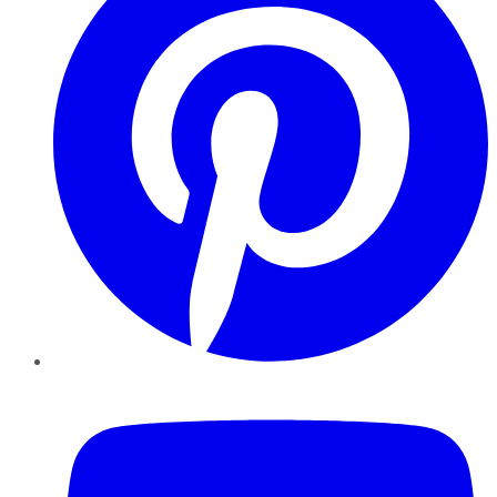
YouTube