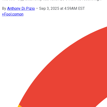
By
Anthony Di Pizio
–
Sep 3, 2025 at 4:59AM EST
+
Fool.com
on