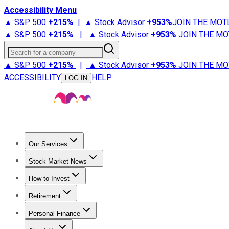
Accessibility Menu
▲ S&P 500
+
215%
|
▲ Stock Advisor
+
953%
JOIN THE MOT
▲ S&P 500
+
215%
|
▲ Stock Advisor
+
953%
JOIN THE MO
Search for a company
▲ S&P 500
+
215%
|
▲ Stock Advisor
+
953%
JOIN THE MO
ACCESSIBILITY
HELP
LOG IN
Our Services
All Services
Stock Advisor
Epic
Epic Plus
Fool Portfolios
Fo
Stock Market News
Trending News
Stock Market News
Market Movers
Tech S
How to Invest
How to Invest Money
What to Invest In
How to Invest in S
Retirement
Retirement News
Retirement 101
Types of Retirement Ac
Personal Finance
Best Credit Cards
Compare Credit Cards
Credit Card Revi