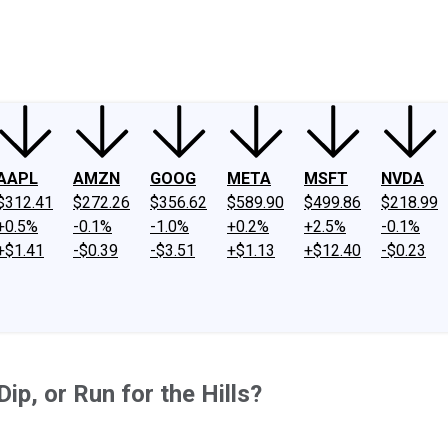
ney
Fool Community Foundation
Reviews
Newsroom
YouTube
Link
AAPL
AMZN
GOOG
META
MSFT
NVDA
$312.41
$272.26
$356.62
$589.90
$499.86
$218.99
+0.5%
-0.1%
-1.0%
+0.2%
+2.5%
-0.1%
+$1.41
-$0.39
-$3.51
+$1.13
+$12.40
-$0.23
ip, or Run for the Hills?