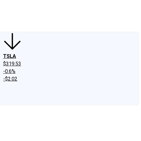
edIn
X
Facebook
Instagram
Discussion Boards
CAPS - Stock Picki
TSLA
$319.53
-0.6%
-$2.02