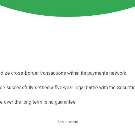
dize cross-border transactions within its payments network.
ple successfully settled a five-year legal battle with the Secur
e over the long term is no guarantee.