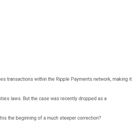
zes transactions within the Ripple Payments network, making it
ities laws. But the case was recently dropped as a
 this the beginning of a much steeper correction?