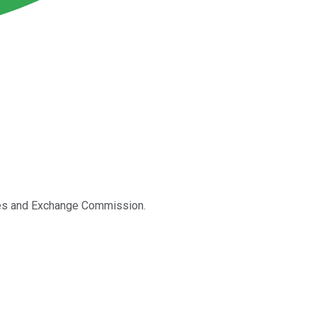
ities and Exchange Commission.