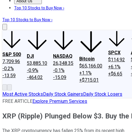
About Us
About Us
Contact Us
Investing Philosophy
Motley Fool Mo
Top 10 Stocks to Buy Now ›
Top 10 Stocks to Buy Now ›
SPCX
S&P 500
DJI
NASDAQ
Bitcoin
$114.92
7,709.96
53,885.10
26,348.35
$65,166.00
+6.1%
-0.2%
-0.9%
-0.1%
+1.1%
+$6.65
-13.59
-464.02
-15.09
+$715.01
Most Active Stocks
Daily Stock Gainers
Daily Stock Losers
FREE ARTICLE
Explore Premium Services
XRP (Ripple) Plunged Below $3. Buy the D
The XRP cryptocurrency has fallen 25% from its recent high.