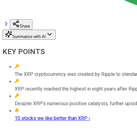
Share
Summarize with AI
KEY POINTS
The XRP cryptocurrency was created by Ripple to standar
XRP recently reached the highest in eight years after Rip
Despite XRP's numerous positive catalysts, further upsid
10 stocks we like better than XRP ›