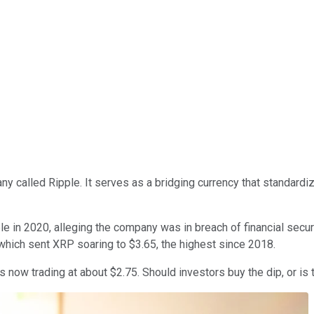
 called Ripple. It serves as a bridging currency that standardi
e in 2020, alleging the company was in breach of financial secur
hich sent XRP soaring to $3.65, the highest since 2018.
s now trading at about $2.75. Should investors buy the dip, or is