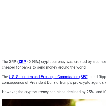
The
XRP
(
XRP
-0.95%
)
cryptocurrency was created by a company
cheaper for banks to send money around the world.
The
U.S. Securities and Exchange Commission (SEC)
sued Rippl
consequence of President Donald Trump's pro-crypto agenda, w
However, the cryptocurrency has since declined by 25% , and it'