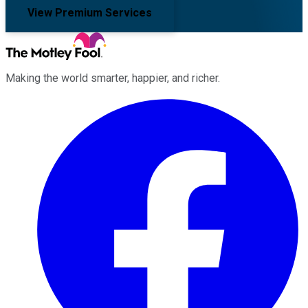
View Premium Services
Making the world smarter, happier, and richer.
Facebook