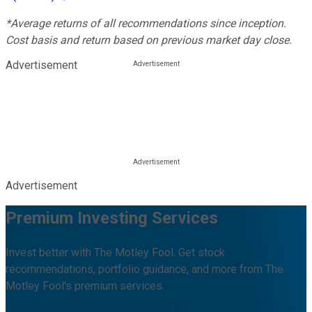
*Average returns of all recommendations since inception.
Cost basis and return based on previous market day close.
Advertisement
Advertisement
Premium Investing Services
Invest better with The Motley Fool. Get stock
recommendations, portfolio guidance, and more from The
Motley Fool's premium services.