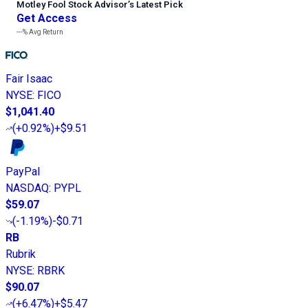
Motley Fool Stock Advisor
’
s Latest Pick
Get Access
---%
Avg Return
Fair Isaac
NYSE
:
FICO
$1,041.40
(
+0.92%
)
+$9.51
PayPal
NASDAQ
:
PYPL
$59.07
(
-1.19%
)
-$0.71
RB
Rubrik
NYSE
:
RBRK
$90.07
(
+6.47%
)
+$5.47