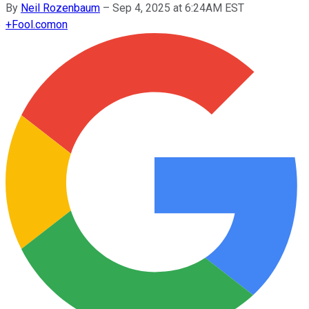
By
Neil Rozenbaum
–
Sep 4, 2025 at 6:24AM EST
+
Fool.com
on