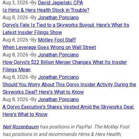
Aug 3, 2026
•
By
David Jagielski, CPA
Is Hims & Hers Health Stock in Trouble?
Aug 8, 2026
•
By
Jonathan Ponciano
Qorvo's Fate Is Tied to a Skyworks Buyout. Here's What Its
Latest Insider Filings Show
Aug 8, 2026
•
By
Motley Fool Staff
When Leverage Goes Wrong on Wall Street
Aug 8, 2026
•
By
Jonathan Ponciano
How Qorvo's $22 Billion Merger Changes What Its Insider
Filings Mean
Aug 8, 2026
•
By
Jonathan Ponciano
Should You Worry About This Qorvo Insider Activity During the
Skyworks Deal? Here's What to Know
Aug 8, 2026
•
By
Jonathan Ponciano
A Qorvo Executive's Shares Vested Amid the Skyworks Deal.
Here's What to Know
Neil Rozenbaum
has positions in PayPal. The Motley Fool
has positions in and recommends Hims & Hers Health,