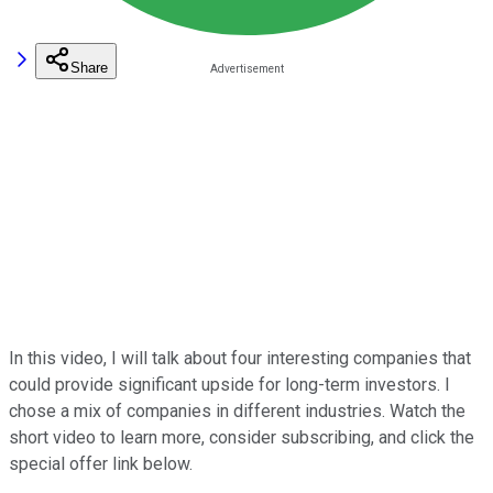
Share
In this video, I will talk about four interesting companies that
could provide significant upside for long-term investors. I
chose a mix of companies in different industries. Watch the
short video to learn more, consider subscribing, and click the
special offer link below.