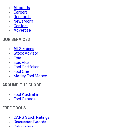
About Us
Careers
Research
Newsroom
Contact
Advertise
OUR SERVICES
All Services
Stock Advisor
Epic
Epic Plus
Fool Portfolios
Fool One
Motley Fool Money
AROUND THE GLOBE
Fool Australia
Fool Canada
FREE TOOLS
CAPS Stock Ratings
Discussion Boards
Calculators