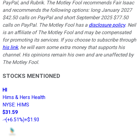
PayPal, and Rubrik. The Motley Fool recommends Fair Isaac
and recommends the following options: long January 2027
$42.50 calls on PayPal and short September 2025 $77.50
calls on PayPal. The Motley Fool has a
disclosure policy
.
Neil
is an affiliate of The Motley Fool and may be compensated
for promoting its services. If you choose to subscribe through
his link
, he will earn some extra money that supports his
channel. His opinions remain his own and are unaffected by
The Motley Fool.
STOCKS MENTIONED
HI
Hims & Hers Health
NYSE
:
HIMS
$31.59
(
+6.51%
)
+$1.93