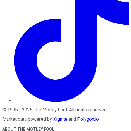
©
1995
-
2026
The Motley Fool
. All rights reserved.
Market data powered by
Xignite
and
Polygon.io
.
ABOUT THE MOTLEY FOOL