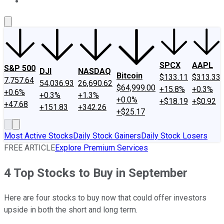
About Us
Contact Us
Investing Philosophy
Motley Fool Mo
SPCX
AAPL
S&P 500
DJI
NASDAQ
Bitcoin
$133.11
$313.33
7,757.64
54,036.93
26,690.62
$64,999.00
+15.8%
+0.3%
+0.6%
+0.3%
+1.3%
+0.0%
+$18.19
+$0.92
+47.68
+151.83
+342.26
+$25.17
Most Active Stocks
Daily Stock Gainers
Daily Stock Losers
FREE ARTICLE
Explore Premium Services
4 Top Stocks to Buy in September
Here are four stocks to buy now that could offer investors
upside in both the short and long term.