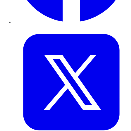
Twitter