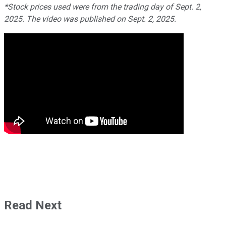
*Stock prices used were from the trading day of Sept. 2,
2025. The video was published on Sept. 2, 2025.
Read Next