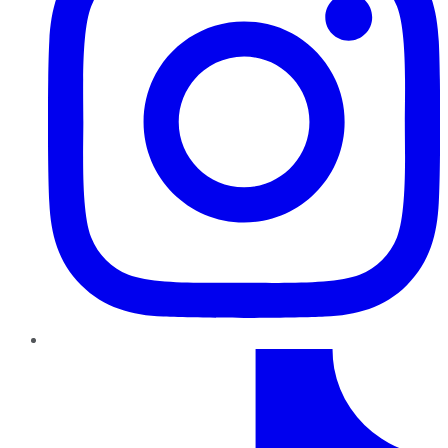
TikTok