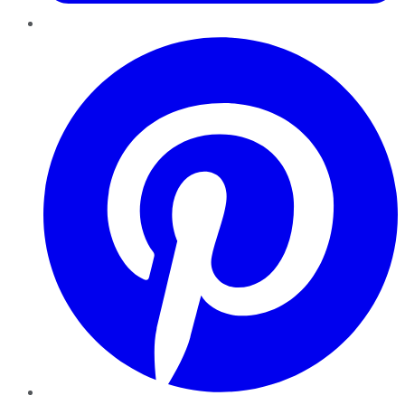
Pinterest