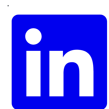
LinkedIn