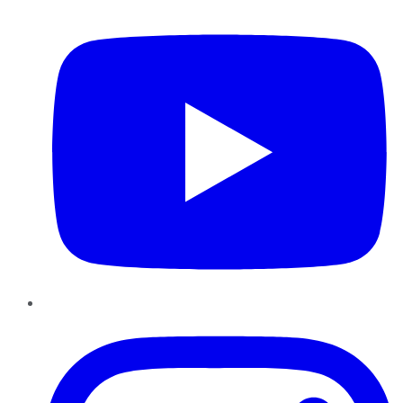
YouTube
Instagram