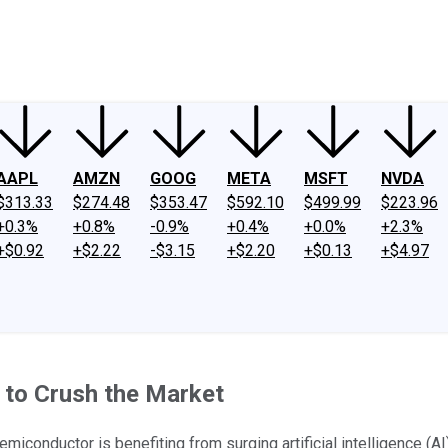
ney
Fool Community Foundation
Reviews
Newsroom
YouTube
Link
AAPL
AMZN
GOOG
META
MSFT
NVDA
$313.33
$274.48
$353.47
$592.10
$499.99
$223.96
+0.3%
+0.8%
-0.9%
+0.4%
+0.0%
+2.3%
+$0.92
+$2.22
-$3.15
+$2.20
+$0.13
+$4.97
 to Crush the Market
iconductor is benefiting from surging artificial intelligence (A