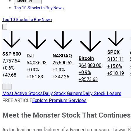
About Us
About Us
Contact Us
Investing Philosophy
Motley Fool Mo
Top 10 Stocks to Buy Now ›
Top 10 Stocks to Buy Now ›
SPCX
S&P 500
DJI
NASDAQ
Bitcoin
$133.11
7,757.64
54,036.93
26,690.62
$64,883.00
+15.8%
+0.6%
+0.3%
+1.3%
+0.9%
+$18.19
+47.68
+151.83
+342.26
+$573.63
Most Active Stocks
Daily Stock Gainers
Daily Stock Losers
FREE ARTICLE
Explore Premium Services
Meet the Monster Stock That Continues
As the leading manufacturer of advanced processors, Taiwan Sem