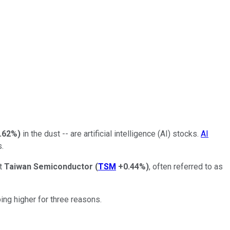
.62%
)
in the dust -- are artificial intelligence (AI) stocks.
AI
s.
ut
Taiwan Semiconductor
(
TSM
+0.44%
)
, often referred to as
ng higher for three reasons.