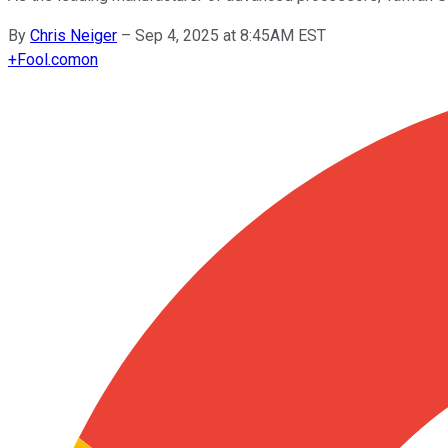
By
Chris Neiger
–
Sep 4, 2025 at 8:45AM EST
+
Fool.com
on