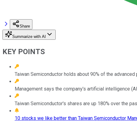
Share
Summarize with AI
KEY POINTS
Taiwan Semiconductor holds about 90% of the advanced 
Management says the company's artificial intelligence (AI)
Taiwan Semiconductor's shares are up 180% over the past th
10 stocks we like better than Taiwan Semiconductor Manu