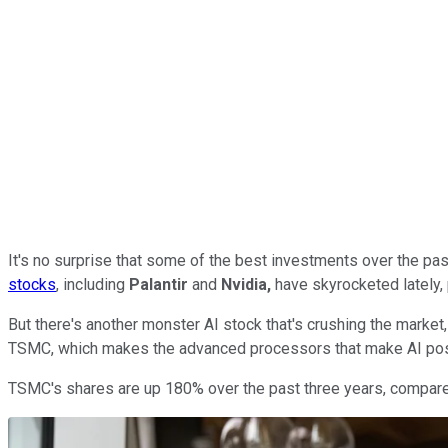
It's no surprise that some of the best investments over the pas
stocks
, including
Palantir
and
Nvidia,
have skyrocketed lately, 
But there's another monster AI stock that's crushing the market,
TSMC, which makes the advanced processors that make AI pos
TSMC's shares are up 180% over the past three years, compared