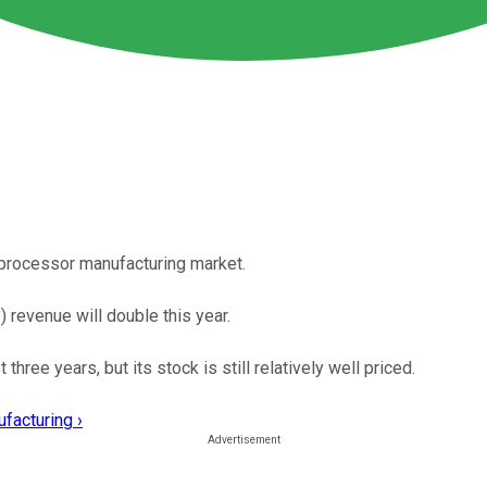
processor manufacturing market.
 revenue will double this year.
ree years, but its stock is still relatively well priced.
facturing ›