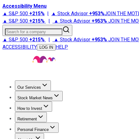
Accessibility Menu
▲ S&P 500
+
215%
|
▲ Stock Advisor
+
953%
JOIN THE MOT
▲ S&P 500
+
215%
|
▲ Stock Advisor
+
953%
JOIN THE MO
Search for a company
▲ S&P 500
+
215%
|
▲ Stock Advisor
+
953%
JOIN THE MO
ACCESSIBILITY
HELP
LOG IN
Our Services
All Services
Stock Advisor
Epic
Epic Plus
Fool Portfolios
Fo
Stock Market News
Trending News
Stock Market News
Market Movers
Tech S
How to Invest
How to Invest Money
What to Invest In
How to Invest in S
Retirement
Retirement News
Retirement 101
Types of Retirement Ac
Personal Finance
Best Credit Cards
Compare Credit Cards
Credit Card Revi