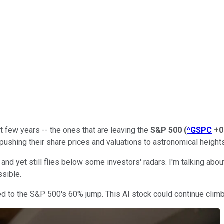
t few years -- the ones that are leaving the
S&P 500
(
^GSPC
+0
pushing their share prices and valuations to astronomical height
 and yet still flies below some investors' radars. I'm talking abo
sible.
 to the S&P 500's 60% jump. This AI stock could continue climbi