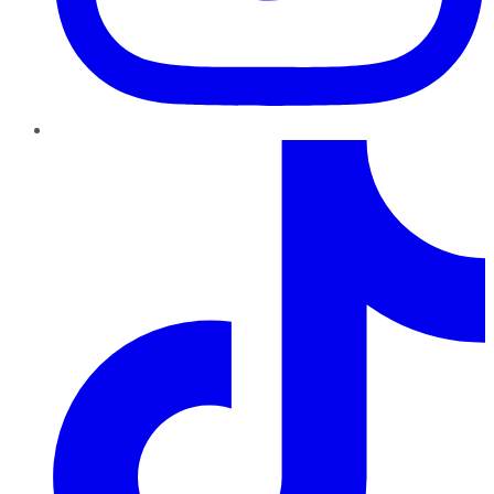
TikTok