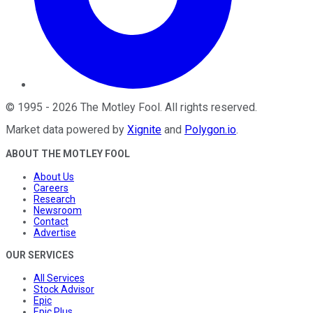
©
1995
-
2026
The Motley Fool
. All rights reserved.
Market data powered by
Xignite
and
Polygon.io
.
ABOUT THE MOTLEY FOOL
About Us
Careers
Research
Newsroom
Contact
Advertise
OUR SERVICES
All Services
Stock Advisor
Epic
Epic Plus