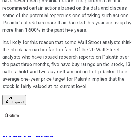
have never been possible before. The platform can also
recommend certain actions based on the data and discuss
some of the potential repercussions of taking such actions.
Palantir's stock has more than doubled this year and is up by
more than 1,600% in the past five years.
It's likely for this reason that some Wall Street analysts think
the stock has run too far, too fast. Of the 20 Wall Street
analysts who have issued research reports on Palantir over
the past three months, five have buy ratings on the stock, 13
call it a hold, and two say sell, according to TipRanks. Their
average one-year price target for Palantir implies that the
stock is fairly valued at its current level.
Expand