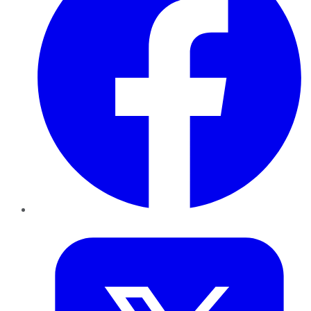
Twitter