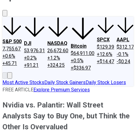
About Us
Contact Us
Investing Philosophy
Motley Fool Mo
SPCX
AAPL
S&P 500
DJI
NASDAQ
Bitcoin
$129.39
$312.17
7,755.67
53,976.31
26,672.60
$64,911.00
+12.6%
-0.1%
+0.6%
+0.2%
+1.2%
+0.5%
+$14.47
-$0.24
+45.71
+91.21
+324.25
+$336.97
Most Active Stocks
Daily Stock Gainers
Daily Stock Losers
FREE ARTICLE
Explore Premium Services
Nvidia vs. Palantir: Wall Street
Analysts Say to Buy One, but Think the
Other Is Overvalued