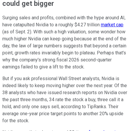
could get bigger
Surging sales and profits, combined with the hype around AI,
have catapulted Nvidia to a roughly $4.27 trillion
market cap
(as of Sept. 2). With such a high valuation, some wonder how
much higher Nvidia can keep going because at the end of the
day, the law of large numbers suggests that beyond a certain
point, growth rates invariably begin to plateau. Perhaps that's
why the company's strong fiscal 2026 second-quarter
earnings failed to give a lift to the stock.
But if you ask professional Wall Street analysts, Nvidia is
indeed likely to keep moving higher over the next year. Of the
38 analysts who have issued research reports on Nvidia over
the past three months, 34 rate the stock a buy, three call it a
hold, and only one says sell, according to TipRanks. Their
average one-year price target points to another 20% upside
for the stock.