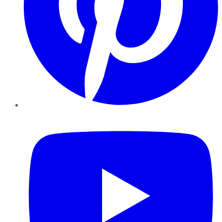
YouTube