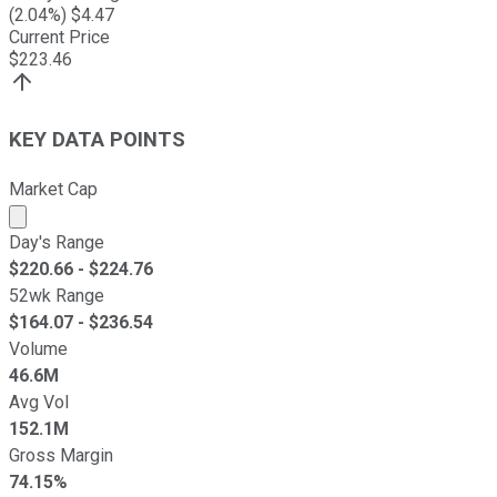
(
2.04
%) $
4.47
Current Price
$
223.46
KEY DATA POINTS
Market Cap
Market cap calculated using publicly traded shares outst
Day's Range
$
220.66
- $
224.76
52wk Range
$
164.07
- $
236.54
Volume
46.6M
Avg Vol
152.1M
Gross Margin
74.15%