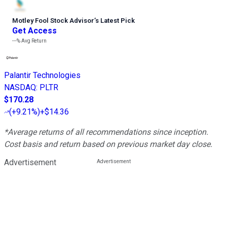
Motley Fool Stock Advisor
’
s Latest Pick
Get Access
---%
Avg Return
Palantir Technologies
NASDAQ
:
PLTR
$170.28
(
+9.21%
)
+$14.36
*Average returns of all recommendations since inception.
Cost basis and return based on previous market day close.
Advertisement