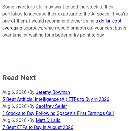
Some investors still may want to add the stock to their
portfolios to increase their exposure to the AI space. If you're
one of them, I would recommend either using a
dollar-cost
averaging
approach, which would smooth out your cost basis
over time, or waiting for a better entry point to buy.
Read Next
Aug 6, 2026
•
By
Jeremy Bowman
5 Best Artificial Intelligence (AI) ETFs to Buy in 2026
Aug 6, 2026
•
By
Geoffrey Seiler
3 Stocks to Buy Following SpaceX's First Earnings Call
Aug 6, 2026
•
By
Matt DiLallo
7 Best ETFs to Buy in August 2026