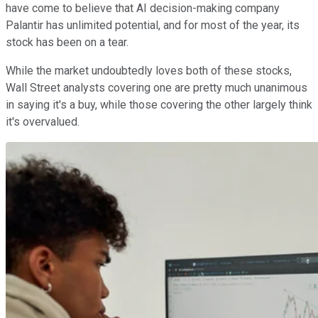
have come to believe that AI decision-making company
Palantir has unlimited potential, and for most of the year, its
stock has been on a tear.
While the market undoubtedly loves both of these stocks,
Wall Street analysts covering one are pretty much unanimous
in saying it's a buy, while those covering the other largely think
it's overvalued.