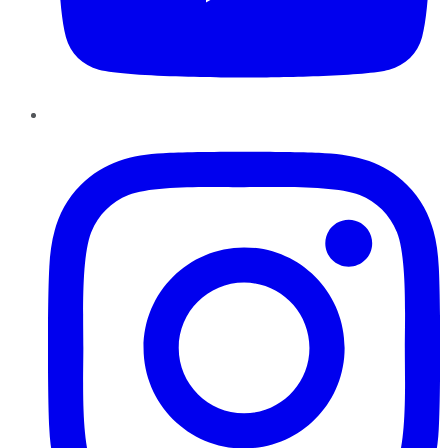
Instagram