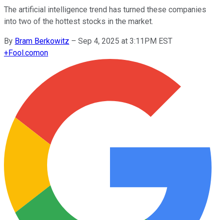
The artificial intelligence trend has turned these companies
into two of the hottest stocks in the market.
By
Bram Berkowitz
–
Sep 4, 2025 at 3:11PM EST
+
Fool.com
on