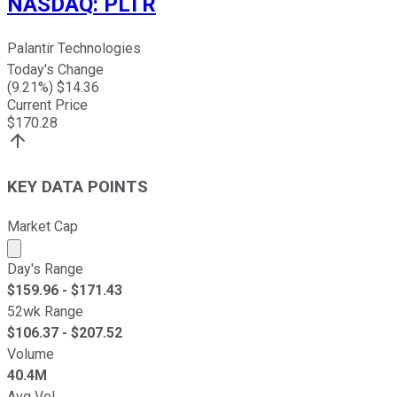
NASDAQ
:
PLTR
Palantir Technologies
Today's Change
(
9.21
%) $
14.36
Current Price
$
170.28
KEY DATA POINTS
Market Cap
Market cap calculated using publicly traded shares outst
Day's Range
$
159.96
- $
171.43
52wk Range
$
106.37
- $
207.52
Volume
40.4M
Avg Vol