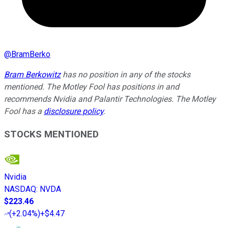
@
BramBerko
Bram Berkowitz
has no position in any of the stocks
mentioned. The Motley Fool has positions in and
recommends Nvidia and Palantir Technologies. The Motley
Fool has a
disclosure policy
.
STOCKS MENTIONED
Nvidia
NASDAQ
:
NVDA
$223.46
(
+2.04%
)
+$4.47