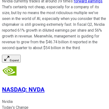
Nvidia currently trades at around 39 times
forward earnings
.
That's certainly not cheap, especially for a company of its
size, but by no means the most ridiculous multiple we've
seen in the world of AI, especially when you consider that the
chipmaker is still growing extremely fast. In fiscal Q2, Nvidia
reported 61% growth in diluted earnings per share and 56%
growth in revenue. Meanwhile, management is guiding for
revenue to grow from the $46.74 billion it reported in the
second quarter to about $54 billion in the third.
Expand
NASDAQ
:
NVDA
Nvidia
Today's Change