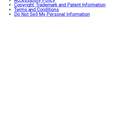
Accessibility Policy
Copyright, Trademark and Patent Information
Terms and Conditions
Do Not Sell My Personal Information