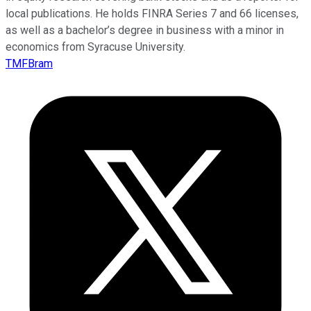
local publications. He holds FINRA Series 7 and 66 licenses,
as well as a bachelor’s degree in business with a minor in
economics from Syracuse University.
TMFBram