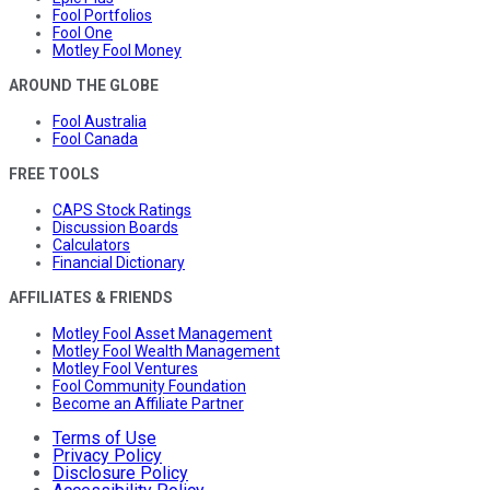
Fool Portfolios
Fool One
Motley Fool Money
AROUND THE GLOBE
Fool Australia
Fool Canada
FREE TOOLS
CAPS Stock Ratings
Discussion Boards
Calculators
Financial Dictionary
AFFILIATES & FRIENDS
Motley Fool Asset Management
Motley Fool Wealth Management
Motley Fool Ventures
Fool Community Foundation
Become an Affiliate Partner
Terms of Use
Privacy Policy
Disclosure Policy