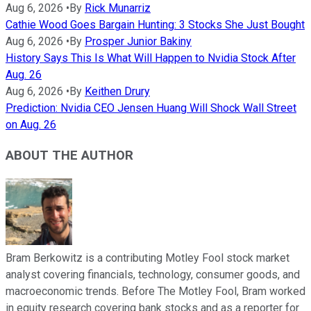
Aug 6, 2026
•
By
Rick Munarriz
Cathie Wood Goes Bargain Hunting: 3 Stocks She Just Bought
Aug 6, 2026
•
By
Prosper Junior Bakiny
History Says This Is What Will Happen to Nvidia Stock After
Aug. 26
Aug 6, 2026
•
By
Keithen Drury
Prediction: Nvidia CEO Jensen Huang Will Shock Wall Street
on Aug. 26
ABOUT THE AUTHOR
Bram Berkowitz is a contributing Motley Fool stock market
analyst covering financials, technology, consumer goods, and
macroeconomic trends. Before The Motley Fool, Bram worked
in equity research covering bank stocks and as a reporter for