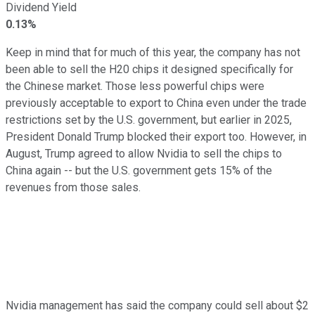
Dividend Yield
0.13%
Keep in mind that for much of this year, the company has not
been able to sell the H20 chips it designed specifically for
the Chinese market. Those less powerful chips were
previously acceptable to export to China even under the trade
restrictions set by the U.S. government, but earlier in 2025,
President Donald Trump blocked their export too. However, in
August, Trump agreed to allow Nvidia to sell the chips to
China again -- but the U.S. government gets 15% of the
revenues from those sales.
Nvidia management has said the company could sell about $2