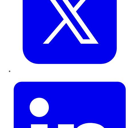
LinkedIn