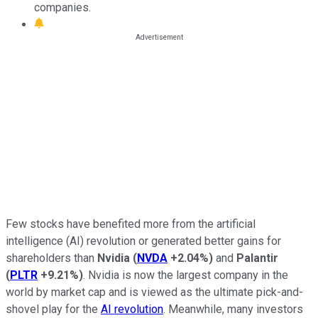
companies.
Few stocks have benefited more from the artificial
intelligence (AI) revolution or generated better gains for
shareholders than
Nvidia
(
NVDA
+2.04%
)
and
Palantir
(
PLTR
+9.21%
)
. Nvidia is now the largest company in the
world by market cap and is viewed as the ultimate pick-and-
shovel play for the
AI revolution
. Meanwhile, many investors