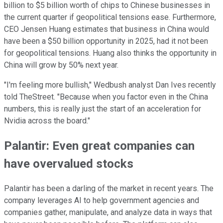
billion to $5 billion worth of chips to Chinese businesses in
the current quarter if geopolitical tensions ease. Furthermore,
CEO Jensen Huang estimates that business in China would
have been a $50 billion opportunity in 2025, had it not been
for geopolitical tensions. Huang also thinks the opportunity in
China will grow by 50% next year.
"I'm feeling more bullish," Wedbush analyst Dan Ives recently
told TheStreet. "Because when you factor even in the China
numbers, this is really just the start of an acceleration for
Nvidia across the board."
Palantir: Even great companies can
have overvalued stocks
Palantir has been a darling of the market in recent years. The
company leverages AI to help government agencies and
companies gather, manipulate, and analyze data in ways that