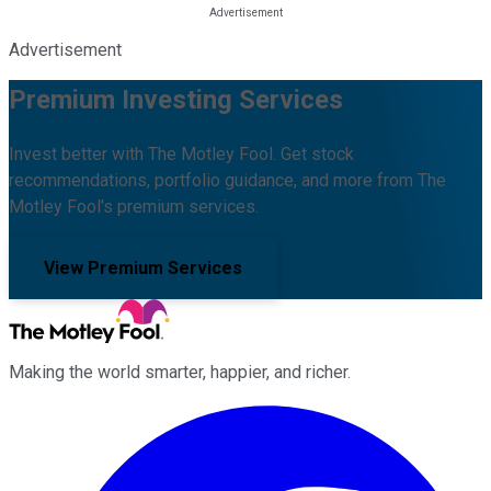
Advertisement
Premium Investing Services
Invest better with The Motley Fool. Get stock
recommendations, portfolio guidance, and more from The
Motley Fool's premium services.
View Premium Services
Making the world smarter, happier, and richer.
Facebook