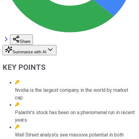
Share
Summarize with AI
KEY POINTS
Nvidia is the largest company in the world by market
cap.
Palantir's stock has been on a phenomenal run in recent
years.
Wall Street analysts see massive potential in both