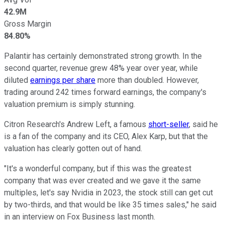
42.9M
Gross Margin
84.80%
Palantir has certainly demonstrated strong growth. In the
second quarter, revenue grew 48% year over year, while
diluted
earnings per share
more than doubled. However,
trading around 242 times forward earnings, the company's
valuation premium is simply stunning.
Citron Research's Andrew Left, a famous
short-seller
, said he
is a fan of the company and its CEO, Alex Karp, but that the
valuation has clearly gotten out of hand.
"It's a wonderful company, but if this was the greatest
company that was ever created and we gave it the same
multiples, let's say Nvidia in 2023, the stock still can get cut
by two-thirds, and that would be like 35 times sales," he said
in an interview on Fox Business last month.