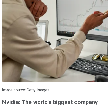
Image source: Getty Images.
Nvidia: The world's biggest company