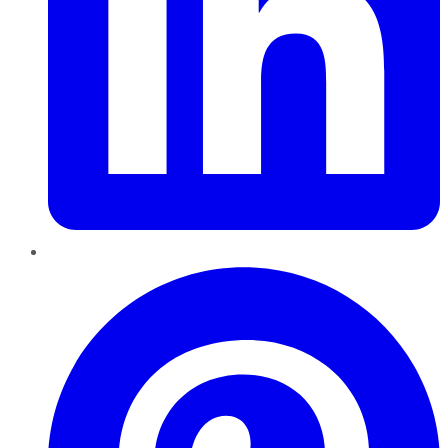
Pinterest