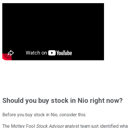
Should
you buy stock in
Nio right now?
Before you buy stock in
Nio
, consider this:
The Motley Fool
Stock Advisor
analyst team just identified wha