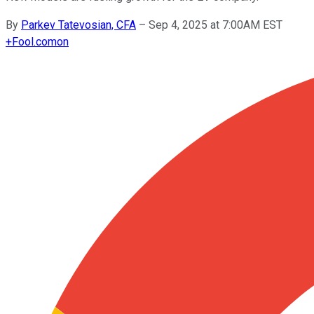
By
Parkev Tatevosian, CFA
–
Sep 4, 2025 at 7:00AM EST
+
Fool.com
on