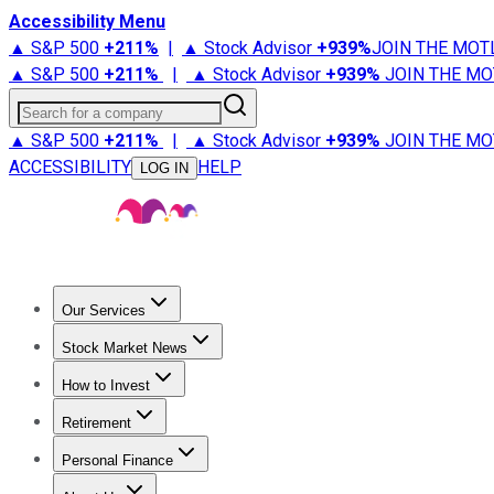
Accessibility Menu
▲ S&P 500
+
211%
|
▲ Stock Advisor
+
939%
JOIN THE MOT
▲ S&P 500
+
211%
|
▲ Stock Advisor
+
939%
JOIN THE MO
Search for a company
▲ S&P 500
+
211%
|
▲ Stock Advisor
+
939%
JOIN THE MO
ACCESSIBILITY
HELP
LOG IN
Our Services
All Services
Stock Advisor
Epic
Epic Plus
Fool Portfolios
Fo
Stock Market News
Trending News
Stock Market News
Market Movers
Tech S
How to Invest
How to Invest Money
What to Invest In
How to Invest in S
Retirement
Retirement News
Retirement 101
Types of Retirement Ac
Personal Finance
Best Credit Cards
Compare Credit Cards
Credit Card Revi