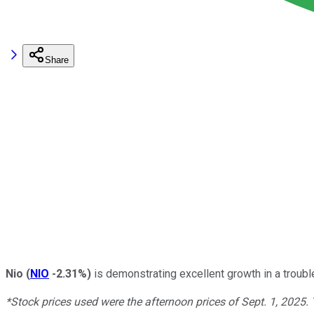
Share
Nio
(
NIO
-2.31%
)
is demonstrating excellent growth in a trouble
*Stock prices used were the afternoon prices of Sept. 1, 2025.