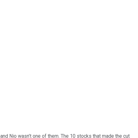
… and
Nio
wasn’t one of them. The 10 stocks that made the cut