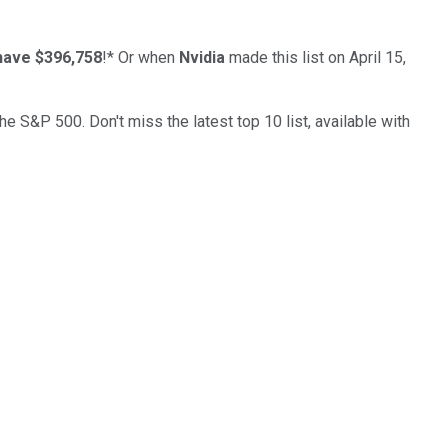
have $396,758
!*
Or when
Nvidia
made this list on April 15,
the S&P 500. Don't miss the latest top 10 list, available with