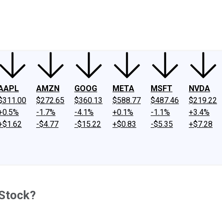
ney
Fool Community Foundation
Reviews
Newsroom
YouTube
Link
AAPL
AMZN
GOOG
META
MSFT
NVDA
$311.00
$272.65
$360.13
$588.77
$487.46
$219.22
+0.5%
-1.7%
-4.1%
+0.1%
-1.1%
+3.4%
+$1.62
-$4.77
-$15.22
+$0.83
-$5.35
+$7.28
 Stock?