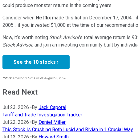
could produce monster returns in the coming years.
Consider when
Netflix
made this list on December 17, 2004... 
2005... if you invested $1,000 at the time of our recommendatio
Now, it’s worth noting
Stock Advisor
’s total average return is
93
Stock Advisor
, and join an investing community built by individu
See the 10 stocks ›
*Stock Advisor returns as of August 5, 2026.
Read Next
Jul 23, 2026
•
By
Jack Caporal
Tariff and Trade Investigation Tracker
Jul 22, 2026
•
By
Daniel Miller
This Stock Is Crushing Both Lucid and Rivian in 1 Crucial Way
Jul 13, 2026
•
By
Howard Smith