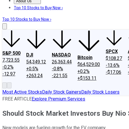
About Us
About Us
Contact Us
Investing Philosophy
Motley Fool Mo
Top 10 Stocks to Buy Now ›
Top 10 Stocks to Buy Now ›
SPCX
S&P 500
DJI
NASDAQ
Bitcoin
$108.27
7,723.55
54,349.12
26,363.44
$64,529.00
-13.6%
-0.2%
+0.5%
-0.8%
+0.2%
-$17.06
-12.97
+263.24
-221.55
+$153.11
Most Active Stocks
Daily Stock Gainers
Daily Stock Losers
FREE ARTICLE
Explore Premium Services
Should Stock Market Investors Buy Nio
New models are fueling growth for the EV company.