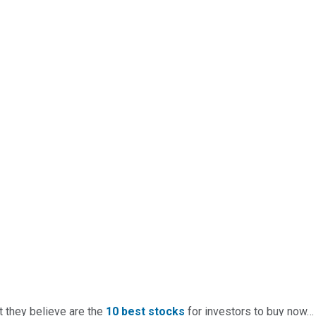
t they believe are the
10 best stocks
for investors to buy now