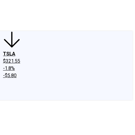
edIn
X
Facebook
Instagram
Discussion Boards
CAPS - Stock Picki
TSLA
$321.55
-1.8%
-$5.80