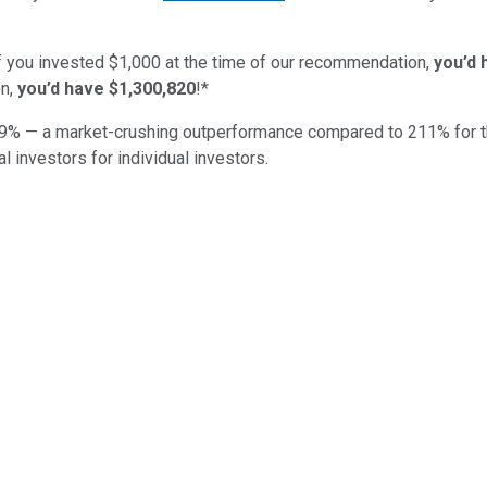
if you invested $1,000 at the time of our recommendation,
you’d 
n,
you’d have $1,300,820
!*
9
% — a market-crushing outperformance compared to
211
%
for 
al investors for individual investors.