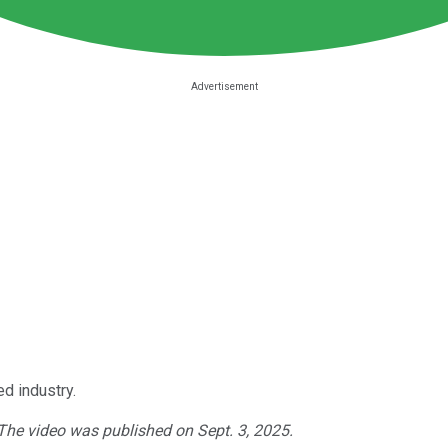
d industry.
 The video was published on Sept. 3, 2025.