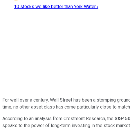
10 stocks we like better than York Water ›
For well over a century, Wall Street has been a stomping groun
time, no other asset class has come particularly close to match
According to an analysis from Crestmont Research, the
S&P 5
speaks to the power of long-term investing in the stock market