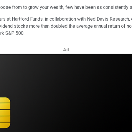
choose from to grow your wealth, few have been as consistently 
ers at Hartford Funds, in collaboration with Ned Davis Researc
ividend stocks more than doubled the average annual return of n
ark S&P 500.
Ad