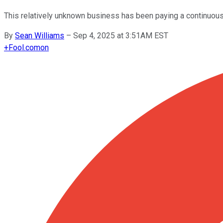
This relatively unknown business has been paying a continuous 
By
Sean Williams
–
Sep 4, 2025 at 3:51AM EST
+
Fool.com
on