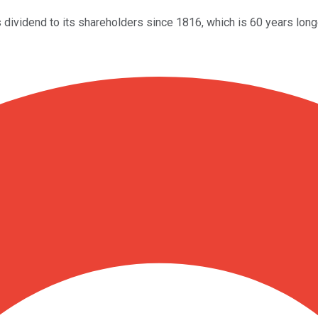
dividend to its shareholders since 1816, which is 60 years longe