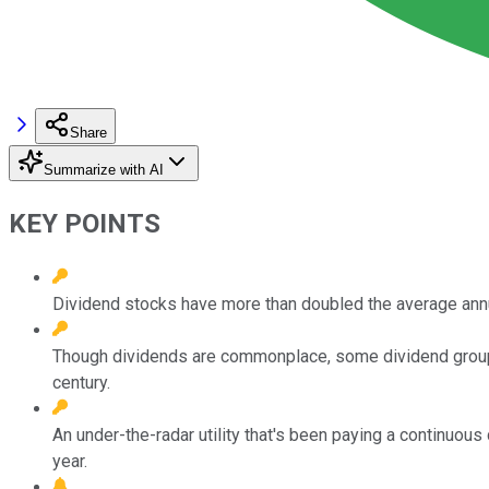
Share
Summarize with AI
KEY POINTS
Dividend stocks have more than doubled the average annu
Though dividends are commonplace, some dividend groupin
century.
An under-the-radar utility that's been paying a continuous 
year.