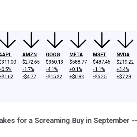
ney
Fool Community Foundation
Reviews
Newsroom
YouTube
Link
AAPL
AMZN
GOOG
META
MSFT
NVDA
$311.00
$272.65
$360.13
$588.77
$487.46
$219.22
+0.5%
-1.7%
-4.1%
+0.1%
-1.1%
+3.4%
+$1.62
-$4.77
-$15.22
+$0.83
-$5.35
+$7.28
akes for a Screaming Buy in September --