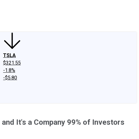
edIn
X
Facebook
Instagram
Discussion Boards
CAPS - Stock Picki
TSLA
$321.55
-1.8%
-$5.80
 and It's a Company 99% of Investors