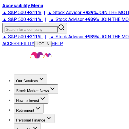
Accessibility Menu
▲ S&P 500
+
211%
|
▲ Stock Advisor
+
939%
JOIN THE MOT
▲ S&P 500
+
211%
|
▲ Stock Advisor
+
939%
JOIN THE MO
Search for a company
▲ S&P 500
+
211%
|
▲ Stock Advisor
+
939%
JOIN THE MO
ACCESSIBILITY
HELP
LOG IN
Our Services
All Services
Stock Advisor
Epic
Epic Plus
Fool Portfolios
Fo
Stock Market News
Trending News
Stock Market News
Market Movers
Tech S
How to Invest
How to Invest Money
What to Invest In
How to Invest in S
Retirement
Retirement News
Retirement 101
Types of Retirement Ac
Personal Finance
Best Credit Cards
Compare Credit Cards
Credit Card Revi