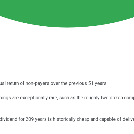
al return of non-payers over the previous 51 years.
gs are exceptionally rare, such as the roughly two dozen compan
dividend for 209 years is historically cheap and capable of delive