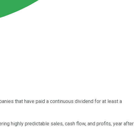
ies that have paid a continuous dividend for at least a
ring highly predictable sales, cash flow, and profits, year after