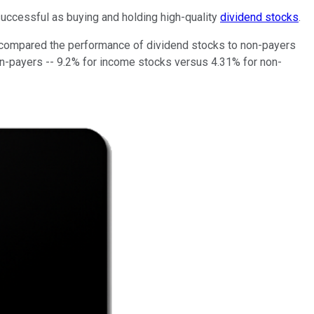
successful as buying and holding high-quality
dividend stocks
.
h, compared the performance of dividend stocks to non-payers
on-payers -- 9.2% for income stocks versus 4.31% for non-