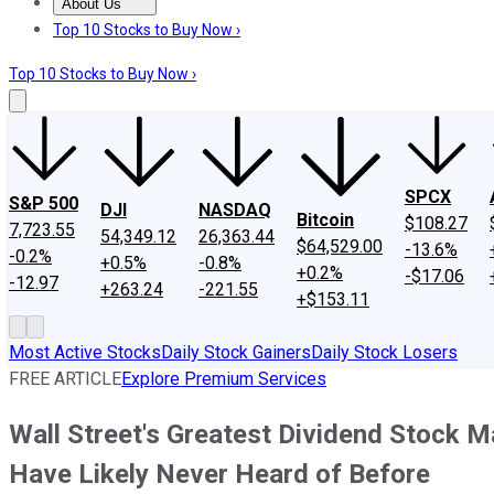
About Us
About Us
Contact Us
Investing Philosophy
Motley Fool Mo
Top 10 Stocks to Buy Now ›
Top 10 Stocks to Buy Now ›
SPCX
S&P 500
DJI
NASDAQ
Bitcoin
$108.27
7,723.55
54,349.12
26,363.44
$64,529.00
-13.6%
-0.2%
+0.5%
-0.8%
+0.2%
-$17.06
-12.97
+263.24
-221.55
+$153.11
Most Active Stocks
Daily Stock Gainers
Daily Stock Losers
FREE ARTICLE
Explore Premium Services
Wall Street's Greatest Dividend Stock M
Have Likely Never Heard of Before