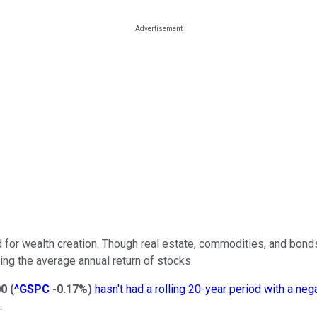
d for wealth creation. Though real estate, commodities, and bond
ing the average annual return of stocks.
00
(
^GSPC
-0.17%
)
hasn't had a rolling 20-year period with a nega
.