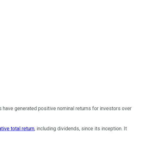
s have generated positive nominal returns for investors over
tive total return
, including dividends, since its inception. It