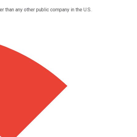
r than any other public company in the U.S.