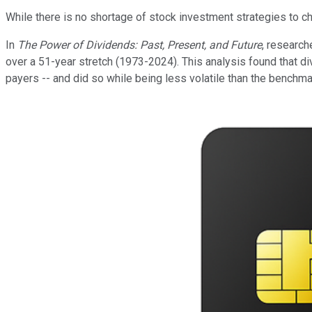
While there is no shortage of stock investment strategies to 
In
The Power of Dividends: Past, Present, and Future
, research
over a 51-year stretch (1973-2024). This analysis found that d
payers -- and did so while being less volatile than the benchm