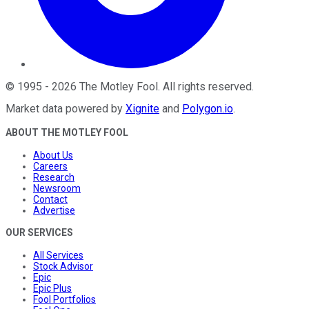
©
1995
-
2026
The Motley Fool
. All rights reserved.
Market data powered by
Xignite
and
Polygon.io
.
ABOUT THE MOTLEY FOOL
About Us
Careers
Research
Newsroom
Contact
Advertise
OUR SERVICES
All Services
Stock Advisor
Epic
Epic Plus
Fool Portfolios