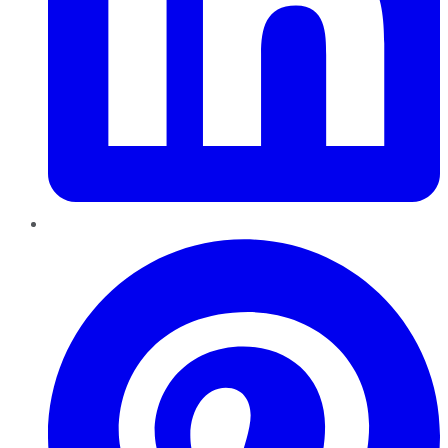
Pinterest