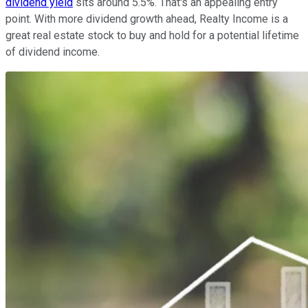
dividend yield
sits around 5.5%. That's an appealing entry
point. With more dividend growth ahead, Realty Income is a
great real estate stock to buy and hold for a potential lifetime
of dividend income.