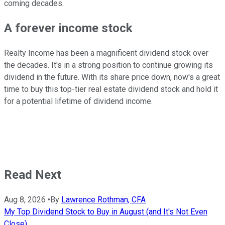
coming decades.
A forever income stock
Realty Income has been a magnificent dividend stock over
the decades. It's in a strong position to continue growing its
dividend in the future. With its share price down, now's a great
time to buy this top-tier real estate dividend stock and hold it
for a potential lifetime of dividend income.
Read Next
Aug 8, 2026
•
By
Lawrence Rothman, CFA
My Top Dividend Stock to Buy in August (and It's Not Even
Close)