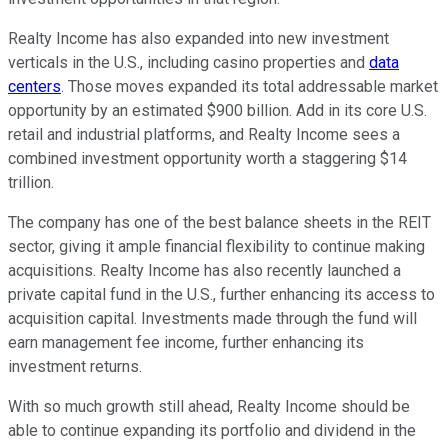
Realty Income has also expanded into new investment
verticals in the U.S., including casino properties and
data
centers
. Those moves expanded its total addressable market
opportunity by an estimated $900 billion. Add in its core U.S.
retail and industrial platforms, and Realty Income sees a
combined investment opportunity worth a staggering $14
trillion.
The company has one of the best balance sheets in the REIT
sector, giving it ample financial flexibility to continue making
acquisitions. Realty Income has also recently launched a
private capital fund in the U.S., further enhancing its access to
acquisition capital. Investments made through the fund will
earn management fee income, further enhancing its
investment returns.
With so much growth still ahead, Realty Income should be
able to continue expanding its portfolio and dividend in the