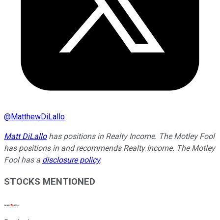
@
MatthewDiLallo
Matt DiLallo
has positions in Realty Income. The Motley Fool
has positions in and recommends Realty Income. The Motley
Fool has a
disclosure policy
.
STOCKS MENTIONED