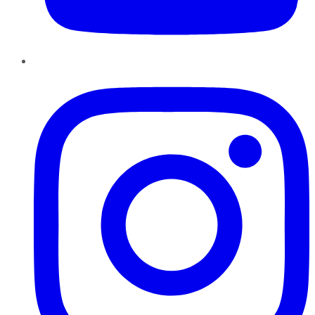
Instagram