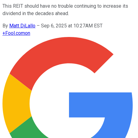
This REIT should have no trouble continuing to increase its
dividend in the decades ahead.
By
Matt DiLallo
–
Sep 6, 2025 at 10:27AM EST
+
Fool.com
on