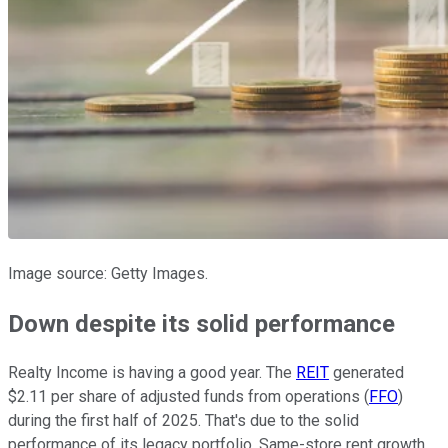
Image source: Getty Images.
Down despite its solid performance
Realty Income is having a good year. The
REIT
generated
$2.11 per share of adjusted funds from operations (
FFO
)
during the first half of 2025. That's due to the solid
performance of its legacy portfolio. Same-store rent growth