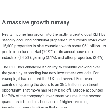
A massive growth runway
Realty Income has grown into the sixth-largest global REIT by
steadily acquiring additional properties. It currently owns over
15,600 properties in nine countries worth about $61 billion. Its
portfolio includes retail (79.9% of its annual base rent),
industrial (14.6%), gaming (3.1%), and other properties (2.4%).
The REIT has enhanced its ability to continue growing over
the years by expanding into new investment verticals. For
example, it has entered the U.K. and several European
countries, opening the doors to an $8.5 trillion investment
opportunity. That move has really paid off. Europe accounted
for 76% of the company's investment volume in the second
quarter as it found an abundance of higher-returning
investment opportunities in that region.