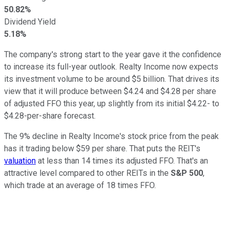
50.82%
Dividend Yield
5.18%
The company's strong start to the year gave it the confidence
to increase its full-year outlook. Realty Income now expects
its investment volume to be around $5 billion. That drives its
view that it will produce between $4.24 and $4.28 per share
of adjusted FFO this year, up slightly from its initial $4.22- to
$4.28-per-share forecast.
The 9% decline in Realty Income's stock price from the peak
has it trading below $59 per share. That puts the REIT's
valuation
at less than 14 times its adjusted FFO. That's an
attractive level compared to other REITs in the
S&P 500
,
which trade at an average of 18 times FFO.