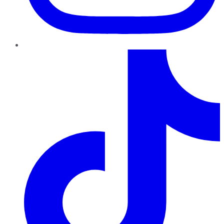
TikTok