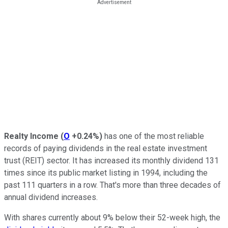
Realty Income
(
O
+0.24%
)
has one of the most reliable
records of paying dividends in the real estate investment
trust (REIT) sector. It has increased its monthly dividend 131
times since its public market listing in 1994, including the
past 111 quarters in a row. That's more than three decades of
annual dividend increases.
With shares currently about 9% below their 52-week high, the