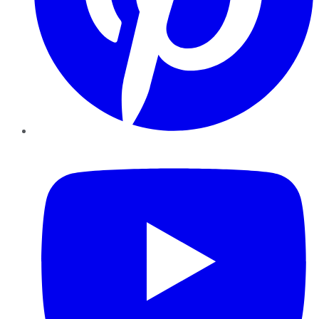
YouTube