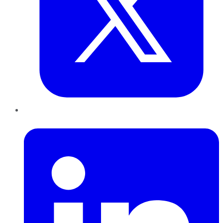
LinkedIn