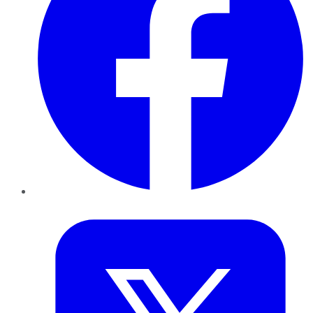
Twitter