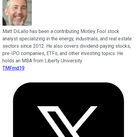
Matt DiLallo has been a contributing Motley Fool stock
analyst specializing in the energy, industrials, and real estate
sectors since 2012. He also covers dividend-paying stocks,
pre-IPO companies, ETFs, and other investing topics. He
holds an MBA from Liberty University.
TMFmd19