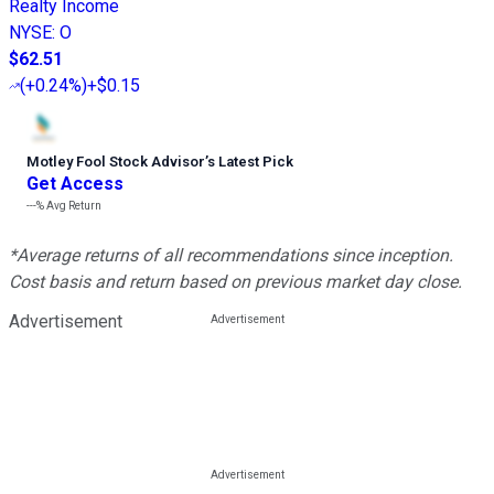
Realty Income
NYSE
:
O
$62.51
(
+0.24%
)
+$0.15
Motley Fool Stock Advisor
’
s Latest Pick
Get Access
---%
Avg Return
*Average returns of all recommendations since inception.
Cost basis and return based on previous market day close.
Advertisement