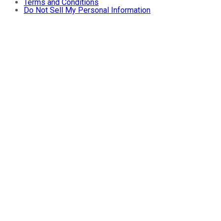
Terms and Conditions
Do Not Sell My Personal Information