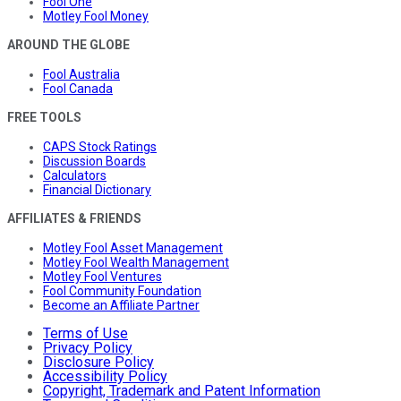
Fool One
Motley Fool Money
AROUND THE GLOBE
Fool Australia
Fool Canada
FREE TOOLS
CAPS Stock Ratings
Discussion Boards
Calculators
Financial Dictionary
AFFILIATES & FRIENDS
Motley Fool Asset Management
Motley Fool Wealth Management
Motley Fool Ventures
Fool Community Foundation
Become an Affiliate Partner
Terms of Use
Privacy Policy
Disclosure Policy
Accessibility Policy
Copyright, Trademark and Patent Information