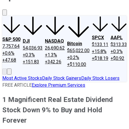
About Us
Contact Us
Investing Philosophy
Motley Fool Mo
SPCX
AAPL
S&P 500
DJI
NASDAQ
Bitcoin
$133.11
$313.33
7,757.64
54,036.93
26,690.62
$65,022.00
+15.8%
+0.3%
+0.6%
+0.3%
+1.3%
+0.2%
+$18.19
+$0.92
+47.68
+151.83
+342.26
+$110.00
Most Active Stocks
Daily Stock Gainers
Daily Stock Losers
FREE ARTICLE
Explore Premium Services
1 Magnificent Real Estate Dividend
Stock Down 9% to Buy and Hold
Forever