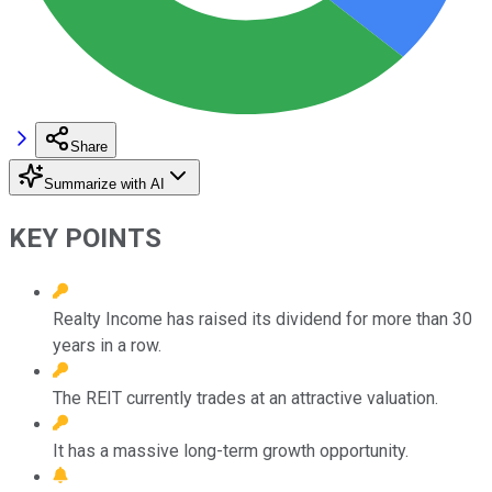
Share
Summarize with AI
KEY POINTS
Realty Income has raised its dividend for more than 30
years in a row.
The REIT currently trades at an attractive valuation.
It has a massive long-term growth opportunity.