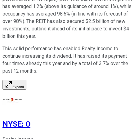
has averaged 1.2% (above its guidance of around 1%), while
occupancy has averaged 98.6% (in line with its forecast of
over 98%). The REIT has also secured $2.5 billion of new
investments, putting it ahead of its initial pace to invest $4
billion this year.
This solid performance has enabled Realty Income to
continue increasing its dividend. It has raised its payment
four times already this year and by a total of 3.7% over the
past 12 months.
Expand
NYSE
:
O