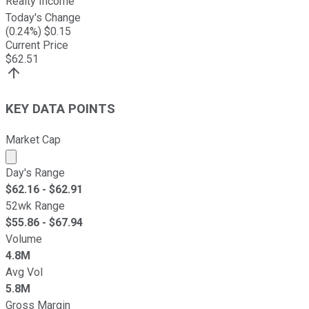
Realty Income
Today's Change
(
0.24
%) $
0.15
Current Price
$
62.51
KEY DATA POINTS
Market Cap
Market cap calculated using publicly traded shares outst
Day's Range
$
62.16
- $
62.91
52wk Range
$
55.86
- $
67.94
Volume
4.8M
Avg Vol
5.8M
Gross Margin