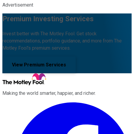
Advertisement
Premium Investing Services
Invest better with The Motley Fool. Get stock
recommendations, portfolio guidance, and more from The
Motley Fool's premium services.
View Premium Services
Making the world smarter, happier, and richer.
Facebook