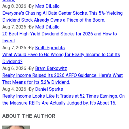
Aug 8, 2026
•
By
Matt DiLallo
Everyone's Chasing AI Data Center Stocks. This 5%-Yielding
Dividend Stock Already Owns a Piece of the Boom.
Aug 7, 2026
•
By
Matt DiLallo
20 Best High-Yield Dividend Stocks for 2026 and How to
Invest
Aug 7, 2026
•
By
Keith Speights
What Would Have to Go Wrong for Realty Income to Cut Its
Dividend?
Aug 6, 2026
•
By
Bram Berkowitz
Realty Income Raised Its 2026 AFFO Guidance. Here's What
That Means for Its 5.2% Dividend.
Aug 4, 2026
•
By
Daniel Sparks
Realty Income Looks Like It Trades at 52 Times Earnings. On
the Measure REITs Are Actually Judged by, It's About 15.
ABOUT THE AUTHOR