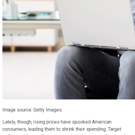
Image source: Getty Images.
Lately, though, rising prices have spooked American
consumers, leading them to shrink their spending. Target