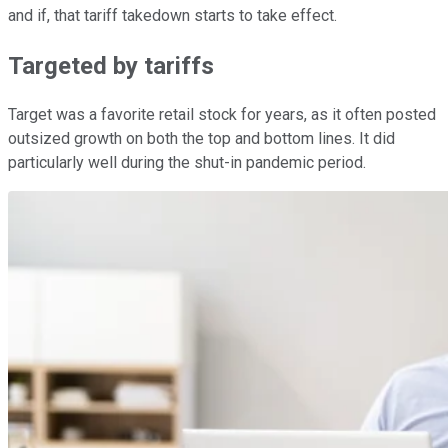
and if, that tariff takedown starts to take effect.
Targeted by tariffs
Target was a favorite retail stock for years, as it often posted
outsized growth on both the top and bottom lines. It did
particularly well during the shut-in pandemic period.