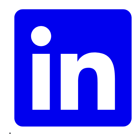
LinkedIn