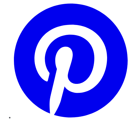
Pinterest
YouTube