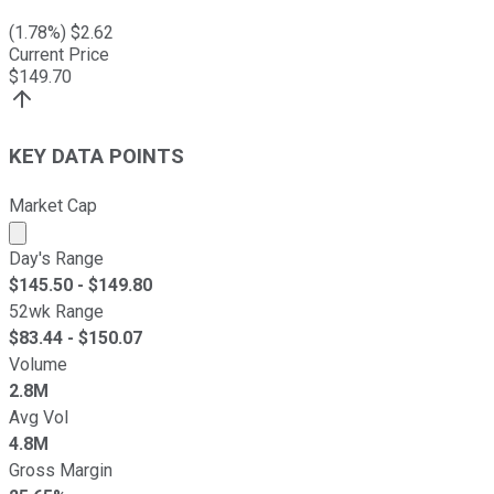
(
1.78
%) $
2.62
Current Price
$
149.70
KEY DATA POINTS
Market Cap
Market cap calculated using publicly traded shares outst
Day's Range
$
145.50
- $
149.80
52wk Range
$
83.44
- $
150.07
Volume
2.8M
Avg Vol
4.8M
Gross Margin