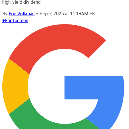
high-yield dividend.
By
Eric Volkman
–
Sep 7, 2025 at 11:18AM EST
+
Fool.com
on