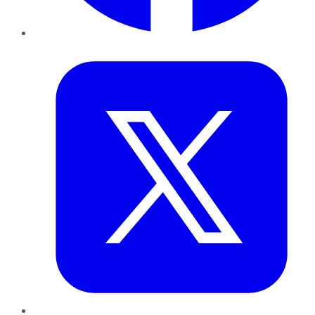
Twitter