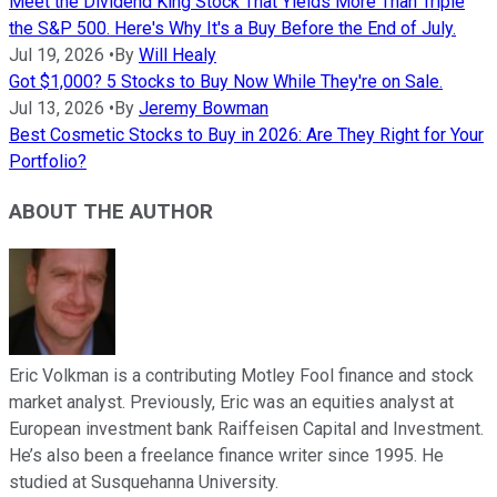
Meet the Dividend King Stock That Yields More Than Triple
the S&P 500. Here's Why It's a Buy Before the End of July.
Jul 19, 2026
•
By
Will Healy
Got $1,000? 5 Stocks to Buy Now While They're on Sale.
Jul 13, 2026
•
By
Jeremy Bowman
Best Cosmetic Stocks to Buy in 2026: Are They Right for Your
Portfolio?
ABOUT THE AUTHOR
Eric Volkman is a contributing Motley Fool finance and stock
market analyst. Previously, Eric was an equities analyst at
European investment bank Raiffeisen Capital and Investment.
He’s also been a freelance finance writer since 1995. He
studied at Susquehanna University.