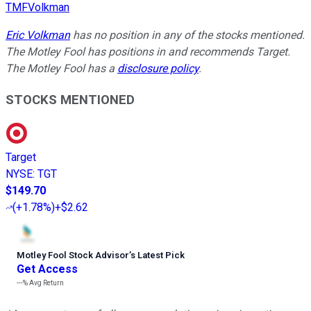
TMFVolkman
Eric Volkman
has no position in any of the stocks mentioned.
The Motley Fool has positions in and recommends Target.
The Motley Fool has a
disclosure policy
.
STOCKS MENTIONED
Target
NYSE
:
TGT
$149.70
(
+1.78%
)
+$2.62
Motley Fool Stock Advisor
’
s Latest Pick
Get Access
---%
Avg Return