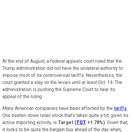
At the end of August, a federal appeals court ruled that the
Trump administration did not have the unilateral authority to
impose most of its controversial tariffs. Nevertheless, the
court granted a stay on the levies until at least Oct. 14. The
administration is pushing the Supreme Court to hear its
appeal of the ruling.
Many American companies have been affected by the
tariffs
.
One beaten-down retail stock that's taken quite a hit, given its
active importing activity, is
Target
(
TGT
+1.78%
)
. Given that,
it looks to be quite the bargain buy ahead of the day when,