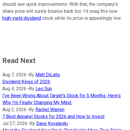
should see quick improvements. With that, the company's
share price will surely bounce back too. I'd snag this now
high-yield dividend
stock while its price is appealingly low.
Read Next
Aug 7, 2026
•
By
Matt DiLallo
Dividend Kings of 2026
Aug 4, 2026
•
By
Leo Sun
I've Been Wrong About Target's Stock for 5 Months. Here's
Why I'm Finally Changing My Mind.
Aug 2, 2026
•
By
Rachel Warren
7 Best Apparel Stocks for 2026 and How to Invest
Jul 27, 2026
•
By
Dave Kovaleski