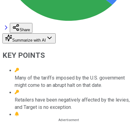
Share
Summarize with AI
KEY POINTS
Many of the tariffs imposed by the U.S. government
might come to an abrupt halt on that date.
Retailers have been negatively affected by the levies,
and Target is no exception.