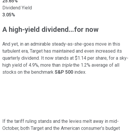
25.65%
Dividend Yield
3.05%
A high-yield dividend...for now
And yet, in an admirable steady-as-she-goes move in this
turbulent era, Target has maintained and even increased its
quarterly dividend. It now stands at $1.14 per share, for a sky-
high yield of 4.9%, more than
triple
the 1.2% average of all
stocks on the benchmark
S&P 500
index.
If the tariff ruling stands and the levies melt away in mid-
October, both Target and the American consumer's budget