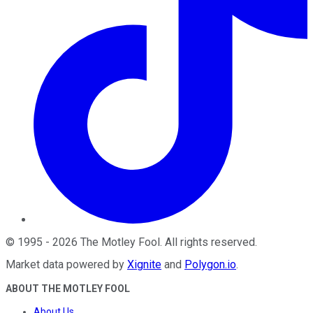
©
1995
-
2026
The Motley Fool
. All rights reserved.
Market data powered by
Xignite
and
Polygon.io
.
ABOUT THE MOTLEY FOOL
About Us