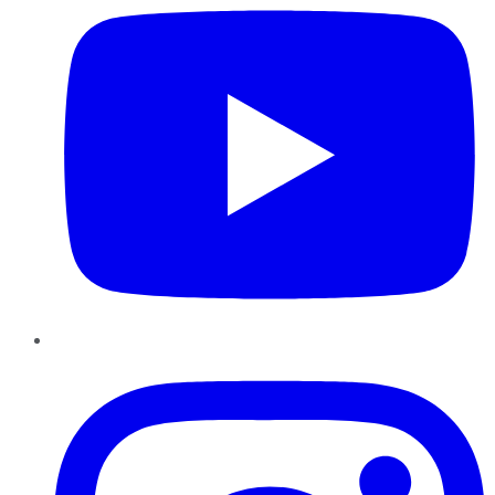
Instagram