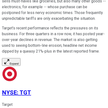
sells must-haves like groceries, but also many other goods --
electronics, for example -- whose purchase can be
postponed for less nervy economic times. Those frequently
unpredictable tariffs are only exacerbating the situation.
Target's recent performance reflects the pressures on its
business. For three quarters in a row now, it has posted year-
over-year declines in revenue. The market is also getting
used to seeing bottom-line erosion; headline net income
dipped by a queasy 21%-plus in the latest reported frame.
Expand
NYSE
:
TGT
Target