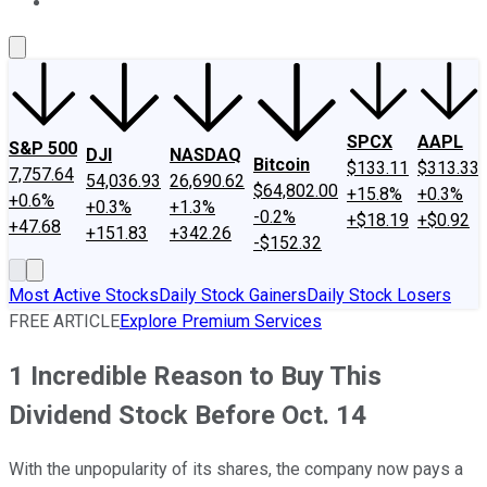
About Us
Contact Us
Investing Philosophy
Motley Fool Mo
SPCX
AAPL
S&P 500
DJI
NASDAQ
Bitcoin
$133.11
$313.33
7,757.64
54,036.93
26,690.62
$64,802.00
+15.8%
+0.3%
+0.6%
+0.3%
+1.3%
-0.2%
+$18.19
+$0.92
+47.68
+151.83
+342.26
-$152.32
Most Active Stocks
Daily Stock Gainers
Daily Stock Losers
FREE ARTICLE
Explore Premium Services
1 Incredible Reason to Buy This
Dividend Stock Before Oct. 14
With the unpopularity of its shares, the company now pays a