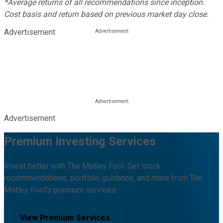
*Average returns of all recommendations since inception.
Cost basis and return based on previous market day close.
Advertisement
Advertisement
Premium Investing Services
Invest better with The Motley Fool. Get stock
recommendations, portfolio guidance, and more from The
Motley Fool's premium services.
View Premium Services