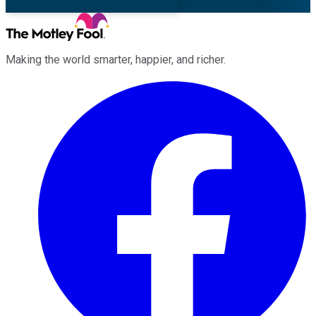
Making the world smarter, happier, and richer.
Facebook