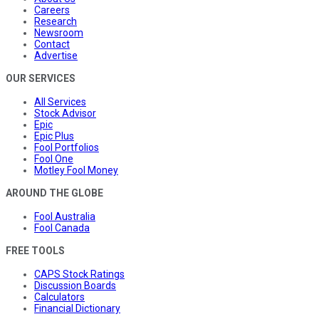
Careers
Research
Newsroom
Contact
Advertise
OUR SERVICES
All Services
Stock Advisor
Epic
Epic Plus
Fool Portfolios
Fool One
Motley Fool Money
AROUND THE GLOBE
Fool Australia
Fool Canada
FREE TOOLS
CAPS Stock Ratings
Discussion Boards
Calculators
Financial Dictionary