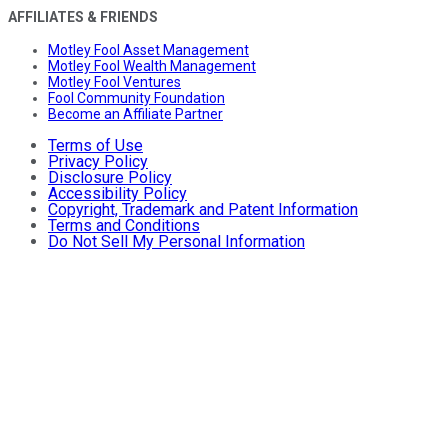
AFFILIATES & FRIENDS
Motley Fool Asset Management
Motley Fool Wealth Management
Motley Fool Ventures
Fool Community Foundation
Become an Affiliate Partner
Terms of Use
Privacy Policy
Disclosure Policy
Accessibility Policy
Copyright, Trademark and Patent Information
Terms and Conditions
Do Not Sell My Personal Information