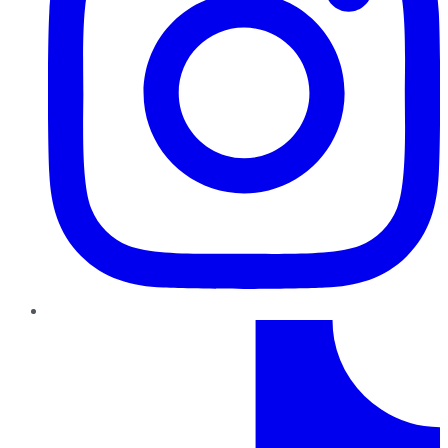
TikTok