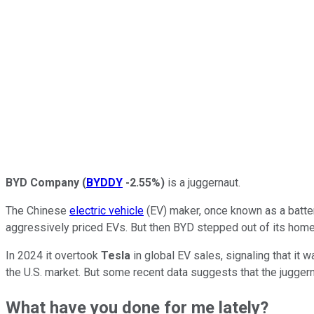
BYD Company
(
BYDDY
-2.55%
)
is a juggernaut.
The Chinese
electric vehicle
(EV) maker, once known as a batter
aggressively priced EVs. But then BYD stepped out of its home 
In 2024 it overtook
Tesla
in global EV sales, signaling that it w
the U.S. market. But some recent data suggests that the jugger
What have you done for me lately?