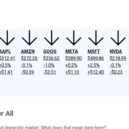
ney
Fool Community Foundation
Reviews
Newsroom
YouTube
Link
AAPL
AMZN
GOOG
META
MSFT
NVDA
$312.41
$272.26
$356.62
$589.90
$499.86
$218.99
+0.5%
-0.1%
-1.0%
+0.2%
+2.5%
-0.1%
+$1.41
-$0.39
-$3.51
+$1.13
+$12.40
-$0.23
r All
ucial domestic market. What does that mean long-term?