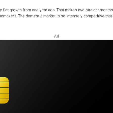
lly flat growth from one year ago. That makes two straight month
tomakers. The domestic market is so intensely competitive that 
Ad