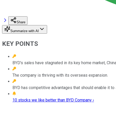
Share
Summarize with AI
KEY POINTS
BYD's sales have stagnated in its key home market, China
The company is thriving with its overseas expansion.
BYD has competitive advantages that should enable it to
10 stocks we like better than BYD Company ›