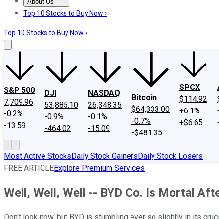
About Us
About Us
Contact Us
Investing Philosophy
Motley Fool Mo
Top 10 Stocks to Buy Now ›
Top 10 Stocks to Buy Now ›
SPCX
S&P 500
DJI
NASDAQ
Bitcoin
$114.92
7,709.96
53,885.10
26,348.35
$64,333.00
+6.1%
-0.2%
-0.9%
-0.1%
-0.7%
+$6.65
-13.59
-464.02
-15.09
-$481.35
Most Active Stocks
Daily Stock Gainers
Daily Stock Losers
FREE ARTICLE
Explore Premium Services
Well, Well, Well -- BYD Co. Is Mortal Afte
Don't look now, but BYD is stumbling ever so slightly in its cr