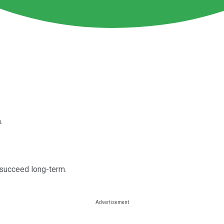
.
 succeed long-term.