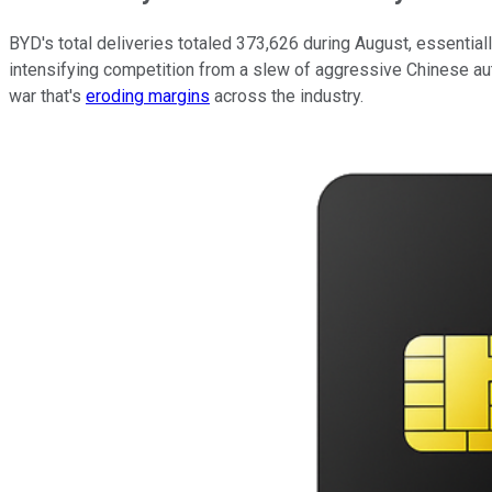
BYD's total deliveries totaled 373,626 during August, essentia
intensifying competition from a slew of aggressive Chinese au
war that's
eroding margins
across the industry.