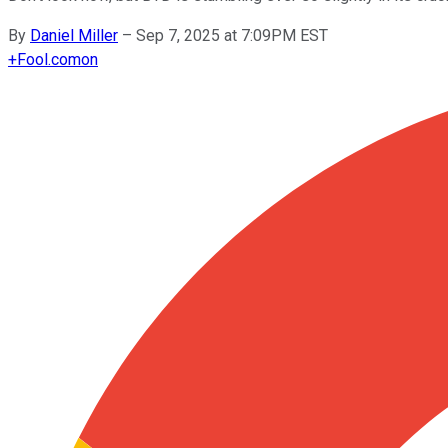
By
Daniel Miller
–
Sep 7, 2025 at 7:09PM EST
+
Fool.com
on