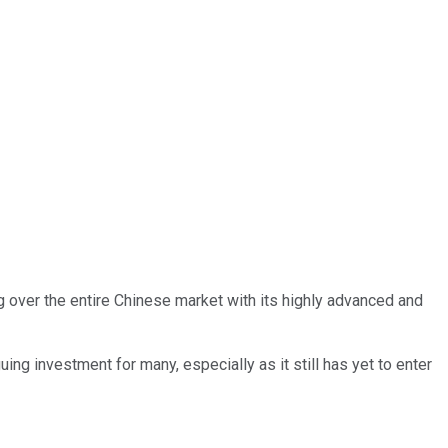
 over the entire Chinese market with its highly advanced and
guing investment for many, especially as it still has yet to enter