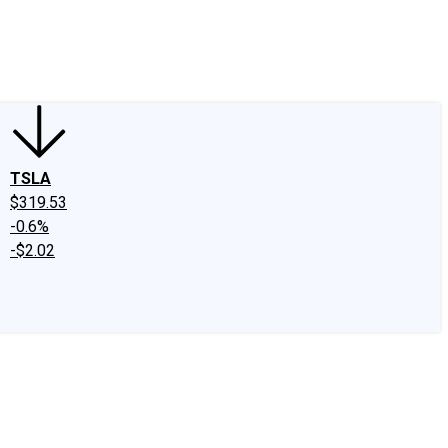
edIn
X
Facebook
Instagram
Discussion Boards
CAPS - Stock Picki
TSLA
$319.53
-0.6%
-$2.02