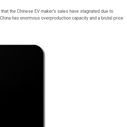
s that the Chinese EV maker's sales have stagnated due to
China has enormous overproduction capacity and a brutal price