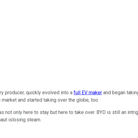
y producer, quickly evolved into a
full EV maker
and began taking
market and started taking over the globe, too.
as not only here to stay but here to take over. BYD is still an intri
naut islosing steam.