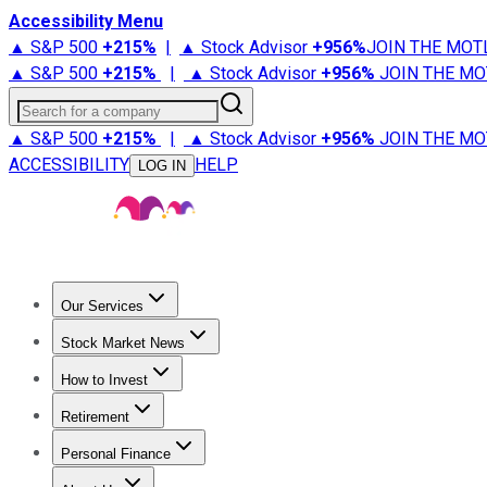
Accessibility Menu
▲ S&P 500
+
215%
|
▲ Stock Advisor
+
956%
JOIN THE MOT
▲ S&P 500
+
215%
|
▲ Stock Advisor
+
956%
JOIN THE MO
Search for a company
▲ S&P 500
+
215%
|
▲ Stock Advisor
+
956%
JOIN THE MO
ACCESSIBILITY
HELP
LOG IN
Our Services
All Services
Stock Advisor
Epic
Epic Plus
Fool Portfolios
Fo
Stock Market News
Trending News
Stock Market News
Market Movers
Tech S
How to Invest
How to Invest Money
What to Invest In
How to Invest in S
Retirement
Retirement News
Retirement 101
Types of Retirement Ac
Personal Finance
Best Credit Cards
Compare Credit Cards
Credit Card Revi