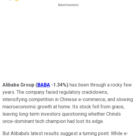
Alibaba Group
(
BABA
-1.34%
)
has been through a rocky few
years. The company faced regulatory crackdowns,
intensifying competition in Chinese e-commerce, and slowing
macroeconomic growth at home. Its stock fell from grace,
leaving long-term investors questioning whether China's
once-dominant tech champion had lost its edge.
But Alibaba's latest results suggest a turning point. While e-