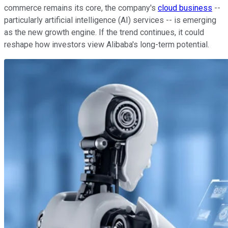
commerce remains its core, the company's
cloud business
--
particularly artificial intelligence (AI) services -- is emerging
as the new growth engine. If the trend continues, it could
reshape how investors view Alibaba's long-term potential.