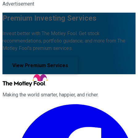
Advertisement
Premium Investing Services
Invest better with The Motley Fool. Get stock
recommendations, portfolio guidance, and more from The
Motley Fool's premium services.
View Premium Services
Making the world smarter, happier, and richer.
Facebook