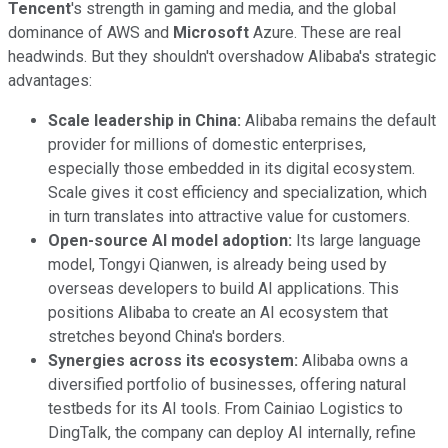
Tencent
's strength in gaming and media, and the global
dominance of AWS and
Microsoft
Azure. These are real
headwinds. But they shouldn't overshadow Alibaba's strategic
advantages:
Scale leadership in China:
Alibaba remains the default
provider for millions of domestic enterprises,
especially those embedded in its digital ecosystem.
Scale gives it cost efficiency and specialization, which
in turn translates into attractive value for customers.
Open-source AI model adoption:
Its large language
model, Tongyi Qianwen, is already being used by
overseas developers to build AI applications. This
positions Alibaba to create an AI ecosystem that
stretches beyond China's borders.
Synergies across its ecosystem:
Alibaba owns a
diversified portfolio of businesses, offering natural
testbeds for its AI tools. From Cainiao Logistics to
DingTalk, the company can deploy AI internally, refine