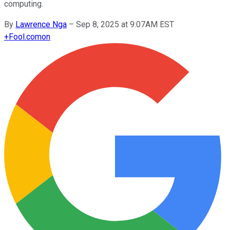
computing.
By
Lawrence Nga
–
Sep 8, 2025 at 9:07AM EST
+
Fool.com
on