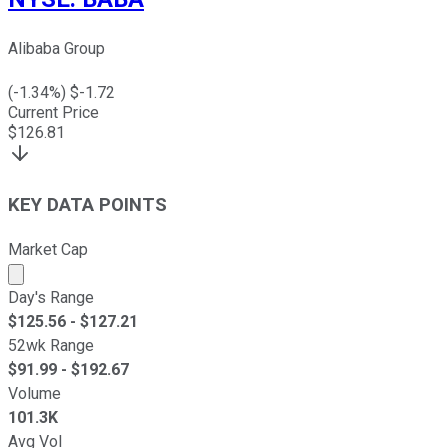
Alibaba Group
(
-1.34
%) $
-1.72
Current Price
$
126.81
KEY DATA POINTS
Market Cap
Market cap calculated using publicly traded shares outst
Day's Range
$
125.56
- $
127.21
52wk Range
$
91.99
- $
192.67
Volume
101.3K
Avg Vol