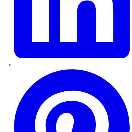
Pinterest