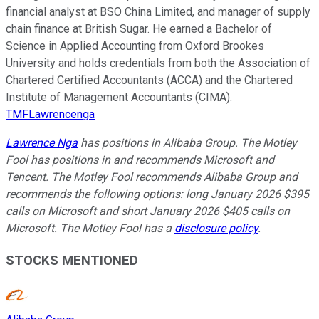
financial analyst at BSO China Limited, and manager of supply
chain finance at British Sugar. He earned a Bachelor of
Science in Applied Accounting from Oxford Brookes
University and holds credentials from both the Association of
Chartered Certified Accountants (ACCA) and the Chartered
Institute of Management Accountants (CIMA).
TMFLawrencenga
Lawrence Nga
has positions in Alibaba Group. The Motley
Fool has positions in and recommends Microsoft and
Tencent. The Motley Fool recommends Alibaba Group and
recommends the following options: long January 2026 $395
calls on Microsoft and short January 2026 $405 calls on
Microsoft. The Motley Fool has a
disclosure policy
.
STOCKS MENTIONED