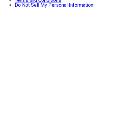
Terms and Conditions
Do Not Sell My Personal Information