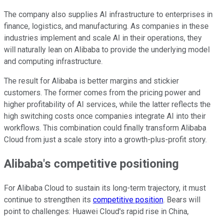
The company also supplies AI infrastructure to enterprises in
finance, logistics, and manufacturing. As companies in these
industries implement and scale AI in their operations, they
will naturally lean on Alibaba to provide the underlying model
and computing infrastructure.
The result for Alibaba is better margins and stickier
customers. The former comes from the pricing power and
higher profitability of AI services, while the latter reflects the
high switching costs once companies integrate AI into their
workflows. This combination could finally transform Alibaba
Cloud from just a scale story into a growth-plus-profit story.
Alibaba's competitive positioning
For Alibaba Cloud to sustain its long-term trajectory, it must
continue to strengthen its
competitive position
. Bears will
point to challenges: Huawei Cloud's rapid rise in China,