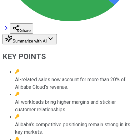
Share
Summarize with AI
KEY POINTS
AI-related sales now account for more than 20% of
Alibaba Cloud’s revenue.
AI workloads bring higher margins and stickier
customer relationships.
Alibaba’s competitive positioning remain strong in its
key markets.