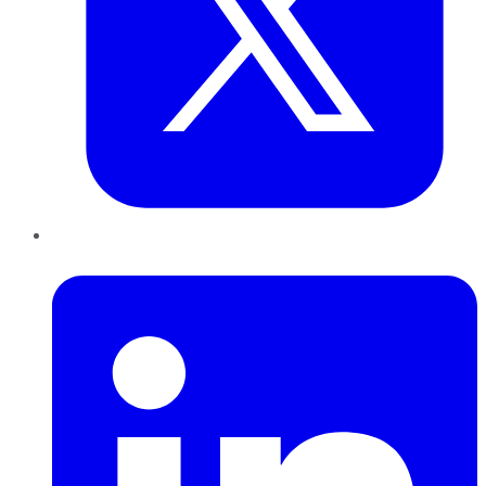
LinkedIn