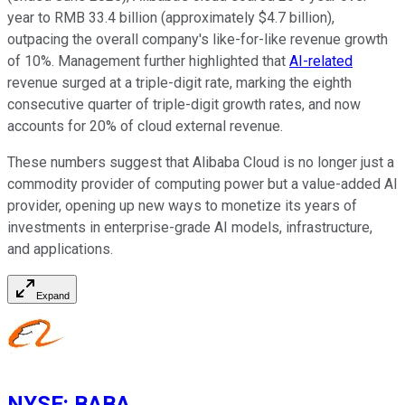
year to RMB 33.4 billion (approximately $4.7 billion),
outpacing the overall company's like-for-like revenue growth
of 10%. Management further highlighted that
AI-related
revenue surged at a triple-digit rate, marking the eighth
consecutive quarter of triple-digit growth rates, and now
accounts for 20% of cloud external revenue.
These numbers suggest that Alibaba Cloud is no longer just a
commodity provider of computing power but a value-added AI
provider, opening up new ways to monetize its years of
investments in enterprise-grade AI models, infrastructure,
and applications.
Expand
NYSE
:
BABA