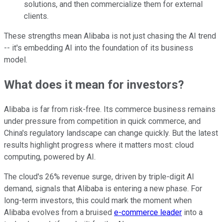
solutions, and then commercialize them for external
clients.
These strengths mean Alibaba is not just chasing the AI trend
-- it's embedding AI into the foundation of its business
model.
What does it mean for investors?
Alibaba is far from risk-free. Its commerce business remains
under pressure from competition in quick commerce, and
China's regulatory landscape can change quickly. But the latest
results highlight progress where it matters most: cloud
computing, powered by AI.
The cloud's 26% revenue surge, driven by triple-digit AI
demand, signals that Alibaba is entering a new phase. For
long-term investors, this could mark the moment when
Alibaba evolves from a bruised
e-commerce leader
into a