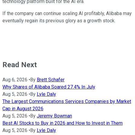
technology platform built for the AI era.
If the company can continue scaling AI profitably, Alibaba may
eventually regain its previous glory as a growth stock.
Read Next
Aug 6, 2026
•
By
Brett Schafer
Why Shares of Alibaba Soared 27.4% In July
Aug 5, 2026
•
By
Lyle Daly
The Largest Communications Services Companies by Market
Cap in August 2026
Aug 5, 2026
•
By
Jeremy Bowman
Best AI Stocks to Buy in 2026 and How to Invest in Them
Aug 5, 2026
•
By
Lyle Daly