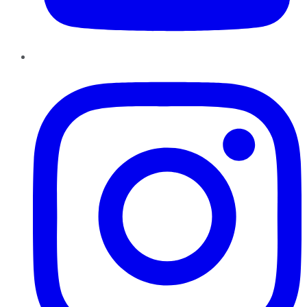
Instagram