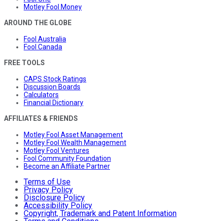
Motley Fool Money
AROUND THE GLOBE
Fool Australia
Fool Canada
FREE TOOLS
CAPS Stock Ratings
Discussion Boards
Calculators
Financial Dictionary
AFFILIATES & FRIENDS
Motley Fool Asset Management
Motley Fool Wealth Management
Motley Fool Ventures
Fool Community Foundation
Become an Affiliate Partner
Terms of Use
Privacy Policy
Disclosure Policy
Accessibility Policy
Copyright, Trademark and Patent Information