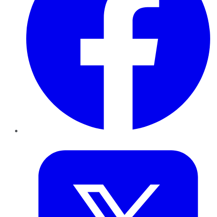
Twitter