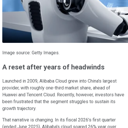
Image source: Getty Images.
A reset after years of headwinds
Launched in 2009, Alibaba Cloud grew into China's largest
provider, with roughly one-third market share, ahead of
Huawei and Tencent Cloud. Recently, however, investors have
been frustrated that the segment struggles to sustain its
growth trajectory.
That narrative is changing. In its fiscal 2026's first quarter
(ended June 2025), Alibaba's cloud soared 26% year over