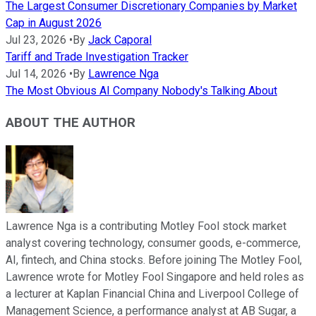
The Largest Consumer Discretionary Companies by Market
Cap in August 2026
Jul 23, 2026
•
By
Jack Caporal
Tariff and Trade Investigation Tracker
Jul 14, 2026
•
By
Lawrence Nga
The Most Obvious AI Company Nobody's Talking About
ABOUT THE AUTHOR
Lawrence Nga is a contributing Motley Fool stock market
analyst covering technology, consumer goods, e-commerce,
AI, fintech, and China stocks. Before joining The Motley Fool,
Lawrence wrote for Motley Fool Singapore and held roles as
a lecturer at Kaplan Financial China and Liverpool College of
Management Science, a performance analyst at AB Sugar, a