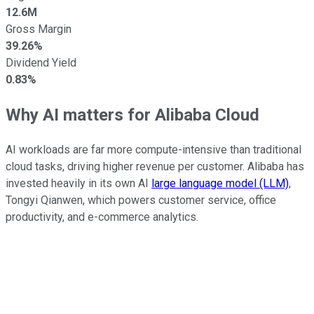
12.6M
Gross Margin
39.26%
Dividend Yield
0.83%
Why AI matters for Alibaba Cloud
AI workloads are far more compute-intensive than traditional
cloud tasks, driving higher revenue per customer. Alibaba has
invested heavily in its own AI
large language model (LLM)
,
Tongyi Qianwen, which powers customer service, office
productivity, and e-commerce analytics.