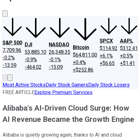
About Us
Contact Us
Investing Philosophy
Motley Fool Mo
SPCX
AAPL
S&P 500
DJI
NASDAQ
Bitcoin
$114.92
$312.41
7,709.96
53,885.10
26,348.35
$64,811.00
+6.1%
+0.5%
-0.2%
-0.9%
-0.1%
+0.4%
+$6.65
+$1.41
-13.59
-464.02
-15.09
+$252.86
Most Active Stocks
Daily Stock Gainers
Daily Stock Losers
FREE ARTICLE
Explore Premium Services
Alibaba's AI-Driven Cloud Surge: How
AI Revenue Became the Growth Engine
Alibaba is quietly growing again, thanks to AI and cloud