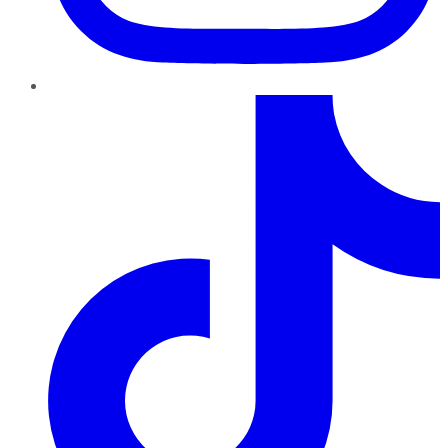
TikTok