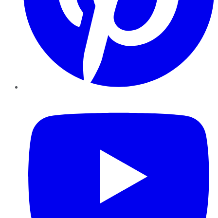
YouTube