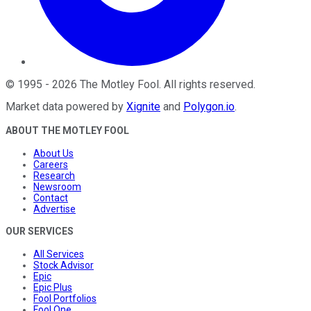
©
1995
-
2026
The Motley Fool
. All rights reserved.
Market data powered by
Xignite
and
Polygon.io
.
ABOUT THE MOTLEY FOOL
About Us
Careers
Research
Newsroom
Contact
Advertise
OUR SERVICES
All Services
Stock Advisor
Epic
Epic Plus
Fool Portfolios
Fool One