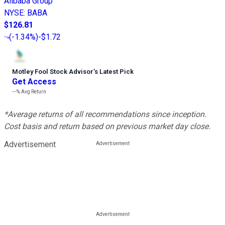
Alibaba Group
NYSE
:
BABA
$126.81
(
-1.34%
)
-$1.72
Motley Fool Stock Advisor
’
s Latest Pick
Get Access
---%
Avg Return
*Average returns of all recommendations since inception.
Cost basis and return based on previous market day close.
Advertisement