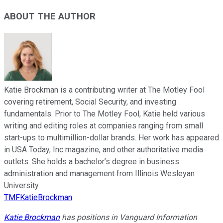
ABOUT THE AUTHOR
Katie Brockman is a contributing writer at The Motley Fool
covering retirement, Social Security, and investing
fundamentals. Prior to The Motley Fool, Katie held various
writing and editing roles at companies ranging from small
start-ups to multimillion-dollar brands. Her work has appeared
in USA Today, Inc magazine, and other authoritative media
outlets. She holds a bachelor’s degree in business
administration and management from Illinois Wesleyan
University.
TMFKatieBrockman
Katie Brockman
has positions in Vanguard Information