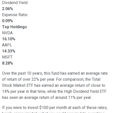
Dividend Yield
2.06%
Expense Ratio
0.09%
Top Holdings
NVDA
16.10%
AAPL
14.33%
MSFT
8.28%
Over the past 10 years, this fund has earned an average rate
of return of over 22% per year. For comparison, the Total
Stock Market ETF has earned an average return of close to
14% per year in that time, while the High Dividend Yield ETF
has seen an average return of around 11% per year.
If you were to invest $100 per month at each of these rates,