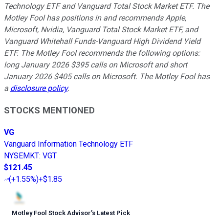
Technology ETF and Vanguard Total Stock Market ETF. The
Motley Fool has positions in and recommends Apple,
Microsoft, Nvidia, Vanguard Total Stock Market ETF, and
Vanguard Whitehall Funds-Vanguard High Dividend Yield
ETF. The Motley Fool recommends the following options:
long January 2026 $395 calls on Microsoft and short
January 2026 $405 calls on Microsoft. The Motley Fool has
a
disclosure policy
.
STOCKS MENTIONED
VG
Vanguard Information Technology ETF
NYSEMKT
:
VGT
$121.45
(
+1.55%
)
+$1.85
Motley Fool Stock Advisor
’
s Latest Pick