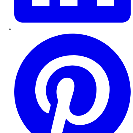
Pinterest