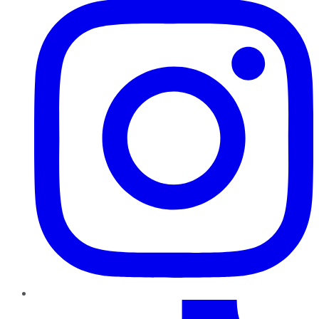
TikTok