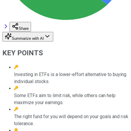
Share
Summarize with AI
KEY POINTS
Investing in ETFs is a lower-effort alternative to buying
individual stocks.
Some ETFs aim to limit risk, while others can help
maximize your earnings.
The right fund for you will depend on your goals and risk
tolerance.