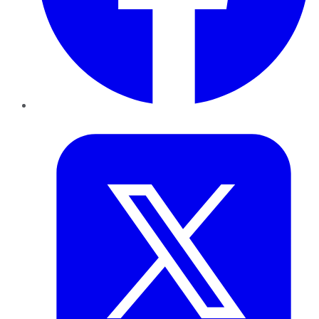
Twitter