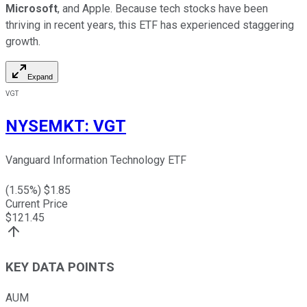
Microsoft
, and Apple. Because tech stocks have been
thriving in recent years, this ETF has experienced staggering
growth.
Expand
VGT
NYSEMKT
:
VGT
Vanguard Information Technology ETF
(
1.55
%) $
1.85
Current Price
$
121.45
KEY DATA POINTS
AUM