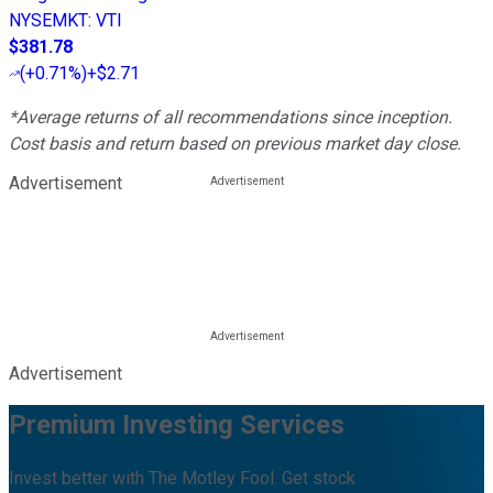
NYSEMKT
:
VTI
$381.78
(
+0.71%
)
+$2.71
*Average returns of all recommendations since inception.
Cost basis and return based on previous market day close.
Advertisement
Advertisement
Premium Investing Services
Invest better with The Motley Fool. Get stock