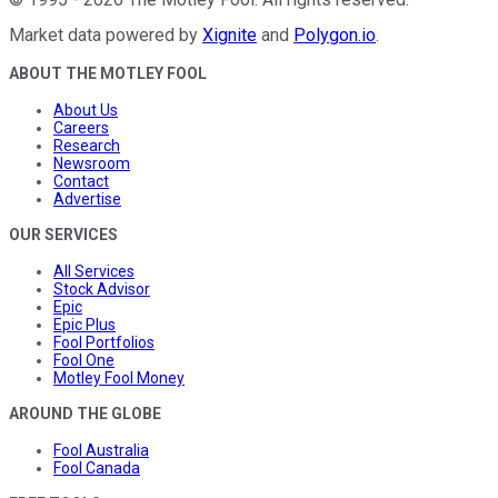
Market data powered by
Xignite
and
Polygon.io
.
ABOUT THE MOTLEY FOOL
About Us
Careers
Research
Newsroom
Contact
Advertise
OUR SERVICES
All Services
Stock Advisor
Epic
Epic Plus
Fool Portfolios
Fool One
Motley Fool Money
AROUND THE GLOBE
Fool Australia
Fool Canada