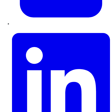
LinkedIn