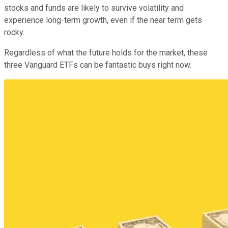
stocks and funds are likely to survive volatility and
experience long-term growth, even if the near term gets
rocky.
Regardless of what the future holds for the market, these
three Vanguard ETFs can be fantastic buys right now.