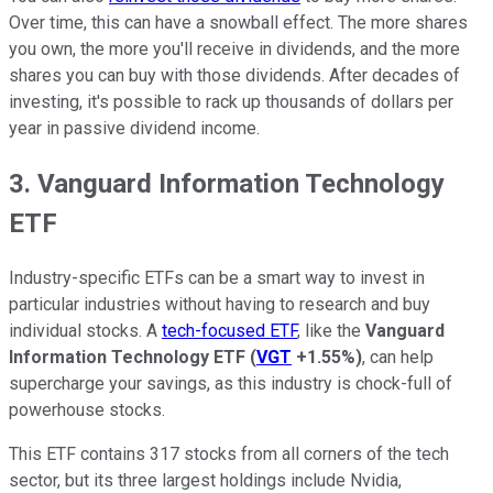
Over time, this can have a snowball effect. The more shares
you own, the more you'll receive in dividends, and the more
shares you can buy with those dividends. After decades of
investing, it's possible to rack up thousands of dollars per
year in passive dividend income.
3. Vanguard Information Technology
ETF
Industry-specific ETFs can be a smart way to invest in
particular industries without having to research and buy
individual stocks. A
tech-focused ETF
, like the
Vanguard
Information Technology ETF
(
VGT
+1.55%
)
, can help
supercharge your savings, as this industry is chock-full of
powerhouse stocks.
This ETF contains 317 stocks from all corners of the tech
sector, but its three largest holdings include Nvidia,