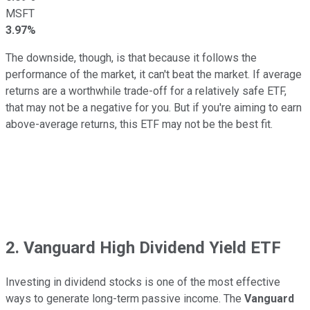
MSFT
3.97%
The downside, though, is that because it follows the
performance of the market, it can't beat the market. If average
returns are a worthwhile trade-off for a relatively safe ETF,
that may not be a negative for you. But if you're aiming to earn
above-average returns, this ETF may not be the best fit.
2. Vanguard High Dividend Yield ETF
Investing in dividend stocks is one of the most effective
ways to generate long-term passive income. The
Vanguard