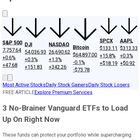
About Us
Contact Us
Investing Philosophy
Motley Fool Mo
SPCX
AAPL
S&P 500
DJI
NASDAQ
Bitcoin
$133.11
$313.33
7,757.64
54,036.93
26,690.62
$64,897.00
+15.8%
+0.3%
+0.6%
+0.3%
+1.3%
-0.1%
+$18.19
+$0.92
+47.68
+151.83
+342.26
-$73.78
Most Active Stocks
Daily Stock Gainers
Daily Stock Losers
FREE ARTICLE
Explore Premium Services
3 No-Brainer Vanguard ETFs to Load
Up On Right Now
These funds can protect your portfolio while supercharging