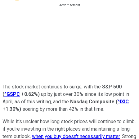
The stock market continues to surge, with the
S&P 500
(
^GSPC
+0.62%
)
up by just over 30% since its low point in
April, as of this writing, and the
Nasdaq Composite
(
^IXIC
+1.30%
)
soaring by more than 42% in that time.
While it's unclear how long stock prices will continue to climb,
if you're investing in the right places and maintaining a long-
term outlook,
when you buy doesn't necessarily matter
. Strong