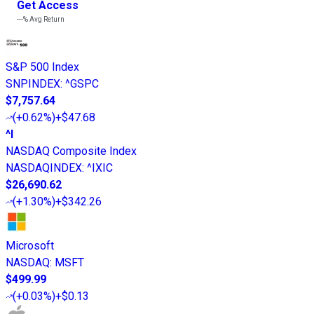
Get Access
---%
Avg Return
S&P 500 Index
SNPINDEX
:
^GSPC
$7,757.64
(
+0.62%
)
+$47.68
^I
NASDAQ Composite Index
NASDAQINDEX
:
^IXIC
$26,690.62
(
+1.30%
)
+$342.26
Microsoft
NASDAQ
:
MSFT
$499.99
(
+0.03%
)
+$0.13