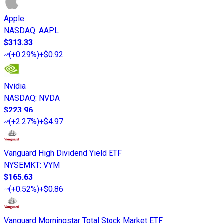
Apple
NASDAQ
:
AAPL
$313.33
(
+0.29%
)
+$0.92
Nvidia
NASDAQ
:
NVDA
$223.96
(
+2.27%
)
+$4.97
Vanguard High Dividend Yield ETF
NYSEMKT
:
VYM
$165.63
(
+0.52%
)
+$0.86
Vanguard Morningstar Total Stock Market ETF