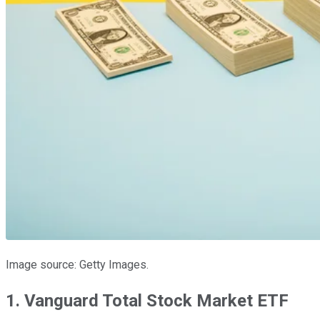
Image source: Getty Images.
1. Vanguard Total Stock Market ETF