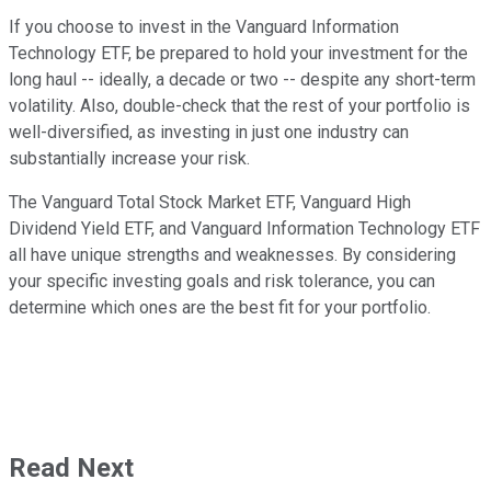
If you choose to invest in the Vanguard Information
Technology ETF, be prepared to hold your investment for the
long haul -- ideally, a decade or two -- despite any short-term
volatility. Also, double-check that the rest of your portfolio is
well-diversified, as investing in just one industry can
substantially increase your risk.
The Vanguard Total Stock Market ETF, Vanguard High
Dividend Yield ETF, and Vanguard Information Technology ETF
all have unique strengths and weaknesses. By considering
your specific investing goals and risk tolerance, you can
determine which ones are the best fit for your portfolio.
Read Next