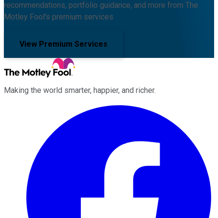
recommendations, portfolio guidance, and more from The
Motley Fool's premium services.
View Premium Services
Making the world smarter, happier, and richer.
Facebook