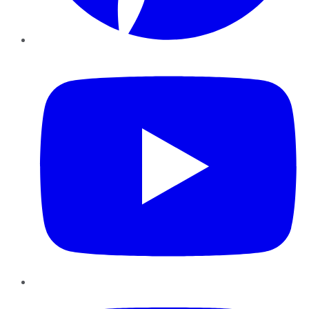
YouTube
Instagram