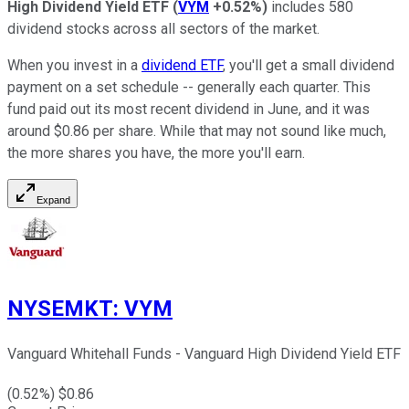
High Dividend Yield ETF
(
VYM
+0.52%
)
includes 580
dividend stocks across all sectors of the market.
When you invest in a
dividend ETF
, you'll get a small dividend
payment on a set schedule -- generally each quarter. This
fund paid out its most recent dividend in June, and it was
around $0.86 per share. While that may not sound like much,
the more shares you have, the more you'll earn.
Expand
NYSEMKT
:
VYM
Vanguard Whitehall Funds - Vanguard High Dividend Yield ETF
(
0.52
%) $
0.86