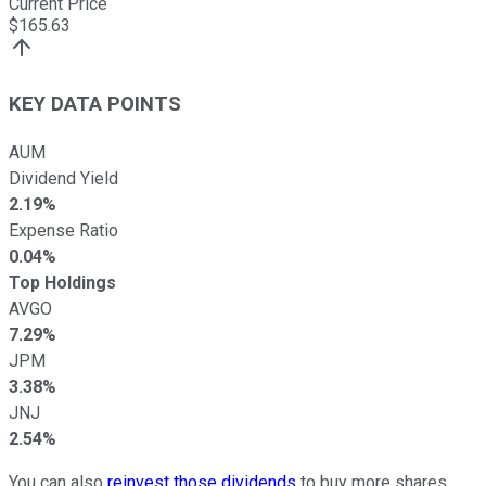
Current Price
$
165.63
KEY DATA POINTS
AUM
Dividend Yield
2.19%
Expense Ratio
0.04%
Top Holdings
AVGO
7.29%
JPM
3.38%
JNJ
2.54%
You can also
reinvest those dividends
to buy more shares.