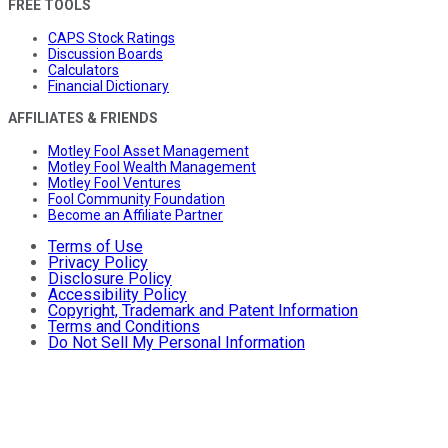
FREE TOOLS
CAPS Stock Ratings
Discussion Boards
Calculators
Financial Dictionary
AFFILIATES & FRIENDS
Motley Fool Asset Management
Motley Fool Wealth Management
Motley Fool Ventures
Fool Community Foundation
Become an Affiliate Partner
Terms of Use
Privacy Policy
Disclosure Policy
Accessibility Policy
Copyright, Trademark and Patent Information
Terms and Conditions
Do Not Sell My Personal Information