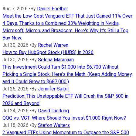
Aug 7, 2026
•
By
Daniel Foelber
Meet the Low-Cost Vanguard ETF That Just Gained 11% Over
4 Days, Thanks to a Combined 33% Weighting in Nvidia,
Microsoft, Micron, and Broadcom. Here's Why It's Still a Top
Buy Now.
Jul 30, 2026
•
By
Rachel Warren
How to Buy HubSpot Stock (HUBS) in 2026
Jul 30, 2026
•
By
Selena Maranjian
This Investment Could Turn $1,000 Into $6,700 Without
Picking a Single Stock. Here's the Math. (Keep Adding Money,
and It Could Grow to $687,000.)
Jul 25, 2026
•
By
Jennifer Saibil
Prediction: This Unstoppable ETF Will Crush the S&P 500 in
2026 and Beyond
Jul 24, 2026
•
By
David Dierking
QQQ vs. VGT: Where Should You Invest $1,000 Right Now?
Jul 18, 2026
•
By
Stefon Walters
2 Vanguard ETFs Using Momentum to Outpace the S&P 500