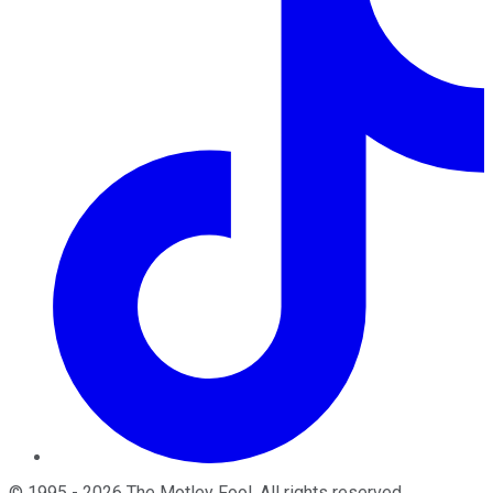
©
1995
-
2026
The Motley Fool
. All rights reserved.