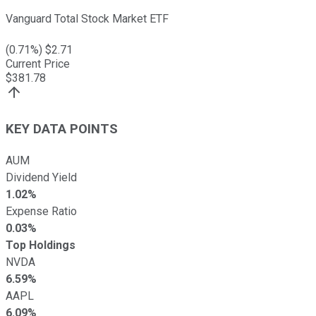
Vanguard Total Stock Market ETF
(
0.71
%) $
2.71
Current Price
$
381.78
KEY DATA POINTS
AUM
Dividend Yield
1.02%
Expense Ratio
0.03%
Top Holdings
NVDA
6.59%
AAPL
6.09%