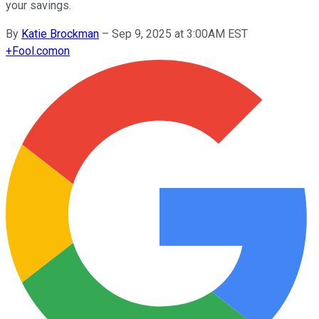
your savings.
By
Katie Brockman
–
Sep 9, 2025 at 3:00AM EST
+
Fool.com
on