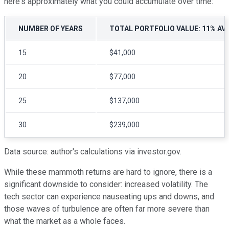
here's approximately what you could accumulate over time:
NUMBER OF YEARS
TOTAL PORTFOLIO VALUE: 11% AV
15
$41,000
20
$77,000
25
$137,000
30
$239,000
Data source: author's calculations via investor.gov.
While these mammoth returns are hard to ignore, there is a
significant downside to consider: increased volatility. The
tech sector can experience nauseating ups and downs, and
those waves of turbulence are often far more severe than
what the market as a whole faces.