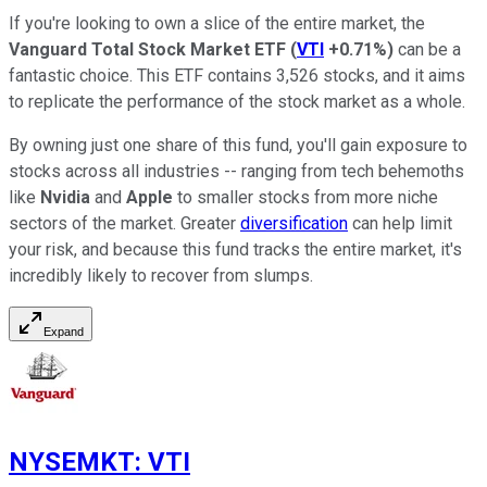
If you're looking to own a slice of the entire market, the
Vanguard Total Stock Market ETF
(
VTI
+0.71%
)
can be a
fantastic choice. This ETF contains 3,526 stocks, and it aims
to replicate the performance of the stock market as a whole.
By owning just one share of this fund, you'll gain exposure to
stocks across all industries -- ranging from tech behemoths
like
Nvidia
and
Apple
to smaller stocks from more niche
sectors of the market. Greater
diversification
can help limit
your risk, and because this fund tracks the entire market, it's
incredibly likely to recover from slumps.
Expand
NYSEMKT
:
VTI