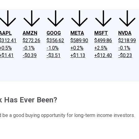
AAPL
AMZN
GOOG
META
MSFT
NVDA
$312.41
$272.26
$356.62
$589.90
$499.86
$218.99
+0.5%
-0.1%
-1.0%
+0.2%
+2.5%
-0.1%
+$1.41
-$0.39
-$3.51
+$1.13
+$12.40
-$0.23
k Has Ever Been?
ld be a good buying opportunity for long-term income investors.