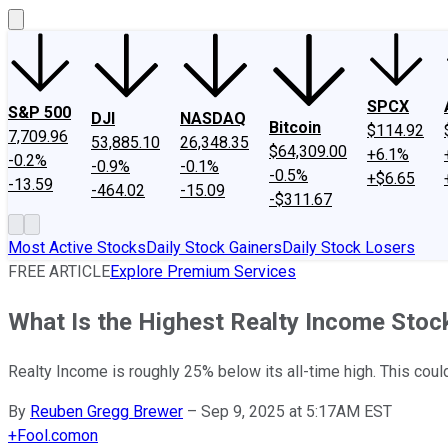
SPCX
S&P 500
DJI
NASDAQ
Bitcoin
$114.92
7,709.96
53,885.10
26,348.35
$64,309.00
+6.1%
-0.2%
-0.9%
-0.1%
-0.5%
+$6.65
-13.59
-464.02
-15.09
-$311.67
Most Active Stocks
Daily Stock Gainers
Daily Stock Losers
FREE ARTICLE
Explore Premium Services
What Is the Highest Realty Income Stoc
Realty Income is roughly 25% below its all-time high. This cou
By
Reuben Gregg Brewer
–
Sep 9, 2025 at 5:17AM EST
+
Fool.com
on