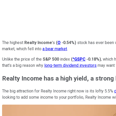
The highest
Realty Income
's
(
O
-0.54%
)
stock has ever been w
market, which fell into
a bear market
.
Unlike the price of the
S&P 500
index
(
^GSPC
-0.18%
)
, which 
that's a big reason why
long-term dividend investors
may want t
Realty Income has a high yield, a strong 
The big attraction for Realty Income right now is its lofty 5.5%
d
looking to add some income to your portfolio, Realty Income wil