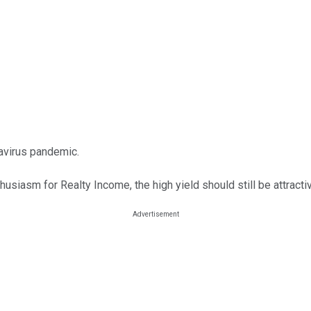
navirus pandemic.
thusiasm for Realty Income, the high yield should still be attracti