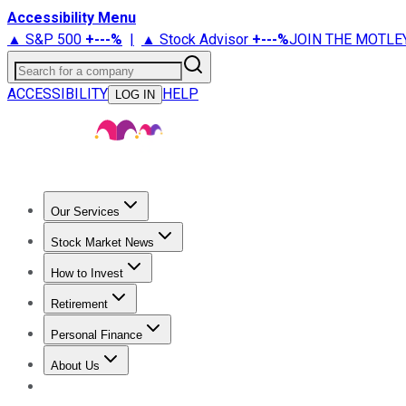
Accessibility Menu
▲ S&P 500
+
---%
|
▲ Stock Advisor
+
---%
JOIN THE MOTLE
Search for a company
ACCESSIBILITY
HELP
LOG IN
Our Services
All Services
Stock Advisor
Epic
Epic Plus
Fool Portfolios
Fo
Stock Market News
Trending News
Stock Market News
Market Movers
Tech S
How to Invest
How to Invest Money
What to Invest In
How to Invest in S
Retirement
Retirement News
Retirement 101
Types of Retirement Ac
Personal Finance
Best Credit Cards
Compare Credit Cards
Credit Card Revi
About Us
About Us
Contact Us
Investing Philosophy
Motley Fool Mo