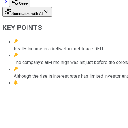
Share
Summarize with AI
KEY POINTS
Realty Income is a bellwether net-lease REIT.
The company's all-time high was hit just before the coro
Although the rise in interest rates has limited investor en