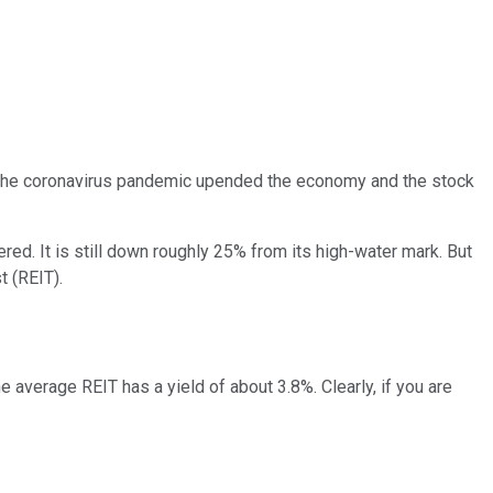
en the coronavirus pandemic upended the economy and the stock
ered. It is still down roughly 25% from its high-water mark. But
t (REIT).
e average REIT has a yield of about 3.8%. Clearly, if you are