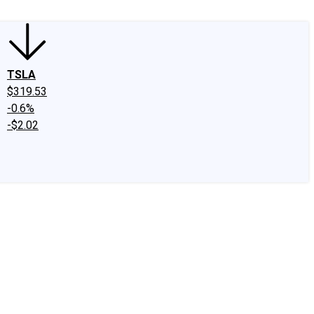
TSLA
$319.53
-0.6%
-$2.02