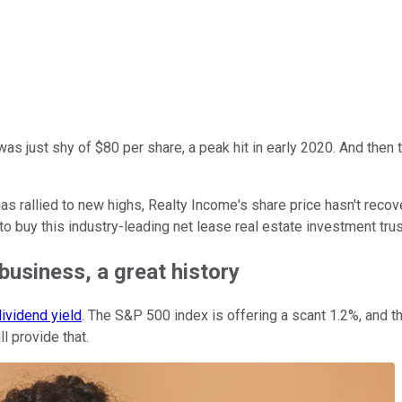
as just shy of $80 per share, a peak hit in early 2020. And th
has rallied to new highs, Realty Income's share price hasn't recov
o buy this industry-leading net lease real estate investment trus
business, a great history
ividend yield
. The S&P 500 index is offering a scant 1.2%, and th
l provide that.