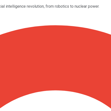
ial intelligence revolution, from robotics to nuclear power.