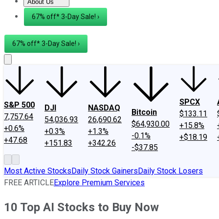
About Us
About Us
Contact Us
Investing Philosophy
Motley Fool Mo
67% off* 3-Day Sale! ›
67% off* 3-Day Sale! ›
SPCX
S&P 500
DJI
NASDAQ
Bitcoin
$133.11
7,757.64
54,036.93
26,690.62
$64,930.00
+15.8%
+0.6%
+0.3%
+1.3%
-0.1%
+$18.19
+47.68
+151.83
+342.26
-$37.85
Most Active Stocks
Daily Stock Gainers
Daily Stock Losers
FREE ARTICLE
Explore Premium Services
10 Top AI Stocks to Buy Now