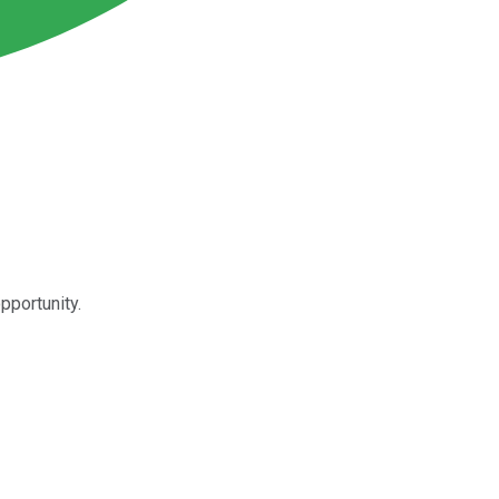
pportunity.