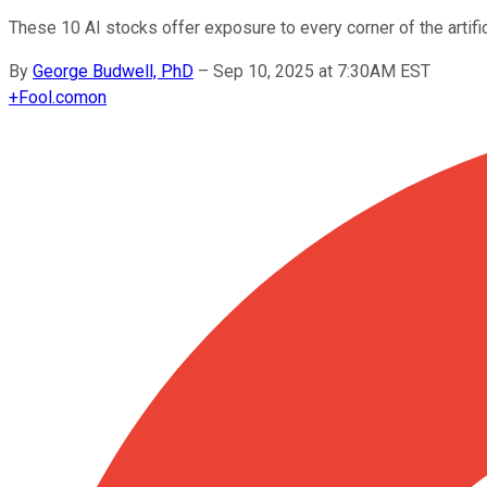
These 10 AI stocks offer exposure to every corner of the artific
By
George Budwell, PhD
–
Sep 10, 2025 at 7:30AM EST
+
Fool.com
on