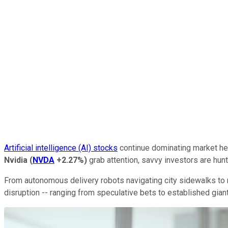
Artificial intelligence (AI) stocks
continue dominating market hea
Nvidia
(
NVDA
+2.27%
)
grab attention, savvy investors are hun
From autonomous delivery robots navigating city sidewalks to n
disruption -- ranging from speculative bets to established gian