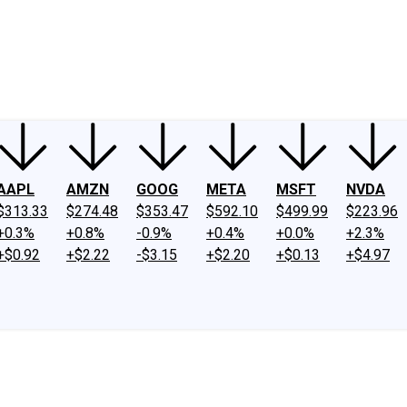
ney
Fool Community Foundation
Reviews
Newsroom
YouTube
Link
AAPL
AMZN
GOOG
META
MSFT
NVDA
$313.33
$274.48
$353.47
$592.10
$499.99
$223.96
+0.3%
+0.8%
-0.9%
+0.4%
+0.0%
+2.3%
+$0.92
+$2.22
-$3.15
+$2.20
+$0.13
+$4.97