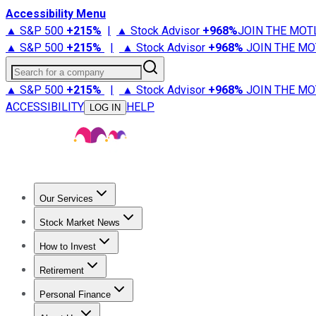
Accessibility Menu
▲ S&P 500
+
215%
|
▲ Stock Advisor
+
968%
JOIN THE MOT
▲ S&P 500
+
215%
|
▲ Stock Advisor
+
968%
JOIN THE MO
Search for a company
▲ S&P 500
+
215%
|
▲ Stock Advisor
+
968%
JOIN THE MO
ACCESSIBILITY
HELP
LOG IN
Our Services
All Services
Stock Advisor
Epic
Epic Plus
Fool Portfolios
Fo
Stock Market News
Trending News
Stock Market News
Market Movers
Tech S
How to Invest
How to Invest Money
What to Invest In
How to Invest in S
Retirement
Retirement News
Retirement 101
Types of Retirement Ac
Personal Finance
Best Credit Cards
Compare Credit Cards
Credit Card Revi