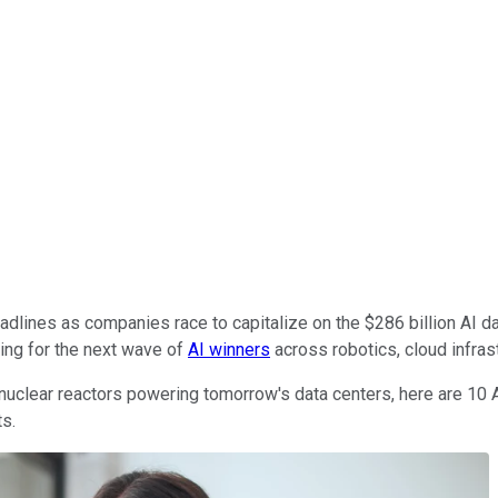
dlines as companies race to capitalize on the $286 billion AI d
ting for the next wave of
AI winners
across robotics, cloud infrast
uclear reactors powering tomorrow's data centers, here are 10 A
ts.