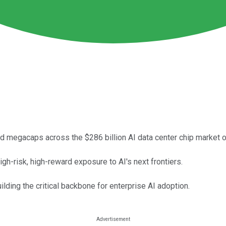
 megacaps across the $286 billion AI data center chip market o
h-risk, high-reward exposure to AI's next frontiers.
ding the critical backbone for enterprise AI adoption.