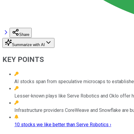
Share
Summarize with AI
KEY POINTS
AI stocks span from speculative microcaps to established
Lesser-known plays like Serve Robotics and Oklo offer hig
Infrastructure providers CoreWeave and Snowflake are buil
10 stocks we like better than Serve Robotics ›