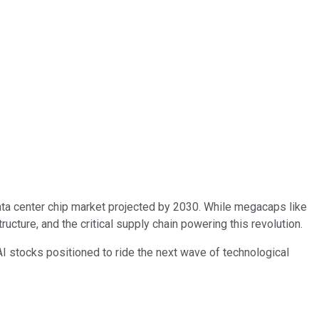
ata center chip market projected by 2030. While megacaps like
ructure, and the critical supply chain powering this revolution.
I stocks positioned to ride the next wave of technological