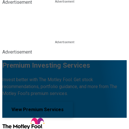
Advertisement
Advertisement
Premium Investing Services
Invest better with The Motley Fool. Get stock
recommendations, portfolio guidance, and more from The
Motley Fool's premium services.
View Premium Services