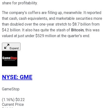
share for profitability.
The company's coffers are filling up, meanwhile. It reported
that cash, cash equivalents, and marketable securities more
than doubled over the one-year stretch to $8.7 billion from
$4.2 billion. It also has quite the stash of
Bitcoin
; this was
valued at just under $529 million at the quarter's end.
Expand
NYSE
:
GME
GameStop
(
1.16
%) $
0.22
Current Price