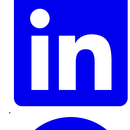
Pinterest