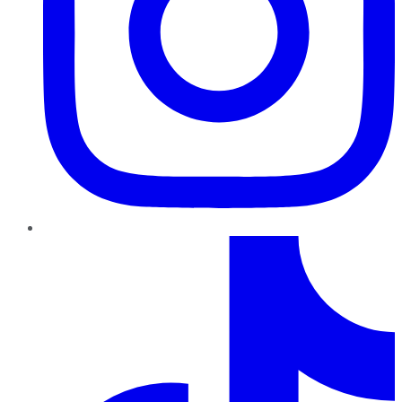
TikTok