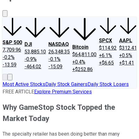
About Us
Contact Us
Investing Philosophy
Motley Fool Mo
SPCX
AAPL
S&P 500
DJI
NASDAQ
Bitcoin
$114.92
$312.41
7,709.96
53,885.10
26,348.35
$64,811.00
+6.1%
+0.5%
-0.2%
-0.9%
-0.1%
+0.4%
+$6.65
+$1.41
-13.59
-464.02
-15.09
+$252.86
Most Active Stocks
Daily Stock Gainers
Daily Stock Losers
FREE ARTICLE
Explore Premium Services
Why GameStop Stock Topped the
Market Today
The specialty retailer has been doing better than many