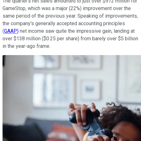
The quarter's net sales amounted to just over $972 million for
GameStop, which was a major (22%) improvement over the
same period of the previous year. Speaking of improvements,
the company's generally accepted accounting principles
(
GAAP)
net income saw quite the impressive gain, landing at
over $138 million ($0.25 per share) from barely over $5 billion
in the year-ago frame.