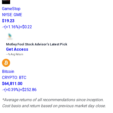
GameStop
NYSE
:
GME
$19.23
(
+1.16%
)
+$0.22
Motley Fool Stock Advisor
’
s Latest Pick
Get Access
---%
Avg Return
Bitcoin
CRYPTO
:
BTC
$64,811.00
(
+0.39%
)
+$252.86
*Average returns of all recommendations since inception.
Cost basis and return based on previous market day close.