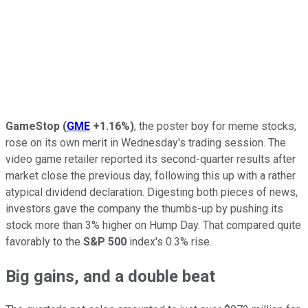
GameStop
(
GME
+1.16%
)
, the poster boy for meme stocks,
rose on its own merit in Wednesday's trading session. The
video game retailer reported its second-quarter results after
market close the previous day, following this up with a rather
atypical dividend declaration. Digesting both pieces of news,
investors gave the company the thumbs-up by pushing its
stock more than 3% higher on Hump Day. That compared quite
favorably to the
S&P 500
index's 0.3% rise.
Big gains, and a double beat