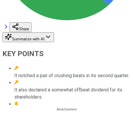
Share
Summarize with AI
KEY POINTS
It notched a pair of crushing beats in its second quarter.
It also declared a somewhat offbeat dividend for its
shareholders.