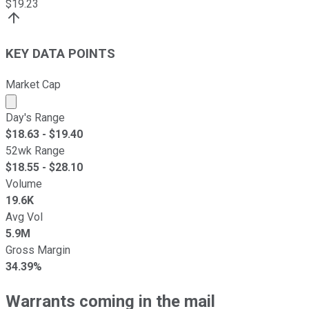
$
19.23
KEY DATA POINTS
Market Cap
Market cap calculated using publicly traded shares outst
Day's Range
$
18.63
- $
19.40
52wk Range
$
18.55
- $
28.10
Volume
19.6K
Avg Vol
5.9M
Gross Margin
34.39%
Warrants coming in the mail