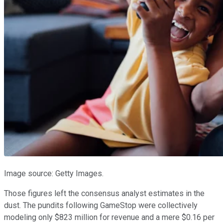
Image source: Getty Images.
Those figures left the consensus analyst estimates in the
dust. The pundits following GameStop were collectively
modeling only $823 million for revenue and a mere $0.16 per