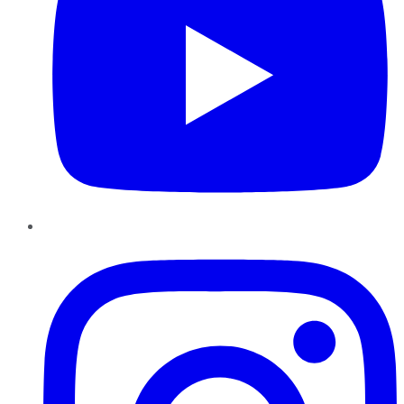
Instagram