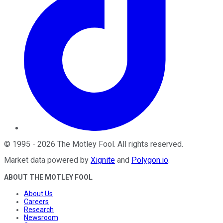
©
1995
-
2026
The Motley Fool
. All rights reserved.
Market data powered by
Xignite
and
Polygon.io
.
ABOUT THE MOTLEY FOOL
About Us
Careers
Research
Newsroom