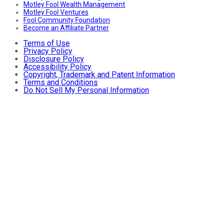
Motley Fool Wealth Management
Motley Fool Ventures
Fool Community Foundation
Become an Affiliate Partner
Terms of Use
Privacy Policy
Disclosure Policy
Accessibility Policy
Copyright, Trademark and Patent Information
Terms and Conditions
Do Not Sell My Personal Information