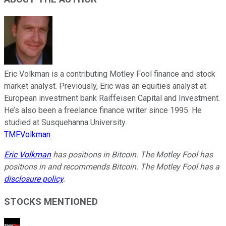
Eric Volkman is a contributing Motley Fool finance and stock
market analyst. Previously, Eric was an equities analyst at
European investment bank Raiffeisen Capital and Investment.
He’s also been a freelance finance writer since 1995. He
studied at Susquehanna University.
TMFVolkman
Eric Volkman
has positions in Bitcoin. The Motley Fool has
positions in and recommends Bitcoin. The Motley Fool has a
disclosure policy
.
STOCKS MENTIONED