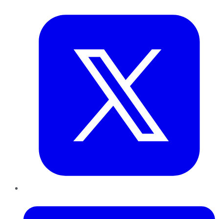
Twitter
LinkedIn