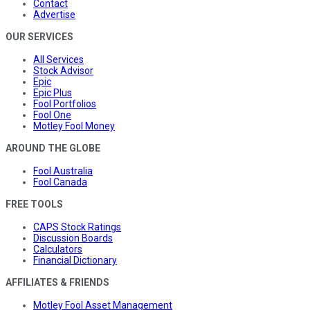
Contact
Advertise
OUR SERVICES
All Services
Stock Advisor
Epic
Epic Plus
Fool Portfolios
Fool One
Motley Fool Money
AROUND THE GLOBE
Fool Australia
Fool Canada
FREE TOOLS
CAPS Stock Ratings
Discussion Boards
Calculators
Financial Dictionary
AFFILIATES & FRIENDS
Motley Fool Asset Management