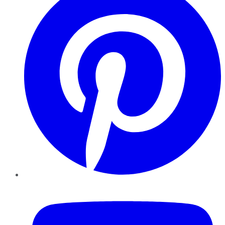
YouTube