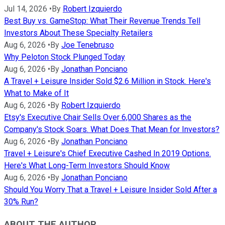
Jul 14, 2026
•
By
Robert Izquierdo
Best Buy vs. GameStop: What Their Revenue Trends Tell
Investors About These Specialty Retailers
Aug 6, 2026
•
By
Joe Tenebruso
Why Peloton Stock Plunged Today
Aug 6, 2026
•
By
Jonathan Ponciano
A Travel + Leisure Insider Sold $2.6 Million in Stock. Here's
What to Make of It
Aug 6, 2026
•
By
Robert Izquierdo
Etsy's Executive Chair Sells Over 6,000 Shares as the
Company's Stock Soars. What Does That Mean for Investors?
Aug 6, 2026
•
By
Jonathan Ponciano
Travel + Leisure's Chief Executive Cashed In 2019 Options.
Here's What Long-Term Investors Should Know
Aug 6, 2026
•
By
Jonathan Ponciano
Should You Worry That a Travel + Leisure Insider Sold After a
30% Run?
ABOUT THE AUTHOR