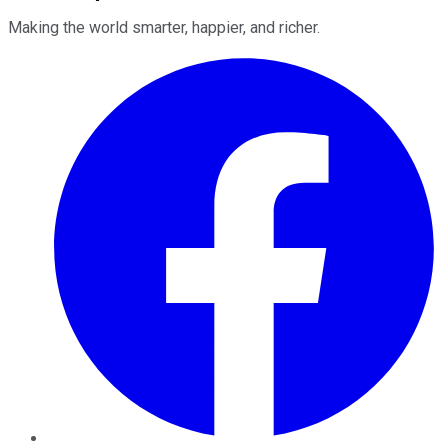
Making the world smarter, happier, and richer.
Facebook