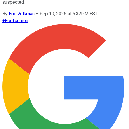
suspected.
By
Eric Volkman
–
Sep 10, 2025 at 6:32PM EST
+
Fool.com
on