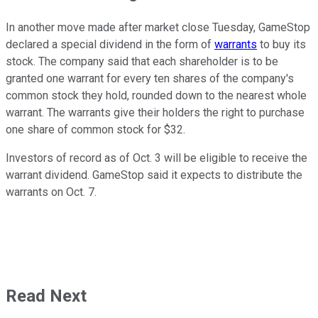
In another move made after market close Tuesday, GameStop
declared a special dividend in the form of
warrants
to buy its
stock. The company said that each shareholder is to be
granted one warrant for every ten shares of the company's
common stock they hold, rounded down to the nearest whole
warrant. The warrants give their holders the right to purchase
one share of common stock for $32.
Investors of record as of Oct. 3 will be eligible to receive the
warrant dividend. GameStop said it expects to distribute the
warrants on Oct. 7.
Read Next