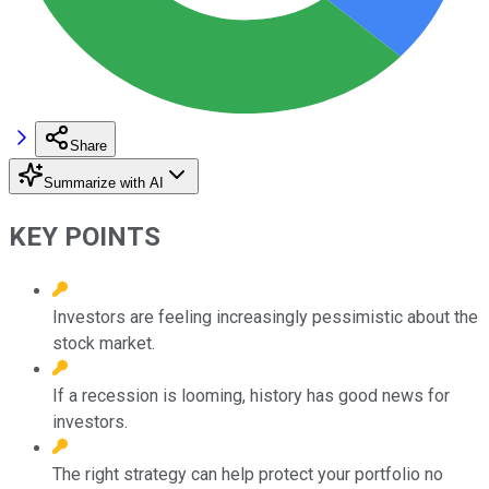
Share
Summarize with AI
KEY POINTS
Investors are feeling increasingly pessimistic about the
stock market.
If a recession is looming, history has good news for
investors.
The right strategy can help protect your portfolio no