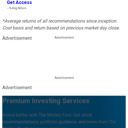
Get Access
---%
Avg Return
*Average returns of all recommendations since inception.
Cost basis and return based on previous market day close.
Advertisement
Advertisement
Premium Investing Services
Invest better with The Motley Fool. Get stock
recommendations, portfolio guidance, and more from The