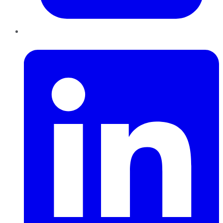
LinkedIn