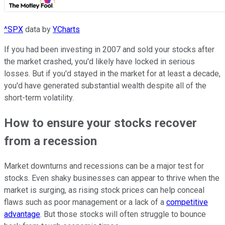
^SPX
data by
YCharts
If you had been investing in 2007 and sold your stocks after
the market crashed, you'd likely have locked in serious
losses. But if you'd stayed in the market for at least a decade,
you'd have generated substantial wealth despite all of the
short-term volatility.
How to ensure your stocks recover
from a recession
Market downturns and recessions can be a major test for
stocks. Even shaky businesses can appear to thrive when the
market is surging, as rising stock prices can help conceal
flaws such as poor management or a lack of a
competitive
advantage
. But those stocks will often struggle to bounce