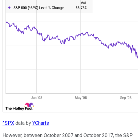
^SPX
data by
YCharts
However, between October 2007 and October 2017, the S&P