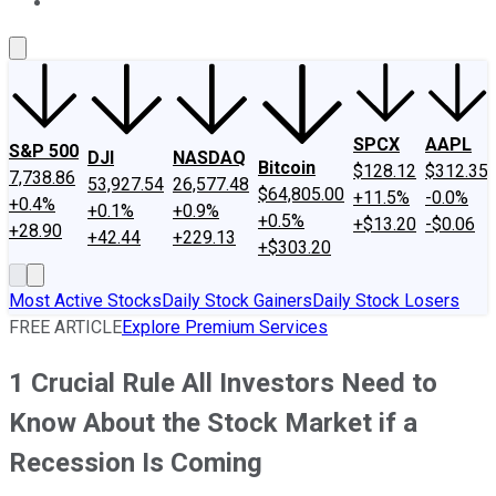
About Us
Contact Us
Investing Philosophy
Motley Fool Mo
SPCX
AAPL
S&P 500
DJI
NASDAQ
Bitcoin
$128.12
$312.35
7,738.86
53,927.54
26,577.48
$64,805.00
+11.5%
-0.0%
+0.4%
+0.1%
+0.9%
+0.5%
+$13.20
-$0.06
+28.90
+42.44
+229.13
+$303.20
Most Active Stocks
Daily Stock Gainers
Daily Stock Losers
FREE ARTICLE
Explore Premium Services
1 Crucial Rule All Investors Need to
Know About the Stock Market if a
Recession Is Coming