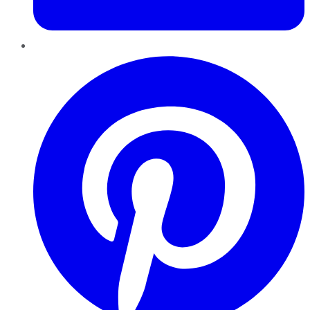
Pinterest