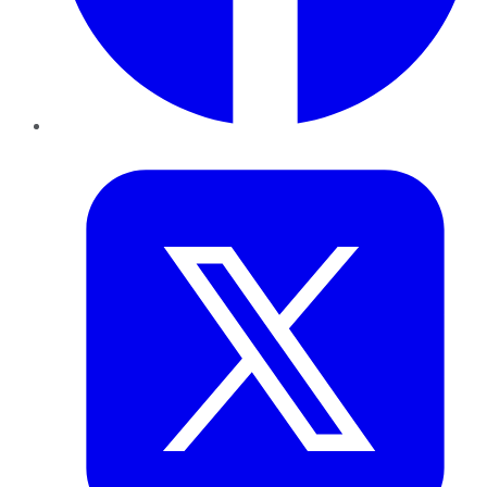
Twitter