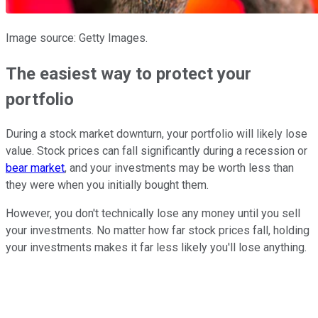
Image source: Getty Images.
The easiest way to protect your
portfolio
During a stock market downturn, your portfolio will likely lose
value. Stock prices can fall significantly during a recession or
bear market
, and your investments may be worth less than
they were when you initially bought them.
However, you don't technically lose any money until you sell
your investments. No matter how far stock prices fall, holding
your investments makes it far less likely you'll lose anything.