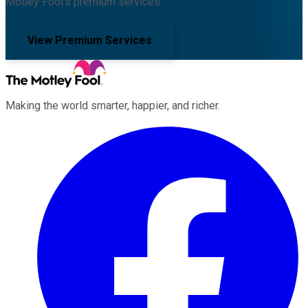
Motley Fool's premium services.
View Premium Services
Making the world smarter, happier, and richer.
Facebook