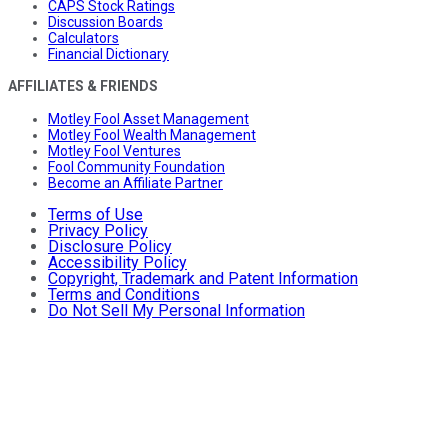
CAPS Stock Ratings
Discussion Boards
Calculators
Financial Dictionary
AFFILIATES & FRIENDS
Motley Fool Asset Management
Motley Fool Wealth Management
Motley Fool Ventures
Fool Community Foundation
Become an Affiliate Partner
Terms of Use
Privacy Policy
Disclosure Policy
Accessibility Policy
Copyright, Trademark and Patent Information
Terms and Conditions
Do Not Sell My Personal Information