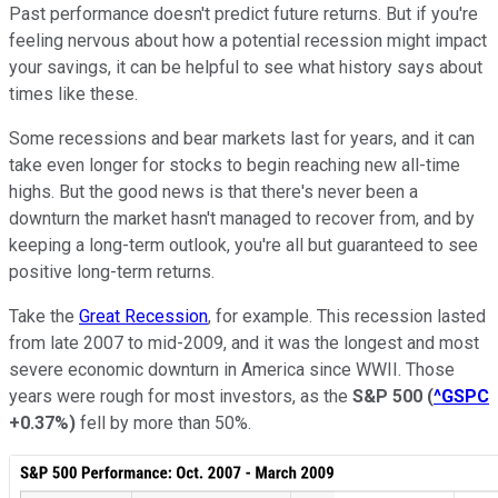
Past performance doesn't predict future returns. But if you're
feeling nervous about how a potential recession might impact
your savings, it can be helpful to see what history says about
times like these.
Some recessions and bear markets last for years, and it can
take even longer for stocks to begin reaching new all-time
highs. But the good news is that there's never been a
downturn the market hasn't managed to recover from, and by
keeping a long-term outlook, you're all but guaranteed to see
positive long-term returns.
Take the
Great Recession
, for example. This recession lasted
from late 2007 to mid-2009, and it was the longest and most
severe economic downturn in America since WWII. Those
years were rough for most investors, as the
S&P 500
(
^GSPC
+0.37%
)
fell by more than 50%.