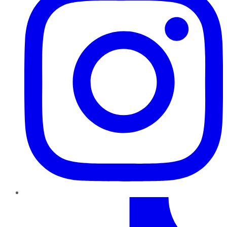
TikTok