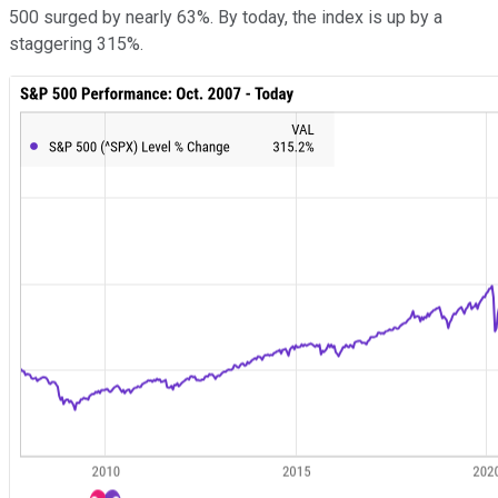
500 surged by nearly 63%. By today, the index is up by a
staggering 315%.