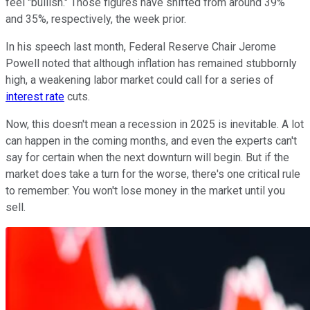
feel "bullish." Those figures have shifted from around 39%
and 35%, respectively, the week prior.
In his speech last month, Federal Reserve Chair Jerome
Powell noted that although inflation has remained stubbornly
high, a weakening labor market could call for a series of
interest rate
cuts.
Now, this doesn't mean a recession in 2025 is inevitable. A lot
can happen in the coming months, and even the experts can't
say for certain when the next downturn will begin. But if the
market does take a turn for the worse, there's one critical rule
to remember: You won't lose money in the market until you
sell.