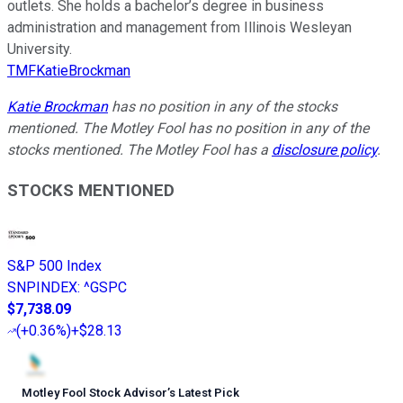
outlets. She holds a bachelor’s degree in business
administration and management from Illinois Wesleyan
University.
TMFKatieBrockman
Katie Brockman
has no position in any of the stocks
mentioned. The Motley Fool has no position in any of the
stocks mentioned. The Motley Fool has a
disclosure policy
.
STOCKS MENTIONED
S&P 500 Index
SNPINDEX
:
^GSPC
$7,738.09
(
+0.36%
)
+$28.13
Motley Fool Stock Advisor
’
s Latest Pick