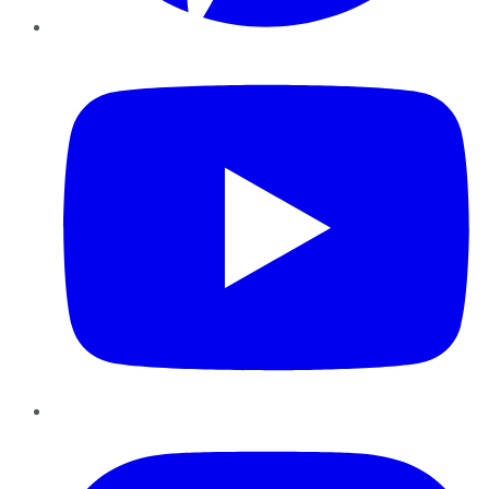
YouTube
Instagram