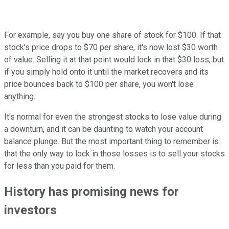
For example, say you buy one share of stock for $100. If that
stock's price drops to $70 per share, it's now lost $30 worth
of value. Selling it at that point would lock in that $30 loss, but
if you simply hold onto it until the market recovers and its
price bounces back to $100 per share, you won't lose
anything.
It's normal for even the strongest stocks to lose value during
a downturn, and it can be daunting to watch your account
balance plunge. But the most important thing to remember is
that the only way to lock in those losses is to sell your stocks
for less than you paid for them.
History has promising news for
investors