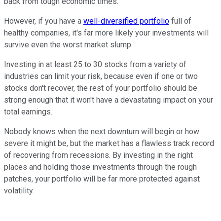
back from tough economic times.
However, if you have a
well-diversified portfolio
full of
healthy companies, it's far more likely your investments will
survive even the worst market slump.
Investing in at least 25 to 30 stocks from a variety of
industries can limit your risk, because even if one or two
stocks don't recover, the rest of your portfolio should be
strong enough that it won't have a devastating impact on your
total earnings.
Nobody knows when the next downturn will begin or how
severe it might be, but the market has a flawless track record
of recovering from recessions. By investing in the right
places and holding those investments through the rough
patches, your portfolio will be far more protected against
volatility.