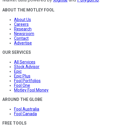
ABOUT THE MOTLEY FOOL
About Us
Careers
Research
Newsroom
Contact
Advertise
OUR SERVICES
All Services
Stock Advisor
Epic
Epic Plus
Fool Portfolios
Fool One
Motley Fool Money
AROUND THE GLOBE
Fool Australia
Fool Canada
FREE TOOLS