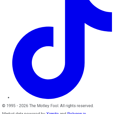
©
1995
-
2026
The Motley Fool
. All rights reserved.
Market data powered by
Xignite
and
Polygon.io
.