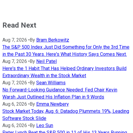
Read Next
Aug 7, 2026
•
By
Bram Berkowitz
The S&P 500 Index Just Did Something for Only the 3rd Time
in the Past 30 Years. Here's What History Says Comes Next.
Aug 7, 2026
•
By
Neil Patel
Here's the 1 Habit That Has Helped Ordinary Investors Build
Extraordinary Wealth in the Stock Market
Aug 7, 2026
•
By
Sean Williams
No Forward-Looking Guidance Needed: Fed Chair Kevin
Warsh Just Outlined His Inflation Plan in 9 Words
Aug 6, 2026
•
By
Emma Newbery
Stock Market Today, Aug. 6: Datadog Plummets 19%, Leading
Software Stock Slide
Aug 6, 2026
•
By
Leo Sun
Peter Lynch Beat the S&P 500 in 11 of His 13 Years Running