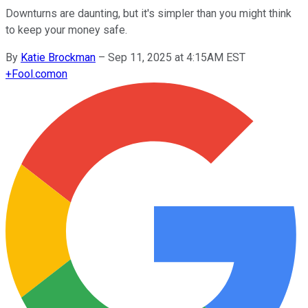
Downturns are daunting, but it's simpler than you might think
to keep your money safe.
By
Katie Brockman
–
Sep 11, 2025 at 4:15AM EST
+
Fool.com
on