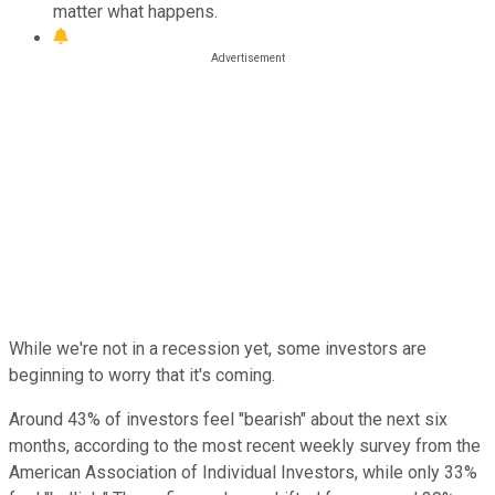
matter what happens.
While we're not in a recession yet, some investors are
beginning to worry that it's coming.
Around 43% of investors feel "bearish" about the next six
months, according to the most recent weekly survey from the
American Association of Individual Investors, while only 33%