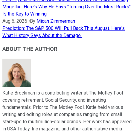
Magellan. Here's Why He Says "Turning Over the Most Rocks"
Is the Key to Winning.
Aug 6, 2026
•
By
Micah Zimmerman
Prediction: The S&P 500 Will Pull Back This August. Here's
What History Says About the Damage.
ABOUT THE AUTHOR
Katie Brockman is a contributing writer at The Motley Fool
covering retirement, Social Security, and investing
fundamentals. Prior to The Motley Fool, Katie held various
writing and editing roles at companies ranging from small
start-ups to multimillion-dollar brands. Her work has appeared
in USA Today, Inc magazine, and other authoritative media