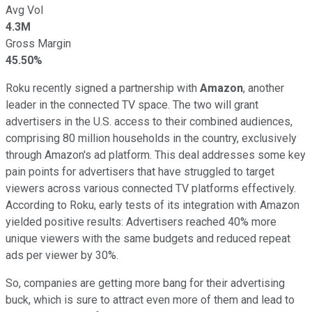
Avg Vol
4.3M
Gross Margin
45.50%
Roku recently signed a partnership with
Amazon
, another
leader in the connected TV space. The two will grant
advertisers in the U.S. access to their combined audiences,
comprising 80 million households in the country, exclusively
through Amazon's ad platform. This deal addresses some key
pain points for advertisers that have struggled to target
viewers across various connected TV platforms effectively.
According to Roku, early tests of its integration with Amazon
yielded positive results: Advertisers reached 40% more
unique viewers with the same budgets and reduced repeat
ads per viewer by 30%.
So, companies are getting more bang for their advertising
buck, which is sure to attract even more of them and lead to