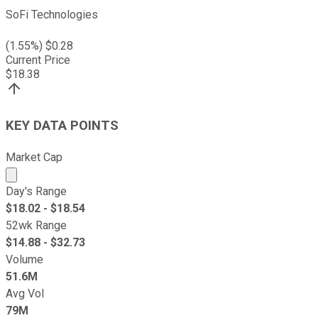
SoFi Technologies
(
1.55
%) $
0.28
Current Price
$
18.38
KEY DATA POINTS
Market Cap
Market cap calculated using publicly traded shares outst
Day's Range
$
18.02
- $
18.54
52wk Range
$
14.88
- $
32.73
Volume
51.6M
Avg Vol
79M