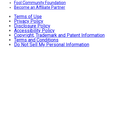
Fool Community Foundation
Become an Affiliate Partner
Terms of Use
Privacy Policy
Disclosure Policy
Accessibility Policy
Copyright, Trademark and Patent Information
Terms and Conditions
Do Not Sell My Personal Information