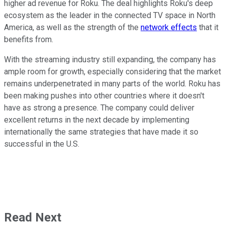
higher ad revenue for Roku. The deal highlights Roku's deep
ecosystem as the leader in the connected TV space in North
America, as well as the strength of the
network effects
that it
benefits from.
With the streaming industry still expanding, the company has
ample room for growth, especially considering that the market
remains underpenetrated in many parts of the world. Roku has
been making pushes into other countries where it doesn't
have as strong a presence. The company could deliver
excellent returns in the next decade by implementing
internationally the same strategies that have made it so
successful in the U.S.
Read Next