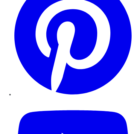
YouTube