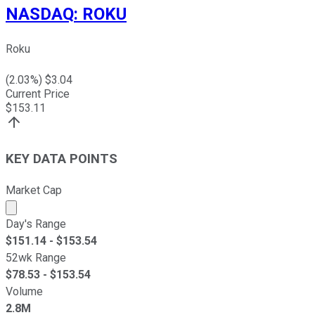
NASDAQ
:
ROKU
Roku
(
2.03
%) $
3.04
Current Price
$
153.11
KEY DATA POINTS
Market Cap
Market cap calculated using publicly traded shares outst
Day's Range
$
151.14
- $
153.54
52wk Range
$
78.53
- $
153.54
Volume
2.8M