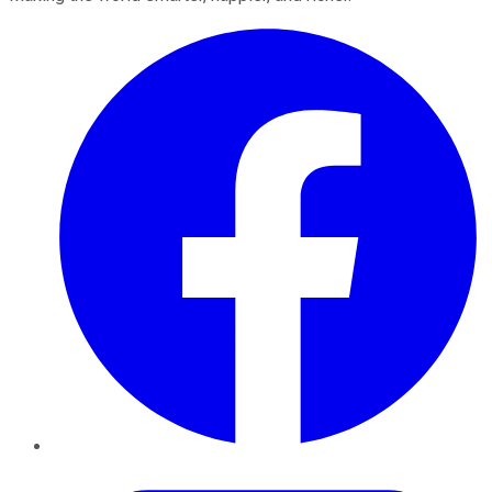
Facebook
Twitter