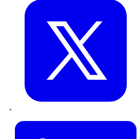
LinkedIn