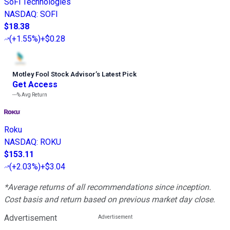
SoFi Technologies
NASDAQ
:
SOFI
$18.38
(
+1.55%
)
+$0.28
Motley Fool Stock Advisor
’
s Latest Pick
Get Access
---%
Avg Return
Roku
NASDAQ
:
ROKU
$153.11
(
+2.03%
)
+$3.04
*Average returns of all recommendations since inception.
Cost basis and return based on previous market day close.
Advertisement