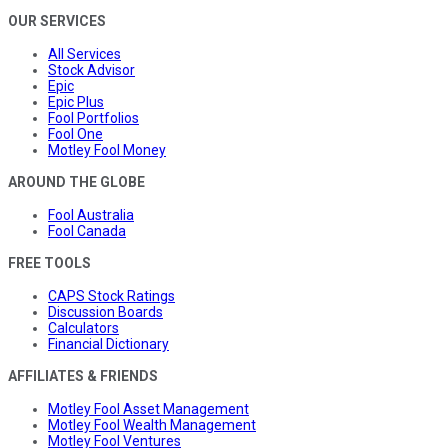
OUR SERVICES
All Services
Stock Advisor
Epic
Epic Plus
Fool Portfolios
Fool One
Motley Fool Money
AROUND THE GLOBE
Fool Australia
Fool Canada
FREE TOOLS
CAPS Stock Ratings
Discussion Boards
Calculators
Financial Dictionary
AFFILIATES & FRIENDS
Motley Fool Asset Management
Motley Fool Wealth Management
Motley Fool Ventures