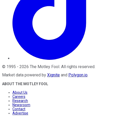
©
1995
-
2026
The Motley Fool
. All rights reserved.
Market data powered by
Xignite
and
Polygon.io
.
ABOUT THE MOTLEY FOOL
About Us
Careers
Research
Newsroom
Contact
Advertise