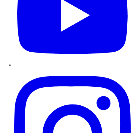
Instagram