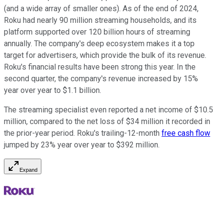
(and a wide array of smaller ones). As of the end of 2024,
Roku had nearly 90 million streaming households, and its
platform supported over 120 billion hours of streaming
annually. The company's deep ecosystem makes it a top
target for advertisers, which provide the bulk of its revenue.
Roku's financial results have been strong this year. In the
second quarter, the company's revenue increased by 15%
year over year to $1.1 billion.
The streaming specialist even reported a net income of $10.5
million, compared to the net loss of $34 million it recorded in
the prior-year period. Roku's trailing-12-month
free cash flow
jumped by 23% year over year to $392 million.
Expand