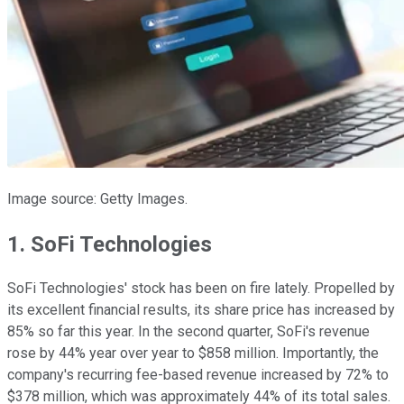
Image source: Getty Images.
1. SoFi Technologies
SoFi Technologies' stock has been on fire lately. Propelled by
its excellent financial results, its share price has increased by
85% so far this year. In the second quarter, SoFi's revenue
rose by 44% year over year to $858 million. Importantly, the
company's recurring fee-based revenue increased by 72% to
$378 million, which was approximately 44% of its total sales.