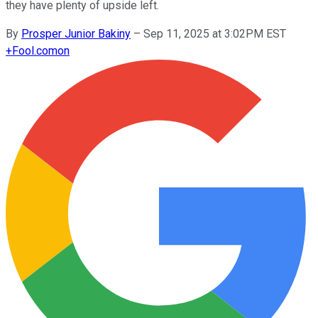
they have plenty of upside left.
By
Prosper Junior Bakiny
–
Sep 11, 2025 at 3:02PM EST
+
Fool.com
on