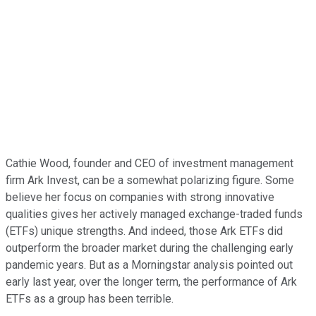
Cathie Wood, founder and CEO of investment management
firm Ark Invest, can be a somewhat polarizing figure. Some
believe her focus on companies with strong innovative
qualities gives her actively managed exchange-traded funds
(ETFs) unique strengths. And indeed, those Ark ETFs did
outperform the broader market during the challenging early
pandemic years. But as a Morningstar analysis pointed out
early last year, over the longer term, the performance of Ark
ETFs as a group has been terrible.