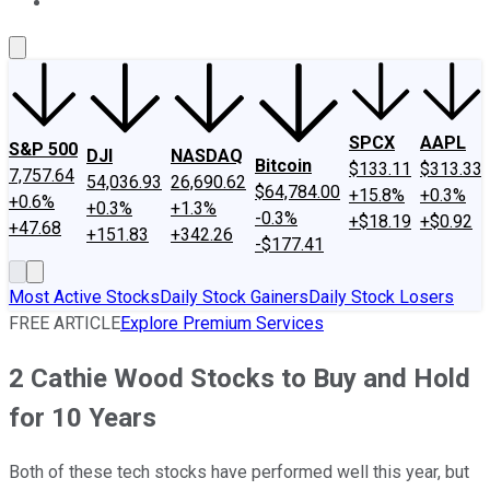
About Us
Contact Us
Investing Philosophy
Motley Fool Mo
SPCX
AAPL
S&P 500
DJI
NASDAQ
Bitcoin
$133.11
$313.33
7,757.64
54,036.93
26,690.62
$64,784.00
+15.8%
+0.3%
+0.6%
+0.3%
+1.3%
-0.3%
+$18.19
+$0.92
+47.68
+151.83
+342.26
-$177.41
Most Active Stocks
Daily Stock Gainers
Daily Stock Losers
FREE ARTICLE
Explore Premium Services
2 Cathie Wood Stocks to Buy and Hold
for 10 Years
Both of these tech stocks have performed well this year, but