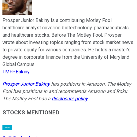
Prosper Junior Bakiny is a contributing Motley Fool
healthcare analyst covering biotechnology, pharmaceuticals,
and healthcare stocks. Before The Motley Fool, Prosper
wrote about investing topics ranging from stock market news
to private equity for various companies. He holds a master’s
degree in corporate finance from the University of Maryland
Global Campus.
TMFPBakiny
Prosper Junior Bakiny
has positions in Amazon. The Motley
Fool has positions in and recommends Amazon and Roku.
The Motley Fool has a
disclosure policy
.
STOCKS MENTIONED