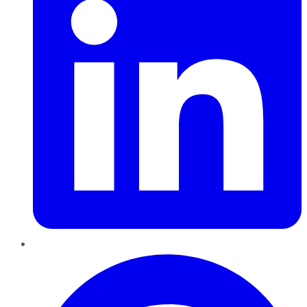
Pinterest