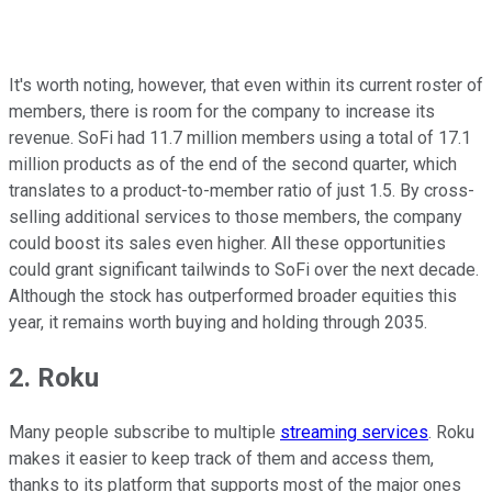
It's worth noting, however, that even within its current roster of
members, there is room for the company to increase its
revenue. SoFi had 11.7 million members using a total of 17.1
million products as of the end of the second quarter, which
translates to a product-to-member ratio of just 1.5. By cross-
selling additional services to those members, the company
could boost its sales even higher. All these opportunities
could grant significant tailwinds to SoFi over the next decade.
Although the stock has outperformed broader equities this
year, it remains worth buying and holding through 2035.
2. Roku
Many people subscribe to multiple
streaming services
. Roku
makes it easier to keep track of them and access them,
thanks to its platform that supports most of the major ones