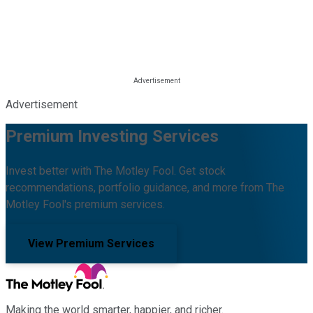
Advertisement
Premium Investing Services
Invest better with The Motley Fool. Get stock
recommendations, portfolio guidance, and more from The
Motley Fool's premium services.
View Premium Services
Making the world smarter, happier, and richer.