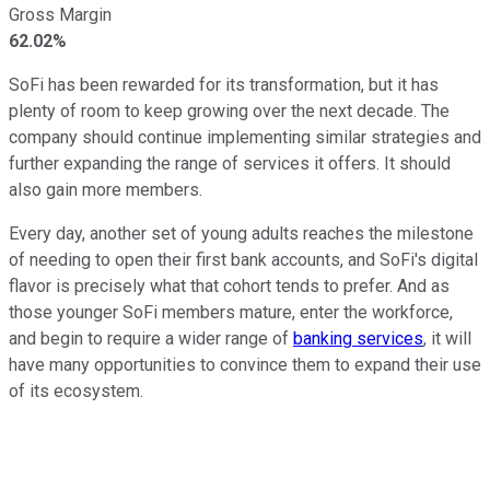
Gross Margin
62.02%
SoFi has been rewarded for its transformation, but it has
plenty of room to keep growing over the next decade. The
company should continue implementing similar strategies and
further expanding the range of services it offers. It should
also gain more members.
Every day, another set of young adults reaches the milestone
of needing to open their first bank accounts, and SoFi's digital
flavor is precisely what that cohort tends to prefer. And as
those younger SoFi members mature, enter the workforce,
and begin to require a wider range of
banking services
, it will
have many opportunities to convince them to expand their use
of its ecosystem.