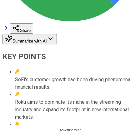
Share
Summarize with AI
KEY POINTS
SoFi's customer growth has been driving phenomenal
financial results.
Roku aims to dominate its niche in the streaming
industry and expand its footprint in new international
markets.