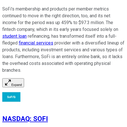
SoFi's membership and products per member metrics
continued to move in the right direction, too, and its net
income for the period was up 459% to $97.3 million. The
fintech company, which in its early years focused solely on
student loan
refinancing, has transformed itself into a full-
fledged
financial services
provider with a diversified lineup of
products, including investment services and various types of
loans. Furthermore, SoFi is an entirely online bank, so it lacks
the overhead costs associated with operating physical
branches.
Expand
NASDAQ
:
SOFI