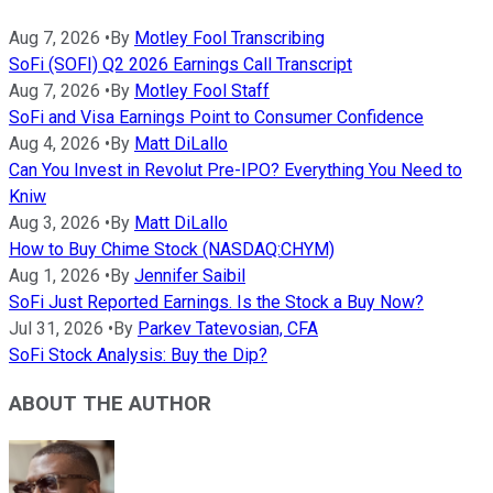
Aug 7, 2026
•
By
Motley Fool Transcribing
SoFi (SOFI) Q2 2026 Earnings Call Transcript
Aug 7, 2026
•
By
Motley Fool Staff
SoFi and Visa Earnings Point to Consumer Confidence
Aug 4, 2026
•
By
Matt DiLallo
Can You Invest in Revolut Pre-IPO? Everything You Need to
Kniw
Aug 3, 2026
•
By
Matt DiLallo
How to Buy Chime Stock (NASDAQ:CHYM)
Aug 1, 2026
•
By
Jennifer Saibil
SoFi Just Reported Earnings. Is the Stock a Buy Now?
Jul 31, 2026
•
By
Parkev Tatevosian, CFA
SoFi Stock Analysis: Buy the Dip?
ABOUT THE AUTHOR