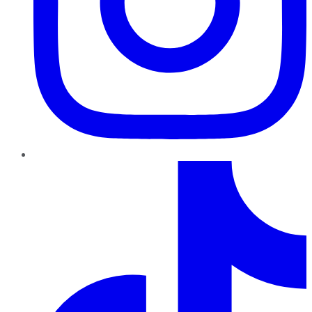
TikTok