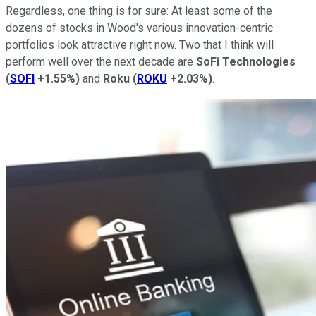
Regardless, one thing is for sure: At least some of the
dozens of stocks in Wood's various innovation-centric
portfolios look attractive right now. Two that I think will
perform well over the next decade are
SoFi Technologies
(
SOFI
+1.55%
)
and
Roku
(
ROKU
+2.03%
)
.