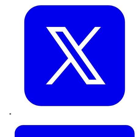
LinkedIn