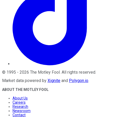
©
1995
-
2026
The Motley Fool
. All rights reserved.
Market data powered by
Xignite
and
Polygon.io
.
ABOUT THE MOTLEY FOOL
About Us
Careers
Research
Newsroom
Contact