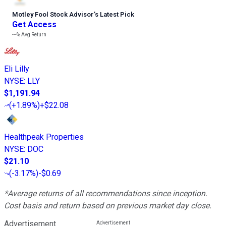
Motley Fool Stock Advisor
’
s Latest Pick
Get Access
---%
Avg Return
Eli Lilly
NYSE
:
LLY
$1,191.94
(
+1.89%
)
+$22.08
Healthpeak Properties
NYSE
:
DOC
$21.10
(
-3.17%
)
-$0.69
*Average returns of all recommendations since inception.
Cost basis and return based on previous market day close.
Advertisement