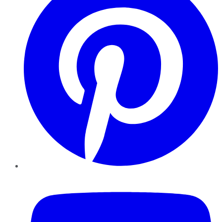
YouTube