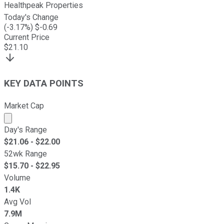
Healthpeak Properties
Today's Change
(
-3.17
%) $
-0.69
Current Price
$
21.10
KEY DATA POINTS
Market Cap
Market cap calculated using publicly traded shares outst
Day's Range
$
21.06
- $
22.00
52wk Range
$
15.70
- $
22.95
Volume
1.4K
Avg Vol
7.9M