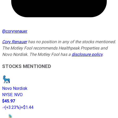
@
coryrenauer
Cory Renauer
has no position in any of the stocks mentioned.
The Motley Fool recommends Healthpeak Properties and
Novo Nordisk. The Motley Fool has a
disclosure policy
.
STOCKS MENTIONED
Novo Nordisk
NYSE
:
NVO
$45.97
(
+3.23%
)
+$1.44