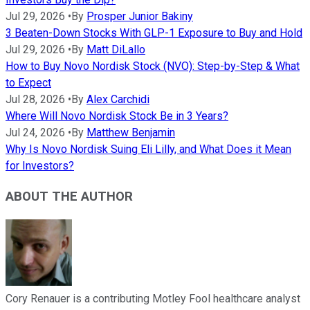
Jul 29, 2026
•
By
Prosper Junior Bakiny
3 Beaten-Down Stocks With GLP-1 Exposure to Buy and Hold
Jul 29, 2026
•
By
Matt DiLallo
How to Buy Novo Nordisk Stock (NVO): Step-by-Step & What
to Expect
Jul 28, 2026
•
By
Alex Carchidi
Where Will Novo Nordisk Stock Be in 3 Years?
Jul 24, 2026
•
By
Matthew Benjamin
Why Is Novo Nordisk Suing Eli Lilly, and What Does it Mean
for Investors?
ABOUT THE AUTHOR
Cory Renauer is a contributing Motley Fool healthcare analyst