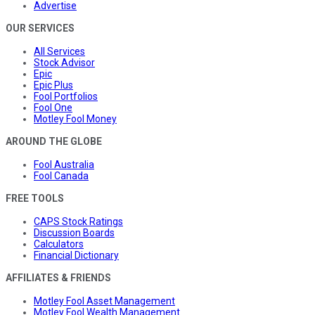
Advertise
OUR SERVICES
All Services
Stock Advisor
Epic
Epic Plus
Fool Portfolios
Fool One
Motley Fool Money
AROUND THE GLOBE
Fool Australia
Fool Canada
FREE TOOLS
CAPS Stock Ratings
Discussion Boards
Calculators
Financial Dictionary
AFFILIATES & FRIENDS
Motley Fool Asset Management
Motley Fool Wealth Management