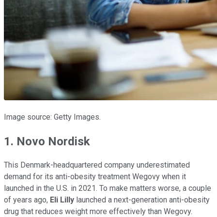
Image source: Getty Images.
1. Novo Nordisk
This Denmark-headquartered company underestimated
demand for its anti-obesity treatment Wegovy when it
launched in the U.S. in 2021. To make matters worse, a couple
of years ago,
Eli Lilly
launched a next-generation anti-obesity
drug that reduces weight more effectively than Wegovy.