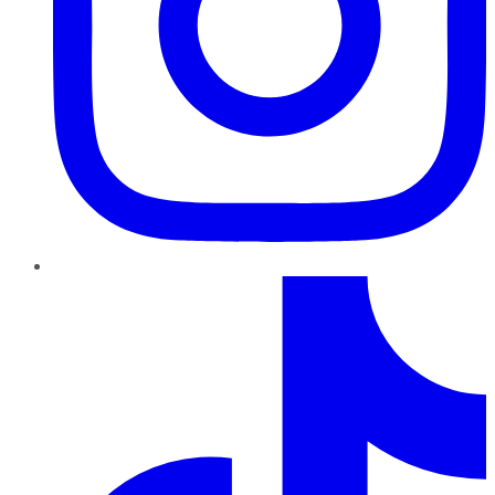
TikTok