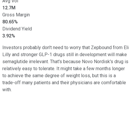
Avg Vol
12.7M
Gross Margin
80.65%
Dividend Yield
3.92%
Investors probably don't need to worry that Zepbound from Eli
Lilly and stronger GLP-1 drugs still in development will make
semaglutide irrelevant. That's because Novo Nordisk's drug is
relatively easy to tolerate. It might take a few months longer
to achieve the same degree of weight loss, but this is a
trade-off many patients and their physicians are comfortable
with.