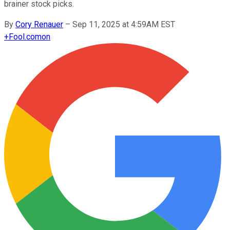
brainer stock picks.
By
Cory Renauer
–
Sep 11, 2025 at 4:59AM EST
+
Fool.com
on