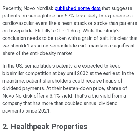
Recently, Novo Nordisk
published some data
that suggests
patients on semaglutide are 57% less likely to experience a
cardiovascular event like a heart attack or stroke than patients
on tirzepatide, Eli Lilly's GLP-1 drug. While the study's
conclusion needs to be taken with a grain of salt, it's clear that
we shouldn't assume semaglutide can't maintain a significant
share of the anti-obesity market.
In the US, semaglutide's patents are expected to keep
biosimilar competition at bay until 2032 at the earliest. In the
meantime, patient shareholders could receive heaps of
dividend payments. At their beaten-down price, shares of
Novo Nordisk offer a 3.1% yield. That's a big yield from a
company that has more than doubled annual dividend
payments since 2021.
2. Healthpeak Properties