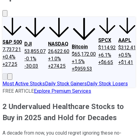
About Us
Contact Us
Investing Philosophy
Motley Fool Mo
SPCX
AAPL
S&P 500
DJI
NASDAQ
Bitcoin
$114.92
$312.41
7,737.21
53,855.07
26,622.60
$65,172.00
+6.1%
+0.5%
+0.4%
-0.1%
+1.0%
+1.5%
+$6.65
+$1.41
+27.25
-30.03
+274.25
+$959.53
Most Active Stocks
Daily Stock Gainers
Daily Stock Losers
FREE ARTICLE
Explore Premium Services
2 Undervalued Healthcare Stocks to
Buy in 2025 and Hold for Decades
A decade from now, you could regret ignoring these no-