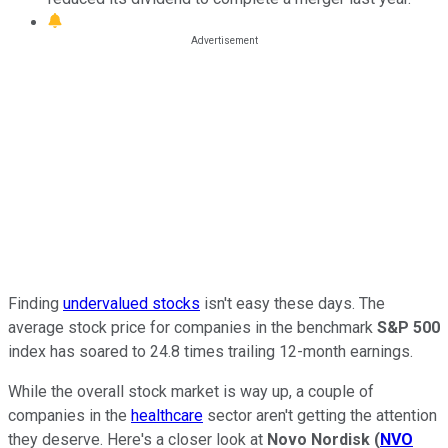
Finding
undervalued stocks
isn't easy these days. The
average stock price for companies in the benchmark
S&P 500
index has soared to 24.8 times trailing 12-month earnings.
While the overall stock market is way up, a couple of
companies in the
healthcare
sector aren't getting the attention
they deserve. Here's a closer look at
Novo Nordisk
(
NVO