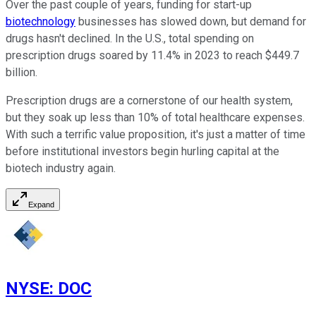
Over the past couple of years, funding for start-up
biotechnology
businesses has slowed down, but demand for
drugs hasn't declined. In the U.S., total spending on
prescription drugs soared by 11.4% in 2023 to reach $449.7
billion.
Prescription drugs are a cornerstone of our health system,
but they soak up less than 10% of total healthcare expenses.
With such a terrific value proposition, it's just a matter of time
before institutional investors begin hurling capital at the
biotech industry again.
Expand
NYSE
:
DOC