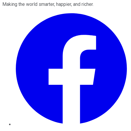
Making the world smarter, happier, and richer.
Facebook
Twitter