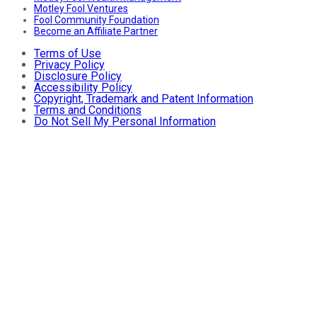
Motley Fool Ventures
Fool Community Foundation
Become an Affiliate Partner
Terms of Use
Privacy Policy
Disclosure Policy
Accessibility Policy
Copyright, Trademark and Patent Information
Terms and Conditions
Do Not Sell My Personal Information