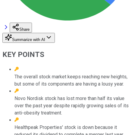
Share
Summarize with AI
KEY POINTS
The overall stock market keeps reaching new heights,
but some of its components are having a lousy year.
Novo Nordisk stock has lost more than half its value
over the past year despite rapidly growing sales of its
anti-obesity treatment.
Healthpeak Properties' stock is down because it
reduced its dividend to complete a merger last year.