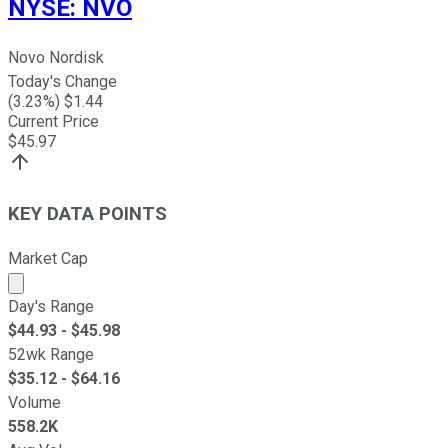
NYSE
:
NVO
Novo Nordisk
Today's Change
(
3.23
%) $
1.44
Current Price
$
45.97
KEY DATA POINTS
Market Cap
Market cap calculated using publicly traded shares outst
Day's Range
$
44.93
- $
45.98
52wk Range
$
35.12
- $
64.16
Volume
558.2K