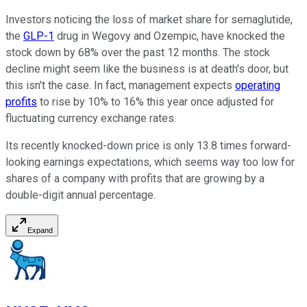
Investors noticing the loss of market share for semaglutide,
the
GLP-1
drug in Wegovy and Ozempic, have knocked the
stock down by 68% over the past 12 months. The stock
decline might seem like the business is at death's door, but
this isn't the case. In fact, management expects
operating
profits
to rise by 10% to 16% this year once adjusted for
fluctuating currency exchange rates.
Its recently knocked-down price is only 13.8 times forward-
looking earnings expectations, which seems way too low for
shares of a company with profits that are growing by a
double-digit annual percentage.
Expand