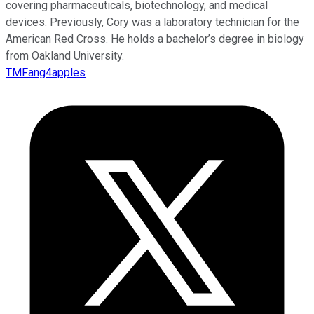
covering pharmaceuticals, biotechnology, and medical
devices. Previously, Cory was a laboratory technician for the
American Red Cross. He holds a bachelor’s degree in biology
from Oakland University.
TMFang4apples