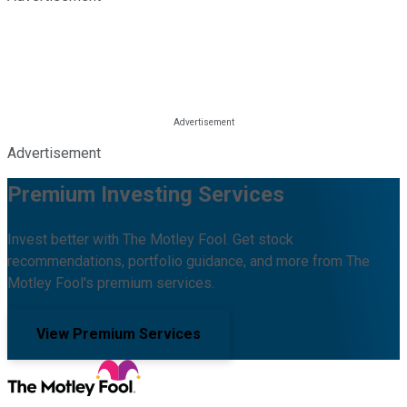
Advertisement
Premium Investing Services
Invest better with The Motley Fool. Get stock
recommendations, portfolio guidance, and more from The
Motley Fool's premium services.
View Premium Services