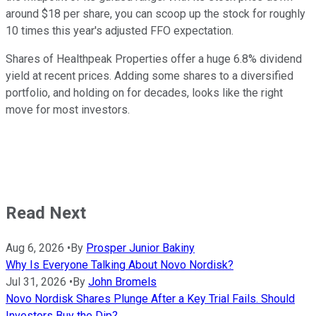
around $18 per share, you can scoop up the stock for roughly
10 times this year's adjusted FFO expectation.
Shares of Healthpeak Properties offer a huge 6.8% dividend
yield at recent prices. Adding some shares to a diversified
portfolio, and holding on for decades, looks like the right
move for most investors.
Read Next
Aug 6, 2026
•
By
Prosper Junior Bakiny
Why Is Everyone Talking About Novo Nordisk?
Jul 31, 2026
•
By
John Bromels
Novo Nordisk Shares Plunge After a Key Trial Fails. Should
Investors Buy the Dip?