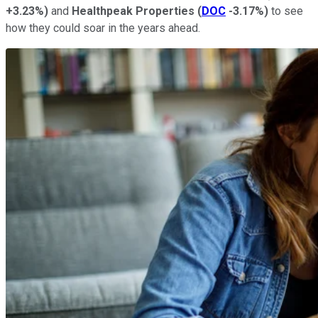
+3.23%
)
and
Healthpeak Properties
(
DOC
-3.17%
)
to see
how they could soar in the years ahead.