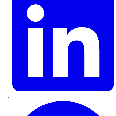
Pinterest