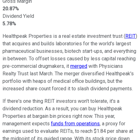
Gross Margin
20.87%
Dividend Yield
5.78%
Healthpeak Properties is a real estate investment trust (
REIT
)
that acquires and builds laboratories for the world's largest
pharmaceutical businesses, biotech start-ups, and everything
in between. To offset losses caused by less capital reaching
pre-commercial drugmakers, it
merged
with Physicians
Realty Trust last March. The merger diversified Healthpeak's
portfolio with heaps of medical office buildings, but the
increased share count forced it to slash dividend payments.
If there's one thing REIT investors won't tolerate, it's a
dividend reduction. As a result, you can buy Healthpeak
Properties at bargain bin prices right now. This year,
management expects
funds from operations
, a proxy for
earnings used to evaluate REITs, to reach $1.84 per share at
the midpoint of its guided range. With its stock price down