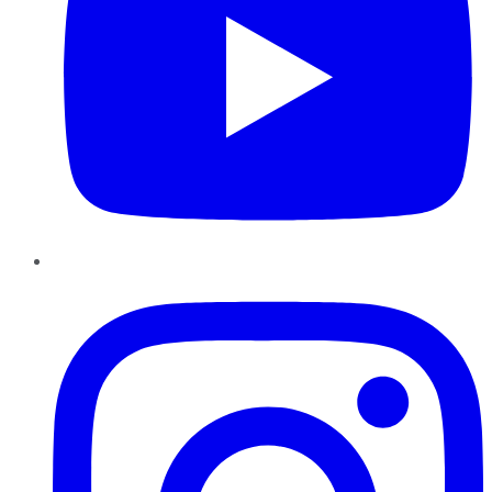
Instagram