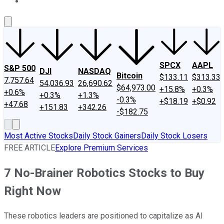
About Us
Contact Us
Investing Philosophy
Motley Fool Mo
SPCX
AAPL
S&P 500
DJI
NASDAQ
Bitcoin
$133.11
$313.33
7,757.64
54,036.93
26,690.62
$64,973.00
+15.8%
+0.3%
+0.6%
+0.3%
+1.3%
-0.3%
+$18.19
+$0.92
+47.68
+151.83
+342.26
-$182.75
Most Active Stocks
Daily Stock Gainers
Daily Stock Losers
FREE ARTICLE
Explore Premium Services
7 No-Brainer Robotics Stocks to Buy
Right Now
These robotics leaders are positioned to capitalize as AI