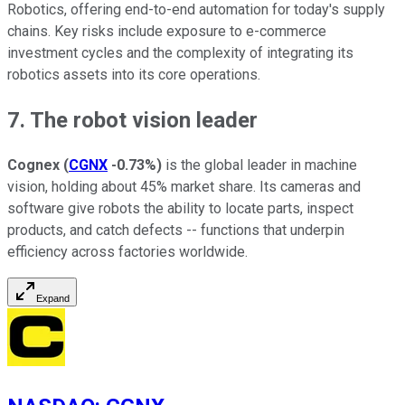
Robotics, offering end-to-end automation for today's supply
chains. Key risks include exposure to e-commerce
investment cycles and the complexity of integrating its
robotics assets into its core operations.
7. The robot vision leader
Cognex
(
CGNX
-0.73%
)
is the global leader in machine
vision, holding about 45% market share. Its cameras and
software give robots the ability to locate parts, inspect
products, and catch defects -- functions that underpin
efficiency across factories worldwide.
Expand