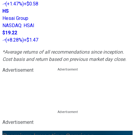
(
+1.47%
)
+$0.58
HS
Hesai Group
NASDAQ
:
HSAI
$19.22
(
+8.28%
)
+$1.47
*Average returns of all recommendations since inception.
Cost basis and return based on previous market day close.
Advertisement
Advertisement