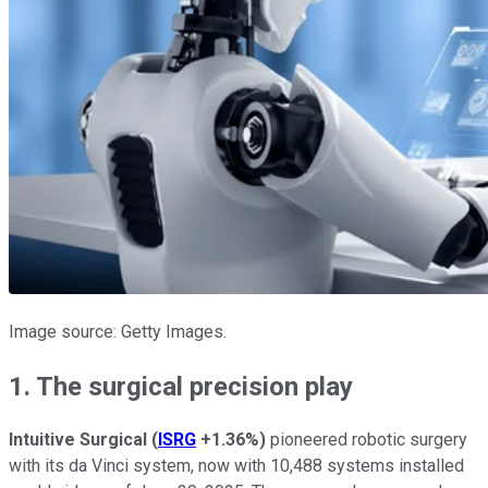
Image source: Getty Images.
1. The surgical precision play
Intuitive Surgical
(
ISRG
+1.36%
)
pioneered robotic surgery
with its da Vinci system, now with 10,488 systems installed