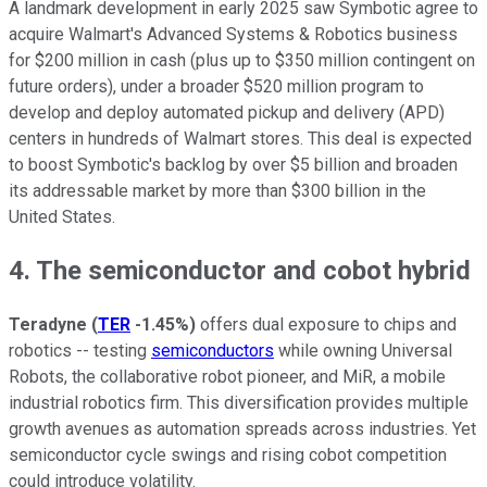
A landmark development in early 2025 saw Symbotic agree to
acquire Walmart's Advanced Systems & Robotics business
for $200 million in cash (plus up to $350 million contingent on
future orders), under a broader $520 million program to
develop and deploy automated pickup and delivery (APD)
centers in hundreds of Walmart stores. This deal is expected
to boost Symbotic's backlog by over $5 billion and broaden
its addressable market by more than $300 billion in the
United States.
4. The semiconductor and cobot hybrid
Teradyne
(
TER
-1.45%
)
offers dual exposure to chips and
robotics -- testing
semiconductors
while owning Universal
Robots, the collaborative robot pioneer, and MiR, a mobile
industrial robotics firm. This diversification provides multiple
growth avenues as automation spreads across industries. Yet
semiconductor cycle swings and rising cobot competition
could introduce volatility.