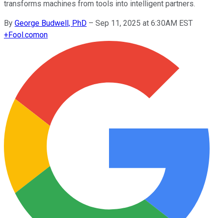
transforms machines from tools into intelligent partners.
By
George Budwell, PhD
–
Sep 11, 2025 at 6:30AM EST
+
Fool.com
on