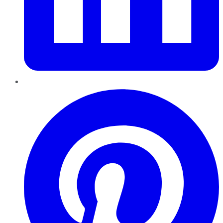
Pinterest