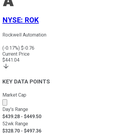
NYSE
:
ROK
Rockwell Automation
(
-0.17
%) $
-0.76
Current Price
$
441.04
KEY DATA POINTS
Market Cap
Market cap calculated using publicly traded shares outst
Day's Range
$
439.28
- $
449.50
52wk Range
$
328.70
- $
497.36