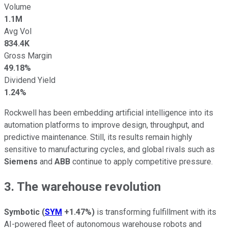
Volume
1.1M
Avg Vol
834.4K
Gross Margin
49.18%
Dividend Yield
1.24%
Rockwell has been embedding artificial intelligence into its
automation platforms to improve design, throughput, and
predictive maintenance. Still, its results remain highly
sensitive to manufacturing cycles, and global rivals such as
Siemens
and
ABB
continue to apply competitive pressure.
3. The warehouse revolution
Symbotic
(
SYM
+1.47%
)
is transforming fulfillment with its
AI-powered fleet of autonomous warehouse robots and