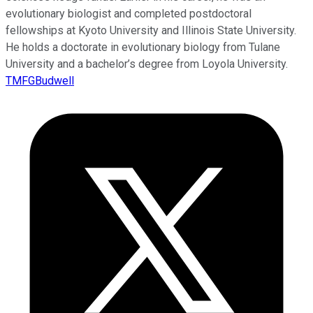
evolutionary biologist and completed postdoctoral
fellowships at Kyoto University and Illinois State University.
He holds a doctorate in evolutionary biology from Tulane
University and a bachelor’s degree from Loyola University.
TMFGBudwell