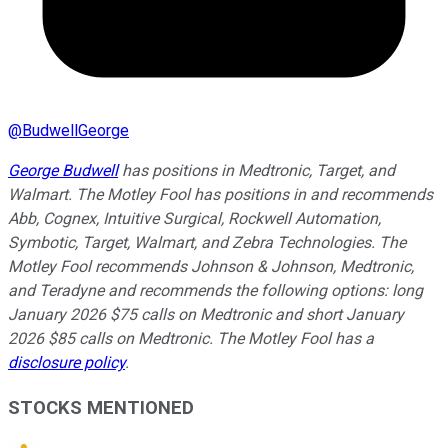
@
BudwellGeorge
George Budwell
has positions in Medtronic, Target, and
Walmart. The Motley Fool has positions in and recommends
Abb, Cognex, Intuitive Surgical, Rockwell Automation,
Symbotic, Target, Walmart, and Zebra Technologies. The
Motley Fool recommends Johnson & Johnson, Medtronic,
and Teradyne and recommends the following options: long
January 2026 $75 calls on Medtronic and short January
2026 $85 calls on Medtronic. The Motley Fool has a
disclosure policy
.
STOCKS MENTIONED