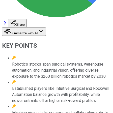
Share
Summarize with AI
KEY POINTS
Robotics stocks span surgical systems, warehouse
automation, and industrial vision, offering diverse
exposure to the $260 billion robotics market by 2030.
Established players like Intuitive Surgical and Rockwell
Automation balance growth with profitability, while
newer entrants offer higher risk-reward profiles.
Machine vision, lidar sensors, and collaborative robots