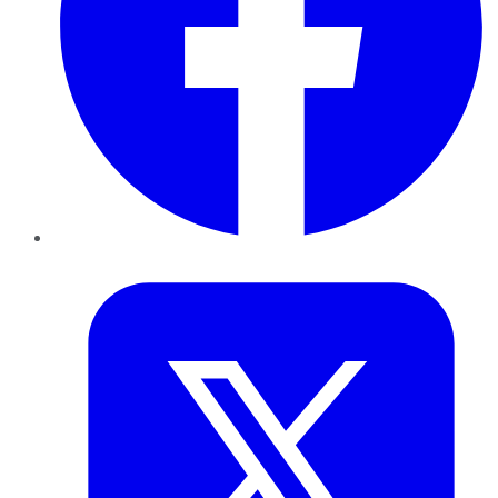
Twitter