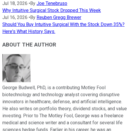
Jul 18, 2026
•
By
Joe Tenebruso
Why Intuitive Surgical Stock Dropped This Week
Jul 16, 2026
•
By
Reuben Gregg Brewer
Should You Buy Intuitive Surgical With the Stock Down 35%?
Here's What History Says.
ABOUT THE AUTHOR
George Budwell, PhD, is a contributing Motley Fool
biotechnology and technology analyst covering disruptive
innovators in healthcare, defense, and artificial intelligence.
He also writes on portfolio theory, dividend stocks, and value
investing. Prior to The Motley Fool, George was a freelance
medical and science writer and a consultant for several life
sciences hedge funds. Earlier in his career, he was an