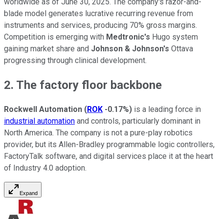
worldwide as of June 30, 2025. The company's razor-and-
blade model generates lucrative recurring revenue from
instruments and services, producing 70% gross margins.
Competition is emerging with
Medtronic's
Hugo system
gaining market share and
Johnson & Johnson's
Ottava
progressing through clinical development.
2. The factory floor backbone
Rockwell Automation
(
ROK
-0.17%
)
is a leading force in
industrial automation
and controls, particularly dominant in
North America. The company is not a pure-play robotics
provider, but its Allen-Bradley programmable logic controllers,
FactoryTalk software, and digital services place it at the heart
of Industry 4.0 adoption.
Expand