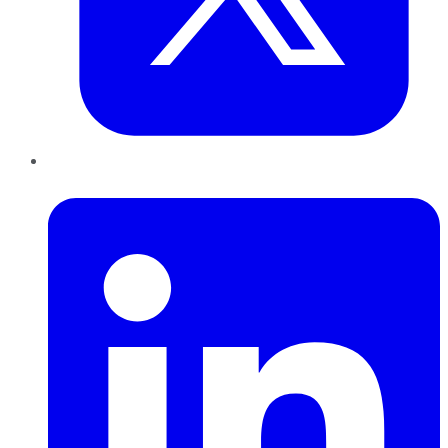
LinkedIn