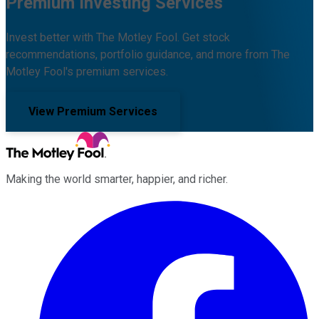
Premium Investing Services
Invest better with The Motley Fool. Get stock
recommendations, portfolio guidance, and more from The
Motley Fool's premium services.
View Premium Services
Making the world smarter, happier, and richer.
Facebook