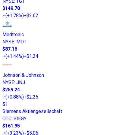
NYSE
:
TGT
$149.70
(
+1.78%
)
+$2.62
Medtronic
NYSE
:
MDT
$87.16
(
+1.44%
)
+$1.24
Johnson & Johnson
NYSE
:
JNJ
$259.24
(
+0.88%
)
+$2.26
SI
Siemens Aktiengesellschaft
OTC
:
SIEGY
$161.95
(
+3.23%
)
+$5.06