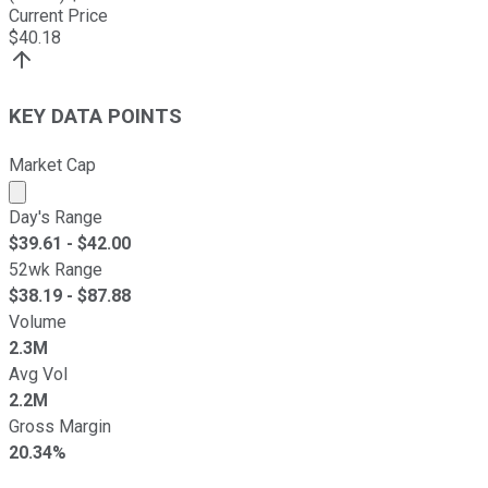
Current Price
$
40.18
KEY DATA POINTS
Market Cap
Market cap calculated using publicly traded shares outst
Day's Range
$
39.61
- $
42.00
52wk Range
$
38.19
- $
87.88
Volume
2.3M
Avg Vol
2.2M
Gross Margin
20.34%