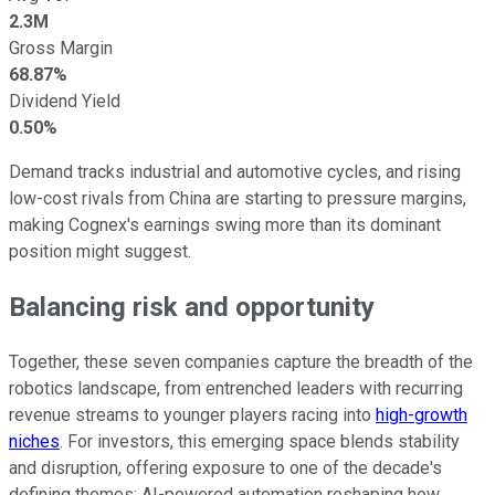
2.3M
Gross Margin
68.87%
Dividend Yield
0.50%
Demand tracks industrial and automotive cycles, and rising
low-cost rivals from China are starting to pressure margins,
making Cognex's earnings swing more than its dominant
position might suggest.
Balancing risk and opportunity
Together, these seven companies capture the breadth of the
robotics landscape, from entrenched leaders with recurring
revenue streams to younger players racing into
high-growth
niches
. For investors, this emerging space blends stability
and disruption, offering exposure to one of the decade's
defining themes: AI-powered automation reshaping how