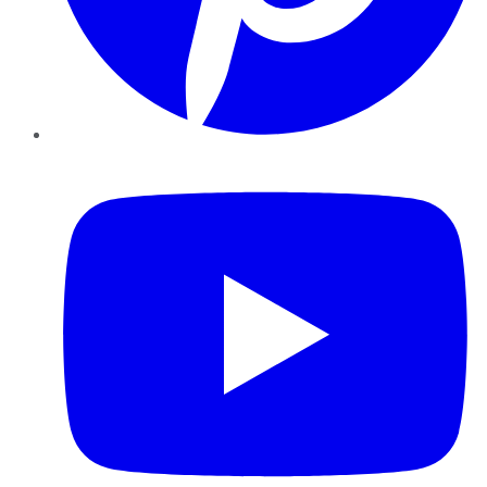
YouTube