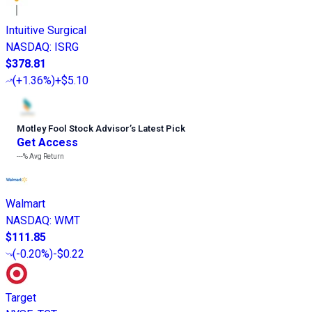
Intuitive Surgical
NASDAQ
:
ISRG
$378.81
(
+1.36%
)
+$5.10
Motley Fool Stock Advisor
’
s Latest Pick
Get Access
---%
Avg Return
Walmart
NASDAQ
:
WMT
$111.85
(
-0.20%
)
-$0.22
Target