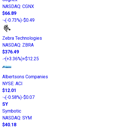
NASDAQ
:
CGNX
$66.89
(
-0.73%
)
-$0.49
Zebra Technologies
NASDAQ
:
ZBRA
$376.49
(
+3.36%
)
+$12.25
Albertsons Companies
NYSE
:
ACI
$12.01
(
-0.58%
)
-$0.07
SY
Symbotic
NASDAQ
:
SYM
$40.18