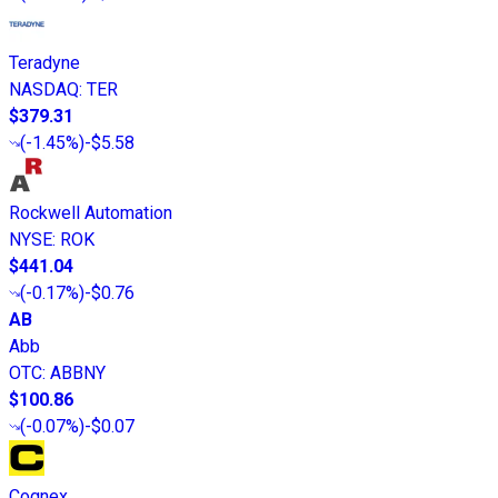
Teradyne
NASDAQ
:
TER
$379.31
(
-1.45%
)
-$5.58
Rockwell Automation
NYSE
:
ROK
$441.04
(
-0.17%
)
-$0.76
AB
Abb
OTC
:
ABBNY
$100.86
(
-0.07%
)
-$0.07
Cognex