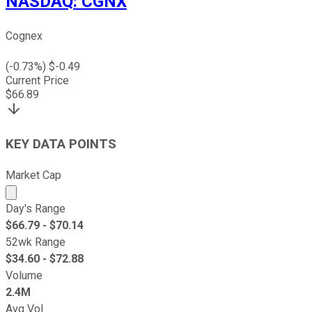
NASDAQ
:
CGNX
Cognex
(
-0.73
%) $
-0.49
Current Price
$
66.89
KEY DATA POINTS
Market Cap
Market cap calculated using publicly traded shares outst
Day's Range
$
66.79
- $
70.14
52wk Range
$
34.60
- $
72.88
Volume
2.4M
Avg Vol