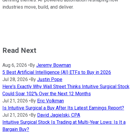
industries move, build, and deliver.
Read Next
Aug 6, 2026
•
By
Jeremy Bowman
5 Best Artificial Intelligence (AI) ETFs to Buy in 2026
Jul 28, 2026
•
By
Justin Pope
Here's Exactly Why Wall Street Thinks Intuitive Surgical Stock
Could Soar 102% Over the Next 12 Months
Jul 21, 2026
•
By
Eric Volkman
Is Intuitive Surgical a Buy After Its Latest Earnings Report?
Jul 21, 2026
•
By
David Jagielski, CPA
Intuitive Surgical Stock Is Trading at Multi-Year Lows: Is It a
Bargain Buy?