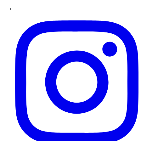
Instagram