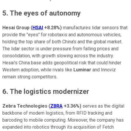
5. The eyes of autonomy
Hesai Group
(
HSAI
+8.28%
)
manufactures lidar sensors that
provide the "eyes" for robotaxis and autonomous vehicles,
holding the top share of both China's and the global market.
The lidar sector is under pressure from falling prices and
consolidation, with growth slowing across the industry.
Hesai's China base adds geopolitical risk that could hinder
Western adoption, while rivals like
Luminar
and Innoviz
remain strong competitors.
6. The logistics modernizer
Zebra Technologies
(
ZBRA
+3.36%
)
serves as the digital
backbone of modern logistics, from RFID tracking and
barcoding to mobile computing. Moreover, the company has
expanded into robotics through its acquisition of Fetch