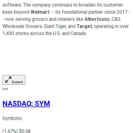
software. The company continues to broaden its customer
base beyond
Walmart
-- its foundational partner since 2017 -
- now serving grocers and retailers like
Albertsons
, C&S
Wholesale Grocers, Giant Tiger, and
Target
, operating in over
1,400 stores across the U.S. and Canada.
Expand
SYM
NASDAQ
:
SYM
Symbotic
(
1.47
%) $
0.58