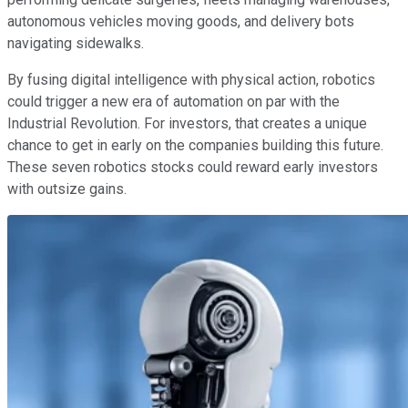
autonomous vehicles moving goods, and delivery bots
navigating sidewalks.
By fusing digital intelligence with physical action, robotics
could trigger a new era of automation on par with the
Industrial Revolution. For investors, that creates a unique
chance to get in early on the companies building this future.
These seven robotics stocks could reward early investors
with outsize gains.