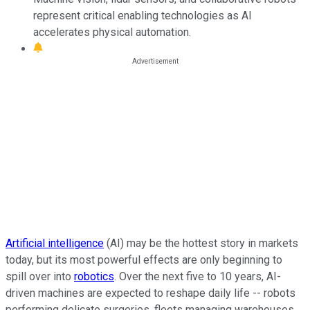
represent critical enabling technologies as AI
accelerates physical automation.
Artificial intelligence
(AI) may be the hottest story in markets
today, but its most powerful effects are only beginning to
spill over into
robotics
. Over the next five to 10 years, AI-
driven machines are expected to reshape daily life -- robots
performing delicate surgeries, fleets managing warehouses,