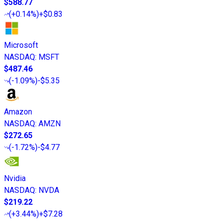
$588.77
(
+0.14%
)
+$0.83
Microsoft
NASDAQ
:
MSFT
$487.46
(
-1.09%
)
-$5.35
Amazon
NASDAQ
:
AMZN
$272.65
(
-1.72%
)
-$4.77
Nvidia
NASDAQ
:
NVDA
$219.22
(
+3.44%
)
+$7.28