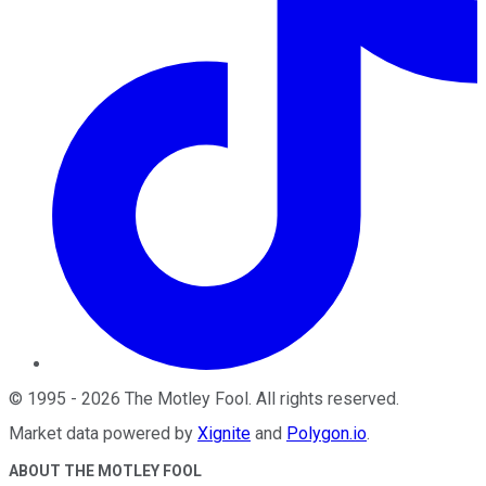
©
1995
-
2026
The Motley Fool
. All rights reserved.
Market data powered by
Xignite
and
Polygon.io
.
ABOUT THE MOTLEY FOOL