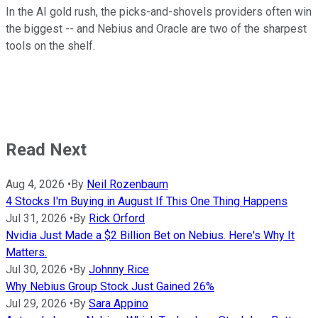
In the AI gold rush, the picks-and-shovels providers often win
the biggest -- and Nebius and Oracle are two of the sharpest
tools on the shelf.
Read Next
Aug 4, 2026
•
By
Neil Rozenbaum
4 Stocks I'm Buying in August If This One Thing Happens
Jul 31, 2026
•
By
Rick Orford
Nvidia Just Made a $2 Billion Bet on Nebius. Here's Why It
Matters.
Jul 30, 2026
•
By
Johnny Rice
Why Nebius Group Stock Just Gained 26%
Jul 29, 2026
•
By
Sara Appino