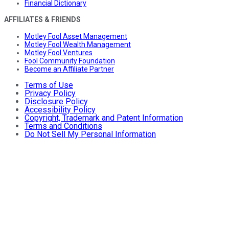
Financial Dictionary
AFFILIATES & FRIENDS
Motley Fool Asset Management
Motley Fool Wealth Management
Motley Fool Ventures
Fool Community Foundation
Become an Affiliate Partner
Terms of Use
Privacy Policy
Disclosure Policy
Accessibility Policy
Copyright, Trademark and Patent Information
Terms and Conditions
Do Not Sell My Personal Information