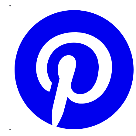
Pinterest
YouTube