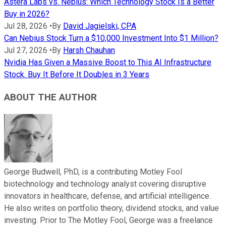
Astera Labs vs. Nebius: Which Technology Stock Is a Better
Buy in 2026?
Jul 28, 2026
•
By
David Jagielski, CPA
Can Nebius Stock Turn a $10,000 Investment Into $1 Million?
Jul 27, 2026
•
By
Harsh Chauhan
Nvidia Has Given a Massive Boost to This AI Infrastructure
Stock. Buy It Before It Doubles in 3 Years
ABOUT THE AUTHOR
George Budwell, PhD, is a contributing Motley Fool
biotechnology and technology analyst covering disruptive
innovators in healthcare, defense, and artificial intelligence.
He also writes on portfolio theory, dividend stocks, and value
investing. Prior to The Motley Fool, George was a freelance