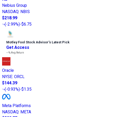
Nebius Group
NASDAQ
:
NBIS
$218.99
(
-2.99%
)
-$6.75
Motley Fool Stock Advisor
’
s Latest Pick
Get Access
---%
Avg Return
Oracle
NYSE
:
ORCL
$144.39
(
-0.93%
)
-$1.35
Meta Platforms
NASDAQ
:
META