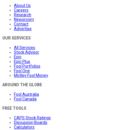
About Us
Careers
Research
Newsroom
Contact
Advertise
OUR SERVICES
All Services
Stock Advisor
Epic
Epic Plus
Fool Portfolios
Fool One
Motley Fool Money
AROUND THE GLOBE
Fool Australia
Fool Canada
FREE TOOLS
CAPS Stock Ratings
Discussion Boards
Calculators