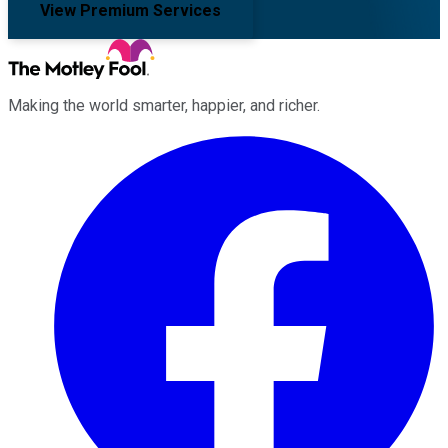
View Premium Services
Making the world smarter, happier, and richer.
Facebook