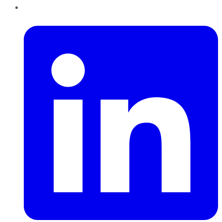
LinkedIn