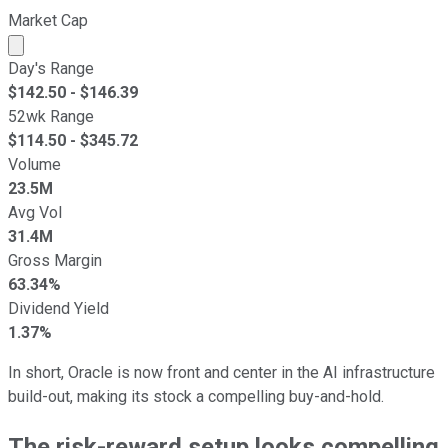
Market Cap
Market cap calculated using publicly traded shares outst
Day's Range
$
142.50
- $
146.39
52wk Range
$
114.50
- $
345.72
Volume
23.5M
Avg Vol
31.4M
Gross Margin
63.34%
Dividend Yield
1.37%
In short, Oracle is now front and center in the AI infrastructure
build-out, making its stock a compelling buy-and-hold.
The risk-reward setup looks compelling