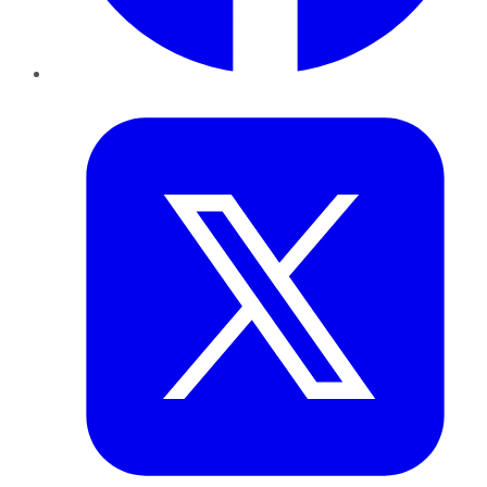
Twitter