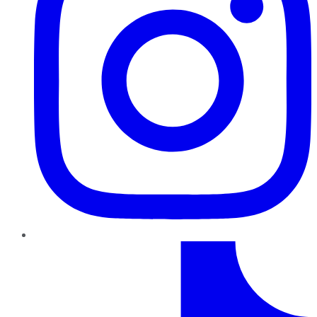
TikTok