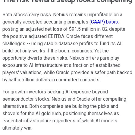
Both stocks carry risks. Nebius remains unprofitable on a
generally accepted accounting principles (
GAAP) basis
,
posting an adjusted net loss of $91.5 million in Q2 despite
the positive adjusted EBITDA. Oracle faces different
challenges -- using stable database profits to fund its AI
build-out only works if the boom continues. Yet the
opportunity dwarfs these risks. Nebius offers pure play
exposure to AI infrastructure at a fraction of established
players' valuations, while Oracle provides a safer path backed
by half a trillion dollars in committed contracts.
For growth investors seeking AI exposure beyond
semiconductor stocks, Nebius and Oracle offer compelling
alternatives. Both companies are building the picks and
shovels for the AI gold rush, positioning themselves as
essential infrastructure regardless of which AI models
ultimately win.