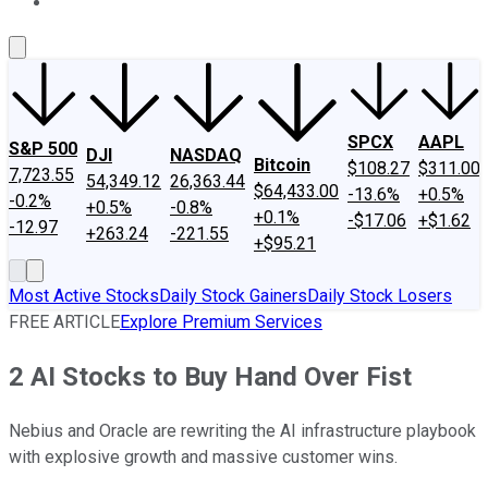
About Us
Contact Us
Investing Philosophy
Motley Fool Mo
SPCX
AAPL
S&P 500
DJI
NASDAQ
Bitcoin
$108.27
$311.00
7,723.55
54,349.12
26,363.44
$64,433.00
-13.6%
+0.5%
-0.2%
+0.5%
-0.8%
+0.1%
-$17.06
+$1.62
-12.97
+263.24
-221.55
+$95.21
Most Active Stocks
Daily Stock Gainers
Daily Stock Losers
FREE ARTICLE
Explore Premium Services
2 AI Stocks to Buy Hand Over Fist
Nebius and Oracle are rewriting the AI infrastructure playbook
with explosive growth and massive customer wins.