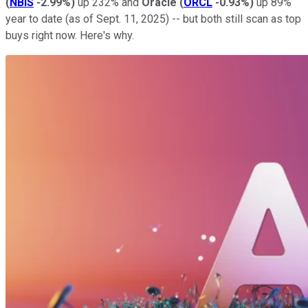
(
NBIS
-2.99%
)
up 232% and
Oracle
(
ORCL
-0.93%
)
up 89%
year to date (as of Sept. 11, 2025) -- but both still scan as top
buys right now. Here's why.