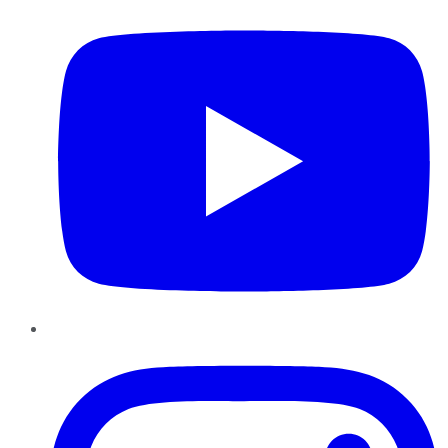
Instagram