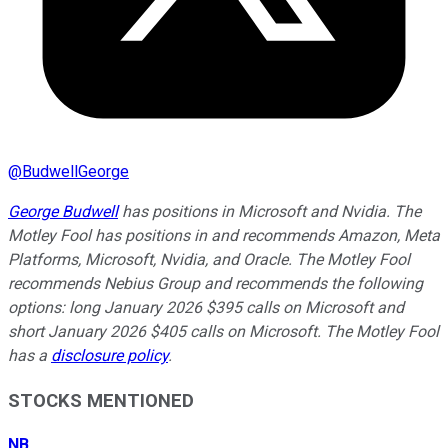
@
BudwellGeorge
George Budwell
has positions in Microsoft and Nvidia. The
Motley Fool has positions in and recommends Amazon, Meta
Platforms, Microsoft, Nvidia, and Oracle. The Motley Fool
recommends Nebius Group and recommends the following
options: long January 2026 $395 calls on Microsoft and
short January 2026 $405 calls on Microsoft. The Motley Fool
has a
disclosure policy
.
STOCKS MENTIONED
NB