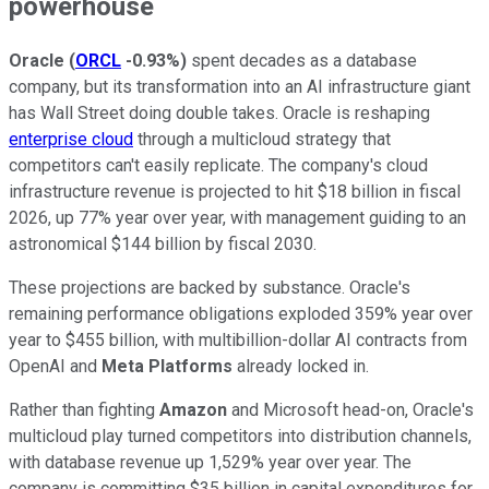
powerhouse
Oracle
(
ORCL
-0.93%
)
spent decades as a database
company, but its transformation into an AI infrastructure giant
has Wall Street doing double takes. Oracle is reshaping
enterprise cloud
through a multicloud strategy that
competitors can't easily replicate. The company's cloud
infrastructure revenue is projected to hit $18 billion in fiscal
2026, up 77% year over year, with management guiding to an
astronomical $144 billion by fiscal 2030.
These projections are backed by substance. Oracle's
remaining performance obligations exploded 359% year over
year to $455 billion, with multibillion-dollar AI contracts from
OpenAI and
Meta Platforms
already locked in.
Rather than fighting
Amazon
and Microsoft head-on, Oracle's
multicloud play turned competitors into distribution channels,
with database revenue up 1,529% year over year. The
company is committing $35 billion in capital expenditures for