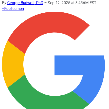
By
George Budwell, PhD
–
Sep 12, 2025 at 8:45AM EST
+
Fool.com
on