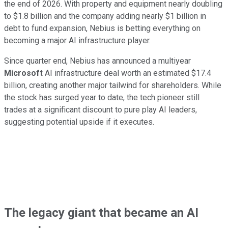
the end of 2026. With property and equipment nearly doubling
to $1.8 billion and the company adding nearly $1 billion in
debt to fund expansion, Nebius is betting everything on
becoming a major AI infrastructure player.
Since quarter end, Nebius has announced a multiyear
Microsoft
AI infrastructure deal worth an estimated $17.4
billion, creating another major tailwind for shareholders. While
the stock has surged year to date, the tech pioneer still
trades at a significant discount to pure play AI leaders,
suggesting potential upside if it executes.
The legacy giant that became an AI