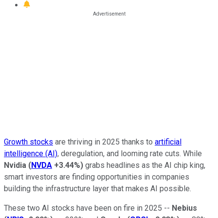
Growth stocks
are thriving in 2025 thanks to
artificial
intelligence (AI)
, deregulation, and looming rate cuts. While
Nvidia
(
NVDA
+3.44%
)
grabs headlines as the AI chip king,
smart investors are finding opportunities in companies
building the infrastructure layer that makes AI possible.
These two AI stocks have been on fire in 2025 --
Nebius