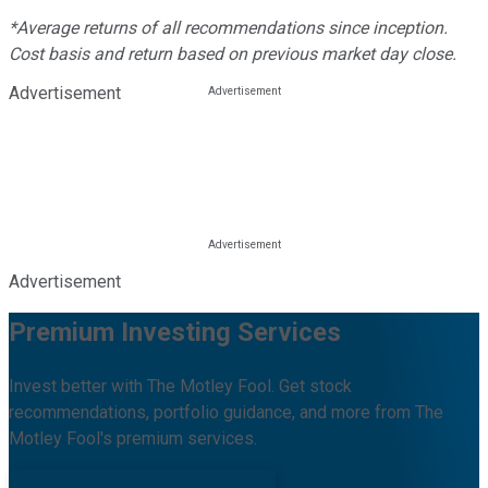
*Average returns of all recommendations since inception.
Cost basis and return based on previous market day close.
Advertisement
Advertisement
Premium Investing Services
Invest better with The Motley Fool. Get stock
recommendations, portfolio guidance, and more from The
Motley Fool's premium services.