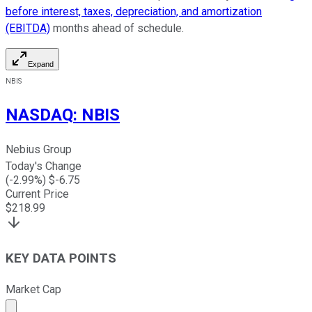
before interest, taxes, depreciation, and amortization
(EBITDA)
months ahead of schedule.
Expand
NBIS
NASDAQ
:
NBIS
Nebius Group
Today's Change
(
-2.99
%) $
-6.75
Current Price
$
218.99
KEY DATA POINTS
Market Cap
Market cap calculated using publicly traded shares outst