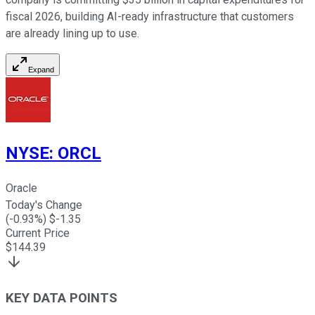
fiscal 2026, building AI-ready infrastructure that customers
are already lining up to use.
Expand
NYSE
:
ORCL
Oracle
Today's Change
(
-0.93
%) $
-1.35
Current Price
$
144.39
KEY DATA POINTS