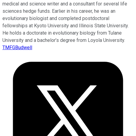
medical and science writer and a consultant for several life
sciences hedge funds. Earlier in his career, he was an
evolutionary biologist and completed postdoctoral
fellowships at Kyoto University and Illinois State University.
He holds a doctorate in evolutionary biology from Tulane
University and a bachelor’s degree from Loyola University.
TMFGBudwell