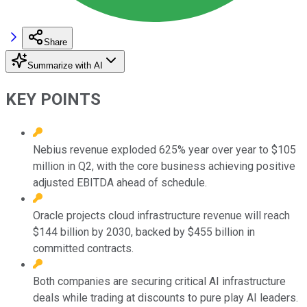
Share
Summarize with AI
KEY POINTS
Nebius revenue exploded 625% year over year to $105
million in Q2, with the core business achieving positive
adjusted EBITDA ahead of schedule.
Oracle projects cloud infrastructure revenue will reach
$144 billion by 2030, backed by $455 billion in
committed contracts.
Both companies are securing critical AI infrastructure
deals while trading at discounts to pure play AI leaders.