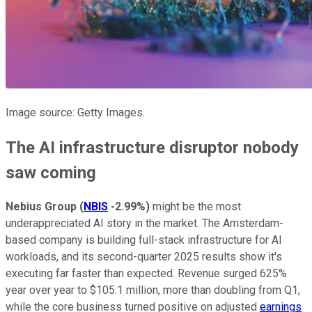
Image source: Getty Images.
The AI infrastructure disruptor nobody
saw coming
Nebius Group
(
NBIS
-2.99%
)
might be the most
underappreciated AI story in the market. The Amsterdam-
based company is building full-stack infrastructure for AI
workloads, and its second-quarter 2025 results show it's
executing far faster than expected. Revenue surged 625%
year over year to $105.1 million, more than doubling from Q1,
while the core business turned positive on adjusted
earnings