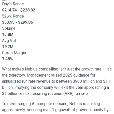
Day's Range
$
214.74
- $
228.02
52wk Range
$
53.95
- $
299.86
Volume
15.8M
Avg Vol
19.7M
Gross Margin
7.48%
What makes Nebius compelling isn't just the growth rate -- it's
the trajectory. Management raised 2025 guidance for
annualized run rate revenue to between $900 million and $1.1
billion, implying the company will exit the year approaching a
$1 billion annual recurring revenue (ARR) run rate.
To meet surging AI compute demand, Nebius is scaling
aggressively, securing over 1 gigawatt of power capacity by