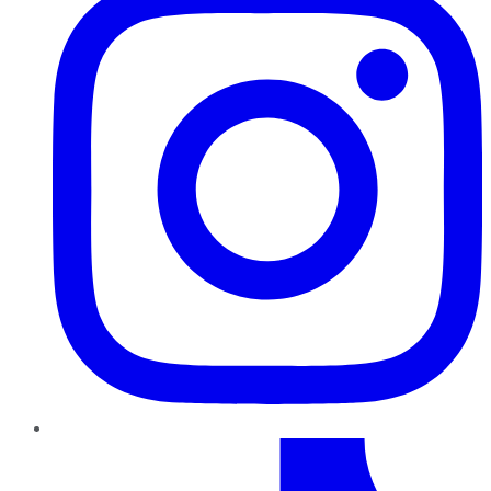
TikTok