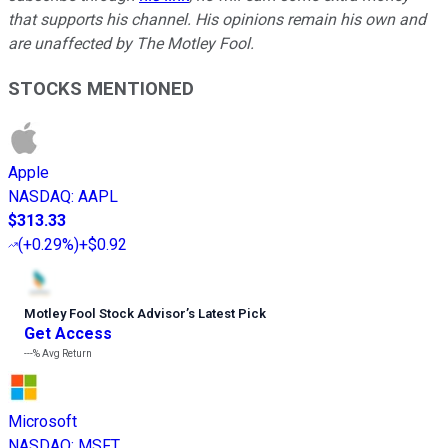
that supports his channel. His opinions remain his own and
are unaffected by The Motley Fool.
STOCKS MENTIONED
Apple
NASDAQ
:
AAPL
$313.33
(
+0.29%
)
+$0.92
Motley Fool Stock Advisor
’
s Latest Pick
Get Access
---%
Avg Return
Microsoft
NASDAQ
:
MSFT