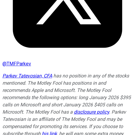
@
TMFParkev
Parkev Tatevosian, CFA
has no position in any of the stocks
mentioned. The Motley Fool has positions in and
recommends Apple and Microsoft. The Motley Fool
recommends the following options: long January 2026 $395
calls on Microsoft and short January 2026 $405 calls on
Microsoft. The Motley Fool has a
disclosure policy
.
Parkev
Tatevosian is an affiliate of The Motley Fool and may be
compensated for promoting its services. If you choose to
subscribe through
his link
, he will earn some extra money