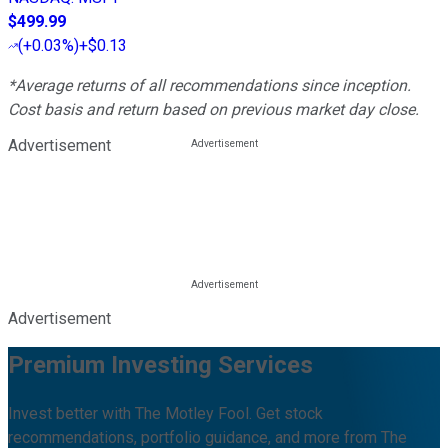
$499.99
(
+0.03%
)
+$0.13
*Average returns of all recommendations since inception.
Cost basis and return based on previous market day close.
Advertisement
Advertisement
Premium Investing Services
Invest better with The Motley Fool. Get stock
recommendations, portfolio guidance, and more from The