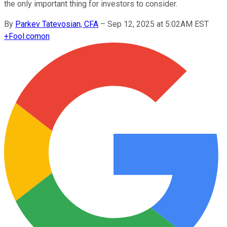
the only important thing for investors to consider.
By
Parkev Tatevosian, CFA
–
Sep 12, 2025 at 5:02AM EST
+
Fool.com
on