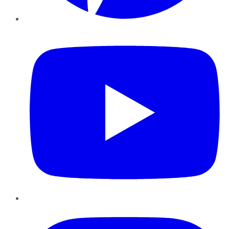
YouTube
Instagram