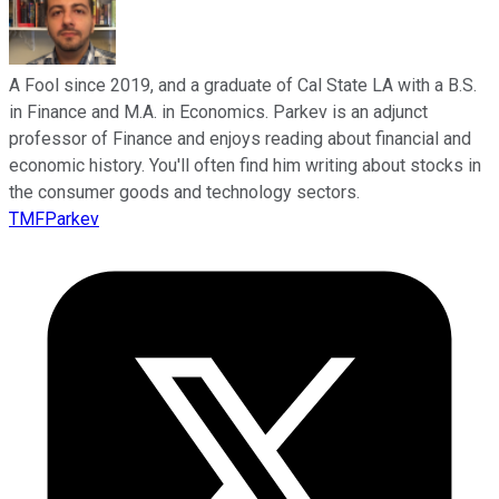
A Fool since 2019, and a graduate of Cal State LA with a B.S.
in Finance and M.A. in Economics. Parkev is an adjunct
professor of Finance and enjoys reading about financial and
economic history. You'll often find him writing about stocks in
the consumer goods and technology sectors.
TMFParkev