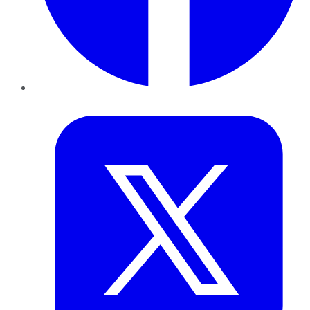
Twitter