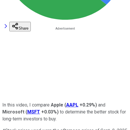
Share
In this video, I compare
Apple
(
AAPL
+0.29%
)
and
Microsoft
(
MSFT
+0.03%
)
to determine the better stock for
long-term investors to buy.