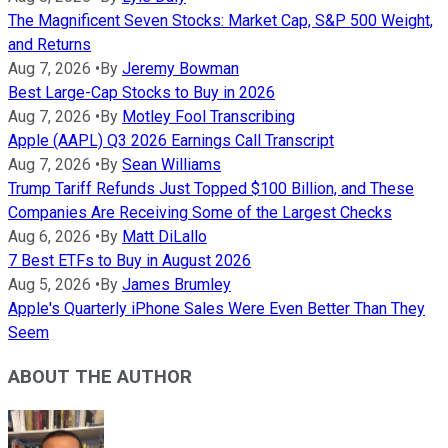
The Magnificent Seven Stocks: Market Cap, S&P 500 Weight,
and Returns
Aug 7, 2026
•
By
Jeremy Bowman
Best Large-Cap Stocks to Buy in 2026
Aug 7, 2026
•
By
Motley Fool Transcribing
Apple (AAPL) Q3 2026 Earnings Call Transcript
Aug 7, 2026
•
By
Sean Williams
Trump Tariff Refunds Just Topped $100 Billion, and These
Companies Are Receiving Some of the Largest Checks
Aug 6, 2026
•
By
Matt DiLallo
7 Best ETFs to Buy in August 2026
Aug 5, 2026
•
By
James Brumley
Apple's Quarterly iPhone Sales Were Even Better Than They
Seem
ABOUT THE AUTHOR