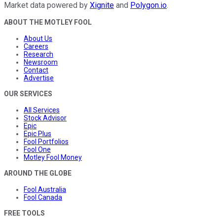
Market data powered by
Xignite
and
Polygon.io
.
ABOUT THE MOTLEY FOOL
About Us
Careers
Research
Newsroom
Contact
Advertise
OUR SERVICES
All Services
Stock Advisor
Epic
Epic Plus
Fool Portfolios
Fool One
Motley Fool Money
AROUND THE GLOBE
Fool Australia
Fool Canada
FREE TOOLS