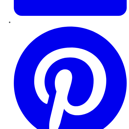
Pinterest