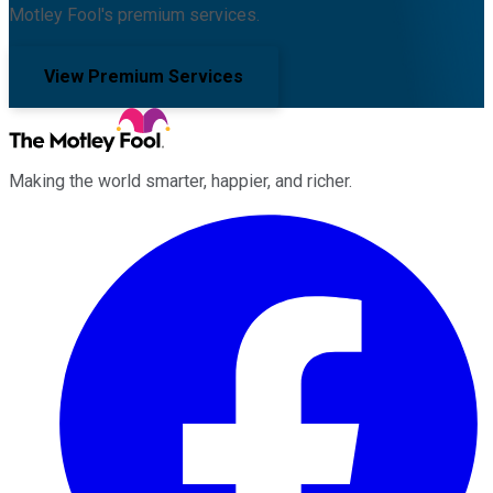
Motley Fool's premium services.
View Premium Services
Making the world smarter, happier, and richer.
Facebook