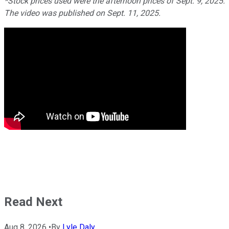
*Stock prices used were the afternoon prices of Sept. 9, 2025.
The video was published on Sept. 11, 2025.
Read Next
Aug 8, 2026
•
By
Lyle Daly