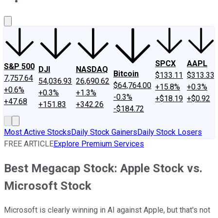
About Us
Contact Us
Investing Philosophy
Motley Fool Mo
SPCX
AAPL
S&P 500
DJI
NASDAQ
Bitcoin
$133.11
$313.33
7,757.64
54,036.93
26,690.62
$64,764.00
+15.8%
+0.3%
+0.6%
+0.3%
+1.3%
-0.3%
+$18.19
+$0.92
+47.68
+151.83
+342.26
-$184.72
Most Active Stocks
Daily Stock Gainers
Daily Stock Losers
FREE ARTICLE
Explore Premium Services
Best Megacap Stock: Apple Stock vs.
Microsoft Stock
Microsoft is clearly winning in AI against Apple, but that's not