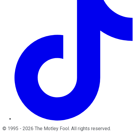
©
1995
-
2026
The Motley Fool
. All rights reserved.