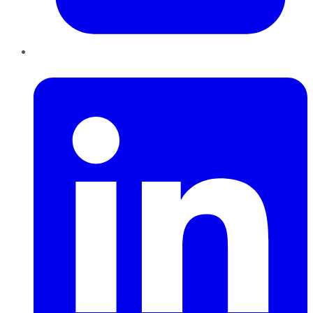
LinkedIn