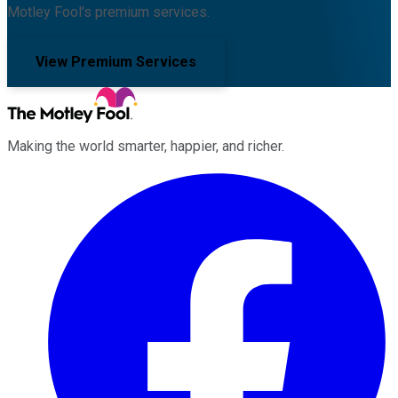
Motley Fool's premium services.
View Premium Services
Making the world smarter, happier, and richer.
Facebook