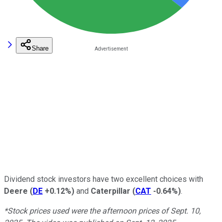
Share
Dividend stock investors have two excellent choices with
Deere
(
DE
+0.12%
)
and
Caterpillar
(
CAT
-0.64%
)
.
*Stock prices used were the afternoon prices of Sept. 10,