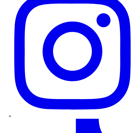
TikTok