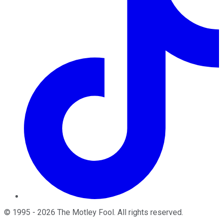
©
1995
-
2026
The Motley Fool
. All rights reserved.