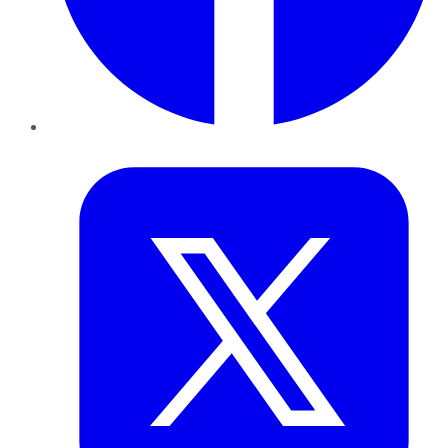
Twitter