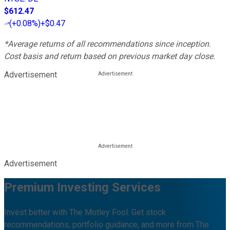
$612.47
(
+0.08%
)
+$0.47
*Average returns of all recommendations since inception.
Cost basis and return based on previous market day close.
Advertisement
Advertisement
Premium Investing Services
Invest better with The Motley Fool. Get stock
recommendations, portfolio guidance, and more from The