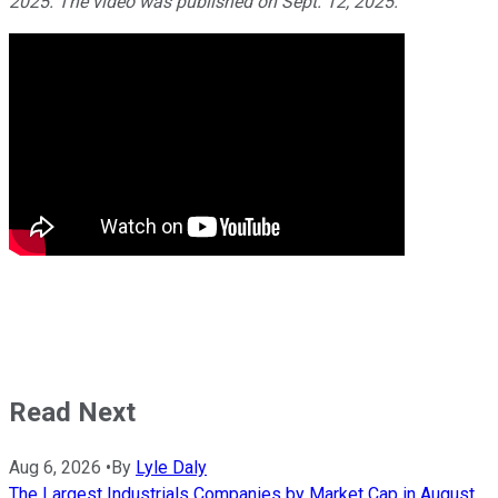
2025. The video was published on Sept. 12, 2025.
Read Next
Aug 6, 2026
•
By
Lyle Daly
The Largest Industrials Companies by Market Cap in August