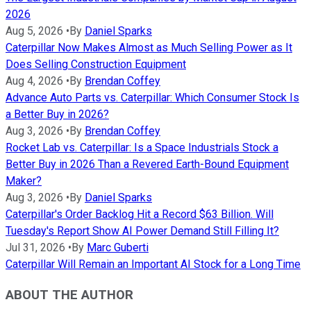
2026
Aug 5, 2026
•
By
Daniel Sparks
Caterpillar Now Makes Almost as Much Selling Power as It
Does Selling Construction Equipment
Aug 4, 2026
•
By
Brendan Coffey
Advance Auto Parts vs. Caterpillar: Which Consumer Stock Is
a Better Buy in 2026?
Aug 3, 2026
•
By
Brendan Coffey
Rocket Lab vs. Caterpillar: Is a Space Industrials Stock a
Better Buy in 2026 Than a Revered Earth-Bound Equipment
Maker?
Aug 3, 2026
•
By
Daniel Sparks
Caterpillar's Order Backlog Hit a Record $63 Billion. Will
Tuesday's Report Show AI Power Demand Still Filling It?
Jul 31, 2026
•
By
Marc Guberti
Caterpillar Will Remain an Important AI Stock for a Long Time
ABOUT THE AUTHOR