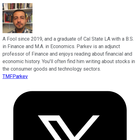
A Fool since 2019, and a graduate of Cal State LA with a B.S.
in Finance and M.A. in Economics. Parkev is an adjunct
professor of Finance and enjoys reading about financial and
economic history. You'll often find him writing about stocks in
the consumer goods and technology sectors.
TMFParkev