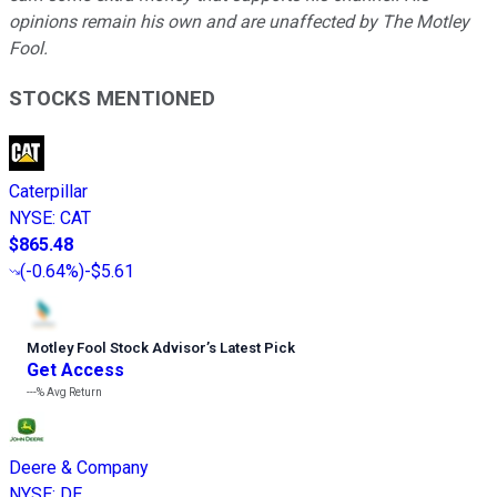
opinions remain his own and are unaffected by The Motley
Fool.
STOCKS MENTIONED
Caterpillar
NYSE
:
CAT
$865.48
(
-0.64%
)
-$5.61
Motley Fool Stock Advisor
’
s Latest Pick
Get Access
---%
Avg Return
Deere & Company
NYSE
:
DE