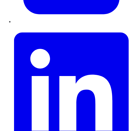
LinkedIn