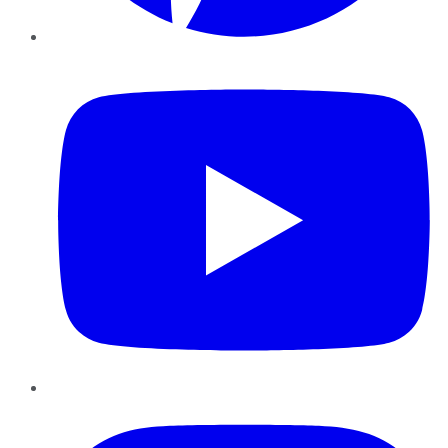
YouTube
Instagram