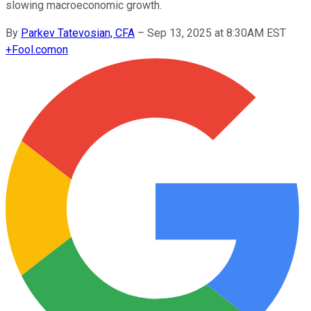
slowing macroeconomic growth.
By
Parkev Tatevosian, CFA
–
Sep 13, 2025 at 8:30AM EST
+
Fool.com
on