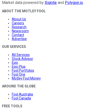
Market data powered by
Xignite
and
Polygon.io
.
ABOUT THE MOTLEY FOOL
About Us
Careers
Research
Newsroom
Contact
Advertise
OUR SERVICES
All Services
Stock Advisor
Epic
Epic Plus
Fool Portfolios
Fool One
Motley Fool Money
AROUND THE GLOBE
Fool Australia
Fool Canada
FREE TOOLS