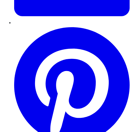
Pinterest