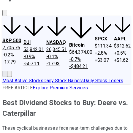
About Us
Contact Us
Investing Philosophy
Motley Fool Mo
SPCX
AAPL
S&P 500
DJI
NASDAQ
Bitcoin
$111.34
$312.62
7,705.76
53,842.01
26,345.51
$64,374.00
+2.8%
+0.5%
-0.2%
-0.9%
-0.1%
-0.7%
+$3.07
+$1.62
-17.79
-507.11
-17.93
-$484.21
Most Active Stocks
Daily Stock Gainers
Daily Stock Losers
FREE ARTICLE
Explore Premium Services
Best Dividend Stocks to Buy: Deere vs.
Caterpillar
These cyclical businesses face near-term challenges due to