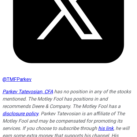
@
TMFParkev
Parkev Tatevosian, CFA
has no position in any of the stocks
mentioned. The Motley Fool has positions in and
recommends Deere & Company. The Motley Fool has a
disclosure policy
.
Parkev Tatevosian is an affiliate of The
Motley Fool and may be compensated for promoting its
services. If you choose to subscribe through
his link
, he will
earn some extra money that supports his channel. His