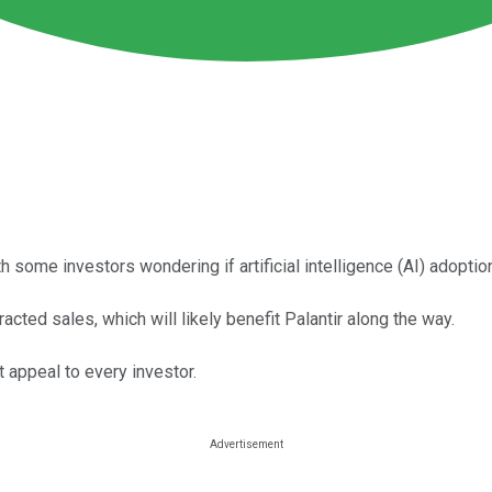
th some investors wondering if artificial intelligence (AI) adoptio
acted sales, which will likely benefit Palantir along the way.
t appeal to every investor.