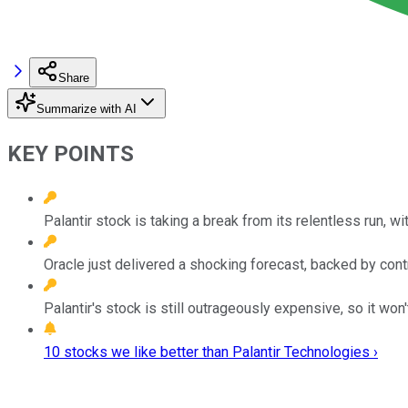
Share
Summarize with AI
KEY POINTS
Palantir stock is taking a break from its relentless run, wi
Oracle just delivered a shocking forecast, backed by contr
Palantir's stock is still outrageously expensive, so it won'
10 stocks we like better than Palantir Technologies ›