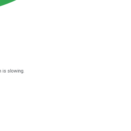
n is slowing.