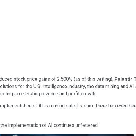
duced stock price gains of 2,500% (as of this writing),
Palantir
olutions for the U.S. intelligence industry, the data mining and AI
ueling accelerating revenue and profit growth.
mplementation of AI is running out of steam. There has even bee
the implementation of AI continues unfettered.