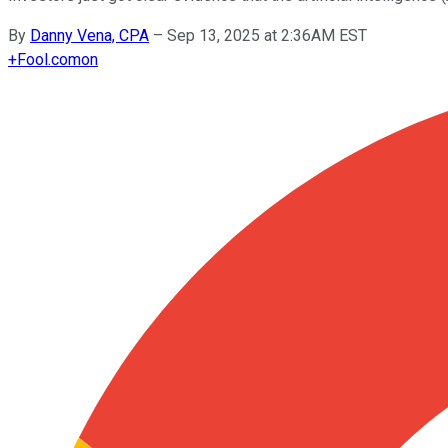
By
Danny Vena, CPA
–
Sep 13, 2025 at 2:36AM EST
+
Fool.com
on