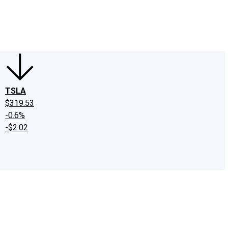
edIn
X
Facebook
Instagram
Discussion Boards
CAPS - Stock Picki
TSLA
$319.53
-0.6%
-$2.02