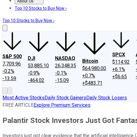
About Us
About Us
Contact Us
Investing Philosophy
Motley Fool Mo
Top 10 Stocks to Buy Now ›
Top 10 Stocks to Buy Now ›
SPCX
S&P 500
DJI
NASDAQ
Bitcoin
$114.92
7,709.96
53,885.10
26,348.35
$64,980.00
+6.1%
-0.2%
-0.9%
-0.1%
+0.7%
+$6.65
-13.59
-464.02
-15.09
+$483.71
Most Active Stocks
Daily Stock Gainers
Daily Stock Losers
FREE ARTICLE
Explore Premium Services
Palantir Stock Investors Just Got Fant
Investors just got clear evidence that the artificial intelligence