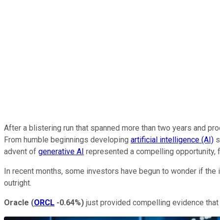
After a blistering run that spanned more than two years and pro
From humble beginnings developing
artificial intelligence (AI)
s
advent of
generative AI
represented a compelling opportunity, f
In recent months, some investors have begun to wonder if the i
outright.
Oracle
(
ORCL
-0.64%
)
just provided compelling evidence that 