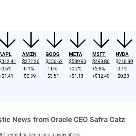
ney
Fool Community Foundation
Reviews
Newsroom
YouTube
Link
AAPL
AMZN
GOOG
META
MSFT
NVDA
$312.41
$272.26
$356.62
$589.90
$499.86
$218.99
+0.5%
-0.1%
-1.0%
+0.2%
+2.5%
-0.1%
+$1.41
-$0.39
-$3.51
+$1.13
+$12.40
-$0.23
astic News from Oracle CEO Safra Catz
 (AI) revolution has a long runway ahead.