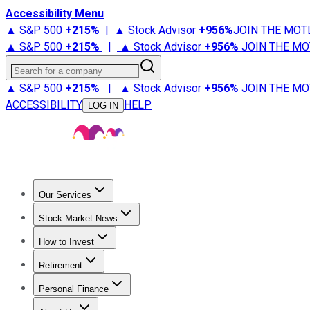
Accessibility Menu
▲ S&P 500
+
215%
|
▲ Stock Advisor
+
956%
JOIN THE MOT
▲ S&P 500
+
215%
|
▲ Stock Advisor
+
956%
JOIN THE MO
Search for a company
▲ S&P 500
+
215%
|
▲ Stock Advisor
+
956%
JOIN THE MO
ACCESSIBILITY
HELP
LOG IN
Our Services
All Services
Stock Advisor
Epic
Epic Plus
Fool Portfolios
Fo
Stock Market News
Trending News
Stock Market News
Market Movers
Tech S
How to Invest
How to Invest Money
What to Invest In
How to Invest in S
Retirement
Retirement News
Retirement 101
Types of Retirement Ac
Personal Finance
Best Credit Cards
Compare Credit Cards
Credit Card Revi