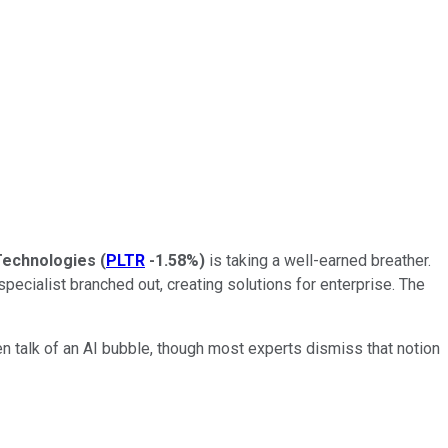
 Technologies
(
PLTR
-1.58%
)
is taking a well-earned breather.
 specialist branched out, creating solutions for enterprise. The
n talk of an AI bubble, though most experts dismiss that notion