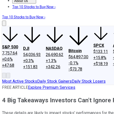
About Us
About Us
Contact Us
Investing Philosophy
Motley Fool Mo
Top 10 Stocks to Buy Now ›
Top 10 Stocks to Buy Now ›
SPCX
S&P 500
DJI
NASDAQ
Bitcoin
$133.11
7,757.64
54,036.93
26,690.62
$64,897.00
+15.8%
+0.6%
+0.3%
+1.3%
-0.1%
+$18.19
+47.68
+151.83
+342.26
-$73.78
Most Active Stocks
Daily Stock Gainers
Daily Stock Losers
FREE ARTICLE
Explore Premium Services
4 Big Takeaways Investors Can't Ignore
These details are likely to impact stocks' performances for the