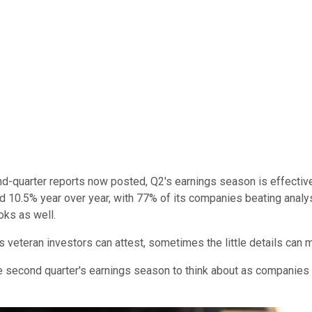
-quarter reports now posted, Q2's earnings season is effectivel
 10.5% year over year, with 77% of its companies beating analys
ooks as well.
as veteran investors can attest, sometimes the little details can 
 second quarter's earnings season to think about as companies fi