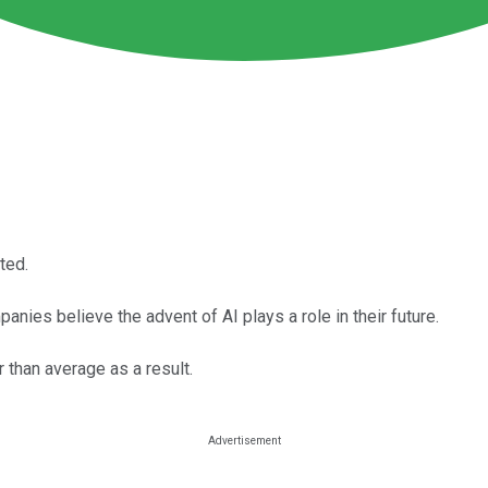
ted.
panies believe the advent of AI plays a role in their future.
than average as a result.