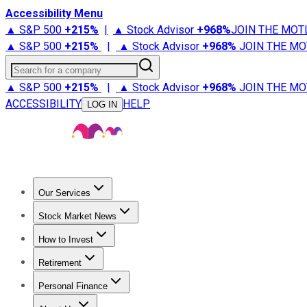
Accessibility Menu
▲ S&P 500
+
215%
|
▲ Stock Advisor
+
968%
JOIN THE MOT
▲ S&P 500
+
215%
|
▲ Stock Advisor
+
968%
JOIN THE MO
Search for a company
▲ S&P 500
+
215%
|
▲ Stock Advisor
+
968%
JOIN THE MO
ACCESSIBILITY
HELP
LOG IN
Our Services
All Services
Stock Advisor
Epic
Epic Plus
Fool Portfolios
Fo
Stock Market News
Trending News
Stock Market News
Market Movers
Tech S
How to Invest
How to Invest Money
What to Invest In
How to Invest in S
Retirement
Retirement News
Retirement 101
Types of Retirement Ac
Personal Finance
Best Credit Cards
Compare Credit Cards
Credit Card Revi