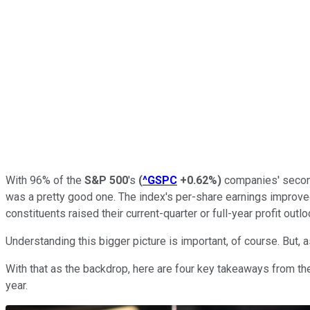
With 96% of the
S&P 500
's
(
^GSPC
+0.62%
)
companies' second
was a pretty good one. The index's per-share earnings improved
constituents raised their current-quarter or full-year profit outl
Understanding this bigger picture is important, of course. But, 
With that as the backdrop, here are four key takeaways from the
year.