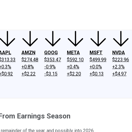
ney
Fool Community Foundation
Reviews
Newsroom
YouTube
Link
AAPL
AMZN
GOOG
META
MSFT
NVDA
$313.33
$274.48
$353.47
$592.10
$499.99
$223.96
+0.3%
+0.8%
-0.9%
+0.4%
+0.0%
+2.3%
+$0.92
+$2.22
-$3.15
+$2.20
+$0.13
+$4.97
 From Earnings Season
 remainder of the year, and possibly into 2026.