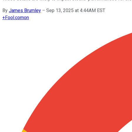
By
James Brumley
–
Sep 13, 2025 at 4:44AM EST
+
Fool.com
on