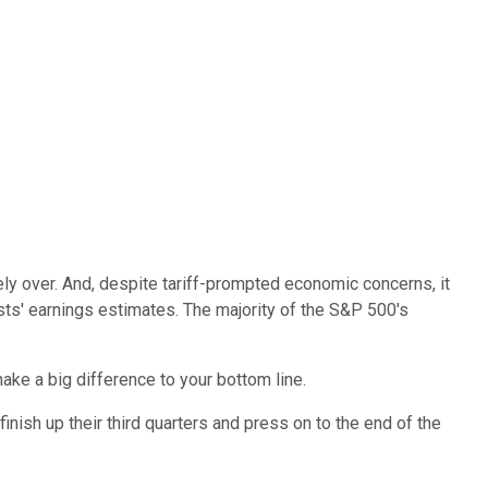
y over. And, despite tariff-prompted economic concerns, it
ts' earnings estimates. The majority of the S&P 500's
make a big difference to your bottom line.
nish up their third quarters and press on to the end of the