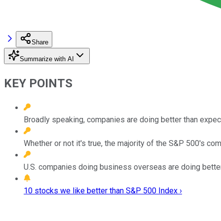
Share
Summarize with AI
KEY POINTS
Broadly speaking, companies are doing better than expec
Whether or not it's true, the majority of the S&P 500's com
U.S. companies doing business overseas are doing better 
10 stocks we like better than S&P 500 Index ›