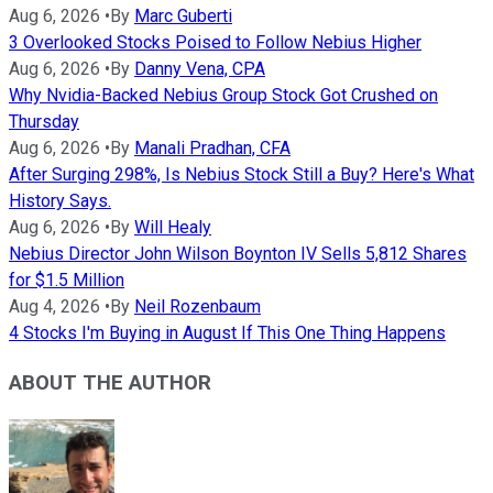
Aug 6, 2026
•
By
Marc Guberti
3 Overlooked Stocks Poised to Follow Nebius Higher
Aug 6, 2026
•
By
Danny Vena, CPA
Why Nvidia-Backed Nebius Group Stock Got Crushed on
Thursday
Aug 6, 2026
•
By
Manali Pradhan, CFA
After Surging 298%, Is Nebius Stock Still a Buy? Here's What
History Says.
Aug 6, 2026
•
By
Will Healy
Nebius Director John Wilson Boynton IV Sells 5,812 Shares
for $1.5 Million
Aug 4, 2026
•
By
Neil Rozenbaum
4 Stocks I'm Buying in August If This One Thing Happens
ABOUT THE AUTHOR