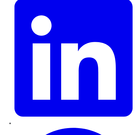
Pinterest