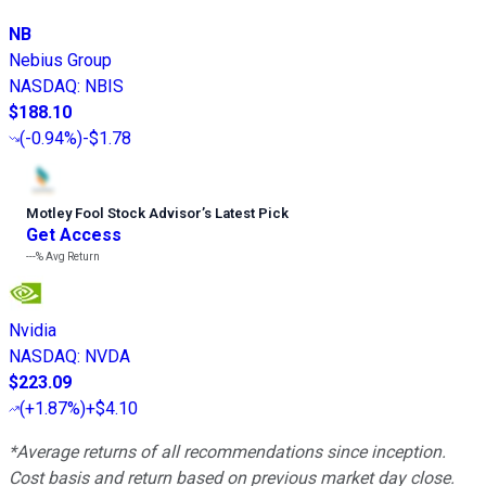
NB
Nebius Group
NASDAQ
:
NBIS
$188.10
(
-0.94%
)
-$1.78
Motley Fool Stock Advisor
’
s Latest Pick
Get Access
---%
Avg Return
Nvidia
NASDAQ
:
NVDA
$223.09
(
+1.87%
)
+$4.10
*Average returns of all recommendations since inception.
Cost basis and return based on previous market day close.