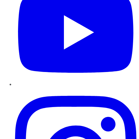
Instagram