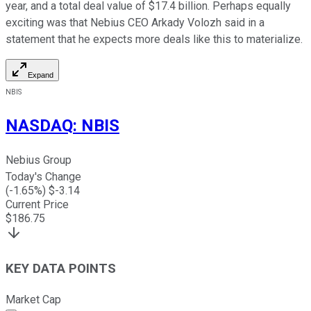
year, and a total deal value of $17.4 billion. Perhaps equally
exciting was that Nebius CEO Arkady Volozh said in a
statement that he expects more deals like this to materialize.
Expand
NBIS
NASDAQ
:
NBIS
Nebius Group
Today's Change
(
-1.65
%) $
-3.14
Current Price
$
186.75
KEY DATA POINTS
Market Cap