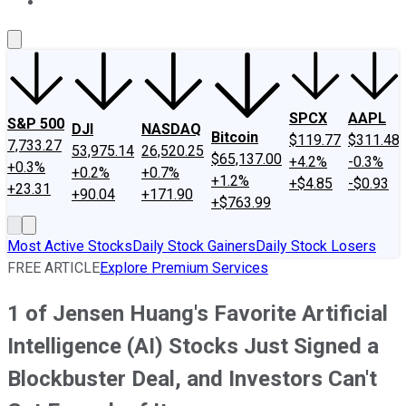
About Us
Contact Us
Investing Philosophy
Motley Fool Mo
SPCX
AAPL
S&P 500
DJI
NASDAQ
Bitcoin
$119.77
$311.48
7,733.27
53,975.14
26,520.25
$65,137.00
+4.2%
-0.3%
+0.3%
+0.2%
+0.7%
+1.2%
+$4.85
-$0.93
+23.31
+90.04
+171.90
+$763.99
Most Active Stocks
Daily Stock Gainers
Daily Stock Losers
FREE ARTICLE
Explore Premium Services
1 of Jensen Huang's Favorite Artificial
Intelligence (AI) Stocks Just Signed a
Blockbuster Deal, and Investors Can't