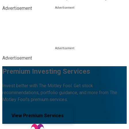
Advertisement
Advertisement
Premium Investing Services
Invest better with The Motley Fool. Get stock
recommendations, portfolio guidance, and more from The
Motley Fool's premium services.
View Premium Services