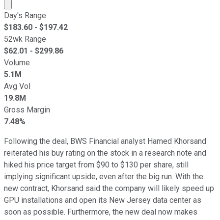
Market cap calculated using publicly traded shares outst
Day's Range
$
183.60
- $
197.42
52wk Range
$
62.01
- $
299.86
Volume
5.1M
Avg Vol
19.8M
Gross Margin
7.48%
Following the deal, BWS Financial analyst Hamed Khorsand
reiterated his buy rating on the stock in a research note and
hiked his price target from $90 to $130 per share, still
implying significant upside, even after the big run. With the
new contract, Khorsand said the company will likely speed up
GPU installations and open its New Jersey data center as
soon as possible. Furthermore, the new deal now makes