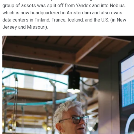
group of assets was split off from Yandex and into Nebius,
which is now headquartered in Amsterdam and also owns
data centers in Finland, France, Iceland, and the U.S. (in New
Jersey and Missouri).