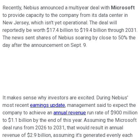
Recently, Nebius announced a multiyear deal with
Microsoft
to provide capacity to the company from its data center in
New Jersey, which isn't yet operational. The deal will
reportedly be worth $17.4 billion to $19.4 billion through 2031.
The news sent shares of Nebius soaring by close to 50% the
day after the announcement on Sept. 9.
It makes sense why investors are excited. During Nebius'
most recent
earnings update
, management said to expect the
company to achieve an
annual revenue
run rate of $900 million
to $1.1 billion by the end of this year. Assuming the Microsoft
deal runs from 2026 to 2031, that would result in annual
revenue of $2.9 billion, assuming it's generated evenly each