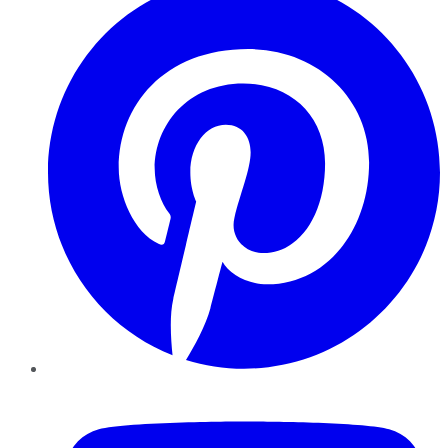
YouTube