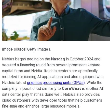
Image source: Getty Images.
Nebius began trading on the
Nasdaq
in October 2024 and
secured a financing round from several prominent venture
capital firms and Nvidia. Its data centers are specifically
modeled for running AI applications and also equipped with
Nvidia's latest
graphics processing units (GPUs)
. While the
company is positioned similarly to
CoreWeave
, another AI
data center play that has done well, Nebius also provides
cloud customers with developer tools that help customers
fine-tune and enhance large language models.