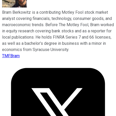
Bram Berkowitz is a contributing Motley Fool stock market
analyst covering financials, technology, consumer goods, and
macroeconomic trends. Before The Motley Fool, Bram worked
in equity research covering bank stocks and as a reporter for
local publications. He holds FINRA Series 7 and 66 licenses,
as well as a bachelor’s degree in business with a minor in
economics from Syracuse University.
TMFBram