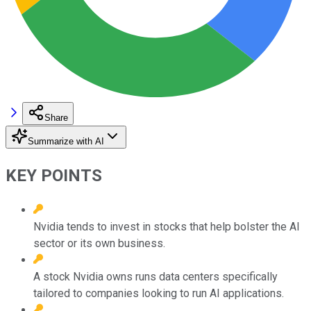
Share
Summarize with AI
KEY POINTS
Nvidia tends to invest in stocks that help bolster the AI
sector or its own business.
A stock Nvidia owns runs data centers specifically
tailored to companies looking to run AI applications.