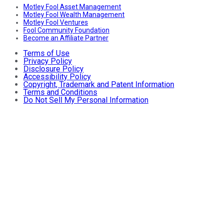
Motley Fool Asset Management
Motley Fool Wealth Management
Motley Fool Ventures
Fool Community Foundation
Become an Affiliate Partner
Terms of Use
Privacy Policy
Disclosure Policy
Accessibility Policy
Copyright, Trademark and Patent Information
Terms and Conditions
Do Not Sell My Personal Information