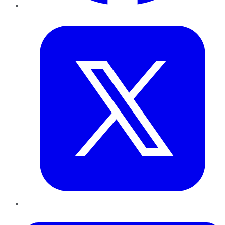
Twitter
LinkedIn