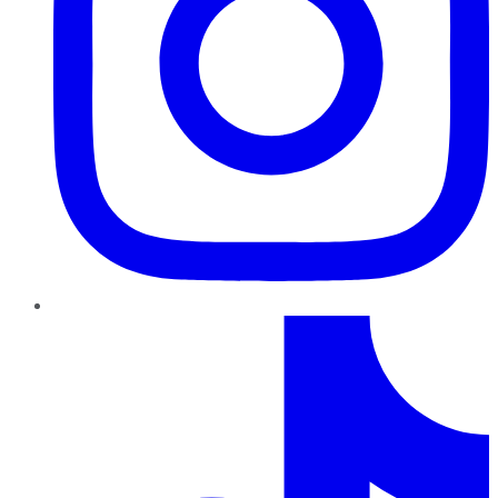
TikTok