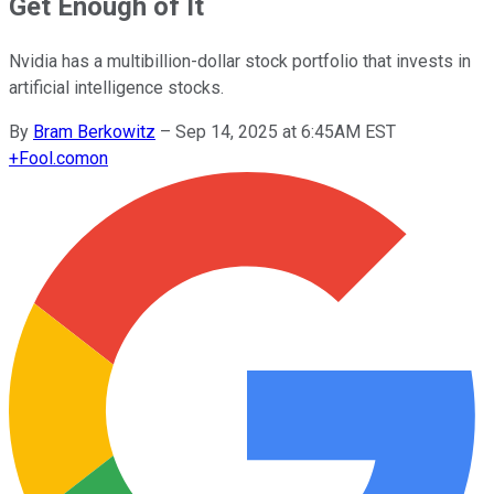
Get Enough of It
Nvidia has a multibillion-dollar stock portfolio that invests in
artificial intelligence stocks.
By
Bram Berkowitz
–
Sep 14, 2025 at 6:45AM EST
+
Fool.com
on