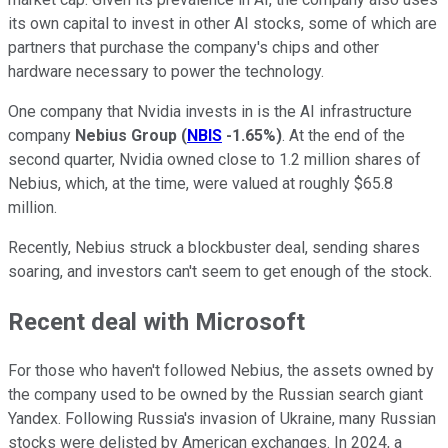
its own capital to invest in other AI stocks, some of which are
partners that purchase the company's chips and other
hardware necessary to power the technology.
One company that Nvidia invests in is the AI infrastructure
company
Nebius Group
(
NBIS
-1.65%
)
. At the end of the
second quarter, Nvidia owned close to 1.2 million shares of
Nebius, which, at the time, were valued at roughly $65.8
million.
Recently, Nebius struck a blockbuster deal, sending shares
soaring, and investors can't seem to get enough of the stock.
Recent deal with Microsoft
For those who haven't followed Nebius, the assets owned by
the company used to be owned by the Russian search giant
Yandex. Following Russia's invasion of Ukraine, many Russian
stocks were delisted by American exchanges. In 2024, a