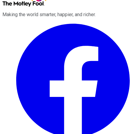
Making the world smarter, happier, and richer.
Facebook