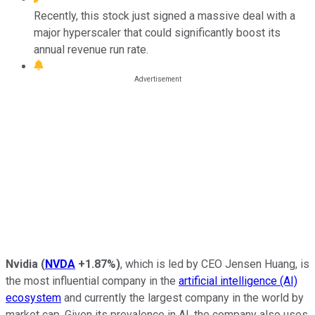
Recently, this stock just signed a massive deal with a
major hyperscaler that could significantly boost its
annual revenue run rate.
Nvidia
(
NVDA
+1.87%
)
, which is led by CEO Jensen Huang, is
the most influential company in the
artificial intelligence (AI)
ecosystem
and currently the largest company in the world by
market cap. Given its prevalence in AI, the company also uses