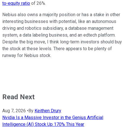
to-equity ratio
of 26%.
Nebius also owns a majority position or has a stake in other
interesting businesses with potential, like an autonomous
driving and robotics subsidiary, a database management
system, a data labeling business, and an edtech platform.
Despite the big move, I think long-term investors should buy
the stock at these levels. There appears to be plenty of
runway for Nebius stock.
Read Next
Aug 7, 2026
•
By
Keithen Drury
Nvidia Is a Massive Investor in the Genius Artificial
Intelligence (AI) Stock Up 170% This Year