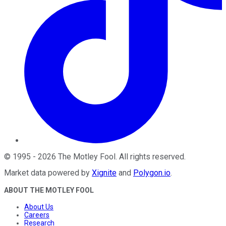
©
1995
-
2026
The Motley Fool
. All rights reserved.
Market data powered by
Xignite
and
Polygon.io
.
ABOUT THE MOTLEY FOOL
About Us
Careers
Research