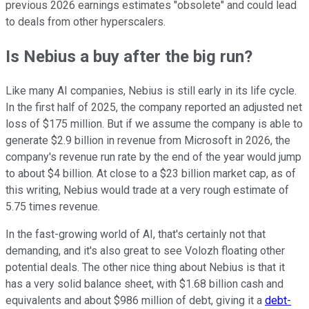
previous 2026 earnings estimates "obsolete" and could lead
to deals from other hyperscalers.
Is Nebius a buy after the big run?
Like many AI companies, Nebius is still early in its life cycle.
In the first half of 2025, the company reported an adjusted net
loss of $175 million. But if we assume the company is able to
generate $2.9 billion in revenue from Microsoft in 2026, the
company's revenue run rate by the end of the year would jump
to about $4 billion. At close to a $23 billion market cap, as of
this writing, Nebius would trade at a very rough estimate of
5.75 times revenue.
In the fast-growing world of AI, that's certainly not that
demanding, and it's also great to see Volozh floating other
potential deals. The other nice thing about Nebius is that it
has a very solid balance sheet, with $1.68 billion cash and
equivalents and about $986 million of debt, giving it a
debt-