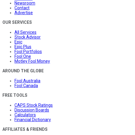
Newsroom
Contact
Advertise
OUR SERVICES
All Services
Stock Advisor
Epic
Epic Plus
Fool Portfolios
Fool One
Motley Fool Money
AROUND THE GLOBE
Fool Australia
Fool Canada
FREE TOOLS
CAPS Stock Ratings
Discussion Boards
Calculators
Financial Dictionary
AFFILIATES & FRIENDS