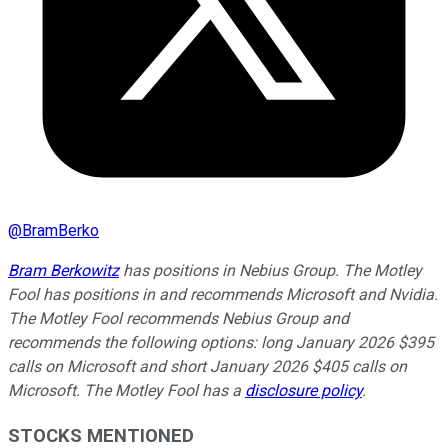
@
BramBerko
Bram Berkowitz
has positions in Nebius Group. The Motley
Fool has positions in and recommends Microsoft and Nvidia.
The Motley Fool recommends Nebius Group and
recommends the following options: long January 2026 $395
calls on Microsoft and short January 2026 $405 calls on
Microsoft. The Motley Fool has a
disclosure policy
.
STOCKS MENTIONED