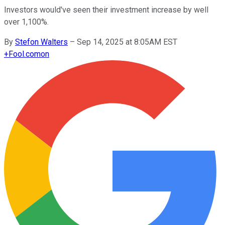
Investors would've seen their investment increase by well
over 1,100%.
By
Stefon Walters
–
Sep 14, 2025 at 8:05AM EST
+
Fool.com
on