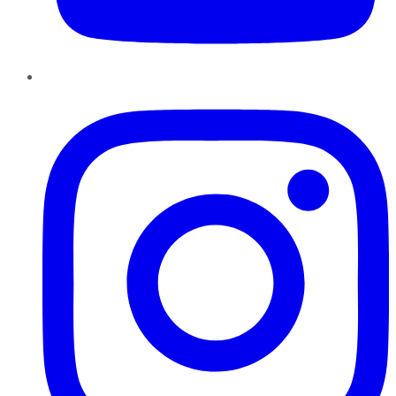
Instagram