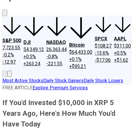
About Us
Contact Us
Investing Philosophy
Motley Fool Mo
SPCX
AAPL
S&P 500
DJI
NASDAQ
Bitcoin
$108.27
$311.00
7,723.55
54,349.12
26,363.44
$64,433.00
-13.6%
+0.5%
-0.2%
+0.5%
-0.8%
+0.1%
-$17.06
+$1.62
-12.97
+263.24
-221.55
+$95.21
Most Active Stocks
Daily Stock Gainers
Daily Stock Losers
FREE ARTICLE
Explore Premium Services
If You'd Invested $10,000 in XRP 5
Years Ago, Here's How Much You'd
Have Today