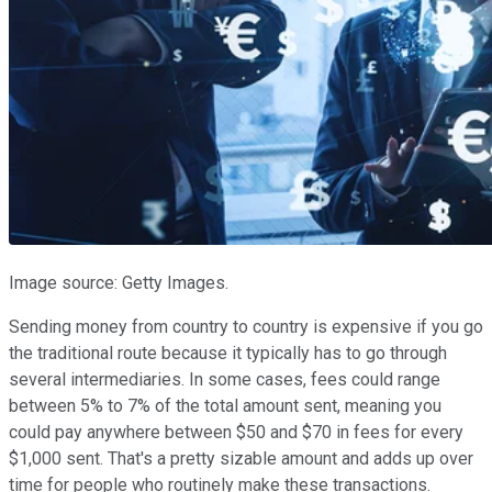
Image source: Getty Images.
Sending money from country to country is expensive if you go
the traditional route because it typically has to go through
several intermediaries. In some cases, fees could range
between 5% to 7% of the total amount sent, meaning you
could pay anywhere between $50 and $70 in fees for every
$1,000 sent. That's a pretty sizable amount and adds up over
time for people who routinely make these transactions.