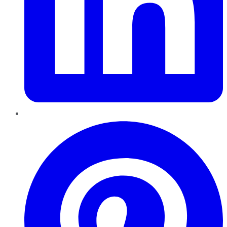
Pinterest