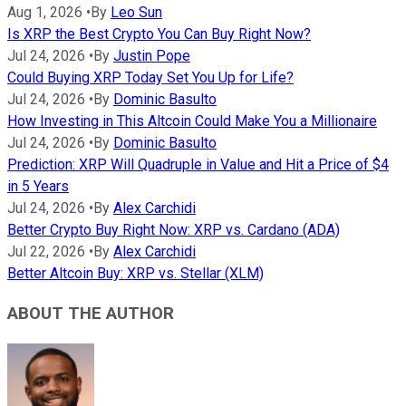
Aug 1, 2026
•
By
Leo Sun
Is XRP the Best Crypto You Can Buy Right Now?
Jul 24, 2026
•
By
Justin Pope
Could Buying XRP Today Set You Up for Life?
Jul 24, 2026
•
By
Dominic Basulto
How Investing in This Altcoin Could Make You a Millionaire
Jul 24, 2026
•
By
Dominic Basulto
Prediction: XRP Will Quadruple in Value and Hit a Price of $4
in 5 Years
Jul 24, 2026
•
By
Alex Carchidi
Better Crypto Buy Right Now: XRP vs. Cardano (ADA)
Jul 22, 2026
•
By
Alex Carchidi
Better Altcoin Buy: XRP vs. Stellar (XLM)
ABOUT THE AUTHOR