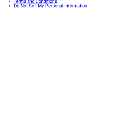
Terms and Conditions
Do Not Sell My Personal Information