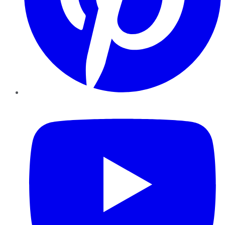
YouTube