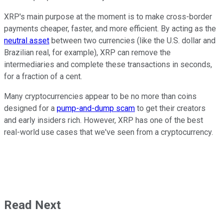
XRP's main purpose at the moment is to make cross-border
payments cheaper, faster, and more efficient. By acting as the
neutral asset
between two currencies (like the U.S. dollar and
Brazilian real, for example), XRP can remove the
intermediaries and complete these transactions in seconds,
for a fraction of a cent.
Many cryptocurrencies appear to be no more than coins
designed for a
pump-and-dump scam
to get their creators
and early insiders rich. However, XRP has one of the best
real-world use cases that we've seen from a cryptocurrency.
Read Next