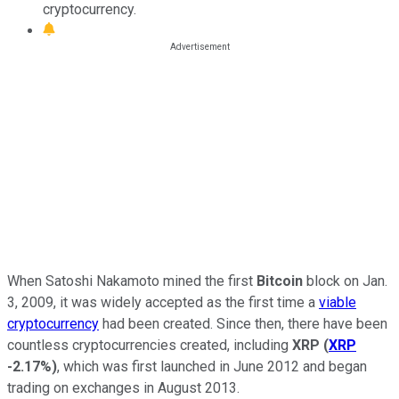
cryptocurrency.
When Satoshi Nakamoto mined the first
Bitcoin
block on Jan.
3, 2009, it was widely accepted as the first time a
viable
cryptocurrency
had been created. Since then, there have been
countless cryptocurrencies created, including
XRP
(
XRP
-2.17%
)
, which was first launched in June 2012 and began
trading on exchanges in August 2013.