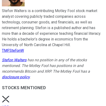
Stefon Walters is a contributing Motley Fool stock market
analyst covering publicly traded companies across
technology, consumer goods, and financials, as well as
retirement planning. Stefon is a published author and has
more than a decade of experience teaching financial literacy.
He holds a bachelor’s degree in economics from the
University of North Carolina at Chapel Hill.
TMFStefonW
Stefon Walters
has no position in any of the stocks
mentioned. The Motley Fool has positions in and
recommends Bitcoin and XRP. The Motley Fool has a
disclosure policy
.
STOCKS MENTIONED