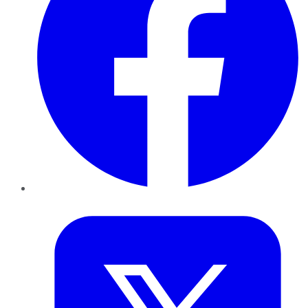
Twitter