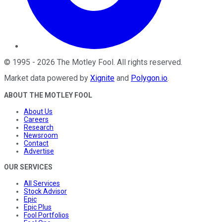
©
1995
-
2026
The Motley Fool
. All rights reserved.
Market data powered by
Xignite
and
Polygon.io
.
ABOUT THE MOTLEY FOOL
About Us
Careers
Research
Newsroom
Contact
Advertise
OUR SERVICES
All Services
Stock Advisor
Epic
Epic Plus
Fool Portfolios