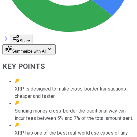
Share
Summarize with AI
KEY POINTS
XRP is designed to make cross-border transactions
cheaper and faster.
Sending money cross-border the traditional way can
incur fees between 5% and 7% of the total amount sent.
XRP has one of the best real-world use cases of any