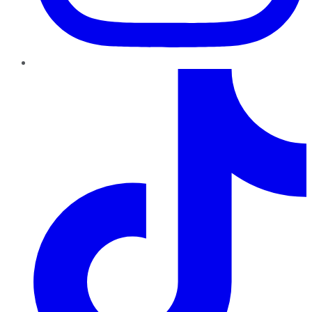
TikTok