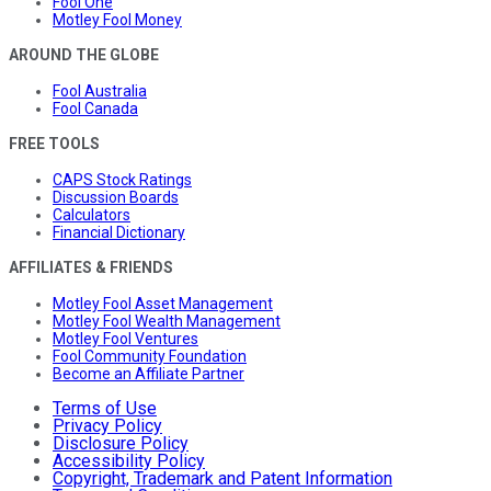
Fool One
Motley Fool Money
AROUND THE GLOBE
Fool Australia
Fool Canada
FREE TOOLS
CAPS Stock Ratings
Discussion Boards
Calculators
Financial Dictionary
AFFILIATES & FRIENDS
Motley Fool Asset Management
Motley Fool Wealth Management
Motley Fool Ventures
Fool Community Foundation
Become an Affiliate Partner
Terms of Use
Privacy Policy
Disclosure Policy
Accessibility Policy
Copyright, Trademark and Patent Information