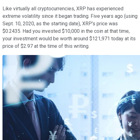
Like virtually all cryptocurrencies, XRP has experienced
extreme volatility since it began trading. Five years ago (using
Sept. 10, 2020, as the starting date), XRP's price was
$0.2435. Had you invested $10,000 in the coin at that time,
your investment would be worth around $121,971 today at its
price of $2.97 at the time of this writing.