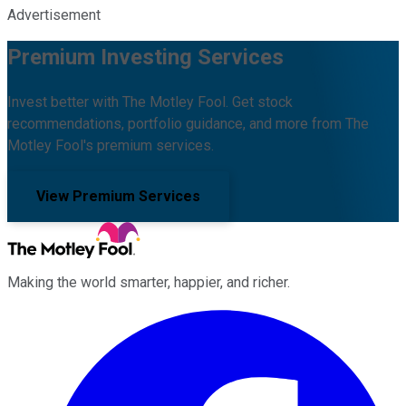
Advertisement
Premium Investing Services
Invest better with The Motley Fool. Get stock
recommendations, portfolio guidance, and more from The
Motley Fool's premium services.
View Premium Services
Making the world smarter, happier, and richer.
Facebook