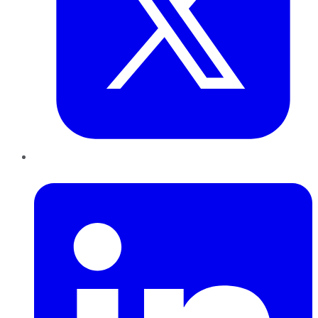
LinkedIn