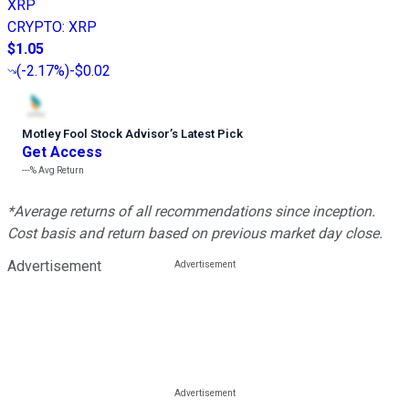
XRP
CRYPTO
:
XRP
$1.05
(
-2.17%
)
-$0.02
Motley Fool Stock Advisor
’
s Latest Pick
Get Access
---%
Avg Return
*Average returns of all recommendations since inception.
Cost basis and return based on previous market day close.
Advertisement