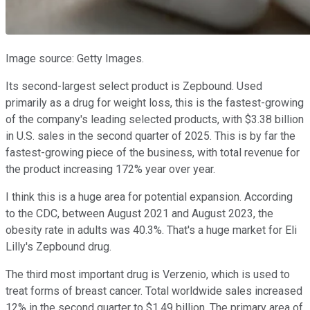
Image source: Getty Images.
Its second-largest select product is Zepbound. Used
primarily as a drug for weight loss, this is the fastest-growing
of the company's leading selected products, with $3.38 billion
in U.S. sales in the second quarter of 2025. This is by far the
fastest-growing piece of the business, with total revenue for
the product increasing 172% year over year.
I think this is a huge area for potential expansion. According
to the CDC, between August 2021 and August 2023, the
obesity rate in adults was 40.3%. That's a huge market for Eli
Lilly's Zepbound drug.
The third most important drug is Verzenio, which is used to
treat forms of breast cancer. Total worldwide sales increased
12% in the second quarter to $1.49 billion. The primary area of