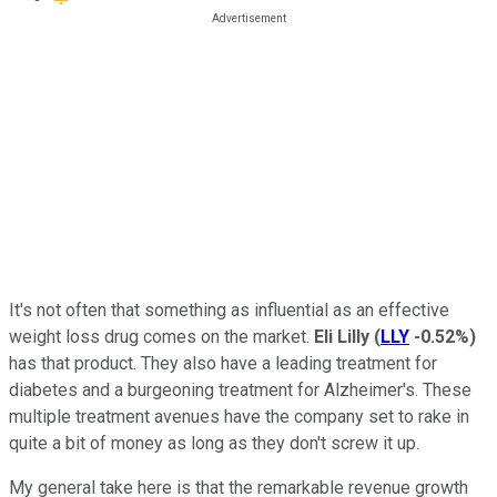
It's not often that something as influential as an effective
weight loss drug comes on the market.
Eli Lilly
(
LLY
-0.52%
)
has that product. They also have a leading treatment for
diabetes and a burgeoning treatment for Alzheimer's. These
multiple treatment avenues have the company set to rake in
quite a bit of money as long as they don't screw it up.
My general take here is that the remarkable revenue growth