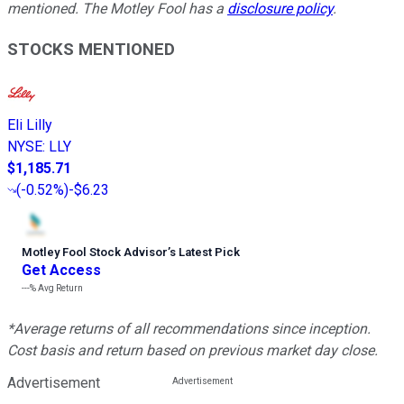
mentioned. The Motley Fool has a
disclosure policy
.
STOCKS MENTIONED
Eli Lilly
NYSE
:
LLY
$1,185.71
(
-0.52%
)
-$6.23
Motley Fool Stock Advisor
’
s Latest Pick
Get Access
---%
Avg Return
*Average returns of all recommendations since inception.
Cost basis and return based on previous market day close.
Advertisement