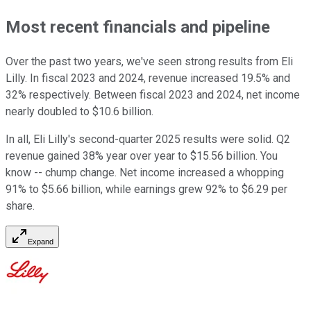
Most recent financials and pipeline
Over the past two years, we've seen strong results from Eli
Lilly. In fiscal 2023 and 2024, revenue increased 19.5% and
32% respectively. Between fiscal 2023 and 2024, net income
nearly doubled to $10.6 billion.
In all, Eli Lilly's second-quarter 2025 results were solid. Q2
revenue gained 38% year over year to $15.56 billion. You
know -- chump change. Net income increased a whopping
91% to $5.66 billion, while earnings grew 92% to $6.29 per
share.
Expand