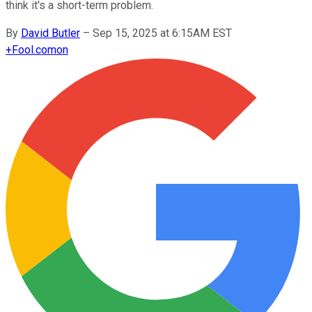
think it's a short-term problem.
By
David Butler
–
Sep 15, 2025 at 6:15AM EST
+
Fool.com
on