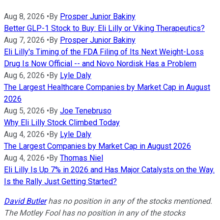
Aug 8, 2026
•
By
Prosper Junior Bakiny
Better GLP-1 Stock to Buy: Eli Lilly or Viking Therapeutics?
Aug 7, 2026
•
By
Prosper Junior Bakiny
Eli Lilly's Timing of the FDA Filing of Its Next Weight-Loss
Drug Is Now Official -- and Novo Nordisk Has a Problem
Aug 6, 2026
•
By
Lyle Daly
The Largest Healthcare Companies by Market Cap in August
2026
Aug 5, 2026
•
By
Joe Tenebruso
Why Eli Lilly Stock Climbed Today
Aug 4, 2026
•
By
Lyle Daly
The Largest Companies by Market Cap in August 2026
Aug 4, 2026
•
By
Thomas Niel
Eli Lilly Is Up 7% in 2026 and Has Major Catalysts on the Way.
Is the Rally Just Getting Started?
David Butler
has no position in any of the stocks mentioned.
The Motley Fool has no position in any of the stocks