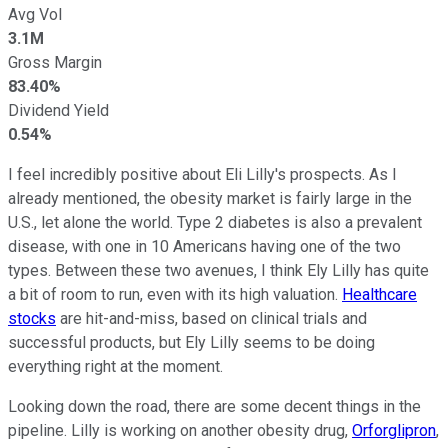
Avg Vol
3.1M
Gross Margin
83.40%
Dividend Yield
0.54%
I feel incredibly positive about Eli Lilly's prospects. As I
already mentioned, the obesity market is fairly large in the
U.S., let alone the world. Type 2 diabetes is also a prevalent
disease, with one in 10 Americans having one of the two
types. Between these two avenues, I think Ely Lilly has quite
a bit of room to run, even with its high valuation.
Healthcare
stocks
are hit-and-miss, based on clinical trials and
successful products, but Ely Lilly seems to be doing
everything right at the moment.
Looking down the road, there are some decent things in the
pipeline. Lilly is working on another obesity drug,
Orforglipron
,