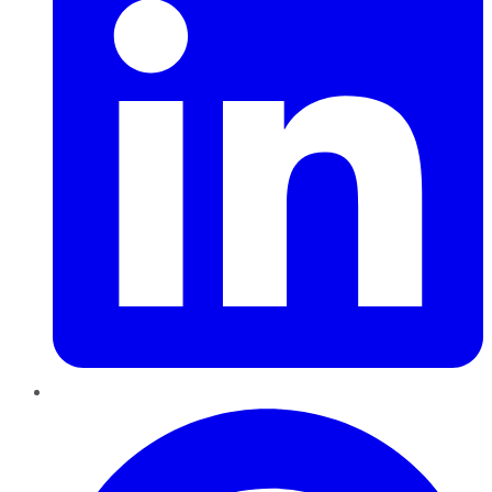
Pinterest