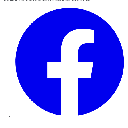
Facebook
Twitter