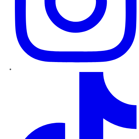
TikTok