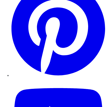
YouTube