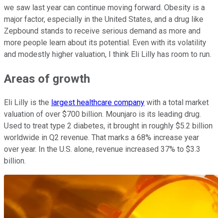
we saw last year can continue moving forward. Obesity is a
major factor, especially in the United States, and a drug like
Zepbound stands to receive serious demand as more and
more people learn about its potential. Even with its volatility
and modestly higher valuation, I think Eli Lilly has room to run.
Areas of growth
Eli Lilly is the
largest healthcare company
with a total market
valuation of over $700 billion. Mounjaro is its leading drug.
Used to treat type 2 diabetes, it brought in roughly $5.2 billion
worldwide in Q2 revenue. That marks a 68% increase year
over year. In the U.S. alone, revenue increased 37% to $3.3
billion.