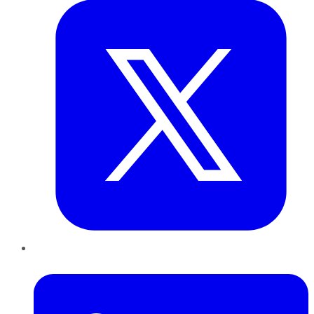
LinkedIn