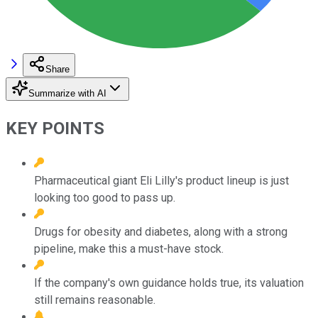
Share
Summarize with AI
KEY POINTS
Pharmaceutical giant Eli Lilly's product lineup is just
looking too good to pass up.
Drugs for obesity and diabetes, along with a strong
pipeline, make this a must-have stock.
If the company's own guidance holds true, its valuation
still remains reasonable.