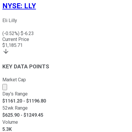
NYSE
:
LLY
Eli Lilly
(
-0.52
%) $
-6.23
Current Price
$
1,185.71
KEY DATA POINTS
Market Cap
Market cap calculated using publicly traded shares outst
Day's Range
$
1161.20
- $
1196.80
52wk Range
$
625.90
- $
1249.45
Volume
5.3K