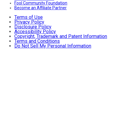
Fool Community Foundation
Become an Affiliate Partner
Terms of Use
Privacy Policy
Disclosure Policy
Accessibility Policy
Copyright, Trademark and Patent Information
Terms and Conditions
Do Not Sell My Personal Information