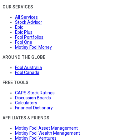
OUR SERVICES
All Services
Stock Advisor
Epic
Epic Plus
Fool Portfolios
Fool One
Motley Fool Money
AROUND THE GLOBE
Fool Australia
Fool Canada
FREE TOOLS
CAPS Stock Ratings
Discussion Boards
Calculators
Financial Dictionary
AFFILIATES & FRIENDS
Motley Fool Asset Management
Motley Fool Wealth Management
Motley Fool Ventures