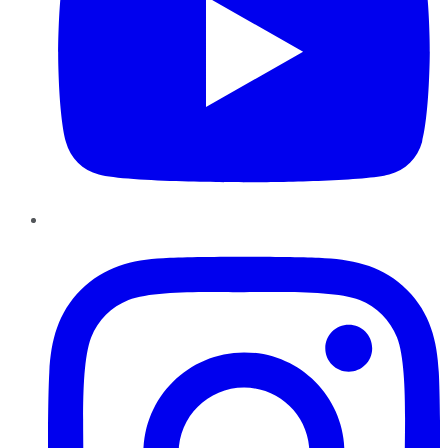
Instagram