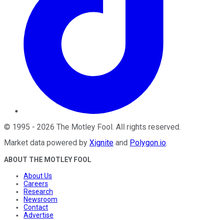
©
1995
-
2026
The Motley Fool
. All rights reserved.
Market data powered by
Xignite
and
Polygon.io
.
ABOUT THE MOTLEY FOOL
About Us
Careers
Research
Newsroom
Contact
Advertise