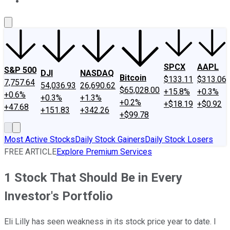
About Us
Contact Us
Investing Philosophy
Motley Fool Mo
SPCX
AAPL
S&P 500
DJI
NASDAQ
Bitcoin
$133.11
$313.06
7,757.64
54,036.93
26,690.62
$65,028.00
+15.8%
+0.3%
+0.6%
+0.3%
+1.3%
+0.2%
+$18.19
+$0.92
+47.68
+151.83
+342.26
+$99.78
Most Active Stocks
Daily Stock Gainers
Daily Stock Losers
FREE ARTICLE
Explore Premium Services
1 Stock That Should Be in Every
Investor's Portfolio
Eli Lilly has seen weakness in its stock price year to date. I