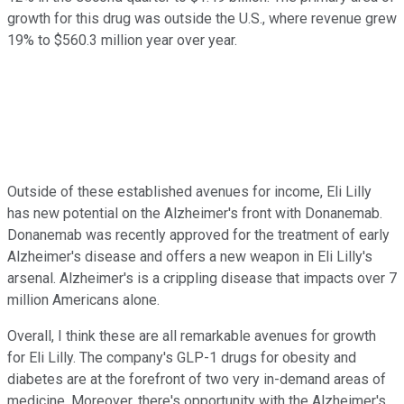
growth for this drug was outside the U.S., where revenue grew
19% to $560.3 million year over year.
Outside of these established avenues for income, Eli Lilly
has new potential on the Alzheimer's front with Donanemab.
Donanemab was recently approved for the treatment of early
Alzheimer's disease and offers a new weapon in Eli Lilly's
arsenal. Alzheimer's is a crippling disease that impacts over 7
million Americans alone.
Overall, I think these are all remarkable avenues for growth
for Eli Lilly. The company's GLP-1 drugs for obesity and
diabetes are at the forefront of two very in-demand areas of
medicine. Moreover, there's opportunity with the Alzheimer's