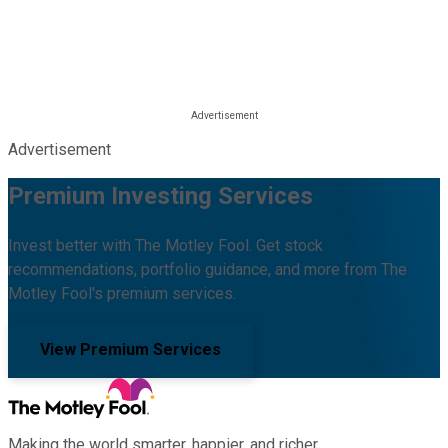
Advertisement
Premium Investing Services
Invest better with The Motley Fool. Get stock
recommendations, portfolio guidance, and more from The
Motley Fool's premium services.
View Premium Services
Making the world smarter, happier, and richer.