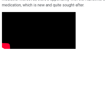
medication, which is new and quite sought-after.