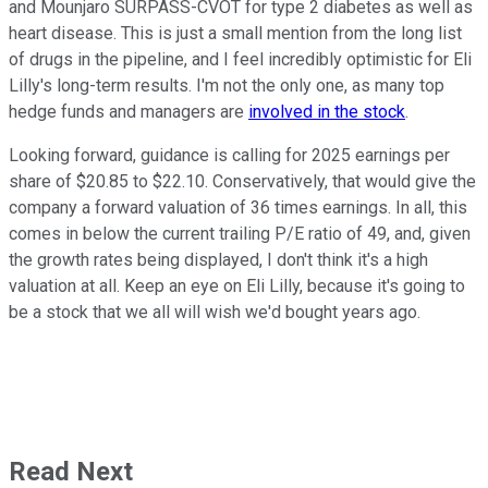
and Mounjaro SURPASS-CVOT for type 2 diabetes as well as
heart disease. This is just a small mention from the long list
of drugs in the pipeline, and I feel incredibly optimistic for Eli
Lilly's long-term results. I'm not the only one, as many top
hedge funds and managers are
involved in the stock
.
Looking forward, guidance is calling for 2025 earnings per
share of $20.85 to $22.10. Conservatively, that would give the
company a forward valuation of 36 times earnings. In all, this
comes in below the current trailing P/E ratio of 49, and, given
the growth rates being displayed, I don't think it's a high
valuation at all. Keep an eye on Eli Lilly, because it's going to
be a stock that we all will wish we'd bought years ago.
Read Next