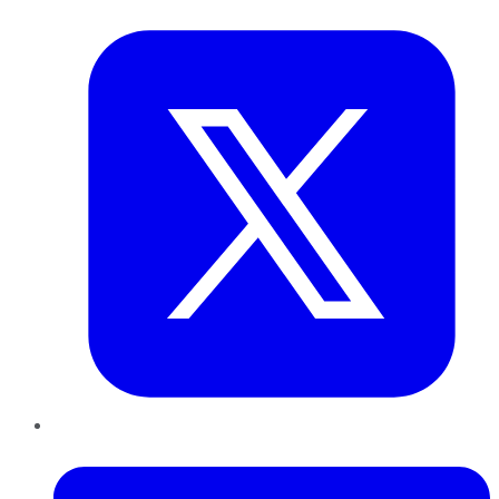
Twitter
LinkedIn