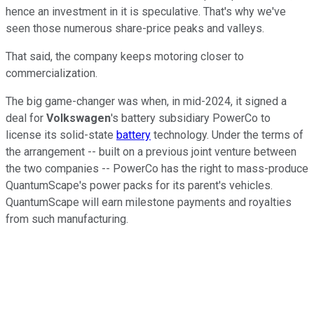
hence an investment in it is speculative. That's why we've
seen those numerous share-price peaks and valleys.
That said, the company keeps motoring closer to
commercialization.
The big game-changer was when, in mid-2024, it signed a
deal for
Volkswagen
's battery subsidiary PowerCo to
license its solid-state
battery
technology. Under the terms of
the arrangement -- built on a previous joint venture between
the two companies -- PowerCo has the right to mass-produce
QuantumScape's power packs for its parent's vehicles.
QuantumScape will earn milestone payments and royalties
from such manufacturing.