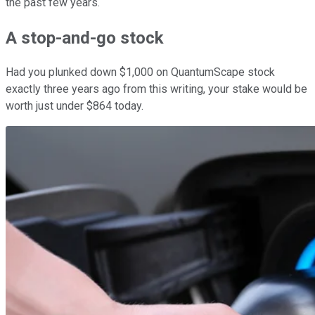
the past few years.
A stop-and-go stock
Had you plunked down $1,000 on QuantumScape stock
exactly three years ago from this writing, your stake would be
worth just under $864 today.