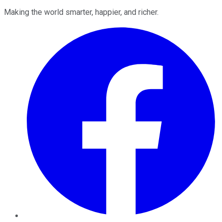
Making the world smarter, happier, and richer.
Facebook