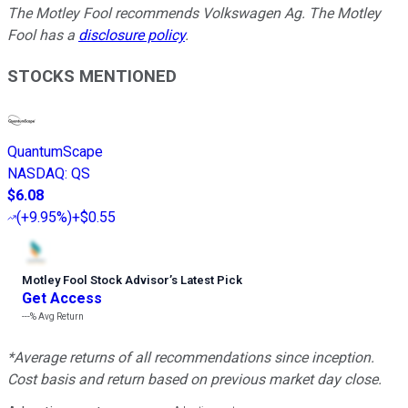
The Motley Fool recommends Volkswagen Ag. The Motley
Fool has a
disclosure policy
.
STOCKS MENTIONED
QuantumScape
NASDAQ
:
QS
$6.08
(
+9.95%
)
+$0.55
Motley Fool Stock Advisor
’
s Latest Pick
Get Access
---%
Avg Return
*Average returns of all recommendations since inception.
Cost basis and return based on previous market day close.