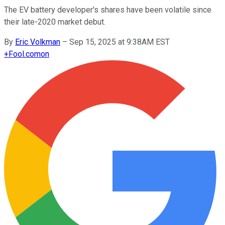
The EV battery developer's shares have been volatile since
their late-2020 market debut.
By
Eric Volkman
–
Sep 15, 2025 at 9:38AM EST
+
Fool.com
on