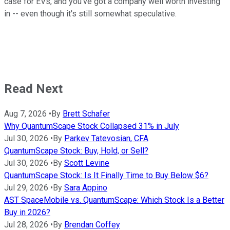
case for EVs, and you've got a company well worth investing
in -- even though it's still somewhat speculative.
Read Next
Aug 7, 2026
•
By
Brett Schafer
Why QuantumScape Stock Collapsed 31% in July
Jul 30, 2026
•
By
Parkev Tatevosian, CFA
QuantumScape Stock: Buy, Hold, or Sell?
Jul 30, 2026
•
By
Scott Levine
QuantumScape Stock: Is It Finally Time to Buy Below $6?
Jul 29, 2026
•
By
Sara Appino
AST SpaceMobile vs. QuantumScape: Which Stock Is a Better
Buy in 2026?
Jul 28, 2026
•
By
Brendan Coffey