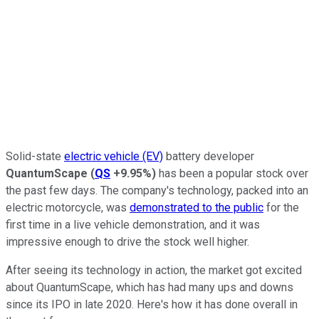
Solid-state
electric vehicle (EV)
battery developer
QuantumScape
(
QS
+9.95%
)
has been a popular stock over
the past few days. The company's technology, packed into an
electric motorcycle, was
demonstrated to the public
for the
first time in a live vehicle demonstration, and it was
impressive enough to drive the stock well higher.
After seeing its technology in action, the market got excited
about QuantumScape, which has had many ups and downs
since its IPO in late 2020. Here's how it has done overall in