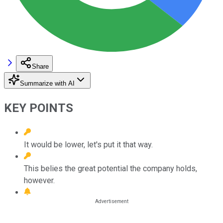
Share
Summarize with AI
KEY POINTS
It would be lower, let's put it that way.
This belies the great potential the company holds,
however.