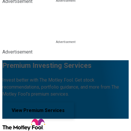
Advertisement
Advertisement
Premium Investing Services
Invest better with The Motley Fool. Get stock
recommendations, portfolio guidance, and more from The
Motley Fool's premium services.
View Premium Services