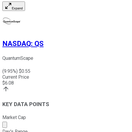
Expand
NASDAQ
:
QS
QuantumScape
(
9.95
%) $
0.55
Current Price
$
6.08
KEY DATA POINTS
Market Cap
Market cap calculated using publicly traded shares outst
Day's Range