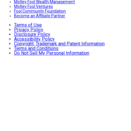
Motley Fool Wealth Management
Motley Fool Ventures
Fool Community Foundation
Become an Affiliate Partner
Terms of Use
Privacy Policy
Disclosure Policy
Accessibility Policy
Copyright, Trademark and Patent Information
Terms and Conditions
Do Not Sell My Personal Information