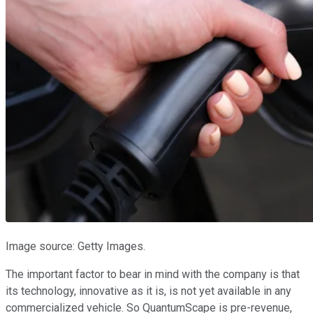
Image source: Getty Images.
The important factor to bear in mind with the company is that
its technology, innovative as it is, is not yet available in any
commercialized vehicle. So QuantumScape is pre-revenue,