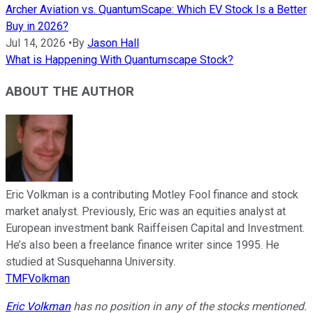
Archer Aviation vs. QuantumScape: Which EV Stock Is a Better
Buy in 2026?
Jul 14, 2026
•
By
Jason Hall
What is Happening With Quantumscape Stock?
ABOUT THE AUTHOR
Eric Volkman is a contributing Motley Fool finance and stock
market analyst. Previously, Eric was an equities analyst at
European investment bank Raiffeisen Capital and Investment.
He’s also been a freelance finance writer since 1995. He
studied at Susquehanna University.
TMFVolkman
Eric Volkman
has no position in any of the stocks mentioned.