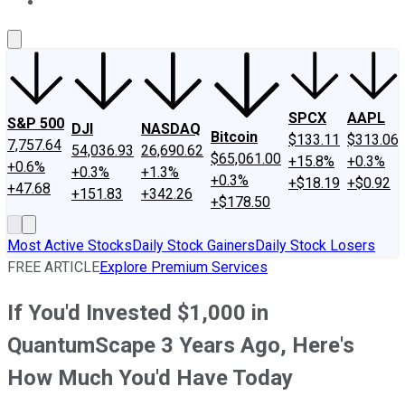
About Us
Contact Us
Investing Philosophy
Motley Fool Mo
SPCX
AAPL
S&P 500
DJI
NASDAQ
Bitcoin
$133.11
$313.06
7,757.64
54,036.93
26,690.62
$65,061.00
+15.8%
+0.3%
+0.6%
+0.3%
+1.3%
+0.3%
+$18.19
+$0.92
+47.68
+151.83
+342.26
+$178.50
Most Active Stocks
Daily Stock Gainers
Daily Stock Losers
FREE ARTICLE
Explore Premium Services
If You'd Invested $1,000 in
QuantumScape 3 Years Ago, Here's
How Much You'd Have Today