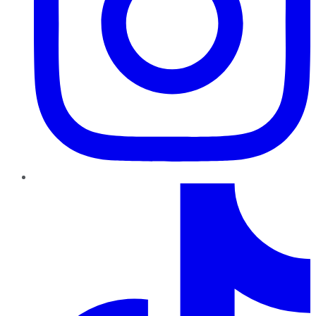
TikTok