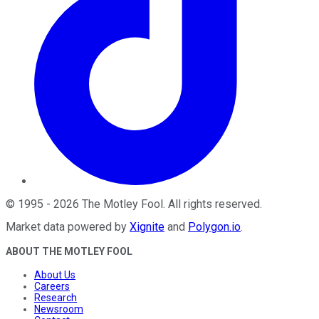
©
1995
-
2026
The Motley Fool
. All rights reserved.
Market data powered by
Xignite
and
Polygon.io
.
ABOUT THE MOTLEY FOOL
About Us
Careers
Research
Newsroom