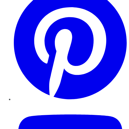
YouTube