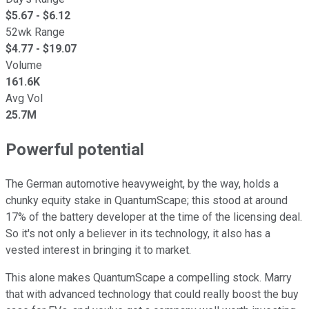
$
5.67
- $
6.12
52wk Range
$
4.77
- $
19.07
Volume
161.6K
Avg Vol
25.7M
Powerful potential
The German automotive heavyweight, by the way, holds a
chunky equity stake in QuantumScape; this stood at around
17% of the battery developer at the time of the licensing deal.
So it's not only a believer in its technology, it also has a
vested interest in bringing it to market.
This alone makes QuantumScape a compelling stock. Marry
that with advanced technology that could really boost the buy