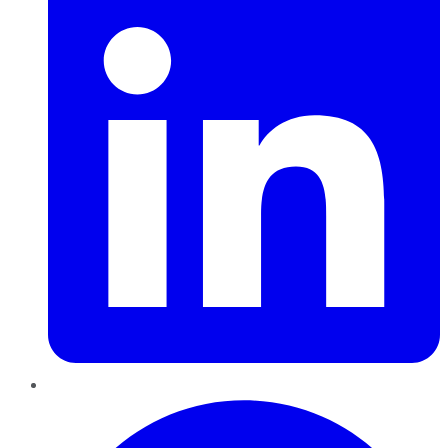
Pinterest