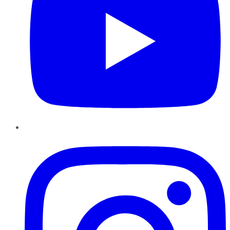
Instagram