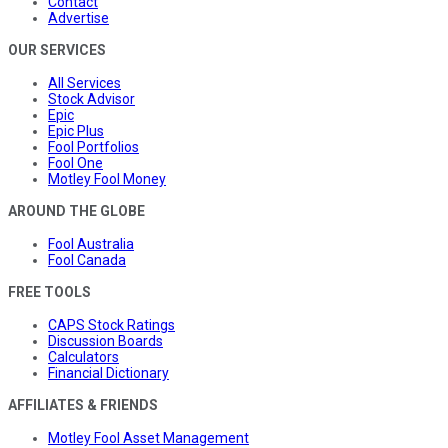
Contact
Advertise
OUR SERVICES
All Services
Stock Advisor
Epic
Epic Plus
Fool Portfolios
Fool One
Motley Fool Money
AROUND THE GLOBE
Fool Australia
Fool Canada
FREE TOOLS
CAPS Stock Ratings
Discussion Boards
Calculators
Financial Dictionary
AFFILIATES & FRIENDS
Motley Fool Asset Management