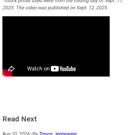
*Stock prices used were from the trading day of Sept. 11,
2025. The video was published on Sept. 12, 2025.
Read Next
Aug 10, 2026
•
By
Trevor Jennewine