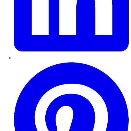
Pinterest