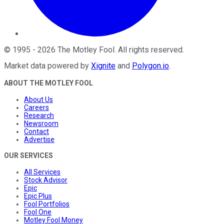
©
1995
-
2026
The Motley Fool
. All rights reserved.
Market data powered by
Xignite
and
Polygon.io
.
ABOUT THE MOTLEY FOOL
About Us
Careers
Research
Newsroom
Contact
Advertise
OUR SERVICES
All Services
Stock Advisor
Epic
Epic Plus
Fool Portfolios
Fool One
Motley Fool Money