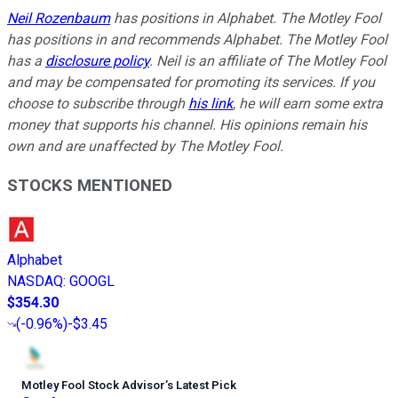
Neil Rozenbaum
has positions in Alphabet. The Motley Fool
has positions in and recommends Alphabet. The Motley Fool
has a
disclosure policy
.
Neil is an affiliate of The Motley Fool
and may be compensated for promoting its services. If you
choose to subscribe through
his link
, he will earn some extra
money that supports his channel. His opinions remain his
own and are unaffected by The Motley Fool.
STOCKS MENTIONED
Alphabet
NASDAQ
:
GOOGL
$354.30
(
-0.96%
)
-$3.45
Motley Fool Stock Advisor
’
s Latest Pick