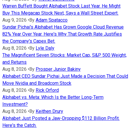
Warren Buffett Bought Alphabet Stock Last Year. He Might
Buy This Megacap Stock Next, Says a Wall Street Expert.
Aug 9, 2026
•
By
Adam Spatacco
Sundar Pichai's Alphabet Has Grown Google Cloud Revenue
82% Year Over Year. Here's Why That Growth Rate Justifies
the Company's Capex Bet.
Aug 8, 2026
•
By
Lyle Daly
The Magnificent Seven Stocks: Market Cap, S&P 500 Weight,
and Returns
Aug 8, 2026
•
By
Prosper Junior Bakiny
Alphabet CEO Sundar Pichai Just Made a Decision That Could
Move Nvidia and Broadcom Stock
Aug 8, 2026
•
By
Rick Orford
Alphabet vs. Meta: Which Is the Better Long-Term
Investment?
Aug 8, 2026
•
By
Keithen Drury
Alphabet Just Posted a Jaw-Dropping $112 Billion Profit.
Here's the Catch.