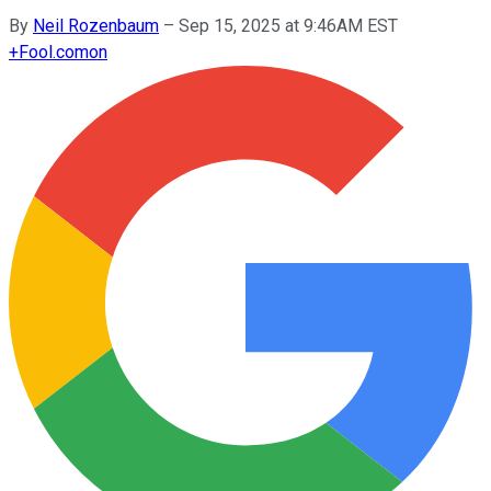
By
Neil Rozenbaum
–
Sep 15, 2025 at 9:46AM EST
+
Fool.com
on