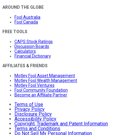
AROUND THE GLOBE
Fool Australia
Fool Canada
FREE TOOLS
CAPS Stock Ratings
Discussion Boards
Calculators
Financial Dictionary
AFFILIATES & FRIENDS
Motley Fool Asset Management
Motley Fool Wealth Management
Motley Fool Ventures
Fool Community Foundation
Become an Affiliate Partner
Terms of Use
Privacy Policy
Disclosure Policy
Accessibility Policy
Copyright, Trademark and Patent Information
Terms and Conditions
Do Not Sell My Personal Information