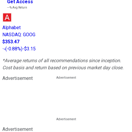
Get Access
---%
Avg Return
Alphabet
NASDAQ
:
GOOG
$353.47
(
-0.88%
)
-$3.15
*Average returns of all recommendations since inception.
Cost basis and return based on previous market day close.
Advertisement
Advertisement