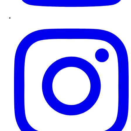
Instagram