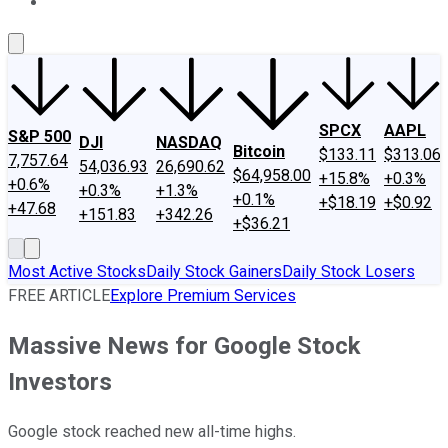
About Us
Contact Us
Investing Philosophy
Motley Fool Mo
SPCX
AAPL
S&P 500
DJI
NASDAQ
Bitcoin
$133.11
$313.06
7,757.64
54,036.93
26,690.62
$64,958.00
+15.8%
+0.3%
+0.6%
+0.3%
+1.3%
+0.1%
+$18.19
+$0.92
+47.68
+151.83
+342.26
+$36.21
Most Active Stocks
Daily Stock Gainers
Daily Stock Losers
FREE ARTICLE
Explore Premium Services
Massive News for Google Stock
Investors
Google stock reached new all-time highs.