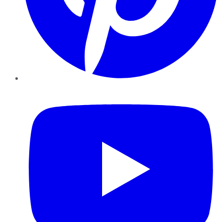
YouTube