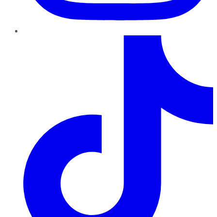
TikTok