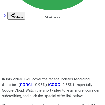
Share
In this video, I will cover the recent updates regarding
Alphabet
(
GOOGL
-0.96%
)
(
GOOG
-0.88%
)
, especially
Google Cloud. Watch the short video to learn more, consider
subscribing, and click the special offer link below.