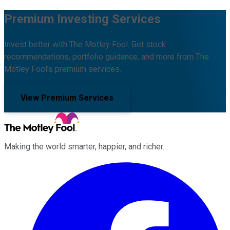
Premium Investing Services
Invest better with The Motley Fool. Get stock
recommendations, portfolio guidance, and more from The
Motley Fool's premium services.
View Premium Services
Making the world smarter, happier, and richer.
Facebook