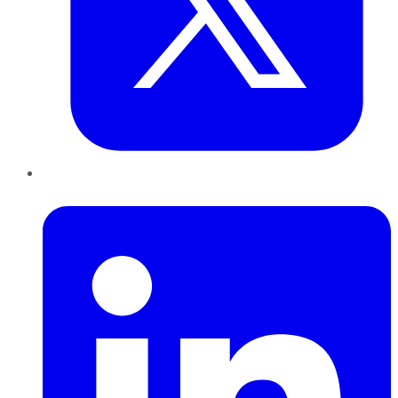
LinkedIn