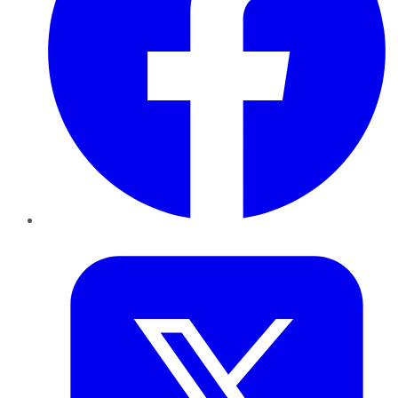
Twitter