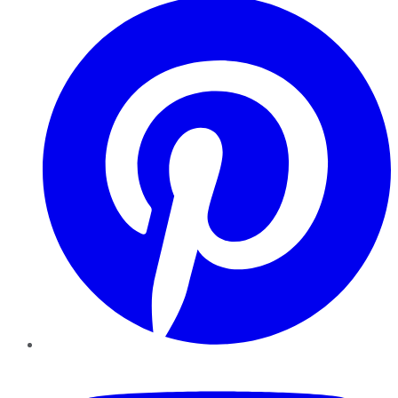
YouTube