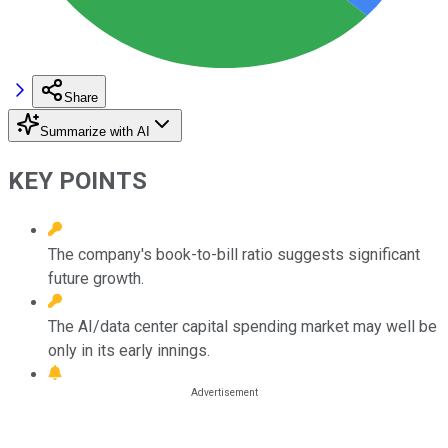
Share
Summarize with AI
KEY POINTS
The company's book-to-bill ratio suggests significant
future growth.
The AI/data center capital spending market may well be
only in its early innings.