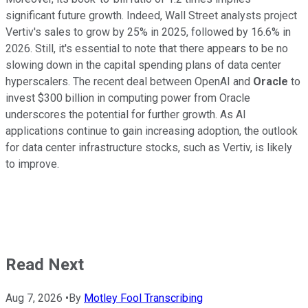
significant future growth. Indeed, Wall Street analysts project
Vertiv's sales to grow by 25% in 2025, followed by 16.6% in
2026. Still, it's essential to note that there appears to be no
slowing down in the capital spending plans of data center
hyperscalers. The recent deal between OpenAI and
Oracle
to
invest $300 billion in computing power from Oracle
underscores the potential for further growth. As AI
applications continue to gain increasing adoption, the outlook
for data center infrastructure stocks, such as Vertiv, is likely
to improve.
Read Next
Aug 7, 2026
•
By
Motley Fool Transcribing