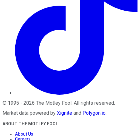
©
1995
-
2026
The Motley Fool
. All rights reserved.
Market data powered by
Xignite
and
Polygon.io
.
ABOUT THE MOTLEY FOOL
About Us
Careers