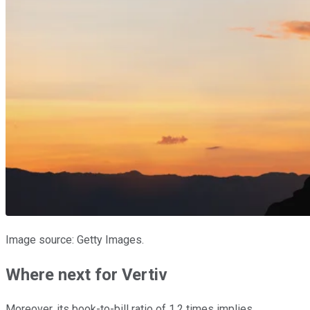
Image source: Getty Images.
Where next for Vertiv
Moreover, its book-to-bill ratio of 1.2 times implies