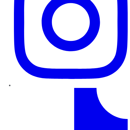
TikTok