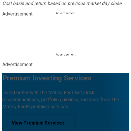
Cost basis and return based on previous market day close.
Advertisement
Advertisement
Premium Investing Services
Invest better with The Motley Fool. Get stock
recommendations, portfolio guidance, and more from The
Motley Fool's premium services.
View Premium Services