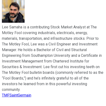
Lee Samaha is a contributing Stock Market Analyst at The
Motley Fool covering industrials, electricals, energy,
materials, transportation, and infrastructure stocks. Prior to
The Motley Fool, Lee was a Civil Engineer and Investment
Manager. He holds a Bachelor of Civil and Structural
Engineering from Southampton University and a Certificate in
Investment Management from Chartered Institute for
Securities & Investment. Lee first cut his investing teeth on
The Motley Fool bulletin boards (commonly referred to as the
“Fool Boards,”) and he’s infinitely grateful to all of the
investors he learned from in this powerful investing
community.
TMFSaintGermain