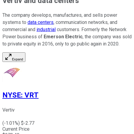
Vertiv and data centers
The company develops, manufactures, and sells power
systems to
data centers
, communication networks, and
commercial and
industrial
customers. Formerly the Network
Power business of
Emerson Electric
, the company was sold
to private equity in 2016, only to go public again in 2020.
Expand
NYSE
:
VRT
Vertiv
(
-1.01
%) $
-2.77
Current Price