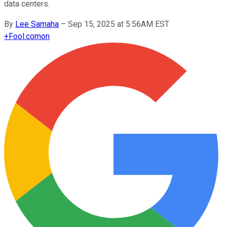
data centers.
By
Lee Samaha
–
Sep 15, 2025 at 5:56AM EST
+
Fool.com
on