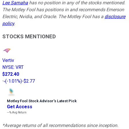
Lee Samaha
has no position in any of the stocks mentioned.
The Motley Fool has positions in and recommends Emerson
Electric, Nvidia, and Oracle. The Motley Fool has a
disclosure
policy
.
STOCKS MENTIONED
Vertiv
NYSE
:
VRT
$272.40
(
-1.01%
)
-$2.77
Motley Fool Stock Advisor
’
s Latest Pick
Get Access
---%
Avg Return
*Average returns of all recommendations since inception.