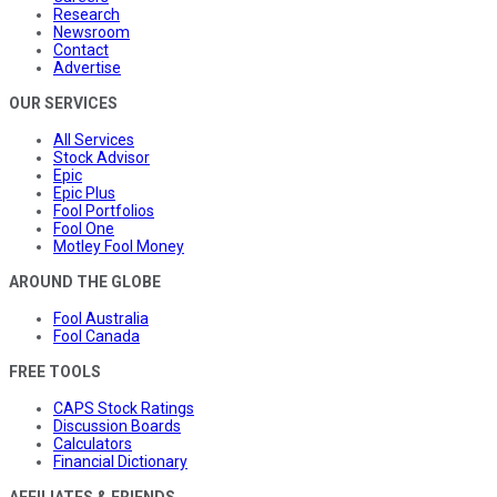
Research
Newsroom
Contact
Advertise
OUR SERVICES
All Services
Stock Advisor
Epic
Epic Plus
Fool Portfolios
Fool One
Motley Fool Money
AROUND THE GLOBE
Fool Australia
Fool Canada
FREE TOOLS
CAPS Stock Ratings
Discussion Boards
Calculators
Financial Dictionary