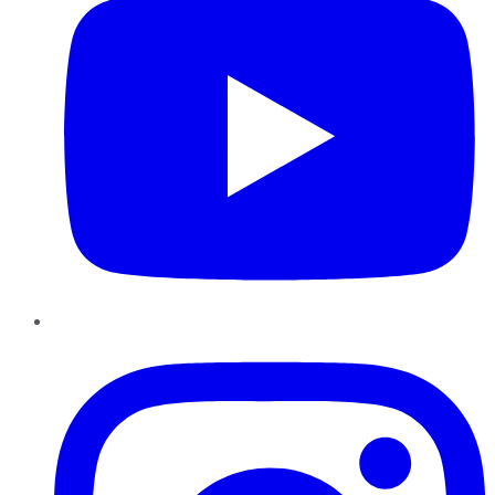
Instagram