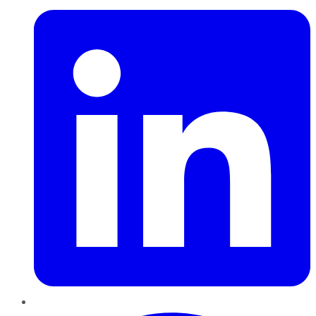
Pinterest