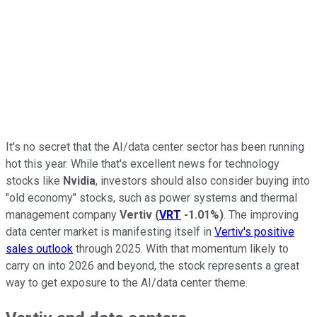
It's no secret that the AI/data center sector has been running
hot this year. While that's excellent news for technology
stocks like
Nvidia
, investors should also consider buying into
"old economy" stocks, such as power systems and thermal
management company
Vertiv
(
VRT
-1.01%
)
. The improving
data center market is manifesting itself in
Vertiv's positive
sales outlook
through 2025. With that momentum likely to
carry on into 2026 and beyond, the stock represents a great
way to get exposure to the AI/data center theme.