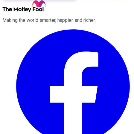
Making the world smarter, happier, and richer.
Facebook