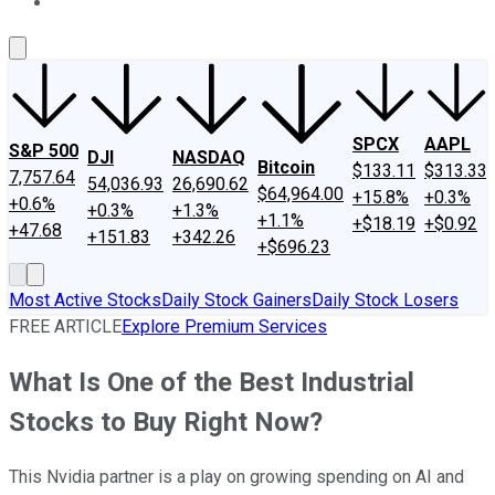
About Us
Contact Us
Investing Philosophy
Motley Fool Mo
SPCX
AAPL
S&P 500
DJI
NASDAQ
Bitcoin
$133.11
$313.33
7,757.64
54,036.93
26,690.62
$64,964.00
+15.8%
+0.3%
+0.6%
+0.3%
+1.3%
+1.1%
+$18.19
+$0.92
+47.68
+151.83
+342.26
+$696.23
Most Active Stocks
Daily Stock Gainers
Daily Stock Losers
FREE ARTICLE
Explore Premium Services
What Is One of the Best Industrial
Stocks to Buy Right Now?
This Nvidia partner is a play on growing spending on AI and