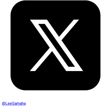
@
LeeSamaha