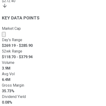
$
272.40
KEY DATA POINTS
Market Cap
Market cap calculated using publicly traded shares outst
Day's Range
$
269.19
- $
285.90
52wk Range
$
118.70
- $
379.94
Volume
3.9M
Avg Vol
6.4M
Gross Margin
35.73%
Dividend Yield
0.08%