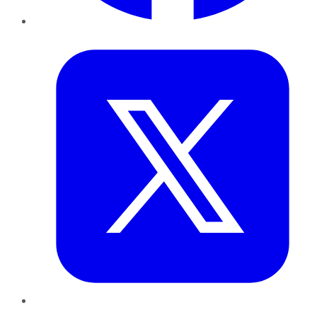
Twitter
LinkedIn