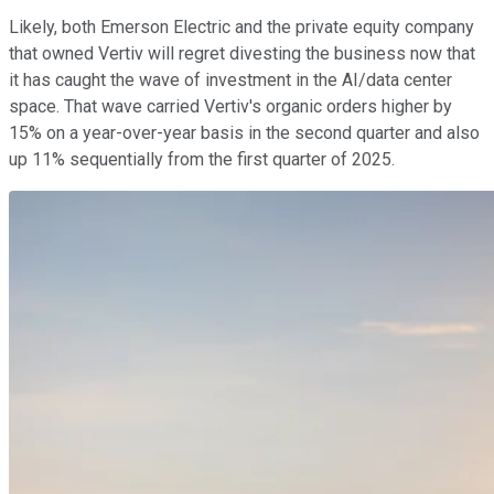
Likely, both Emerson Electric and the private equity company
that owned Vertiv will regret divesting the business now that
it has caught the wave of investment in the AI/data center
space. That wave carried Vertiv's organic orders higher by
15% on a year-over-year basis in the second quarter and also
up 11% sequentially from the first quarter of 2025.