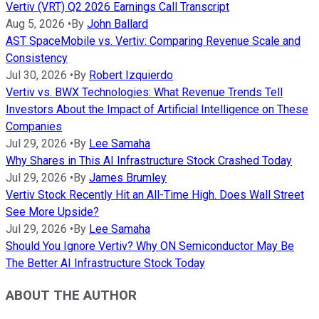
Vertiv (VRT) Q2 2026 Earnings Call Transcript
Aug 5, 2026
•
By
John Ballard
AST SpaceMobile vs. Vertiv: Comparing Revenue Scale and
Consistency
Jul 30, 2026
•
By
Robert Izquierdo
Vertiv vs. BWX Technologies: What Revenue Trends Tell
Investors About the Impact of Artificial Intelligence on These
Companies
Jul 29, 2026
•
By
Lee Samaha
Why Shares in This AI Infrastructure Stock Crashed Today
Jul 29, 2026
•
By
James Brumley
Vertiv Stock Recently Hit an All-Time High. Does Wall Street
See More Upside?
Jul 29, 2026
•
By
Lee Samaha
Should You Ignore Vertiv? Why ON Semiconductor May Be
The Better AI Infrastructure Stock Today
ABOUT THE AUTHOR