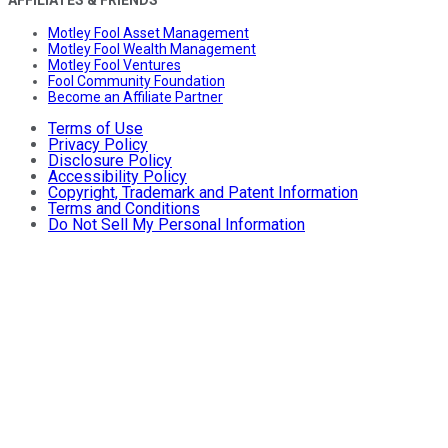
AFFILIATES & FRIENDS
Motley Fool Asset Management
Motley Fool Wealth Management
Motley Fool Ventures
Fool Community Foundation
Become an Affiliate Partner
Terms of Use
Privacy Policy
Disclosure Policy
Accessibility Policy
Copyright, Trademark and Patent Information
Terms and Conditions
Do Not Sell My Personal Information