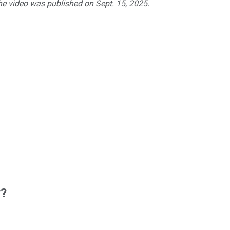
The video was published on Sept. 15, 2025.
w?