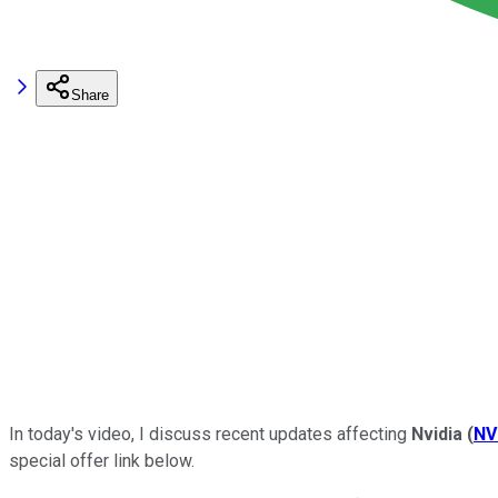
Share
In today's video, I discuss recent updates affecting
Nvidia
(
NV
special offer link below.