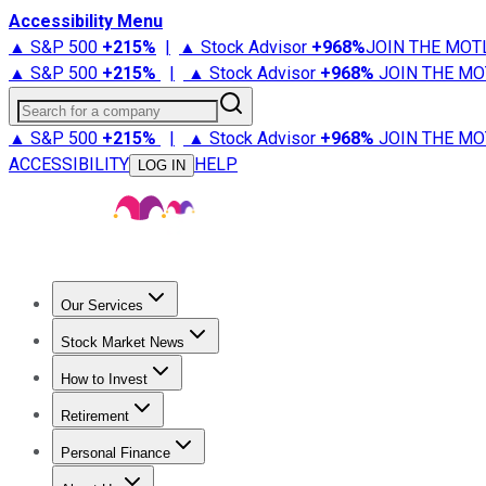
Accessibility Menu
▲ S&P 500
+
215%
|
▲ Stock Advisor
+
968%
JOIN THE MOT
▲ S&P 500
+
215%
|
▲ Stock Advisor
+
968%
JOIN THE MO
Search for a company
▲ S&P 500
+
215%
|
▲ Stock Advisor
+
968%
JOIN THE MO
ACCESSIBILITY
HELP
LOG IN
Our Services
All Services
Stock Advisor
Epic
Epic Plus
Fool Portfolios
Fo
Stock Market News
Trending News
Stock Market News
Market Movers
Tech S
How to Invest
How to Invest Money
What to Invest In
How to Invest in S
Retirement
Retirement News
Retirement 101
Types of Retirement Ac
Personal Finance
Best Credit Cards
Compare Credit Cards
Credit Card Revi