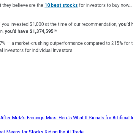
t they believe are the
10 best stocks
for investors to buy now
if you invested $1,000 at the time of our recommendation,
you’d 
n,
you’d have $1,374,595
!*
7
% — a market-crushing outperformance compared to
215
%
for 
al investors for individual investors.
ter Meta's Earnings Miss. Here's What It Signals for Artificial I
hat Means for Stocks Riding the AI Trade.