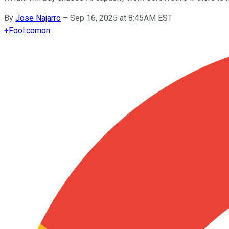
By
Jose Najarro
–
Sep 16, 2025 at 8:45AM EST
+
Fool.com
on