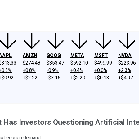
ney
Fool Community Foundation
Reviews
Newsroom
YouTube
Link
AAPL
AMZN
GOOG
META
MSFT
NVDA
$313.33
$274.48
$353.47
$592.10
$499.99
$223.96
+0.3%
+0.8%
-0.9%
+0.4%
+0.0%
+2.3%
+$0.92
+$2.22
-$3.15
+$2.20
+$0.13
+$4.97
Has Investors Questioning Artificial Int
 not enough demand.