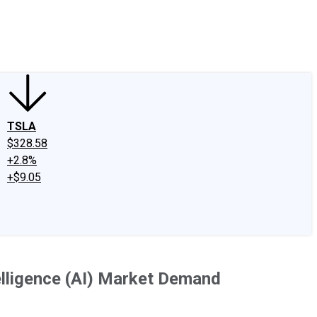
edIn
X
Facebook
Instagram
Discussion Boards
CAPS - Stock Picki
TSLA
$328.58
+2.8%
+$9.05
elligence (AI) Market Demand