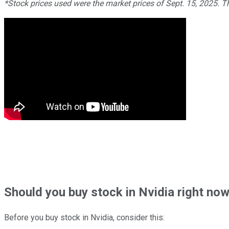
*Stock prices used were the market prices of Sept. 15, 2025. 
Should
you buy stock in
Nvidia right no
Before you buy stock in
Nvidia
, consider this: