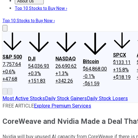
About Us
About Us
Contact Us
Investing Philosophy
Motley Fool Mo
Top 10 Stocks to Buy Now ›
Top 10 Stocks to Buy Now ›
SPCX
S&P 500
DJI
NASDAQ
Bitcoin
$133.11
7,757.64
54,036.93
26,690.62
$64,868.00
+15.8%
+0.6%
+0.3%
+1.3%
-0.1%
+$18.19
+47.68
+151.83
+342.26
-$61.59
Most Active Stocks
Daily Stock Gainers
Daily Stock Losers
FREE ARTICLE
Explore Premium Services
CoreWeave and Nvidia Made a Deal That 
Nvidia will buy unused AI capacity from CoreWeave if there is