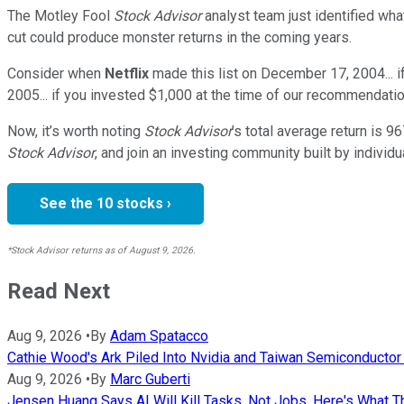
The Motley Fool
Stock Advisor
analyst team just identified wha
cut could produce monster returns in the coming years.
Consider when
Netflix
made this list on December 17, 2004... 
2005... if you invested $1,000 at the time of our recommendatio
Now, it’s worth noting
Stock Advisor
’s total average return is
96
Stock Advisor
, and join an investing community built by individu
See the 10 stocks ›
*Stock Advisor returns as of August 9, 2026.
Read Next
Aug 9, 2026
•
By
Adam Spatacco
Cathie Wood's Ark Piled Into Nvidia and Taiwan Semiconductor Af
Aug 9, 2026
•
By
Marc Guberti
Jensen Huang Says AI Will Kill Tasks, Not Jobs. Here's What T