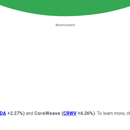
DA
+2.27%
)
and
CoreWeave
(
CRWV
+6.26%
)
.
To learn more, c