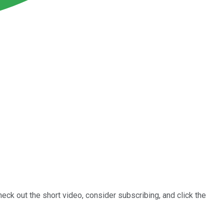
heck out the short video, consider subscribing, and click the