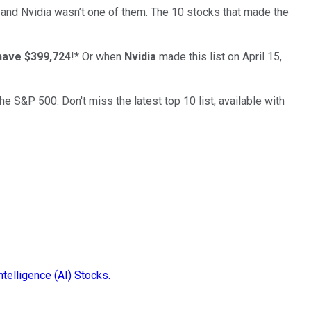
… and
Nvidia
wasn’t one of them. The 10 stocks that made the
have $399,724
!*
Or when
Nvidia
made this list on April 15,
the S&P 500. Don't miss the latest top 10 list, available with
ntelligence (AI) Stocks.