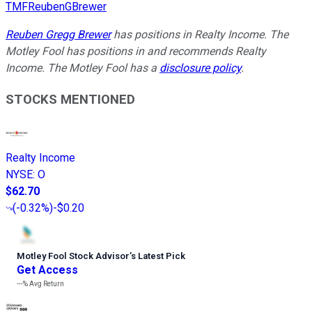
TMFReubenGBrewer
Reuben Gregg Brewer
has positions in Realty Income. The
Motley Fool has positions in and recommends Realty
Income. The Motley Fool has a
disclosure policy
.
STOCKS MENTIONED
Realty Income
NYSE
:
O
$62.70
(
-0.32%
)
-$0.20
Motley Fool Stock Advisor
’
s Latest Pick
Get Access
---%
Avg Return