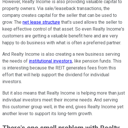
However, Realty Income is also providing valuable capital to
property owners. Via sale/leaseback transactions, the
company creates capital for the seller that can be used to
grow. The
net lease structure
that's used allows the seller to
keep effective control of that asset. So even Realty Income's
customers are getting a valuable benefit here and are very
happy to do business with what is often a preferred partner.
And Realty Income is also creating a new business serving
the needs of
institutional investors
, like pension funds. This
is interesting because the REIT generates fees from this
effort that will help support the dividend for individual
investors.
But it also means that Realty Income is helping more than just
individual investors meet their income needs. And serving
this customer group well, in the end, gives Realty Income yet
another lever to support its long-term growth.