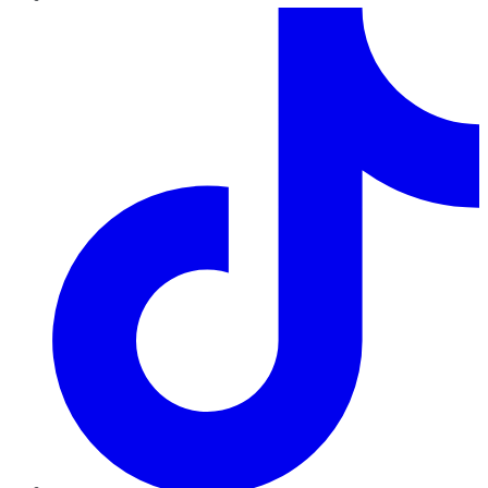
TikTok