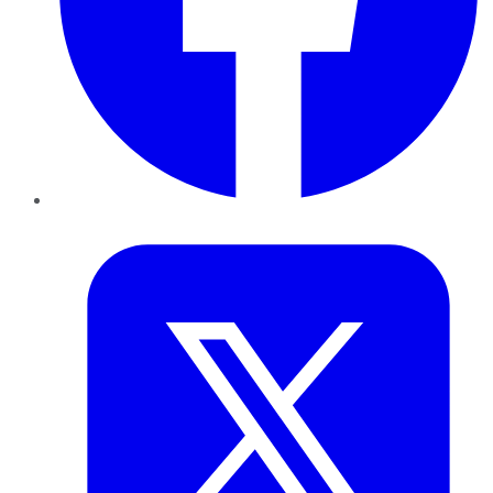
Twitter