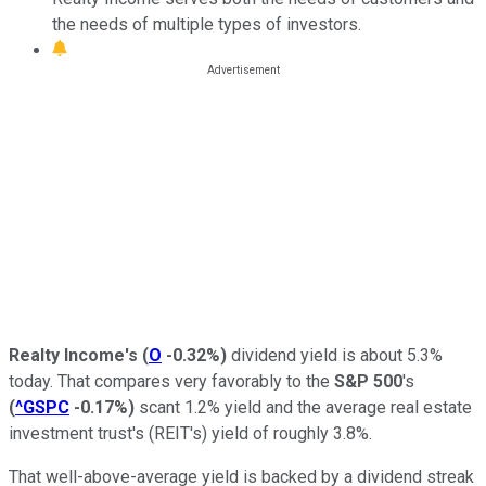
the needs of multiple types of investors.
Realty Income's
(
O
-0.32%
)
dividend yield is about 5.3%
today. That compares very favorably to the
S&P 500
's
(
^GSPC
-0.17%
)
scant 1.2% yield and the average real estate
investment trust's (REIT's) yield of roughly 3.8%.
That well-above-average yield is backed by a dividend streak