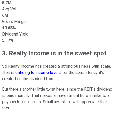
5.7M
Avg Vol
6M
Gross Margin
49.68%
Dividend Yield
5.17%
3. Realty Income is in the sweet spot
So Realty Income has created a strong business with scale.
That is
enticing to income lovers
for the consistency it's
created on the dividend front.
But there's another little twist here, since the REIT's dividend
is paid monthly. That makes an investment here similar to a
paycheck for retirees. Small investors will appreciate that
fact.