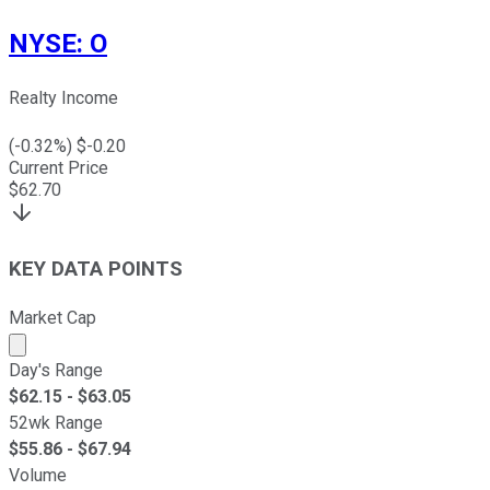
NYSE
:
O
Realty Income
(
-0.32
%) $
-0.20
Current Price
$
62.70
KEY DATA POINTS
Market Cap
Market cap calculated using publicly traded shares outst
Day's Range
$
62.15
- $
63.05
52wk Range
$
55.86
- $
67.94
Volume