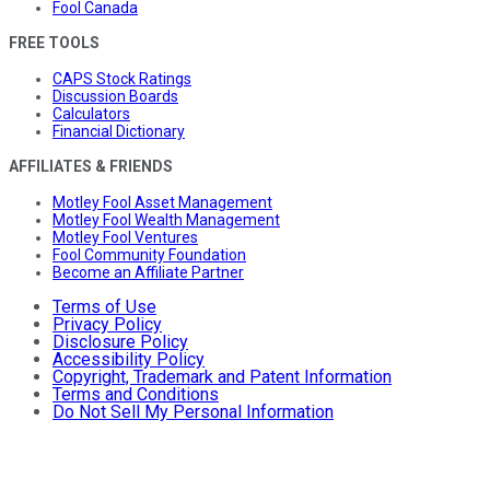
Fool Canada
FREE TOOLS
CAPS Stock Ratings
Discussion Boards
Calculators
Financial Dictionary
AFFILIATES & FRIENDS
Motley Fool Asset Management
Motley Fool Wealth Management
Motley Fool Ventures
Fool Community Foundation
Become an Affiliate Partner
Terms of Use
Privacy Policy
Disclosure Policy
Accessibility Policy
Copyright, Trademark and Patent Information
Terms and Conditions
Do Not Sell My Personal Information