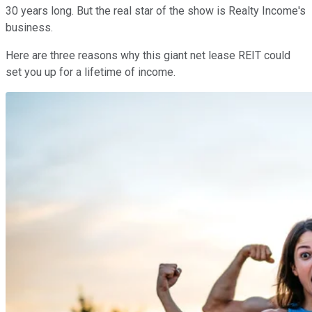
30 years long. But the real star of the show is Realty Income's
business.
Here are three reasons why this giant net lease REIT could
set you up for a lifetime of income.