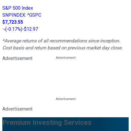
S&P 500 Index
SNPINDEX
:
^GSPC
$7,723.55
(
-0.17%
)
-$12.97
*Average returns of all recommendations since inception.
Cost basis and return based on previous market day close.
Advertisement
Advertisement
Premium Investing Services