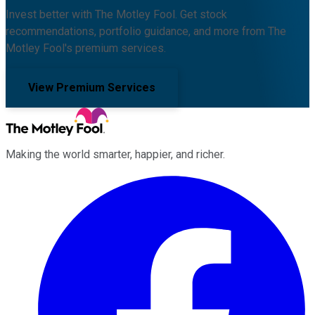
Invest better with The Motley Fool. Get stock
recommendations, portfolio guidance, and more from The
Motley Fool's premium services.
View Premium Services
Making the world smarter, happier, and richer.
Facebook