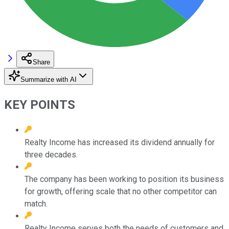
Share
Summarize with AI
KEY POINTS
Realty Income has increased its dividend annually for
three decades.
The company has been working to position its business
for growth, offering scale that no other competitor can
match.
Realty Income serves both the needs of customers and