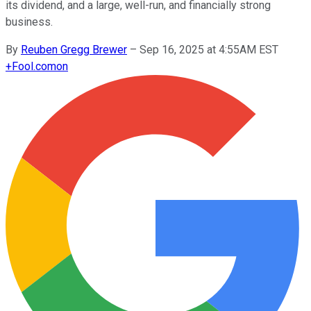
its dividend, and a large, well-run, and financially strong
business.
By
Reuben Gregg Brewer
–
Sep 16, 2025 at 4:55AM EST
+
Fool.com
on