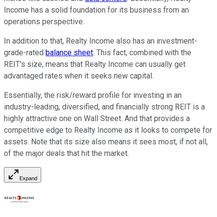
Income has a solid foundation for its business from an
operations perspective.
In addition to that, Realty Income also has an investment-
grade-rated
balance sheet
. This fact, combined with the
REIT's size, means that Realty Income can usually get
advantaged rates when it seeks new capital.
Essentially, the risk/reward profile for investing in an
industry-leading, diversified, and financially strong REIT is a
highly attractive one on Wall Street. And that provides a
competitive edge to Realty Income as it looks to compete for
assets. Note that its size also means it sees most, if not all,
of the major deals that hit the market.
Expand