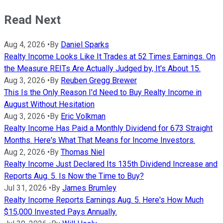
Read Next
Aug 4, 2026
•
By
Daniel Sparks
Realty Income Looks Like It Trades at 52 Times Earnings. On
the Measure REITs Are Actually Judged by, It's About 15.
Aug 3, 2026
•
By
Reuben Gregg Brewer
This Is the Only Reason I'd Need to Buy Realty Income in
August Without Hesitation
Aug 3, 2026
•
By
Eric Volkman
Realty Income Has Paid a Monthly Dividend for 673 Straight
Months. Here's What That Means for Income Investors.
Aug 2, 2026
•
By
Thomas Niel
Realty Income Just Declared Its 135th Dividend Increase and
Reports Aug. 5. Is Now the Time to Buy?
Jul 31, 2026
•
By
James Brumley
Realty Income Reports Earnings Aug. 5. Here's How Much
$15,000 Invested Pays Annually.