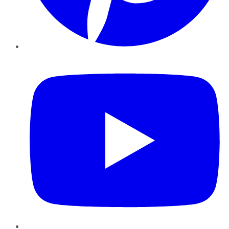
YouTube