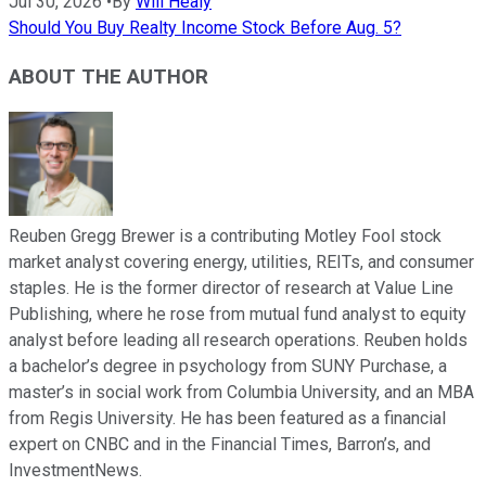
Jul 30, 2026
•
By
Will Healy
Should You Buy Realty Income Stock Before Aug. 5?
ABOUT THE AUTHOR
Reuben Gregg Brewer is a contributing Motley Fool stock
market analyst covering energy, utilities, REITs, and consumer
staples. He is the former director of research at Value Line
Publishing, where he rose from mutual fund analyst to equity
analyst before leading all research operations. Reuben holds
a bachelor’s degree in psychology from SUNY Purchase, a
master’s in social work from Columbia University, and an MBA
from Regis University. He has been featured as a financial
expert on CNBC and in the Financial Times, Barron’s, and
InvestmentNews.