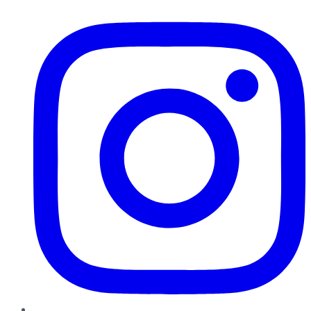
Instagram