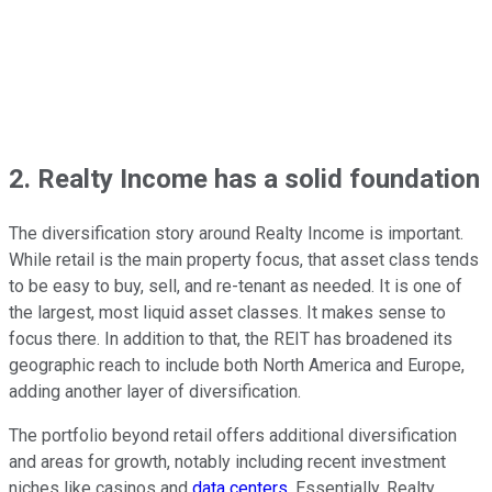
2. Realty Income has a solid foundation
The diversification story around Realty Income is important.
While retail is the main property focus, that asset class tends
to be easy to buy, sell, and re-tenant as needed. It is one of
the largest, most liquid asset classes. It makes sense to
focus there. In addition to that, the REIT has broadened its
geographic reach to include both North America and Europe,
adding another layer of diversification.
The portfolio beyond retail offers additional diversification
and areas for growth, notably including recent investment
niches like casinos and
data centers
. Essentially, Realty