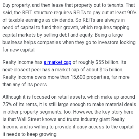
Buy property, and then lease that property out to tenants. That
said, the REIT structure requires REITs to pay out at least 90%
of taxable earnings as dividends. So REITs are always in
need of capital to fund their growth, which requires tapping
capital markets by selling debt and equity. Being a large
business helps companies when they go to investors looking
for new capital.
Realty Income has
a market cap
of roughly $55 billion. Its
next-closest peer has a market cap of about $15 billion.
Realty Income owns more than 15,600 properties, far more
than any of its peers.
Although it is focused on retail assets, which make up around
75% of its rents, it is still large enough to make material deals
in other property segments, too. However, the key story here
is that Wall Street knows and trusts industry giant Realty
Income and is willing to provide it easy access to the capital
it needs to keep growing.