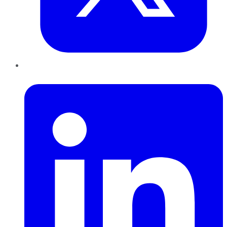
LinkedIn