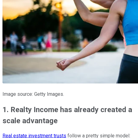
Image source: Getty Images.
1. Realty Income has already created a
scale advantage
Real estate investment trusts
follow a pretty simple model: