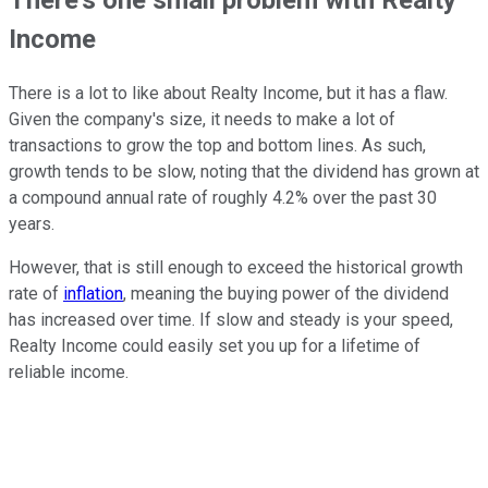
There's one small problem with Realty
Income
There is a lot to like about Realty Income, but it has a flaw.
Given the company's size, it needs to make a lot of
transactions to grow the top and bottom lines. As such,
growth tends to be slow, noting that the dividend has grown at
a compound annual rate of roughly 4.2% over the past 30
years.
However, that is still enough to exceed the historical growth
rate of
inflation
, meaning the buying power of the dividend
has increased over time. If slow and steady is your speed,
Realty Income could easily set you up for a lifetime of
reliable income.