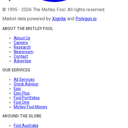
©
1995
-
2026
The Motley Fool
. All rights reserved.
Market data powered by
Xignite
and
Polygon.io
.
ABOUT THE MOTLEY FOOL
About Us
Careers
Research
Newsroom
Contact
Advertise
OUR SERVICES
All Services
Stock Advisor
Epic
Epic Plus
Fool Portfolios
Fool One
Motley Fool Money
AROUND THE GLOBE
Fool Australia