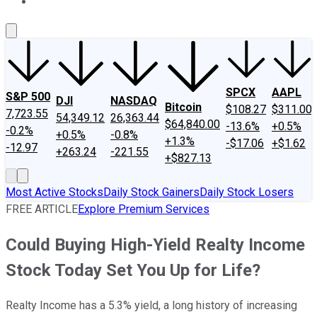
About Us
Contact Us
Investing Philosophy
Motley Fool Mo
SPCX
AAPL
S&P 500
DJI
NASDAQ
Bitcoin
$108.27
$311.00
7,723.55
54,349.12
26,363.44
$64,840.00
-13.6%
+0.5%
-0.2%
+0.5%
-0.8%
+1.3%
-$17.06
+$1.62
-12.97
+263.24
-221.55
+$827.13
Most Active Stocks
Daily Stock Gainers
Daily Stock Losers
FREE ARTICLE
Explore Premium Services
Could Buying High-Yield Realty Income
Stock Today Set You Up for Life?
Realty Income has a 5.3% yield, a long history of increasing