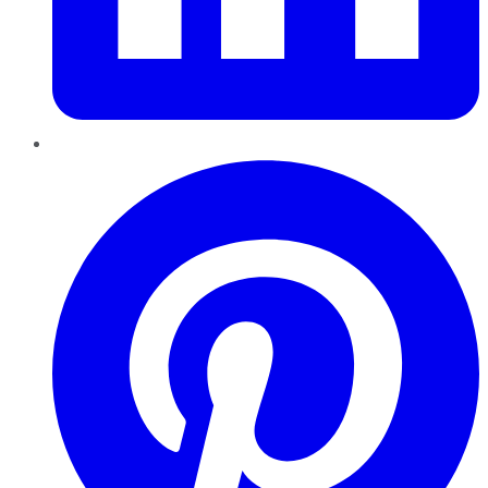
Pinterest