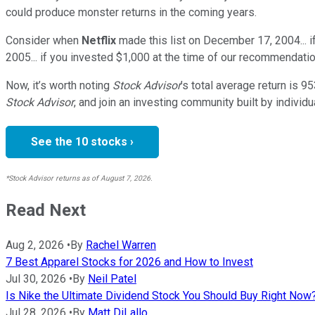
could produce monster returns in the coming years.
Consider when
Netflix
made this list on December 17, 2004... 
2005... if you invested $1,000 at the time of our recommendatio
Now, it’s worth noting
Stock Advisor
’s total average return is
95
Stock Advisor
, and join an investing community built by individu
See the 10 stocks ›
*Stock Advisor returns as of August 7, 2026.
Read Next
Aug 2, 2026
•
By
Rachel Warren
7 Best Apparel Stocks for 2026 and How to Invest
Jul 30, 2026
•
By
Neil Patel
Is Nike the Ultimate Dividend Stock You Should Buy Right Now
Jul 28, 2026
•
By
Matt DiLallo