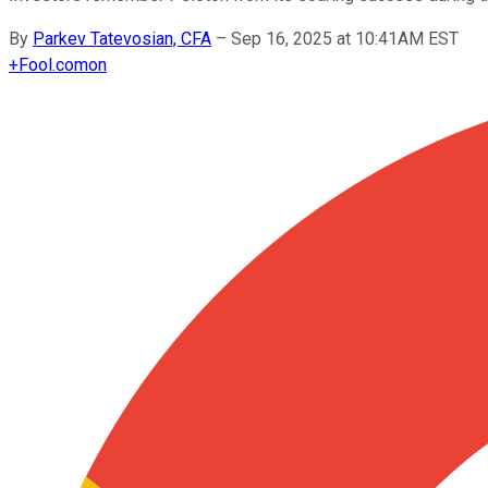
By
Parkev Tatevosian, CFA
–
Sep 16, 2025 at 10:41AM EST
+
Fool.com
on