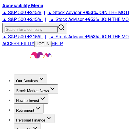
Accessibility Menu
▲ S&P 500
+
215%
|
▲ Stock Advisor
+
953%
JOIN THE MOT
▲ S&P 500
+
215%
|
▲ Stock Advisor
+
953%
JOIN THE MO
Search for a company
▲ S&P 500
+
215%
|
▲ Stock Advisor
+
953%
JOIN THE MO
ACCESSIBILITY
HELP
LOG IN
Our Services
All Services
Stock Advisor
Epic
Epic Plus
Fool Portfolios
Fo
Stock Market News
Trending News
Stock Market News
Market Movers
Tech S
How to Invest
How to Invest Money
What to Invest In
How to Invest in S
Retirement
Retirement News
Retirement 101
Types of Retirement Ac
Personal Finance
Best Credit Cards
Compare Credit Cards
Credit Card Revi