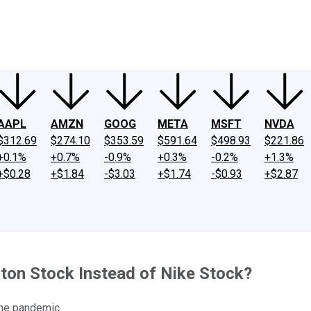
ney
Fool Community Foundation
Reviews
Newsroom
YouTube
Link
AAPL
AMZN
GOOG
META
MSFT
NVDA
$312.69
$274.10
$353.59
$591.64
$498.93
$221.86
+0.1%
+0.7%
-0.9%
+0.3%
-0.2%
+1.3%
+$0.28
+$1.84
-$3.03
+$1.74
-$0.93
+$2.87
ton Stock Instead of Nike Stock?
the pandemic.