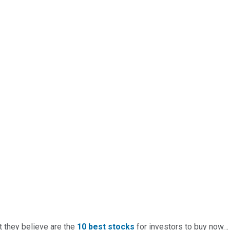
t they believe are the
10 best stocks
for investors to buy now