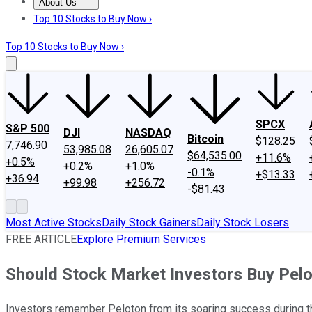
About Us
About Us
Contact Us
Investing Philosophy
Motley Fool Mo
Top 10 Stocks to Buy Now ›
Top 10 Stocks to Buy Now ›
SPCX
S&P 500
DJI
NASDAQ
Bitcoin
$128.25
7,746.90
53,985.08
26,605.07
$64,535.00
+11.6%
+0.5%
+0.2%
+1.0%
-0.1%
+$13.33
+36.94
+99.98
+256.72
-$81.43
Most Active Stocks
Daily Stock Gainers
Daily Stock Losers
FREE ARTICLE
Explore Premium Services
Should Stock Market Investors Buy Pelo
Investors remember Peloton from its soaring success during 