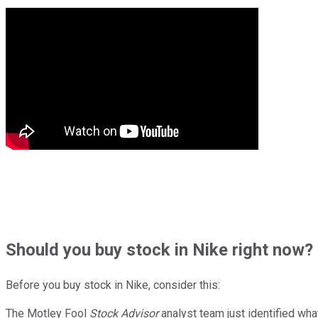
Should
you buy stock in
Nike right now?
Before you buy stock in
Nike
, consider this:
The Motley Fool
Stock Advisor
analyst team just identified wha