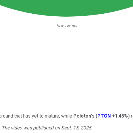
naround that has yet to mature, while
Peloton
's
(
PTON
+1.45%
)
r
. The video was published on Sept. 15, 2025.