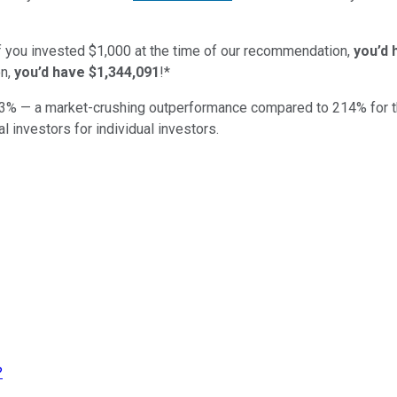
if you invested $1,000 at the time of our recommendation,
you’d 
n,
you’d have $1,344,091
!*
3
% — a market-crushing outperformance compared to
214
%
for 
al investors for individual investors.
?