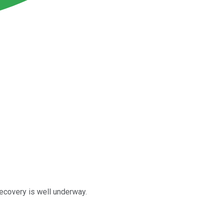
ecovery is well underway.