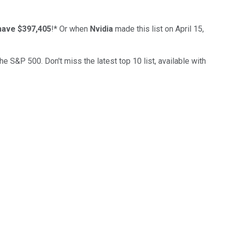
have $397,405
!*
Or when
Nvidia
made this list on April 15,
the S&P 500. Don't miss the latest top 10 list, available with