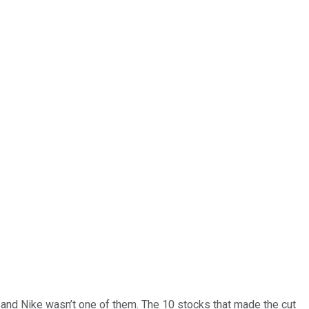
… and
Nike
wasn’t one of them. The 10 stocks that made the cut