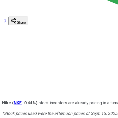
Share
Nike
(
NKE
-0.44%
)
stock investors are already pricing in a tur
*Stock prices used were the afternoon prices of Sept. 13, 2025