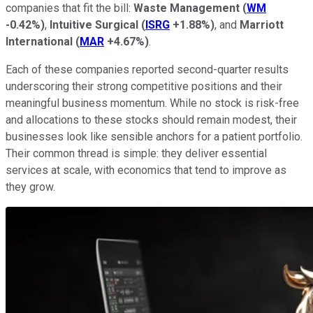
companies that fit the bill:
Waste Management
(
WM
-0.42%
)
,
Intuitive Surgical
(
ISRG
+1.88%
)
, and
Marriott
International
(
MAR
+4.67%
)
.
Each of these companies reported second-quarter results
underscoring their strong competitive positions and their
meaningful business momentum. While no stock is risk-free
and allocations to these stocks should remain modest, their
businesses look like sensible anchors for a patient portfolio.
Their common thread is simple: they deliver essential
services at scale, with economics that tend to improve as
they grow.