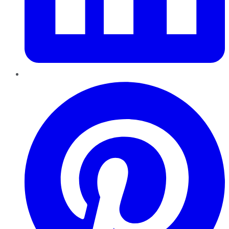
Pinterest