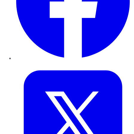
Twitter