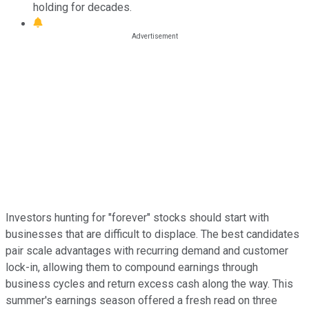
holding for decades.
Investors hunting for "forever" stocks should start with
businesses that are difficult to displace. The best candidates
pair scale advantages with recurring demand and customer
lock-in, allowing them to compound earnings through
business cycles and return excess cash along the way. This
summer's earnings season offered a fresh read on three