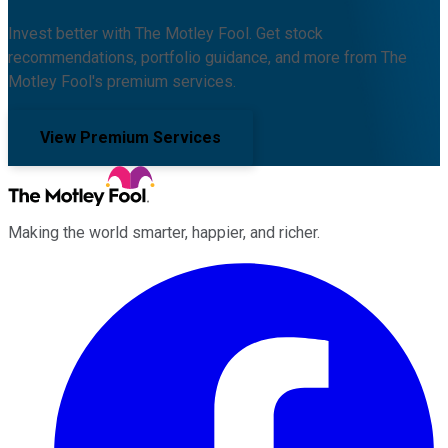
Invest better with The Motley Fool. Get stock
recommendations, portfolio guidance, and more from The
Motley Fool's premium services.
View Premium Services
Making the world smarter, happier, and richer.
Facebook