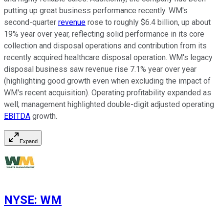
putting up great business performance recently. WM's
second-quarter
revenue
rose to roughly $6.4 billion, up about
19% year over year, reflecting solid performance in its core
collection and disposal operations and contribution from its
recently acquired healthcare disposal operation. WM's legacy
disposal business saw revenue rise 7.1% year over year
(highlighting good growth even when excluding the impact of
WM's recent acquisition). Operating profitability expanded as
well; management highlighted double-digit adjusted operating
EBITDA
growth.
Expand
NYSE
:
WM