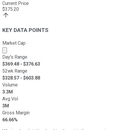
Current Price
$
375.20
KEY DATA POINTS
Market Cap
Market cap calculated using publicly traded shares outst
Day's Range
$
369.48
- $
376.63
52wk Range
$
328.57
- $
603.88
Volume
3.3M
Avg Vol
3M
Gross Margin
66.66%