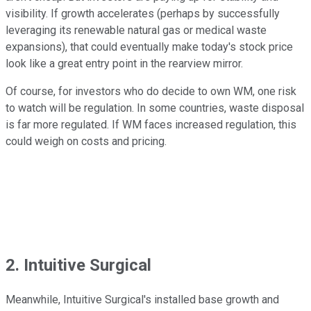
visibility. If growth accelerates (perhaps by successfully
leveraging its renewable natural gas or medical waste
expansions), that could eventually make today's stock price
look like a great entry point in the rearview mirror.
Of course, for investors who do decide to own WM, one risk
to watch will be regulation. In some countries, waste disposal
is far more regulated. If WM faces increased regulation, this
could weigh on costs and pricing.
2. Intuitive Surgical
Meanwhile, Intuitive Surgical's installed base growth and