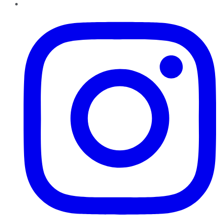
Instagram