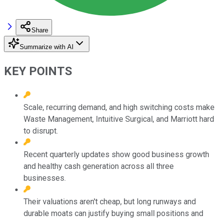
Share
Summarize with AI
KEY POINTS
Scale, recurring demand, and high switching costs make
Waste Management, Intuitive Surgical, and Marriott hard
to disrupt.
Recent quarterly updates show good business growth
and healthy cash generation across all three
businesses.
Their valuations aren't cheap, but long runways and
durable moats can justify buying small positions and