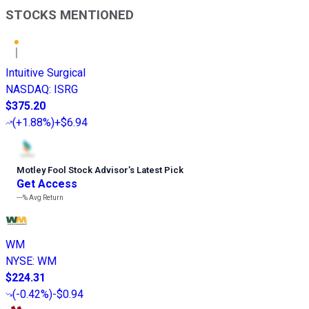
STOCKS MENTIONED
Intuitive Surgical
NASDAQ
:
ISRG
$375.20
(
+1.88%
)
+$6.94
Motley Fool Stock Advisor
’
s Latest Pick
Get Access
---%
Avg Return
WM
NYSE
:
WM
$224.31
(
-0.42%
)
-$0.94