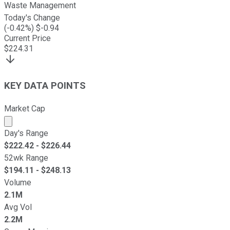
Waste Management
Today's Change
(
-0.42
%) $
-0.94
Current Price
$
224.31
KEY DATA POINTS
Market Cap
Market cap calculated using publicly traded shares outst
Day's Range
$
222.42
- $
226.44
52wk Range
$
194.11
- $
248.13
Volume
2.1M
Avg Vol
2.2M