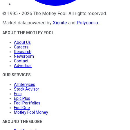
©
1995
-
2026
The Motley Fool
. All rights reserved.
Market data powered by
Xignite
and
Polygon.io
.
ABOUT THE MOTLEY FOOL
About Us
Careers
Research
Newsroom
Contact
Advertise
OUR SERVICES
All Services
Stock Advisor
Epic
Epic Plus
Fool Portfolios
Fool One
Motley Fool Money
AROUND THE GLOBE