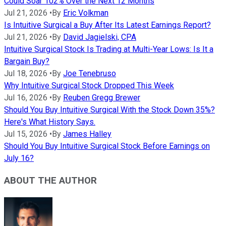
Could Soar 102% Over the Next 12 Months
Jul 21, 2026
•
By
Eric Volkman
Is Intuitive Surgical a Buy After Its Latest Earnings Report?
Jul 21, 2026
•
By
David Jagielski, CPA
Intuitive Surgical Stock Is Trading at Multi-Year Lows: Is It a
Bargain Buy?
Jul 18, 2026
•
By
Joe Tenebruso
Why Intuitive Surgical Stock Dropped This Week
Jul 16, 2026
•
By
Reuben Gregg Brewer
Should You Buy Intuitive Surgical With the Stock Down 35%?
Here's What History Says.
Jul 15, 2026
•
By
James Halley
Should You Buy Intuitive Surgical Stock Before Earnings on
July 16?
ABOUT THE AUTHOR