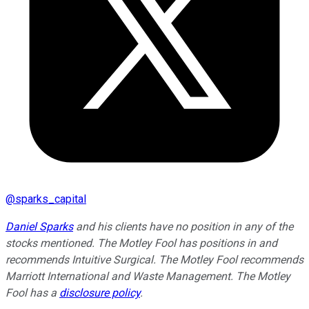
@
sparks_capital
Daniel Sparks
and his clients have no position in any of the
stocks mentioned. The Motley Fool has positions in and
recommends Intuitive Surgical. The Motley Fool recommends
Marriott International and Waste Management. The Motley
Fool has a
disclosure policy
.