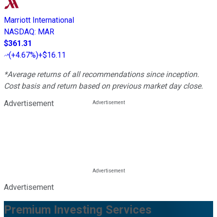
Marriott International
NASDAQ
:
MAR
$361.31
(
+4.67%
)
+$16.11
*Average returns of all recommendations since inception.
Cost basis and return based on previous market day close.
Advertisement
Advertisement
Premium Investing Services