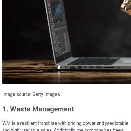
Image source: Getty Images.
1. Waste Management
WM is a resilient franchise with pricing power and predictable
and highly reliable sales. Additionlly, the company has been