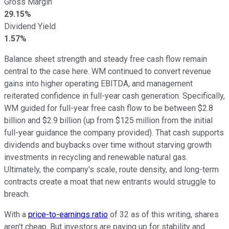
Gross Margin
29.15%
Dividend Yield
1.57%
Balance sheet strength and steady free cash flow remain
central to the case here. WM continued to convert revenue
gains into higher operating EBITDA, and management
reiterated confidence in full-year cash generation. Specifically,
WM guided for full-year free cash flow to be between $2.8
billion and $2.9 billion (up from $125 million from the initial
full-year guidance the company provided). That cash supports
dividends and buybacks over time without starving growth
investments in recycling and renewable natural gas.
Ultimately, the company's scale, route density, and long-term
contracts create a moat that new entrants would struggle to
breach.
With a
price-to-earnings ratio
of 32 as of this writing, shares
aren't cheap. But investors are paying up for stability and