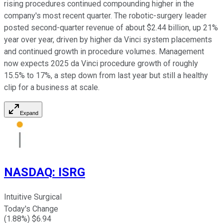
rising procedures continued compounding higher in the
company's most recent quarter. The robotic-surgery leader
posted second-quarter revenue of about $2.44 billion, up 21%
year over year, driven by higher da Vinci system placements
and continued growth in procedure volumes. Management
now expects 2025 da Vinci procedure growth of roughly
15.5% to 17%, a step down from last year but still a healthy
clip for a business at scale.
Expand
NASDAQ
:
ISRG
Intuitive Surgical
Today's Change
(
1.88
%) $
6.94