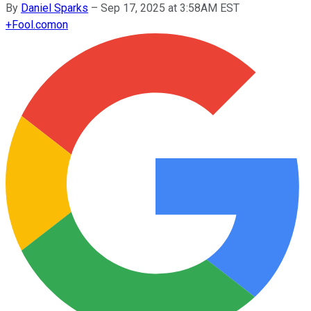
By
Daniel Sparks
–
Sep 17, 2025 at 3:58AM EST
+
Fool.com
on