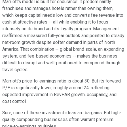
Marriott's model is built for endurance: it predominantly
franchises and manages hotels rather than owning them,
which keeps capital needs low and converts fee revenue into
cash at attractive rates -- all while enabling it to focus
intensely on its brand and its loyalty program. Management
reaffirmed a measured full-year outlook and pointed to steady
net-room growth despite softer demand in parts of North
America. That combination -- global brand scale, an expanding
system, and fee-based economics -- makes the business
difficult to disrupt and well-positioned to compound through
travel cycles.
Marriott's price-to-earnings ratio is about 30. But its forward
P/E is significantly lower, roughly around 24, reflecting
expected improvement in RevPAR growth, occupancy, and
cost control.
Sure, none of these investment ideas are bargains. But high-
quality compounding businesses often warrant premium
price-to-earnings multiples.