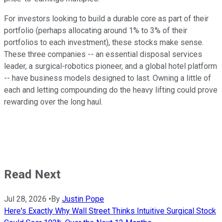
For investors looking to build a durable core as part of their
portfolio (perhaps allocating around 1% to 3% of their
portfolios to each investment), these stocks make sense.
These three companies -- an essential disposal services
leader, a surgical-robotics pioneer, and a global hotel platform
-- have business models designed to last. Owning a little of
each and letting compounding do the heavy lifting could prove
rewarding over the long haul.
Read Next
Jul 28, 2026
•
By
Justin Pope
Here's Exactly Why Wall Street Thinks Intuitive Surgical Stock