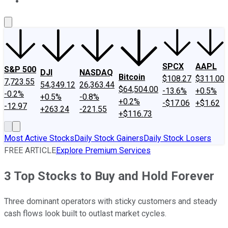
About Us
Contact Us
Investing Philosophy
Motley Fool Mo
SPCX
AAPL
S&P 500
DJI
NASDAQ
Bitcoin
$108.27
$311.00
7,723.55
54,349.12
26,363.44
$64,504.00
-13.6%
+0.5%
-0.2%
+0.5%
-0.8%
+0.2%
-$17.06
+$1.62
-12.97
+263.24
-221.55
+$116.73
Most Active Stocks
Daily Stock Gainers
Daily Stock Losers
FREE ARTICLE
Explore Premium Services
3 Top Stocks to Buy and Hold Forever
Three dominant operators with sticky customers and steady
cash flows look built to outlast market cycles.