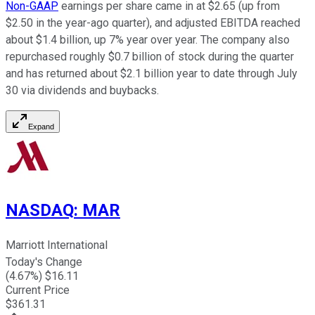
Non-GAAP
earnings per share came in at $2.65 (up from
$2.50 in the year-ago quarter), and adjusted EBITDA reached
about $1.4 billion, up 7% year over year. The company also
repurchased roughly $0.7 billion of stock during the quarter
and has returned about $2.1 billion year to date through July
30 via dividends and buybacks.
Expand
NASDAQ
:
MAR
Marriott International
Today's Change
(
4.67
%) $
16.11
Current Price
$
361.31