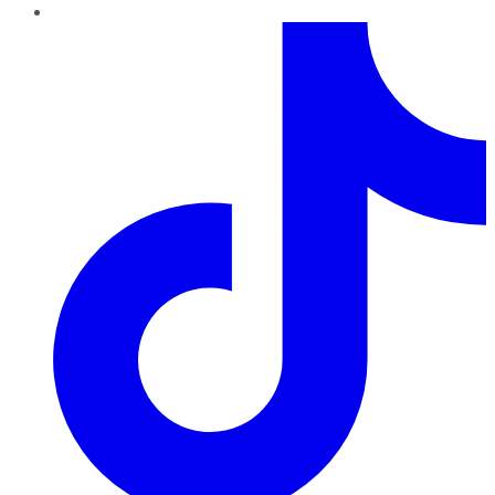
TikTok