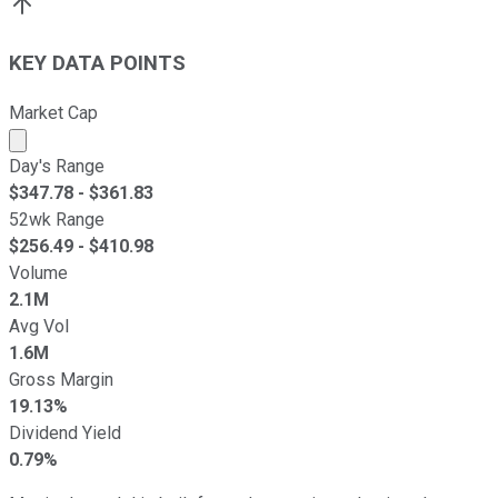
KEY DATA POINTS
Market Cap
Market cap calculated using publicly traded shares outst
Day's Range
$
347.78
- $
361.83
52wk Range
$
256.49
- $
410.98
Volume
2.1M
Avg Vol
1.6M
Gross Margin
19.13%
Dividend Yield
0.79%