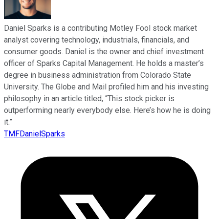
Daniel Sparks is a contributing Motley Fool stock market
analyst covering technology, industrials, financials, and
consumer goods. Daniel is the owner and chief investment
officer of Sparks Capital Management. He holds a master’s
degree in business administration from Colorado State
University. The Globe and Mail profiled him and his investing
philosophy in an article titled, “This stock picker is
outperforming nearly everybody else. Here’s how he is doing
it.”
TMFDanielSparks