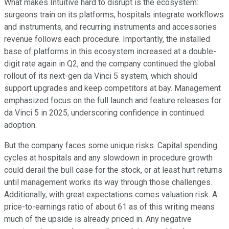
What makes Intuitive hard to disrupt is the ecosystem:
surgeons train on its platforms, hospitals integrate workflows
and instruments, and recurring instruments and accessories
revenue follows each procedure. Importantly, the installed
base of platforms in this ecosystem increased at a double-
digit rate again in Q2, and the company continued the global
rollout of its next-gen da Vinci 5 system, which should
support upgrades and keep competitors at bay. Management
emphasized focus on the full launch and feature releases for
da Vinci 5 in 2025, underscoring confidence in continued
adoption.
But the company faces some unique risks. Capital spending
cycles at hospitals and any slowdown in procedure growth
could derail the bull case for the stock, or at least hurt returns
until management works its way through those challenges.
Additionally, with great expectations comes valuation risk. A
price-to-earnings ratio of about 61 as of this writing means
much of the upside is already priced in. Any negative