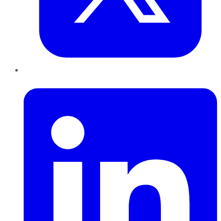
LinkedIn