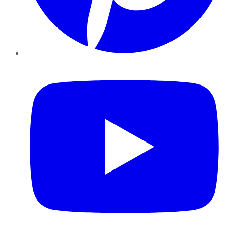
YouTube