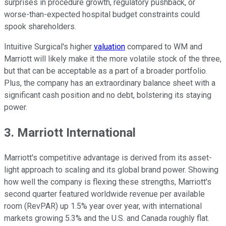
surprises in procedure growth, regulatory pushback, or
worse-than-expected hospital budget constraints could
spook shareholders.
Intuitive Surgical's higher
valuation
compared to WM and
Marriott will likely make it the more volatile stock of the three,
but that can be acceptable as a part of a broader portfolio.
Plus, the company has an extraordinary balance sheet with a
significant cash position and no debt, bolstering its staying
power.
3. Marriott International
Marriott's competitive advantage is derived from its asset-
light approach to scaling and its global brand power. Showing
how well the company is flexing these strengths, Marriott's
second quarter featured worldwide revenue per available
room (RevPAR) up 1.5% year over year, with international
markets growing 5.3% and the U.S. and Canada roughly flat.